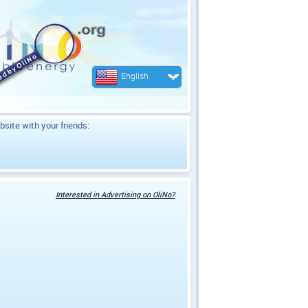
English
bsite with your friends:
Interested in Advertising on OliNo?