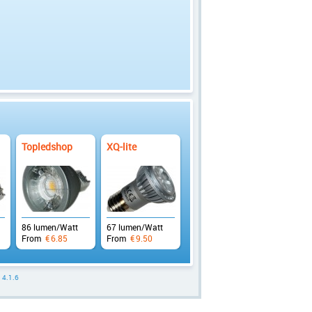
Topledshop
XQ-lite
86 lumen/Watt
67 lumen/Watt
From
€
6.85
From
€
9.50
: 4.1.6