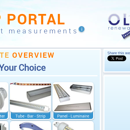
P
PORTAL
nt measurements
TE
OVERVIEW
Share this we
Your Choice
ter
Tube - Bar - Strip
Panel - Luminaire