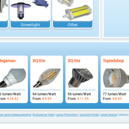
Streetlight
Other
egaman
XQ-lite
XQ-lite
Topledshop
6 lumen/Watt
94 lumen/Watt
56 lumen/Watt
77 lumen/Watt
rom
€
24.42
From
€
9.95
From
€
11.95
From
€
8.95
onal Lamp Measurements
|
Endurance Tests
|
Lamp Promotion
|
Supplier Portal
|
Legal Notice
| Version