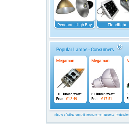
Pendant - High Bay
Floodlight
Popular Lamps - Consumers
info
Megaman
Megaman
M
101 lumen/Watt
61 lumen/Watt
5
From
€
12.49
From
€
17.51
F
Iniative of
OliNo.org
|
All Measurement Reports
|
Professi