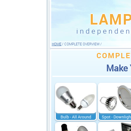
LAM
independe
HOME
COMPLETE OVERVIEW
COMPLE
Make 
Bulb - All Around
Spot - Downligh