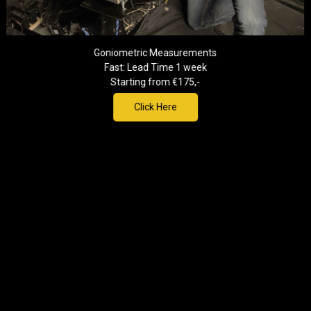
Goniometric Measurements
Fast: Lead Time 1 week
Starting from €175,-
Click Here