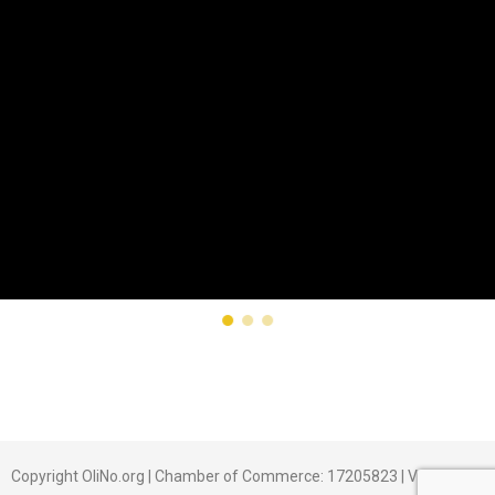
Copyright OliNo.org | Chamber of Commerce: 17205823 | Veldhoven