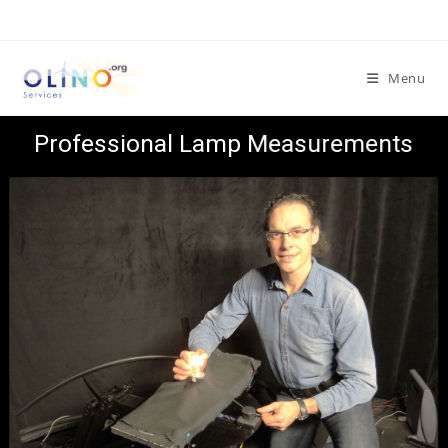
Menu
Professional Lamp Measurements