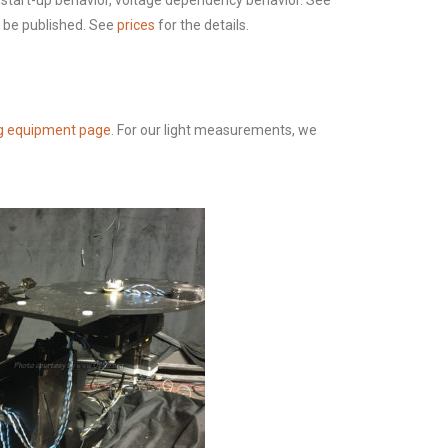
s, start-up behavior, voltage dependency behavior. See
o be published. See
prices
for the details.
g equipment page
. For our light measurements, we