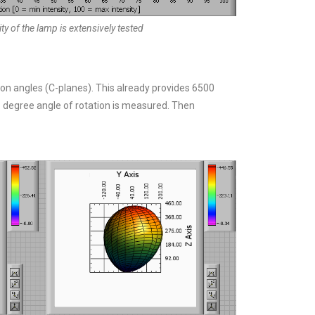
y of the lamp is extensively tested
on angles (C-planes). This already provides 6500
1 degree angle of rotation is measured. Then