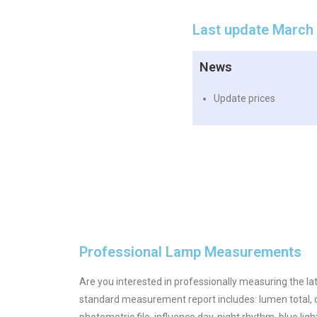
Last update March
News
Update prices
Professional Lamp Measurements
Are you interested in professionally measuring the la
standard measurement report includes: lumen total, c