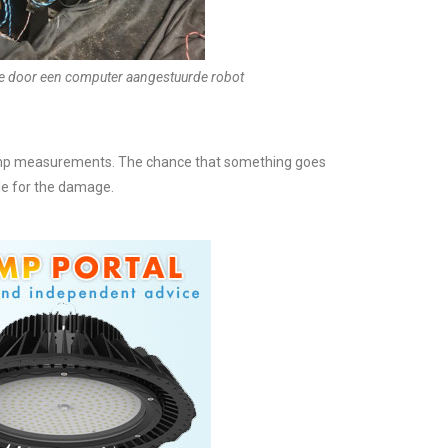
e door een computer aangestuurde robot
 lamp measurements. The chance that something goes
ble for the damage.