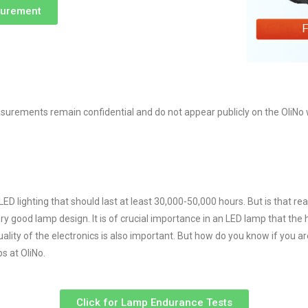
surement
rements remain confidential and do not appear publicly on the OliNo we
lighting that should last at least 30,000-50,000 hours. But is that reall
y good lamp design. It is of crucial importance in an LED lamp that the h
quality of the electronics is also important. But how do you know if you a
s at OliNo.
Click for Lamp Endurance Tests