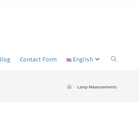
Blog
Contact Form
English
>
Lamp Measurements