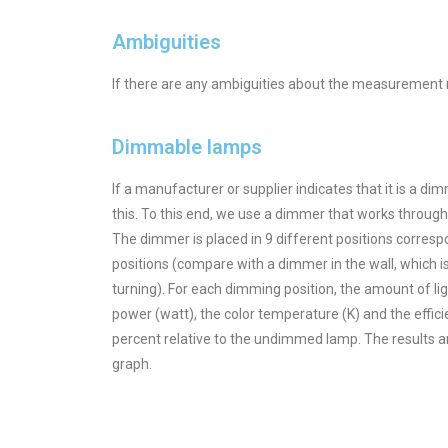
Ambiguities
If there are any ambiguities about the measurement r
Dimmable lamps
If a manufacturer or supplier indicates that it is a di
this. To this end, we use a dimmer that works throug
The dimmer is placed in 9 different positions corres
positions (compare with a dimmer in the wall, which is 
turning). For each dimming position, the amount of li
power (watt), the color temperature (K) and the effic
percent relative to the undimmed lamp. The results ar
graph.