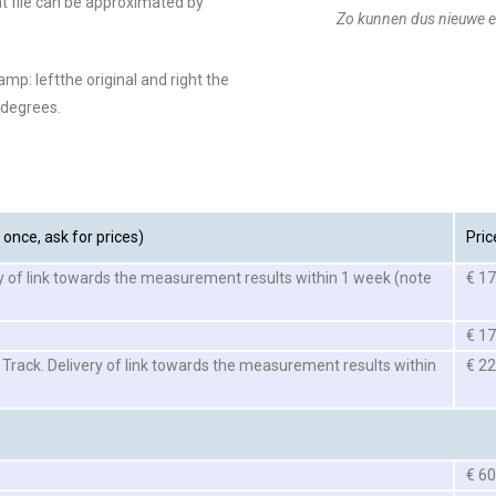
at file can be approximated by
Zo kunnen dus nieuwe e
amp: leftthe original and right the
 degrees.
once, ask for prices)
Pric
y of link towards the measurement results within 1 week (note
€ 17
€ 17
 Track. Delivery of link towards the measurement results within
€ 22
€ 60