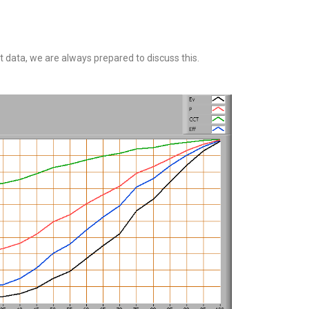
 data, we are always prepared to discuss this.