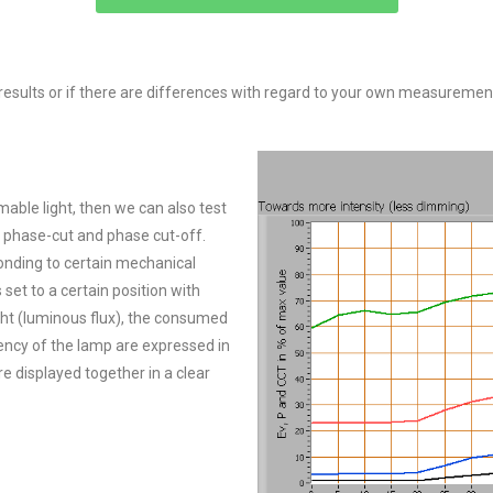
esults or if there are differences with regard to your own measurement
mmable light, then we can also test
h phase-cut and phase cut-off.
ponding to certain mechanical
set to a certain position with
ght (luminous flux), the consumed
iency of the lamp are expressed in
e displayed together in a clear