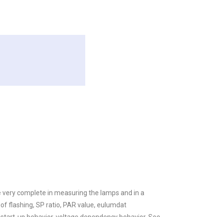
re very complete in measuring the lamps and in a
f flashing, SP ratio, PAR value, eulumdat