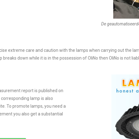
De geautomatiseerd
ercise extreme care and caution with the lamps when carrying out the
 breaks down while it is in the possession of OliNo then OliNo is not lia
urement report is published on
e corresponding lamp is also
ite. To promote lamps, you need a
ement you also get a substantial