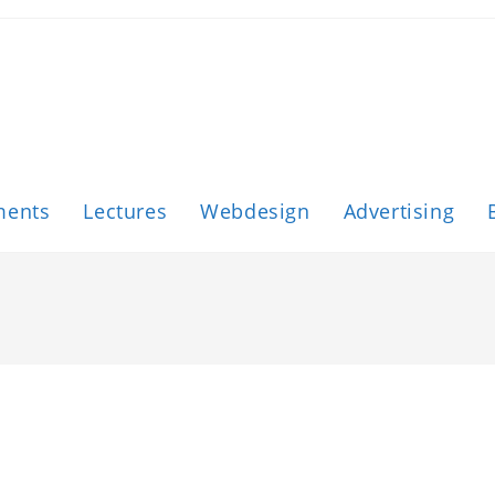
ments
Lectures
Webdesign
Advertising