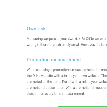
Own risk
Measuring lamps is at your own risk. At OliNo we ex
wrong is therefore extremely small. However, if a lamp
Promotion measurement
When choosing a promotional measurement, the meas
the OliNo website with a link to your own website. Th
promoted on the Lamp Portal with a link to your webs
promotional subscription. With a promotional measur
discount on every lamp measurement.