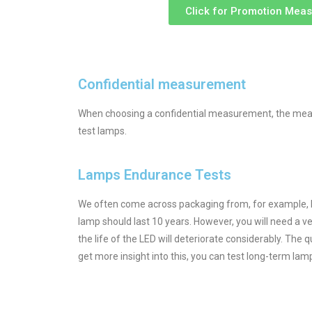
Click for Promotion Mea
Confidential measurement
When choosing a confidential measurement, the measu
test lamps.
Lamps Endurance Tests
We often come across packaging from, for example, LED 
lamp should last 10 years. However, you will need a ver
the life of the LED will deteriorate considerably. The 
get more insight into this, you can test long-term lamp