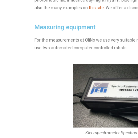
photometric file, influence day-night rhythm, blue li
also the many examples on
this site
. We offer a disc
Measuring equipment
For the measurements at OliNo we use very suitable
use two automated computer controlled robots.
Kleurspectrometer Specbo