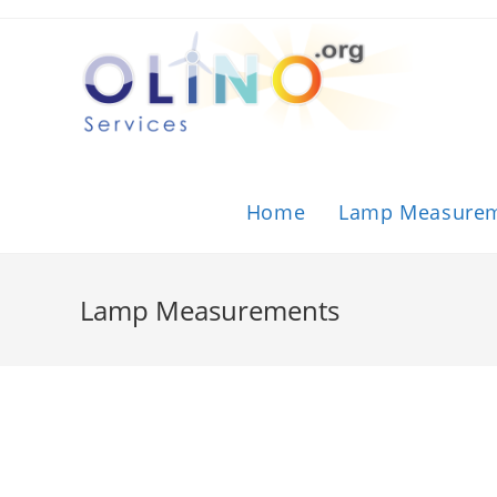
Home
Lamp Measure
Lamp Measurements