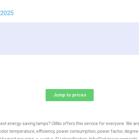
 2025
Jump to prices
test energy-saving lamps? OliNo offers this service for everyone. We a
olor temperature, efficiency, power consumption, power factor, degree o