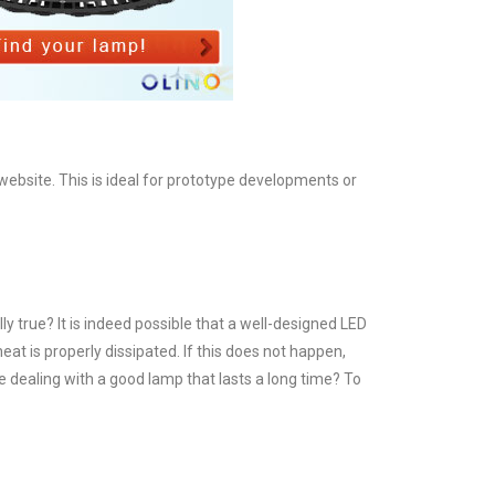
bsite. This is ideal for prototype developments or
y true? It is indeed possible that a well-designed LED
eat is properly dissipated. If this does not happen,
re dealing with a good lamp that lasts a long time? To