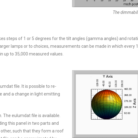
The dimmabilit
steps of 1 or 5 degrees for the tilt angles (gamma angles) and rotati
 larger lamps or to choices, measurements can be made in which every 
in up to 35,000 measured values.
t file. It is possible to re-
e and a change in light emitting
The eulumdat file is available.
ing this panel in two parts and
other, such that they form a roof