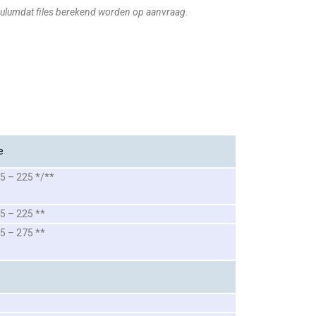
ulumdat files berekend worden op aanvraag.
e
5 – 225 */**
5 – 225 **
5 – 275 **