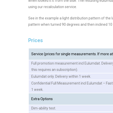
when looked it it from the side. The resulting eulumd
using our recalculation service.
See in the example a light distribution pattern of the l
pattern when turned 90 degrees and then inclined 10
Prices
Service (prices for single measurements. If more at 
Full promotion measurement incl Eulumdat. Deliver
this requires an subscription).
Eulumdat only. Delivery within 1 week.
Confidential Full Measurement incl Eulumdat – Fast
1 week.
Extra Options
Dim-ability test.