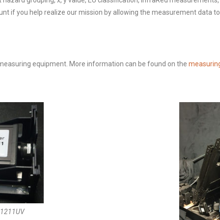
ght hazard grouping, x, y value, EU classification, InfraRed measurement
ount if you help realize our mission by allowing the measurement data t
 measuring equipment. More information can be found on the
measurin
s 1211UV