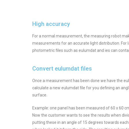
High accuracy
For a normal measurement, the measuring robot makes 
measurements for an accurate light distribution. For
photometric files such as eulumdat and ies can conta
Convert eulumdat files
Once a measurement has been done we have the eulumda
calculate a new eulumdat file for you defining an angl
surface.
Example: one panel has been measured of 60 x 60 cm. 
Now the customer wants to see the results when divid
putting these in an angle of 15 degrees towards each 