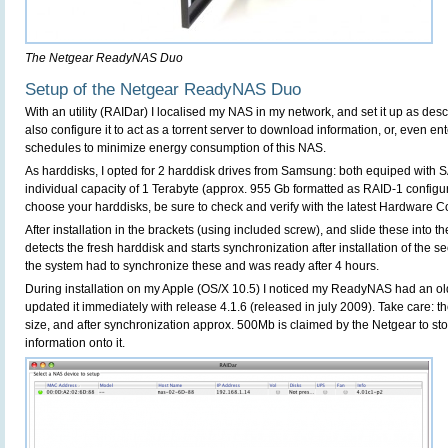
The Netgear ReadyNAS Duo
Setup of the Netgear ReadyNAS Duo
With an utility (RAIDar) I localised my NAS in my network, and set it up as des
also configure it to act as a torrent server to download information, or, even 
schedules to minimize energy consumption of this NAS.
As harddisks, I opted for 2 harddisk drives from Samsung: both equiped with 
individual capacity of 1 Terabyte (approx. 955 Gb formatted as RAID-1 configu
choose your harddisks, be sure to check and verify with the latest Hardware Com
After installation in the brackets (using included screw), and slide these into t
detects the fresh harddisk and starts synchronization after installation of the s
the system had to synchronize these and was ready after 4 hours.
During installation on my Apple (OS/X 10.5) I noticed my ReadyNAS had an old
updated it immediately with release 4.1.6 (released in july 2009). Take care: t
size, and after synchronization approx. 500Mb is claimed by the Netgear to sto
information onto it.