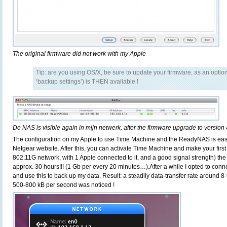
The original firmware did not work with my Apple
Tip: are you using OS/X, be sure to update your firmware, as an opti
‘backup settings’) is THEN available !
De NAS is visible again in mijn netwerk, after the firmware upgrade to version 
The configuration on my Apple to use Time Machine and the ReadyNAS is eas
Netgear website. After this, you can activate Time Machine and make your firs
802.11G network, with 1 Apple connected to it, and a good signal strength) the
approx. 30 hours!!! (1 Gb per every 20 minutes…).After a while I opted to con
and use this to back up my data. Result: a steadily data-transfer rate around 
500-800 kB per second was noticed !