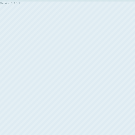
Version
1.10.1