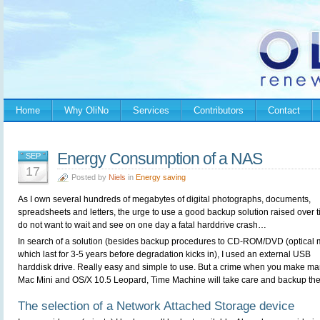
Home
Why OliNo
Services
Contributors
Contact
Energy Consumption of a NAS
SEP
17
Posted by
Niels
in
Energy saving
As I own several hundreds of megabytes of digital photographs, documents,
spreadsheets and letters, the urge to use a good backup solution raised over t
do not want to wait and see on one day a fatal harddrive crash…
In search of a solution (besides backup procedures to CD-ROM/DVD (optical 
which last for 3-5 years before degradation kicks in), I used an external USB
harddisk drive. Really easy and simple to use. But a crime when you make ma
Mac Mini and OS/X 10.5 Leopard, Time Machine will take care and backup the 
The selection of a Network Attached Storage device