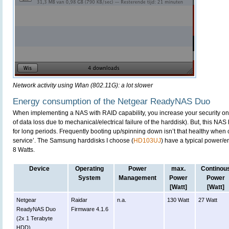
Network activity using Wlan (802.11G): a lot slower
Energy consumption of the Netgear ReadyNAS Duo
When implementing a NAS with RAID capability, you increase your security on 
of data loss due to mechanical/electrical failure of the harddisk). But, this NAS 
for long periods. Frequently booting up/spinning down isn’t that healthy when c
service’. The Samsung harddisks I choose (
HD103UJ
) have a typical power/
8 Watts.
Device
Operating
Power
max.
Continou
System
Management
Power
Power
[Watt]
[Watt]
Netgear
Raidar
n.a.
130 Watt
27 Watt
ReadyNAS Duo
Firmware 4.1.6
(2x 1 Terabyte
HDD)