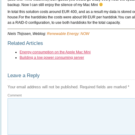
backup. Now I can still enjoy the silence of my Mac Mini
In total this solution costs around EUR 400, and as a result my data is stored o
house.For the harddisks the costs were about 99 EUR per harddisk.You can 
as a RAID-0 configuration, to use both harddisks for the total capacity.
Niels Thijssen, Weblog:
Renewable Energy: NOW
Related Articles
Energy-consumption on the Apple Mac Mini
Building a low power consuming server
Leave a Reply
Your email address will not be published.
Required fields are marked
*
Comment