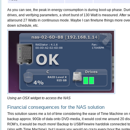
As you can see, the peak in energy consumption is during boot-up phase. Du
drives, and verifying parameters, a short burst of 130 Watt is measured. After s
at/around 27 Watts in continuous mode. Maybe I can finetune things more ove
down schedule, etc.
Using an OSX widget to access the NAS
Financial consequences for the NAS solution
This solution saves me a lot of time considering the ease of Time Machine on
backup approx. 90Gb of data onto DVD-media, it would cost me around 20 dis
ROM’s, it would be much more! Backup to USB/Firewire harddisk connected to 
(also with Time Machine), but I guess you would go crazy every hour the syste