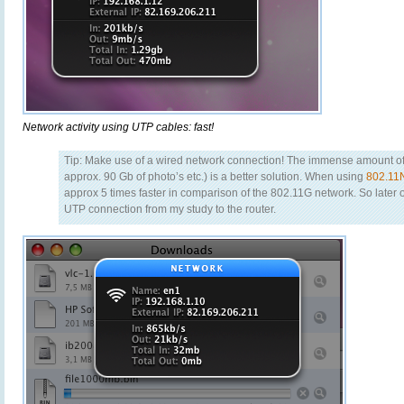
Network activity using UTP cables: fast!
Tip: Make use of a wired network connection! The immense amount of 
approx. 90 Gb of photo’s etc.) is a better solution. When using
802.11
approx 5 times faster in comparison of the 802.11G network. So later 
UTP connection from my study to the router.