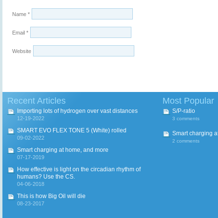
Name
*
Email
*
Website
Recent Articles
Most Popular
Importing lots of hydrogen over vast distances
S/P-ratio
12-19-2022
3 comments
SMART EVO FLEX TONE 5 (White) rolled
Smart charging a
09-02-2022
2 comments
Smart charging at home, and more
07-17-2019
How effective is light on the circadian rhythm of
humans? Use the CS.
04-06-2018
This is how Big Oil will die
08-23-2017