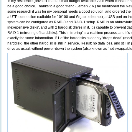
In my residence (private) I had a small budget available. Also when considering
be a good choice. Thanks to a good friend (Jeroen v. A.) he mentioned the Ne
some research it was for my personal needs a good solution, and ordered 
a UTP-connection (suitable for 10/100 and Gigabit ethernet), a USB port on the 
system can be configured as RAID-0 and RAID-1 setup. RAID is an abbreviation
inexepensive disks’, and with 2 harddisk drives in it, it’s capable to prevent d
RAID-1 (mirroring of harddisks). This ‘mirroring’ is a realtime process, and it’s 
exactly the same information. If 1 of the harddisks suddenly ‘drops dead’ (mecha
harddisk), the other harddisk is still in service. Result: no data loss, and still i
drive as usual, without power-down the system (also known as ‘hot swappable’