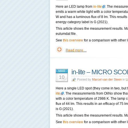
Here an LED lamp from
in-lite
. The measure
emits a warm white light with a color tempera
W and has a luminous flux of 8 lm. This results
energy category label is G (2021).
This article shows the measurement results. M
eulumdat file.
See
this overview
for a comparison with other l
Read more…
in-lite – MICRO SC
MAR
10
Posted by
Marcel van der Steen
in
L
Here a single LED spot (they come in two, but t
lite
. The measurements from OliNo show that 
with a color temperature of 2986 K. The lamp
flux of 44 lm. This results in an efficacy of 75
is G (2021).
This article shows the measurement results. Ma
See
this overview
for a comparison with other l