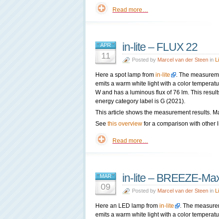
Read more…
in-lite – FLUX 22
APR
11
Posted by
Marcel van der Steen
in
L
Here a spot lamp from
in-lite
. The measureme
emits a warm white light with a color tempera
W and has a luminous flux of 76 lm. This result
energy category label is G (2021).
This article shows the measurement results. Ma
See
this overview
for a comparison with other l
Read more…
in-lite – BREEZE-Ma
MAR
09
Posted by
Marcel van der Steen
in
L
Here an LED lamp from
in-lite
. The measure
emits a warm white light with a color tempera