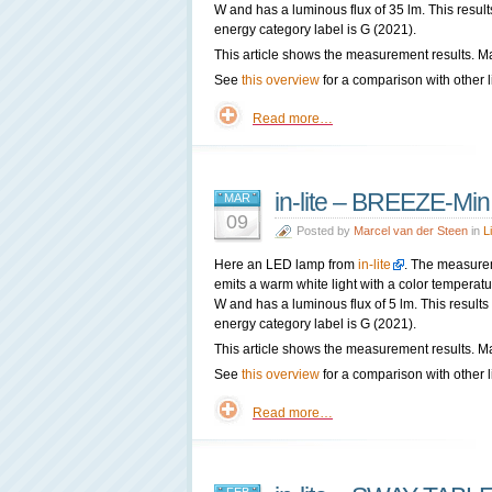
W and has a luminous flux of 35 lm. This result
energy category label is G (2021).
This article shows the measurement results. Ma
See
this overview
for a comparison with other l
Read more…
in-lite – BREEZE-Min
MAR
09
Posted by
Marcel van der Steen
in
L
Here an LED lamp from
in-lite
. The measure
emits a warm white light with a color tempera
W and has a luminous flux of 5 lm. This results
energy category label is G (2021).
This article shows the measurement results. Ma
See
this overview
for a comparison with other l
Read more…