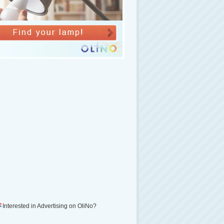
Interested in Advertising on OliNo?