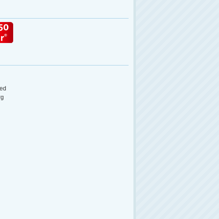
ed
rg