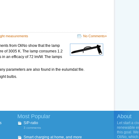
ight measurements
No Comments»
ents from OliNo show that the lamp
ture of 3005 K. The lamp consumes 1.2
s in an efficacy of 72 lm/W. The lamps
ny parameters are also found in the eulumdat file.
ight bulbs.
Most Popular
About
s
S/P-ratio
Let start a ci
renewable ene
3 comments
this goal. We
OliNo, which 
Smart charging at home, and more