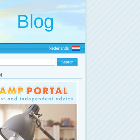
Nederlands
l