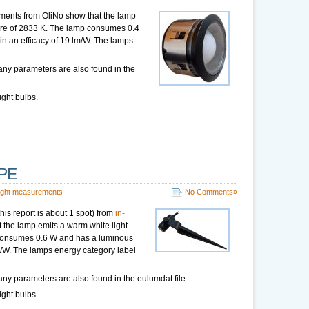
ments from OliNo show that the lamp
ture of 2833 K. The lamp consumes 0.4
 in an efficacy of 19 lm/W. The lamps
any parameters are also found in the
ight bulbs.
OPE
ight measurements
No Comments»
his report is about 1 spot) from
in-
the lamp emits a warm white light
 consumes 0.6 W and has a luminous
 lm/W. The lamps energy category label
ny parameters are also found in the eulumdat file.
ight bulbs.