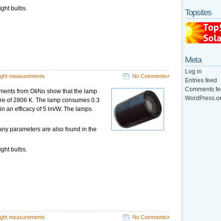
ight bulbs.
Topsites
Meta
Log in
ight measurements
No Comments»
Entries feed
Comments fe
ments from OliNo show that the lamp
WordPress.o
ture of 2806 K. The lamp consumes 0.3
 in an efficacy of 5 lm/W. The lamps
any parameters are also found in the
ight bulbs.
ight measurements
No Comments»