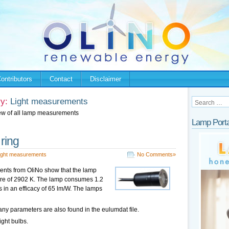
ontributors
Contact
Disclaimer
y:
Light measurements
ew of all lamp measurements
Lamp Porta
 ring
ight measurements
No Comments»
nts from OliNo show that the lamp
ture of 2902 K. The lamp consumes 1.2
s in an efficacy of 65 lm/W. The lamps
ny parameters are also found in the eulumdat file.
ight bulbs.