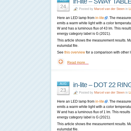
in-lite – SWAY TABLE
FEB
24
Posted by
Marcel van der Steen
in
L
Here an LED lamp from
in-lite
. The measure
emits a warm white light with a color tempera
W and has a luminous flux of 43 lm. This result
energy category label is G (2021).
This article shows the measurement results. M
eulumdat file.
See
this overview
for a comparison with other l
Read more…
in-lite – DOT 22 RIN
AUG
23
Posted by
Marcel van der Steen
in
L
Here an LED lamp from
in-lite
. The measure
emits a warm white light with a color tempera
W and has a luminous flux of 1 lm. This results
energy category label is G (2021).
This article shows the measurement results. M
eulumdat file.