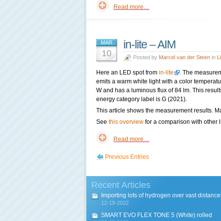
Read more…
in-lite – AIM
MAR
10
Posted by
Marcel van der Steen
in
L
Here an LED spot from
in-lite
. The measurem
emits a warm white light with a color tempera
W and has a luminous flux of 84 lm. This result
energy category label is G (2021).
This article shows the measurement results. Ma
See
this overview
for a comparison with other l
Read more…
Previous Entries
Recent Articles
Importing lots of hydrogen over vast distance
12-19-2022
SMART EVO FLEX TONE 5 (White) rolled