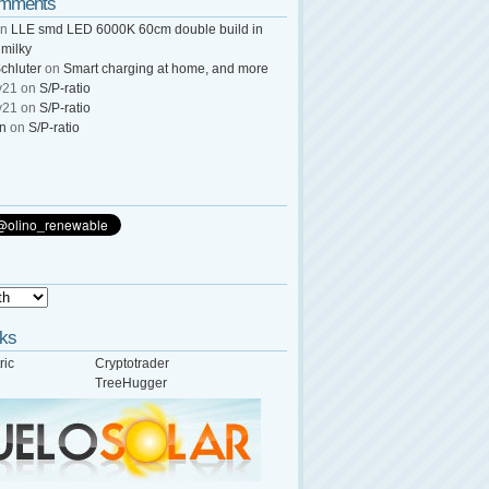
omments
n
LLE smd LED 6000K 60cm double build in
 milky
chluter
on
Smart charging at home, and more
y21
on
S/P-ratio
y21
on
S/P-ratio
wn
on
S/P-ratio
nks
ric
Cryptotrader
TreeHugger