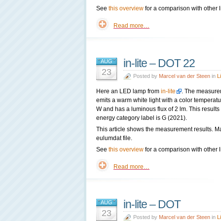
See
this overview
for a comparison with other l
Read more…
in-lite – DOT 22
AUG
23
Posted by
Marcel van der Steen
in
L
Here an LED lamp from
in-lite
. The measure
emits a warm white light with a color tempera
W and has a luminous flux of 2 lm. This results
energy category label is G (2021).
This article shows the measurement results. M
eulumdat file.
See
this overview
for a comparison with other l
Read more…
in-lite – DOT
AUG
23
Posted by
Marcel van der Steen
in
L