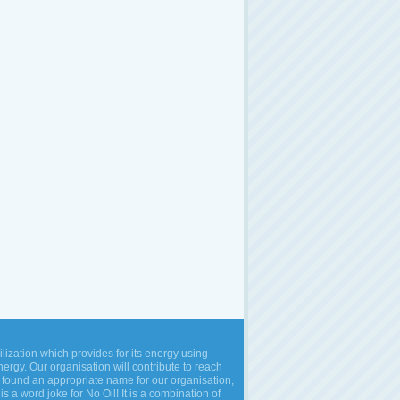
vilization which provides for its energy using
rgy. Our organisation will contribute to reach
 found an appropriate name for our organisation,
is a word joke for No Oil! It is a combination of