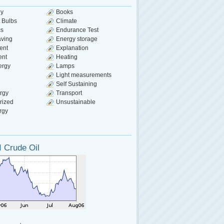
gy
Books
 Bulbs
Climate
cs
Endurance Test
aving
Energy storage
ent
Explanation
ent
Heating
ergy
Lamps
Light measurements
Self Sustaining
rgy
Transport
rized
Unsustainable
rgy
 Crude Oil