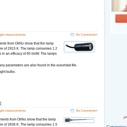
ight measurements
No Comments»
nts from OliNo show that the lamp
ture of 2915 K. The lamp consumes 1.2
s in an efficacy of 65 lm/W. The lamps
ny parameters are also found in the eulumdat file.
ight bulbs.
x
ight measurements
No Comments»
ments from OliNo show that the lamp
ture of 2836 K. The lamp consumes 1.5