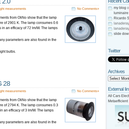
 2.0
Recent C
my blog
o
ight measurements
No Comments»
luminaire
ments from OliNo show that the lamp
Ricardo S
ture of 2901 K. The lamp consumes 0.6
lanadera
s in an efficacy of 72 lm/W. The lamps
lanadera
slide do
any parameters are also found in the
Twitter
ight bulbs.
Archives
G 28
External li
ight measurements
No Comments»
All Cars Elect
ments from OliNo show that the lamp
Metaefficient
ture of 2794 K. The lamp consumes 0.3
 in an efficacy of 3 lm/W. The lamps
any parameters are also found in the