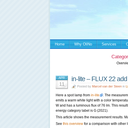
Home
Why OliNo
Services
C
Categor
Overvi
in-lite – FLUX 22 add
APR
11
Posted by
Marcel van der Steen
in
L
Here a spot lamp from
in-lite
. The measureme
emits a warm white light with a color tempera
W and has a luminous flux of 76 lm. This result
energy category label is G (2021).
This article shows the measurement results. Ma
See
this overview
for a comparison with other l