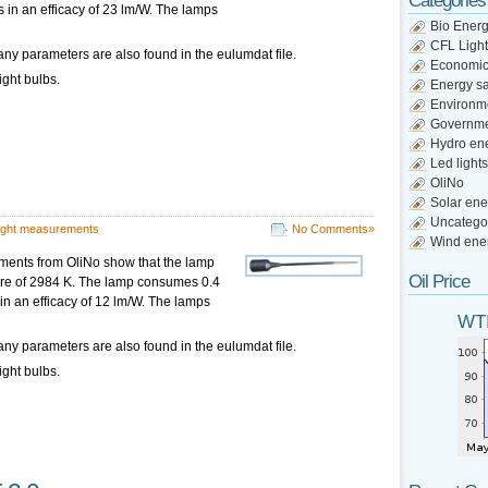
Categories
s in an efficacy of 23 lm/W. The lamps
Bio Ener
CFL Light
ny parameters are also found in the eulumdat file.
Economi
ight bulbs.
Energy s
Environm
Governm
Hydro en
Led lights
OliNo
Solar ene
Uncatego
ight measurements
No Comments»
Wind ene
ments from OliNo show that the lamp
Oil Price
ture of 2984 K. The lamp consumes 0.4
 in an efficacy of 12 lm/W. The lamps
WTI
ny parameters are also found in the eulumdat file.
ight bulbs.