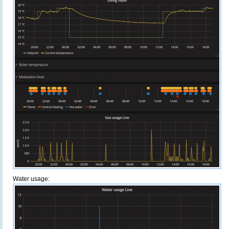
Water usage: