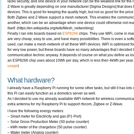
lacks security, and one device in your network can be the weakest link for the r
Z-Wave is greatly depending on one manufacturer [Sigma Designs] that does the 
devices. This is good for keeping the quality high, but not so good for the pri
Both Zigbee and Z-Wave support a mesh network. This enables the communica
another, which can be an advantage when one device could otherwise not rea
itself. (https://en.wikipedia.org/wiki/Mesh_networking)
Finally I ran into boards based on
ESP8266
chips. They use WiFi, come in ma
are very cheap, easy to use, and have many possibilities. There is even a softwa
used, can make a mesh-network of all these WiFi devices. WiFi is optimized fo
for very low power, but these boards have so many advantages that I decided t
communication technic anyway. It depends of course on what you define as l
an ESP8266 chip uses about 10Wh per day, which is less then 4kWh per year.
usage
)
What hardware?
I already have a Raspberry Pi running for some other tasks, but still it has lots 
this Pi can easily function as a domotics server as well.
As I decided to use my already available WiFi network for wireless communicati
extra antenna for my Raspberry Pi to support rfxcom, Zigbee or Z-Wave.
I have the following energy meters:
– Smart meter for Electricity and gas (P1-Port)
– Solar Gross Production Meter (S0 pulse counter)
– kWh meter of the chargebox (S0 pulse counter)
– Water meter (Analog counter)