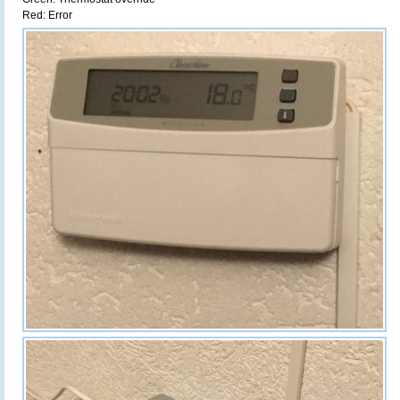
Red: Error