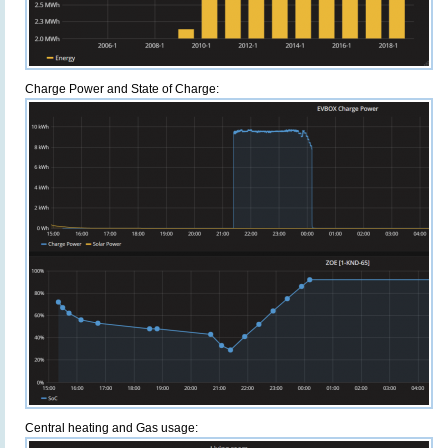
Charge Power and State of Charge:
Central heating and Gas usage: