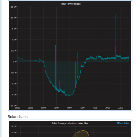
Solar charts: