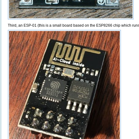
Third, an ESP-01 (this is a small board based on the ESP8266 chip which runs