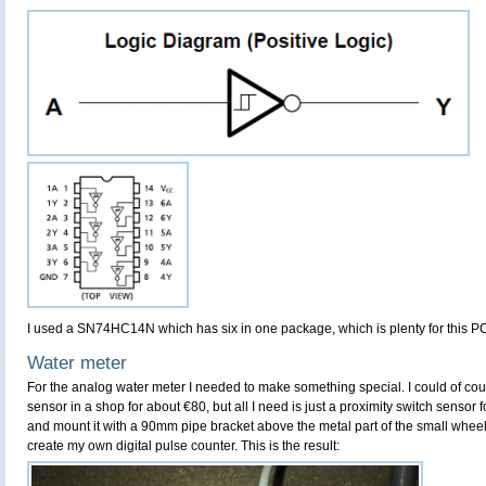
I used a SN74HC14N which has six in one package, which is plenty for this P
Water meter
For the analog water meter I needed to make something special. I could of 
sensor in a shop for about €80, but all I need is just a proximity switch sensor 
and mount it with a 90mm pipe bracket above the metal part of the small wheel t
create my own digital pulse counter. This is the result: