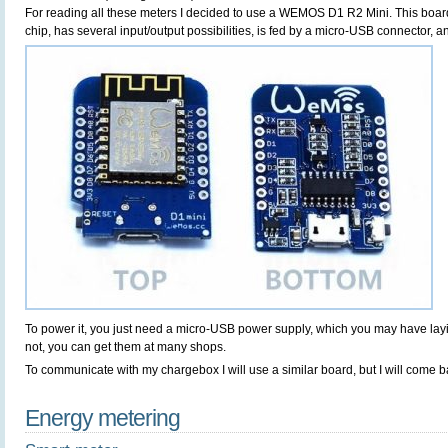
For reading all these meters I decided to use a WEMOS D1 R2 Mini. This boa
chip, has several input/output possibilities, is fed by a micro-USB connector, 
To power it, you just need a micro-USB power supply, which you may have la
not, you can get them at many shops.
To communicate with my chargebox I will use a similar board, but I will come bac
Energy metering