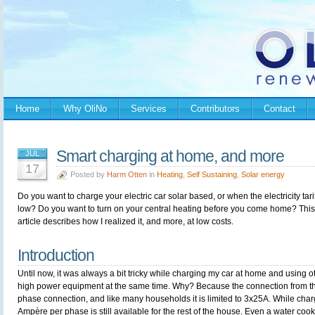
Home
Why OliNo
Services
Contributors
Contact
Smart charging at home, and more
JUL
17
Posted by
Harm Otten
in
Heating
,
Self Sustaining
,
Solar energy
Do you want to charge your electric car solar based, or when the electricity tarif
low? Do you want to turn on your central heating before you come home? This
article describes how I realized it, and more, at low costs.
Introduction
Until now, it was always a bit tricky while charging my car at home and using o
high power equipment at the same time. Why? Because the connection from the
phase connection, and like many households it is limited to 3x25A. While char
Ampère per phase is still available for the rest of the house. Even a water cook