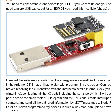
You need to connect the client-device to your PC, if you want to upload your
need a micro-USB cable, but for an ESP-01 you need this nice little (cheap) 
I created the software for reading all the energy meters myself. As this was the
in the Arduino IDE) I made, I had to start with programming the basics: Conne
broker, receiving the current time from the internet to set the internal clock (
wintertime), configuring all the I/O ports including the serial port which I will u
port, decode the smart meter P1-telegram and its CRC-code, create interrupt-ro
counters, and send all the gathered information by MQTT-messages to Node-
Later on, I even programmed my devices in such a way that I can upload new v