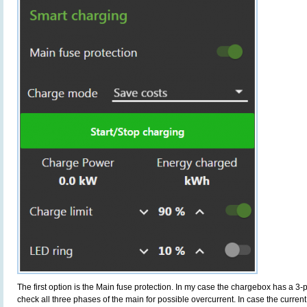
The first option is the Main fuse protection. In my case the chargebox has a 3-
check all three phases of the main for possible overcurrent. In case the current