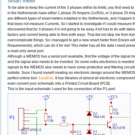
Smart meter
To be able to keep the current of the 3 phases within its limits, you first need
in the Netherlands have either 1 phase 35 Ampere (1x35A), or 3 phase 25 Am
are different types of smart meters installed in the Netherlands, and I happen t
that does not measure Currents. So I started to investigate if I could measure 
discovered that for 3 phases it is not going to be easy. A lot has to do with taki
factors and current being able to flow both ways. That did not stop me from tryin
overcomplicate things. So I managed to get a new smart meter from Enexis w
Requirements), which can do it for me! This meter has all the data I need present
a read-only serial port.
Although a WEMOS has a serial port available, first the voltage of the signal h
and the signal also needs to be inverted. So some extra electronics is needed to 
signals to the WEMOS also needs to have some protection and filtering circuits
outside. Soon I found myself creating an electronic design around the WEMOS. 
perfect online tool:
EasyEda
. It has libraries of almost all electronic component
even convert your schematic into a Printed Circuit Board (PCB).
This is the input-schematic I used for the connection of the P1-port: