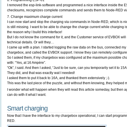
6. Programming ESP-01
I removed the esp-link-software and programmed a nice interface inside the E
checksums, recognizes complete commands and sends them to Node-RED via
7. Change maximum charge current
I can now start and stop the charging via commands in Node-RED, which is nic
is still missing. I want to be able to change the charge current while charging is i
the reason why I build this interface!
But I do not know the command for it, and the Customer service of EVBOX will 
technical details. Or will they…
I came up with a plan. I started logging the raw data on the bus, connected my 
chargebox, and called the EVBOX support. I know they can remotely configur
So I asked them, if my chargebox was configured at the maximum possible ch
with: “Yes, at 16 Ampère”.
“Ok”, I said. And then I asked, “Just to be sure, can you temporarily set it to 15A
They did, and that was exactly wat I needed!
I asked them to put it back to 16A, and thanked them extensively ;-).
This was the last piece of the puzzle, and without them knowing, they helped me
I wonder what will happen when they will read this article someday, but then ag
can do with it what I want.
Smart charging
Now that I have the interface to my chargebox operational, I can start program
RED.