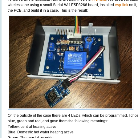
wireless one using a small Serial-Wifi ESP8266 board, installed
esp-link
on it
the PCB, and build it in a case. This is the result:
On the outside of the case there are 4 LEDs, which can be programmed. I chose 
blue, green and red, and gave them the following meanings:
Yellow: central heating active
Blue: Domestic hot water heating active
Green: Thermostat override