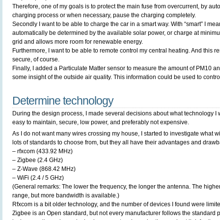
Therefore, one of my goals is to protect the main fuse from overcurrent, by auto
charging process or when necessary, pause the charging completely.
Secondly I want to be able to charge the car in a smart way. With “smart” I mea
automatically be determined by the available solar power, or charge at minimum
grid and allows more room for renewable energy.
Furthermore, I want to be able to remote control my central heating. And this 
secure, of course.
Finally, I added a Particulate Matter sensor to measure the amount of PM10 a
some insight of the outside air quality. This information could be used to contro
Determine technology
During the design process, I made several decisions about what technology I will
easy to maintain, secure, low power, and preferably not expensive.
As I do not want many wires crossing my house, I started to investigate what wi
lots of standards to choose from, but they all have their advantages and drawb
– rfxcom (433.92 MHz)
– Zigbee (2.4 GHz)
– Z-Wave (868.42 MHz)
– WiFi (2.4 / 5 GHz)
(General remarks: The lower the frequency, the longer the antenna. The higher 
range, but more bandwidth is available.)
Rfxcom is a bit older technology, and the number of devices I found were limit
Zigbee is an Open standard, but not every manufacturer follows the standard pr