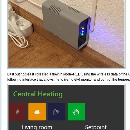
Last but not least I created a flow in Node-RED using the wireless data of the
following interface that allows me to (remotely) monitor and control the tempe