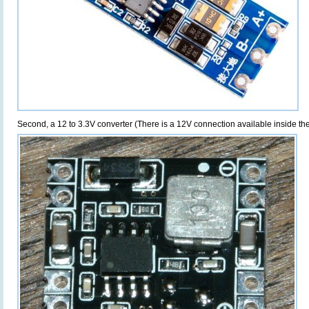
Second, a 12 to 3.3V converter (There is a 12V connection available inside t