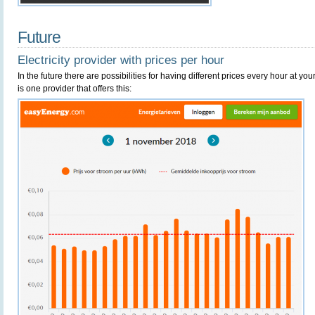
Future
Electricity provider with prices per hour
In the future there are possibilities for having different prices every hour at y
is one provider that offers this: