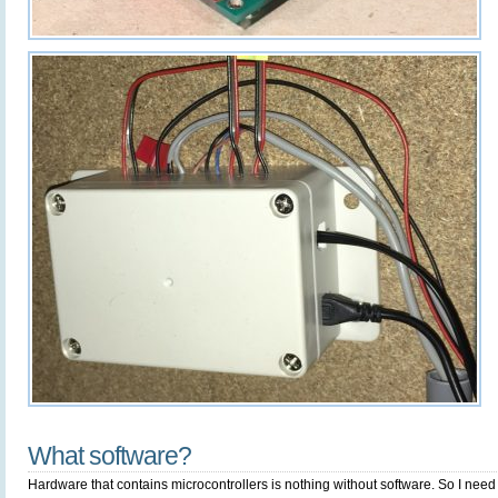
What software?
Hardware that contains microcontrollers is nothing without software. So I nee