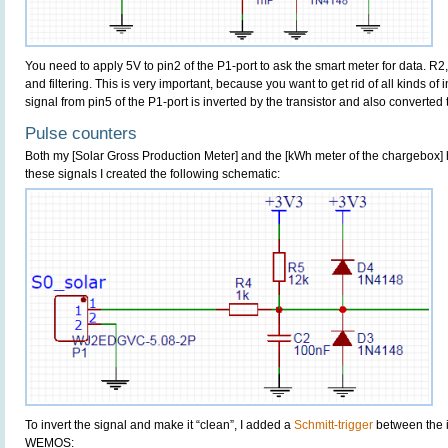
You need to apply 5V to pin2 of the P1-port to ask the smart meter for data. R2
and filtering. This is very important, because you want to get rid of all kinds of 
signal from pin5 of the P1-port is inverted by the transistor and also converted 
Pulse counters
Both my [Solar Gross Production Meter] and the [kWh meter of the chargebox] 
these signals I created the following schematic:
To invert the signal and make it “clean”, I added a
Schmitt-trigger
between the 
WEMOS: