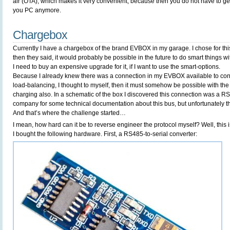
air (OTA), which makes it very convenient, because then you do not have to get
you PC anymore.
Chargebox
Currently I have a chargebox of the brand EVBOX in my garage. I chose for th
then they said, it would probably be possible in the future to do smart things wi
I need to buy an expensive upgrade for it, if I want to use the smart-options.
Because I already knew there was a connection in my EVBOX available to con
load-balancing, I thought to myself, then it must somehow be possible with the
charging also. In a schematic of the box I discovered this connection was a R
company for some technical documentation about this bus, but unfortunately th
And that’s where the challenge started…
I mean, how hard can it be to reverse engineer the protocol myself? Well, this i
I bought the following hardware. First, a RS485-to-serial converter: