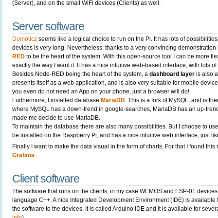
(Server), and on the small WiFi devices (Clients) as well.
Server software
Domoticz
seems like a logical choice to run on the Pi. It has lots of possibilities
devices is very long. Nevertheless, thanks to a very convincing demonstration 
RED
to be the heart of the system. With this open-source tool I can be more fl
exactly the way I want it. It has a nice intuitive web-based interface, with lots 
Besides Node-RED being the heart of the system, a
dashboard layer
is also 
presents itself as a web application, and is also very suitable for mobile devic
you even do not need an App on your phone, just a browser will do!
Furthermore, I installed database
MariaDB
. This is a fork of MySQL, and is ther
where MySQL has a down-trend in google-searches, MariaDB has an up-trend.
made me decide to use MariaDB.
To maintain the database there are also many possibilities. But I choose to us
be installed on the Raspberry Pi, and has a nice intuitive web interface, just 
Finally I want to make the data visual in the form of charts. For that I found th
Grafana
.
Client software
The software that runs on the clients, in my case WEMOS and ESP-01 devices
language C++. A nice Integrated Development Environment (IDE) is available
the software to the devices. It is called Arduino IDE and it is available for seve
info
)