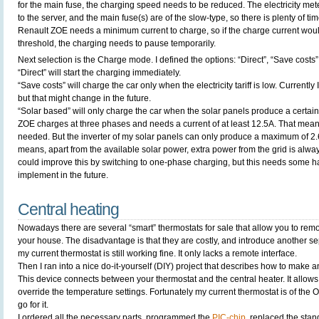
for the main fuse, the charging speed needs to be reduced. The electricity met
to the server, and the main fuse(s) are of the slow-type, so there is plenty of ti
Renault ZOE needs a minimum current to charge, so if the charge current woul
threshold, the charging needs to pause temporarily.
Next selection is the Charge mode. I defined the options: “Direct”, “Save costs
“Direct” will start the charging immediately.
“Save costs” will charge the car only when the electricity tariff is low. Currently I
but that might change in the future.
“Solar based” will only charge the car when the solar panels produce a certa
ZOE charges at three phases and needs a current of at least 12.5A. That me
needed. But the inverter of my solar panels can only produce a maximum of 2
means, apart from the available solar power, extra power from the grid is alwa
could improve this by switching to one-phase charging, but this needs some 
implement in the future.
Central heating
Nowadays there are several “smart” thermostats for sale that allow you to remo
your house. The disadvantage is that they are costly, and introduce another se
my current thermostat is still working fine. It only lacks a remote interface.
Then I ran into a nice do-it-yourself (DIY) project that describes how to make 
This device connects between your thermostat and the central heater. It allows
override the temperature settings. Fortunately my current thermostat is of the 
go for it.
I ordered all the necessary parts, programmed the
PIC-chip
, replaced the stan