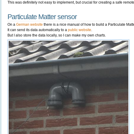
This was definitely not easy to implement, but crucial for creating a safe remote
Particulate Matter sensor
On a
German website
there is a nice manual of how to build a Particulate Matt
It can send its data automatically to a
public website
.
But I also store the data locally, so I can make my own charts.