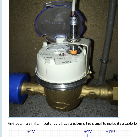
And again a similar input circuit that transforms the signal to make it suitable