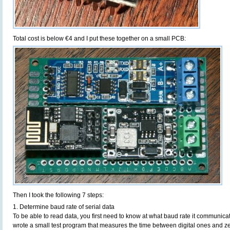
Total cost is below €4 and I put these together on a small PCB:
Then I took the following 7 steps:
1. Determine baud rate of serial data
To be able to read data, you first need to know at what baud rate it communicate
wrote a small test program that measures the time between digital ones and 