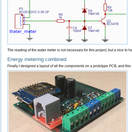
The reading of the water meter is not necessary for this project, but a nice to h
Energy metering combined
Finally I designed a layout of all the components on a prototype PCB, and this i