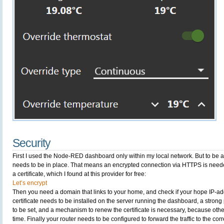
Security
First I used the Node-RED dashboard only within my local network. But to be abl
needs to be in place. That means an encrypted connection via HTTPS is neede
a certificate, which I found at this provider for free:
Let’s encrypt
Then you need a domain that links to your home, and check if your hope IP-add
certificate needs to be installed on the server running the dashboard, a str
to be set, and a mechanism to renew the certificate is necessary, because other
time. Finally your router needs to be configured to forward the traffic to the corr