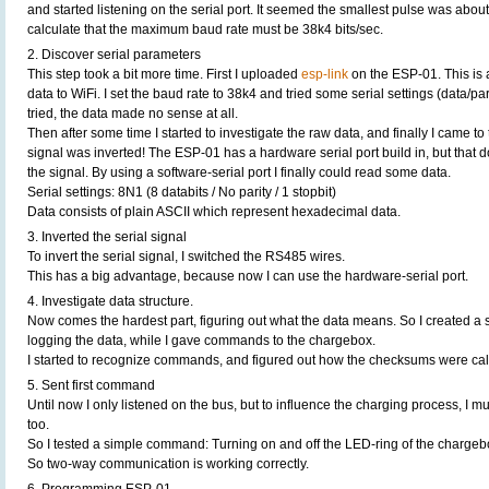
and started listening on the serial port. It seemed the smallest pulse was about
calculate that the maximum baud rate must be 38k4 bits/sec.
2. Discover serial parameters
This step took a bit more time. First I uploaded
esp-link
on the ESP-01. This is a
data to WiFi. I set the baud rate to 38k4 and tried some serial settings (data/par
tried, the data made no sense at all.
Then after some time I started to investigate the raw data, and finally I came to 
signal was inverted! The ESP-01 has a hardware serial port build in, but that d
the signal. By using a software-serial port I finally could read some data.
Serial settings: 8N1 (8 databits / No parity / 1 stopbit)
Data consists of plain ASCII which represent hexadecimal data.
3. Inverted the serial signal
To invert the serial signal, I switched the RS485 wires.
This has a big advantage, because now I can use the hardware-serial port.
4. Investigate data structure.
Now comes the hardest part, figuring out what the data means. So I created a 
logging the data, while I gave commands to the chargebox.
I started to recognize commands, and figured out how the checksums were cal
5. Sent first command
Until now I only listened on the bus, but to influence the charging process, I
too.
So I tested a simple command: Turning on and off the LED-ring of the chargebo
So two-way communication is working correctly.