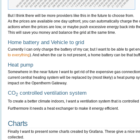
But I think there will be more providers like this in the future to choose from.
As the prices are available one day upfront, you can automatically charge the
actions when the prices are low, or maybe push excessive energy back into the
This will save you money and balance the grid at the same time.
Home battery and Vehicle to grid
Currently I can only charge the battery of my car, but I want to be able to get en
to everything
). And when the car is not present, a home battery can be that buff
Heat pump
Somewhere in the near future I want to get rid of the expensive gas connectio
current central heating system will be replaced by (most likely) a heat pump sy
impact on the Opentherm Gateway.
CO
controlled ventilation system
2
To create a better climate indoors, I want a ventilation system that is controll
Furthermore it needs a heat exchanger to make it energy efficient.
Charts
Finally I want to present some charts created by Grafana. These give a nice ins
collected.