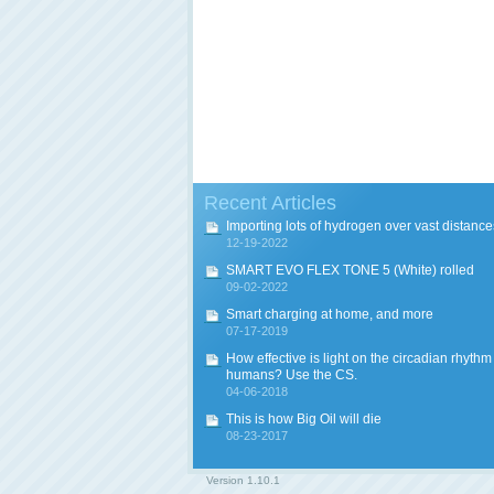
Recent Articles
Importing lots of hydrogen over vast distance
12-19-2022
SMART EVO FLEX TONE 5 (White) rolled
09-02-2022
Smart charging at home, and more
07-17-2019
How effective is light on the circadian rhythm
humans? Use the CS.
04-06-2018
This is how Big Oil will die
08-23-2017
Version
1.10.1