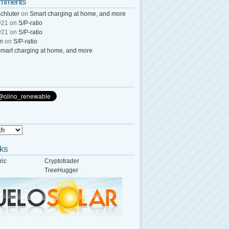
omments
chluter
on
Smart charging at home, and more
y21
on
S/P-ratio
y21
on
S/P-ratio
wn
on
S/P-ratio
mart charging at home, and more
nks
ric
Cryptotrader
TreeHugger