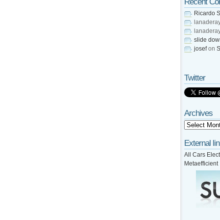
Recent C
Ricardo S
lanadera
lanadera
slide do
josef
on
S
Twitter
Archives
External li
All Cars Elect
Metaefficient