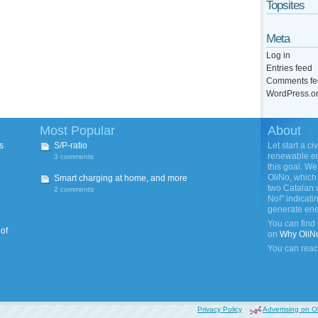
Topsites
Meta
Log in
Entries feed
Comments fe
WordPress.o
Most Popular
About
s
S/P-ratio
Let start a ci
renewable ene
3 comments
this goal. We
OliNo, which 
Smart charging at home, and more
two Catalan 
2 comments
No!" indicati
generate ene
You can find
 of
on
Why OliN
You can reac
Privacy Policy
Advertising on O