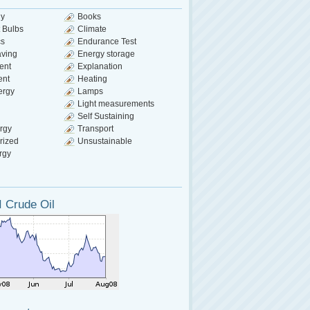
gy
Books
 Bulbs
Climate
cs
Endurance Test
aving
Energy storage
ent
Explanation
ent
Heating
ergy
Lamps
Light measurements
Self Sustaining
rgy
Transport
rized
Unsustainable
rgy
 Crude Oil