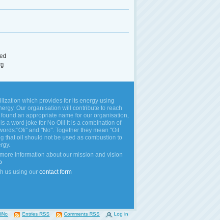
ed
rg
vilization which provides for its energy using
rgy. Our organisation will contribute to reach
 found an appropriate name for our organisation,
is a word joke for No Oil! It is a combination of
words:"Oli" and "No". Together they mean "Oil
ng that oil should not be used as combustion to
rgy.
 more information about our mission and vision
o
h us using our
contact form
liNo
Entries RSS
Comments RSS
Log in