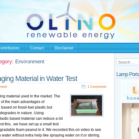
ontributors
Contact
Disclaimer
egory:
Environment
Lamp Porta
ing Material in Water Test
ment
1 Comment»
g material used in the market. The
 of the main advantages of
based on fossil-fuel plastic but
l degrades in nature. Using
astic based material can reduce a lot
test this, we have set up a small test
gradable foam peanut in it. We recorded this on video to see
water without extra help like spraying water on it or stirring.