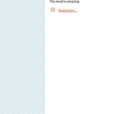
The result is amazing.
Read more…