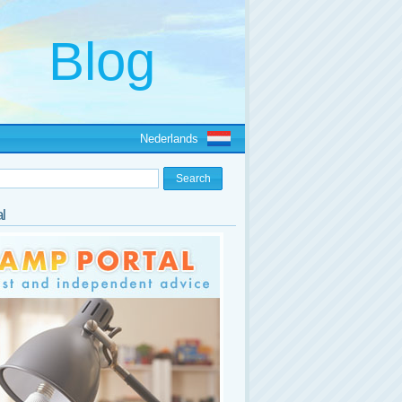
Nederlands
l