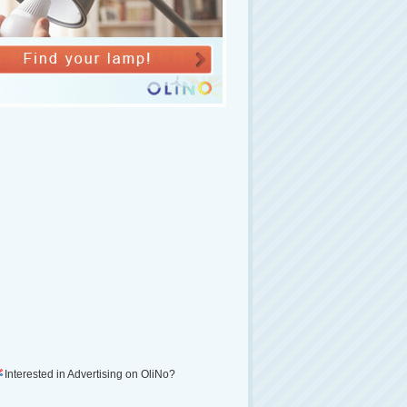
Interested in Advertising on OliNo?