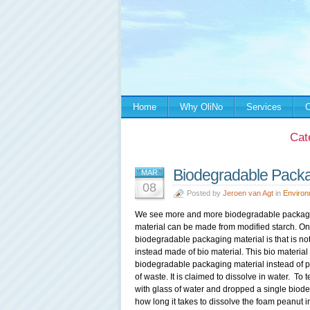
Home
Why OliNo
Services
C
Cat
Biodegradable Packag
MAR
08
Posted by
Jeroen van Agt
in
Environ
We see more and more biodegradable packagin
material can be made from modified starch. On
biodegradable packaging material is that is not 
instead made of bio material. This bio materia
biodegradable packaging material instead of pl
of waste. It is claimed to dissolve in water. To 
with glass of water and dropped a single biode
how long it takes to dissolve the foam peanut in 