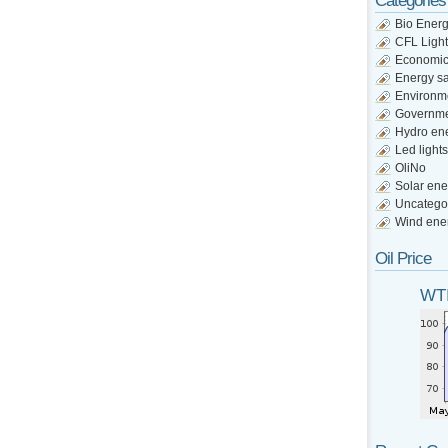
Categories
Bio Ener
CFL Light
Economi
Energy s
Environm
Governm
Hydro en
Led lights
OliNo
Solar ene
Uncatego
Wind ene
Oil Price
WTI