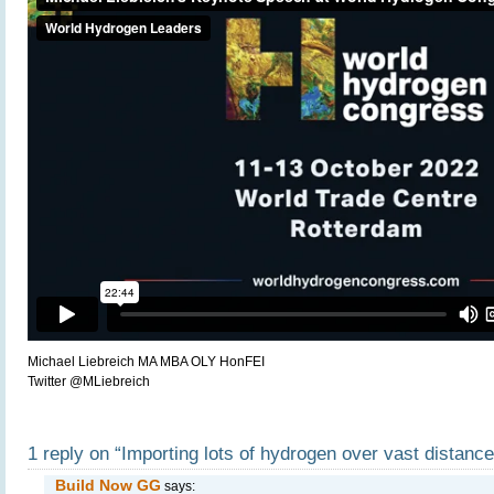
Michael Liebreich MA MBA OLY HonFEI
Twitter @MLiebreich
1 reply on “Importing lots of hydrogen over vast distanc
Build Now GG
says: