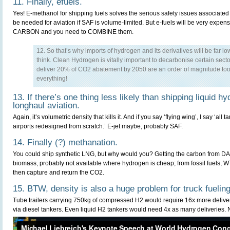
11. Finally, efuels.
Yes! E-methanol for shipping fuels solves the serious safety issues associated
be needed for aviation if SAF is volume-limited. But e-fuels will be very e
CARBON and you need to COMBINE them.
12. So that’s why imports of hydrogen and its derivatives will be far l
think. Clean Hydrogen is vitally important to decarbonise certain sector
deliver 20% of CO2 abatement by 2050 are an order of magnitude too h
everything!
13. If there’s one thing less likely than shipping liquid hy
longhaul aviation.
Again, it’s volumetric density that kills it. And if you say ‘flying wing’, I say ‘all
airports redesigned from scratch.’ E-jet maybe, probably SAF.
14. Finally (?) methanation.
You could ship synthetic LNG, but why would you? Getting the carbon from DA
biomass, probably not available where hydrogen is cheap; from fossil fuels, WT
then capture and return the CO2.
15. BTW, density is also a huge problem for truck fueling
Tube trailers carrying 750kg of compressed H2 would require 16x more delive
via diesel tankers. Even liquid H2 tankers would need 4x as many deliveries. 