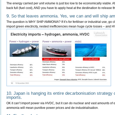
The energy carried per unit volume is just too low to be economically viable. 
back full (fuel cost), AND you have to apply heat at the destination to release 
9. So that leaves ammonia. Yes, we can and will ship a
The question is WHY SHIP AMMONIA? If it’s for fertiliser or industrial use, go cl
import green electricity, nested inefficiencies mean huge cycle losses – and HV
10. Japan is hanging its entire decarbonisation strateg
imports.
OK it can’t import power via HVDC, but it can do nuclear and vast amounts of o
ammonia will mean punitive power prices and de-industrialisation.