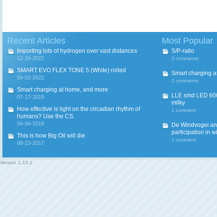
Recent Articles
Most Popular
Importing lots of hydrogen over vast distances
S/P-ratio
12-19-2022
3 comments
SMART EVO FLEX TONE 5 (White) rolled
Smart charging a
09-02-2022
2 comments
Smart charging at home, and more
LLE smd LED 600
07-17-2019
milky
How effective is light on the circadian rhythm of
1 comment
humans? Use the CS.
04-06-2018
De Windvogel and 
participation in w
This is how Big Oil will die
1 comment
08-23-2017
Version
1.10.1