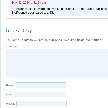
May 31, 2024 at 11:28 am
Transporting liquid hydrogen over long distances is impractical due to it
inefficiencies compared to LNG.
Leave a Reply
Your email address will not be published.
Required fields are marked
*
Comment
Name
*
Email
*
Website