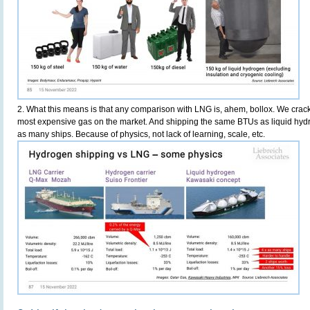
2. What this means is that any comparison with LNG is, ahem, bollox. We crack
most expensive gas on the market. And shipping the same BTUs as liquid hyd
as many ships. Because of physics, not lack of learning, scale, etc.