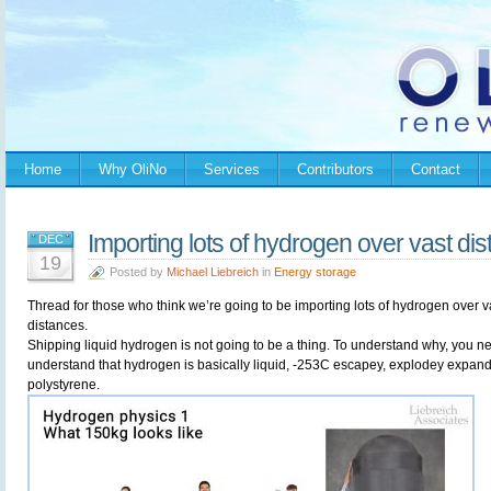
Home
Why OliNo
Services
Contributors
Contact
Importing lots of hydrogen over vast di
DEC
19
Posted by
Michael Liebreich
in
Energy storage
Thread for those who think we’re going to be importing lots of hydrogen over v
distances.
Shipping liquid hydrogen is not going to be a thing. To understand why, you n
understand that hydrogen is basically liquid, -253C escapey, explodey expan
polystyrene.