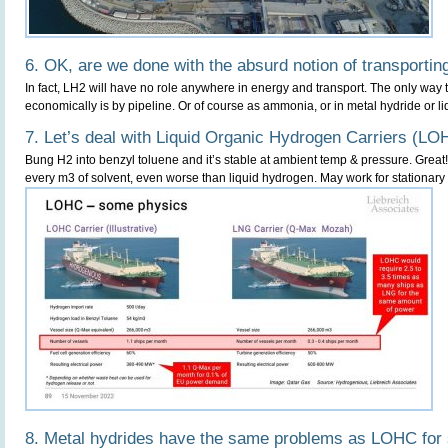
6. OK, are we done with the absurd notion of transportin
In fact, LH2 will have no role anywhere in energy and transport. The only way 
economically is by pipeline. Or of course as ammonia, or in metal hydride or liq
7. Let’s deal with Liquid Organic Hydrogen Carriers (LO
Bung H2 into benzyl toluene and it’s stable at ambient temp & pressure. Great!
every m3 of solvent, even worse than liquid hydrogen. May work for stationary 
8. Metal hydrides have the same problems as LOHC for 