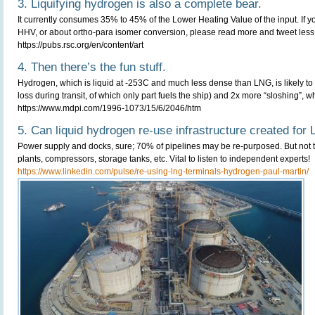
3. Liquifying hydrogen is also a complete bear.
It currently consumes 35% to 45% of the Lower Heating Value of the input. If
HHV, or about ortho-para isomer conversion, please read more and tweet less
https://pubs.rsc.org/en/content/art
4. Then there’s the fun stuff.
Hydrogen, which is liquid at -253C and much less dense than LNG, is likely to 
loss during transit, of which only part fuels the ship) and 2x more “sloshing”, 
https://www.mdpi.com/1996-1073/15/6/2046/htm
5. Can liquid hydrogen re-use infrastructure created for
Power supply and docks, sure; 70% of pipelines may be re-purposed. But not th
plants, compressors, storage tanks, etc. Vital to listen to independent experts!
https://www.linkedin.com/pulse/re-using-lng-terminals-hydrogen-paul-martin/