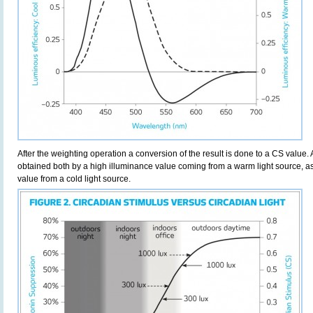
After the weighting operation a conversion of the result is done to a CS value.
obtained both by a high illuminance value coming from a warm light source, as
value from a cold light source.