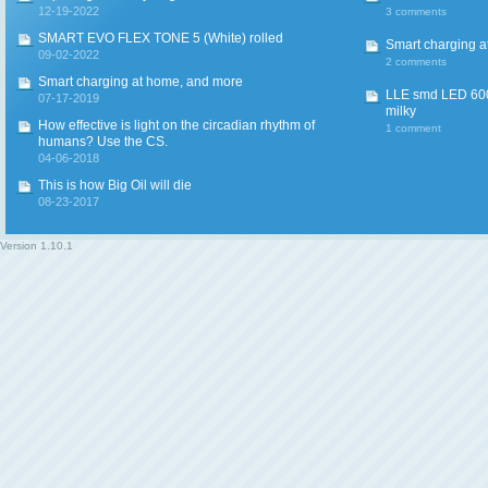
12-19-2022
3 comments
SMART EVO FLEX TONE 5 (White) rolled
Smart charging a
09-02-2022
2 comments
Smart charging at home, and more
LLE smd LED 600
07-17-2019
milky
How effective is light on the circadian rhythm of
1 comment
humans? Use the CS.
04-06-2018
This is how Big Oil will die
08-23-2017
Version
1.10.1