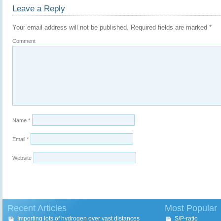
Leave a Reply
Your email address will not be published.
Required fields are marked
*
Comment
Name
*
Email
*
Website
Recent Articles
Most Popular
Importing lots of hydrogen over vast distances
S/P-ratio