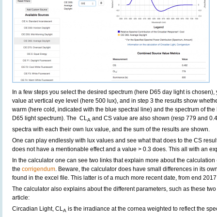
In a few steps you select the desired spectrum (here D65 day light is chosen)
value at vertical eye level (here 500 lux), and in step 3 the results show whethe
warm (here cold, indicated with the blue spectral line) and the spectrum of the li
D65 light spectrum). The CL
and CS value are also shown (resp 779 and 0.4
A
spectra with each their own lux value, and the sum of the results are shown.
One can play endlessly with lux values and see what that does to the CS result
does not have a mentionable effect and a value > 0.3 does. This all with an ex
In the calculator one can see two links that explain more about the calculation 
the
corrigendum
. Beware, the calculator does have small differences in its ow
found in the excel file. This latter is of a much more recent date, from end 2017
The calculator also explains about the different parameters, such as these two
article:
Circadian Light, CL
is the irradiance at the cornea weighted to reflect the spe
A