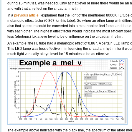
during 15 minutes, was needed. Only at that level or more there would be an n
and with that an effect on the circadian rhythm.
In a
previous article
I explained that the light of the mentioned 8000K FL tube 
melanopic effect factor (0.867 for this tube). So when an other lamp with diffe
also that spectrum could be converted into a melanopic effect factor and thes
with each other. The highest effect factor would indicate the most efficient s
less (photopic) lux at eye level to be of influence on the circadian rhythm.
An example: the FL tube had a melanopic effect of 0.867. A certain LED lamp o
This LED lamp was less effective in influencing the circadian rhythm, for it wo
much light vertically at eye level for 15 minutes to be as effective.
The example above indicates with the black line, the spectrum of the afore m