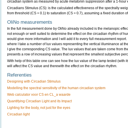
circadian system as measured by acute melatonin suppression after a 1-hour
Circadians Stimulus (CS): is the calculated effectiveness of the spectrally wei
from threshold (CS = 0.1) to saturation (CS = 0.7), assuming a fixed duration o
OliNo measurements
In the full measurement done by OliNo already included is the melanopic effect 
not enough or well suited to determine the effect on the circadian rhythm of h
would give more information and I will add it to every full measurement report. It
where I take a number of lux values representing the vertical illuminance at the
I give the corresponding CS value. The lux values that are taken come from t
presents a row of increasing values that represent the smallest subjective perc
With help of this table one can see how the lux value of the lamp tested (with it
will affect the CS value and therewith the effect on the circadian rhythm.
Referenties
Designing with Circadian Stimulus
Modelling the spectral sensitivity of the human circadian system
Web calculator voor CS en CL_a waarde
Quantifying Circadian Light and its Impact
Lighting for the body, not just for the eyes
Circadian light