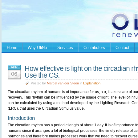
Home
Why OliNo
Services
Contributors
Contact
How effective is light on the circadian
APR
06
Use the CS.
Posted by
Marcel van der Steen
in
Explanation
The circadian rhythm of humans is of importance for us; a.o, it takes care of ou
recovery. This rhythm can be influenced by the usage of light. The level of infl
can be calculated by using a method developed by the Lighting Research Cen
(LRC), that uses the Circadian Stimulus value.
Introduction
The circadian rhythm has a periodic length of about 1 day. It is of importance fo
humans since it arranges a lot of biological processes, the timely release of ce
hormones and therefore makes processes work that we need to recover ourselv