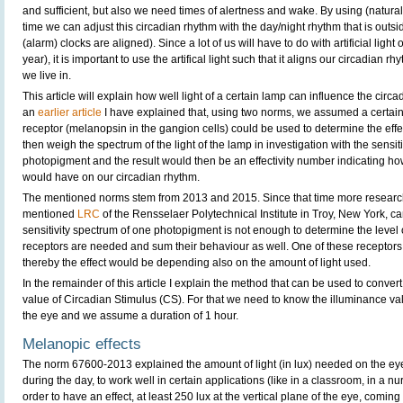
and sufficient, but also we need times of alertness and wake. By using (natural and
time we can adjust this circadian rhythm with the day/night rhythm that is outsi
(alarm) clocks are aligned). Since a lot of us will have to do with artificial light o
year), it is important to use the artifical light such that it aligns our circadian r
we live in.
This article will explain how well light of a certain lamp can influence the circ
an
earlier article
I have explained that, using two norms, we assumed a certain 
receptor (melanopsin in the gangion cells) could be used to determine the effe
then weigh the spectrum of the light of the lamp in investigation with the sensiti
photopigment and the result would then be an effectivity number indicating how
would have on our circadian rhythm.
The mentioned norms stem from 2013 and 2015. Since that time more resear
mentioned
LRC
of the Rensselaer Polytechnical Institute in Troy, New York, ca
sensitivity spectrum of one photopigment is not enough to determine the level 
receptors are needed and sum their behaviour as well. One of these receptors
thereby the effect would be depending also on the amount of light used.
In the remainder of this article I explain the method that can be used to convert
value of Circadian Stimulus (CS). For that we need to know the illuminance value
the eye and we assume a duration of 1 hour.
Melanopic effects
The norm 67600-2013 explained the amount of light (in lux) needed on the eye
during the day, to work well in certain applications (like in a classroom, in a nur
order to have an effect, at least 250 lux at the vertical plane of the eye, comi