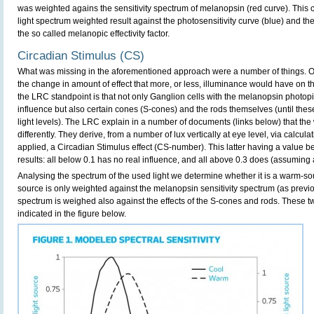
was weighted agains the sensitivity spectrum of melanopsin (red curve). This
light spectrum weighted result against the photosensitivity curve (blue) and th
the so called melanopic effectivity factor.
Circadian Stimulus (CS)
What was missing in the aforementioned approach were a number of things. 
the change in amount of effect that more, or less, illuminance would have on 
the LRC standpoint is that not only Ganglion cells with the melanopsin phot
influence but also certain cones (S-cones) and the rods themselves (until these
light levels). The LRC explain in a number of documents (links below) that th
differently. They derive, from a number of lux vertically at eye level, via calcula
applied, a Circadian Stimulus effect (CS-number). This latter having a value be
results: all below 0.1 has no real influence, and all above 0.3 does (assuming
Analysing the spectrum of the used light we determine whether it is a warm-so
source is only weighted against the melanopsin sensitivity spectrum (as previ
spectrum is weighed also against the effects of the S-cones and rods. These tw
indicated in the figure below.