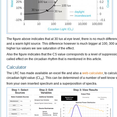
The figure above indicates that at 30 lux at eye level, there is no much differ
and a warm light source. This difference however is much bigger at 100, 300 and
higher lux values we see saturation of the effect.
Also the figure indicates that the CS value corresponds to a level of suppressio
called effect on the circadian rhythm that is mentioned in this article.
Calculator
The LRC has made available an excel file and also a
web-calculator
, to calcu
circadian light value (CL
). This can be determined of a number of well know 
A
from your own inserted spectrum and a superposition of spectra.