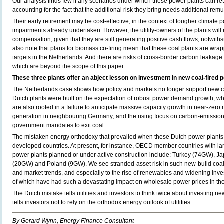
Our analysis finds few if any scenarios under which these power plants can retu
accounting for the fact that the additional risk they bring needs additional rem
Their early retirement may be cost-effective, in the context of tougher climate po
impairments already undertaken. However, the utility-owners of the plants will 
compensation, given that they are still generating positive cash flows, notwiths
also note that plans for biomass co-firing mean that these coal plants are wr
targets in the Netherlands. And there are risks of cross-border carbon leakage
which are beyond the scope of this paper.
These three plants offer an abject lesson on investment in new coal-fired 
The Netherlands case shows how policy and markets no longer support new co
Dutch plants were built on the expectation of robust power demand growth, wh
are also rooted in a failure to anticipate massive capacity growth in near-zero
generation in neighbouring Germany; and the rising focus on carbon-emission
government mandates to exit coal.
The mistaken energy orthodoxy that prevailed when these Dutch power plants wer
developed countries. At present, for instance, OECD member countries with lar
power plants planned or under active construction include: Turkey (74GW), 
(20GW) and Poland (9GW). We see stranded-asset risk in such new-build coal 
and market trends, and especially to the rise of renewables and widening inves
of which have had such a devastating impact on wholesale power prices in th
The Dutch mistake tells utilities and investors to think twice about investing ne
tells investors not to rely on the orthodox energy outlook of utilities.
By Gerard Wynn, Energy Finance Consultant