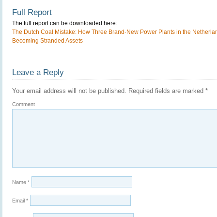
Full Report
The full report can be downloaded here:
The Dutch Coal Mistake: How Three Brand-New Power Plants in the Netherland
Becoming Stranded Assets
Leave a Reply
Your email address will not be published.
Required fields are marked
*
Comment
Name
*
Email
*