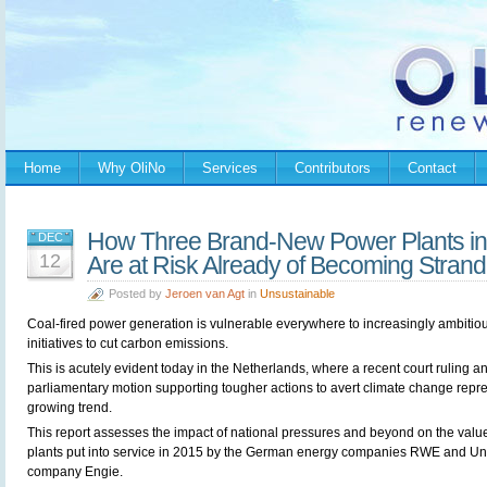
Home
Why OliNo
Services
Contributors
Contact
How Three Brand-New Power Plants in
DEC
12
Are at Risk Already of Becoming Stran
Posted by
Jeroen van Agt
in
Unsustainable
Coal-fired power generation is vulnerable everywhere to increasingly ambitio
initiatives to cut carbon emissions.
This is acutely evident today in the Netherlands, where a recent court ruling a
parliamentary motion supporting tougher actions to avert climate change repr
growing trend.
This report assesses the impact of national pressures and beyond on the value
plants put into service in 2015 by the German energy companies RWE and Un
company Engie.