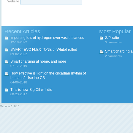
Website
Recent Articles
Most Popular
Importing lots of hydrogen over vast distances
S/P-ratio
12-19-2022
3 comments
SMART EVO FLEX TONE 5 (White) rolled
Smart charging a
09-02-2022
2 comments
Smart charging at home, and more
07-17-2019
How effective is light on the circadian rhythm of
humans? Use the CS.
04-06-2018
This is how Big Oil will die
08-23-2017
Version
1.10.1