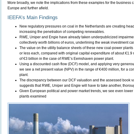
More broadly, we note the implications from these examples for the business c
Europe and further afield.
IEEFA’s Main Findings
New regulatory pressures on coal in the Netherlands are creating head
increasing the penetration of competing renewables.
RWE, Uniper and Engie have already taken underpublicized impairme
collectively worth billions of euros, underlining the weak investment ca
The value on the utility balance sheets of these new coal-power plants
or less each, compared with original capital expenditure of about €1.9 m
of €3 billion in the case of RWE’s Eemshaven power plant.
Using a discounted cash flow (DCF) model, and applying very generou
we see a net present value (NPV) in the range of €400 million, for a
plant.
The discrepancy between our DCF valuation and the assessed book val
suggests that RWE, Uniper and Engie will have to take another, thorough
Given European political and power market trends, we see even lower fu
plants examined