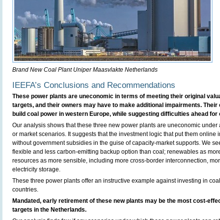
Brand New Coal Plant Uniper Maasvlakte Netherlands
IEEFA’s Conclusions and Recommendations
These power plants are uneconomic in terms of meeting their original valu
targets, and their owners may have to make additional impairments. Their
build coal power in western Europe, while suggesting difficulties ahead for 
Our analysis shows that these three new power plants are uneconomic under a
or market scenarios. It suggests that the investment logic that put them online
without government subsidies in the guise of capacity-market supports. We se
flexible and less carbon-emitting backup option than coal; renewables as more
resources as more sensible, including more cross-border interconnection, 
electricity storage.
These three power plants offer an instructive example against investing in coal
countries.
Mandated, early retirement of these new plants may be the most cost-effe
targets in the Netherlands.