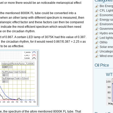
Categories
vel or more there would be an noticeable melanopical effect
Bio Ener
CFL Light
of the mentioned 8000K FL tube could be converted into a
Economi
So when an other lamp with different spectrum is measured, then
Energy s
elanopic effect factor and these factors can then be compared
Environm
d indicate the most efficient spectrum which would then need
Governm
nce on the circadian rhythm.
Hydro en
 of 0.867. A certain LED lamp of 3075K had this value of 0.387.
Led lights
 the circadian rhythm, for it would need 0.867/0.387 = 2.25 x as
OliNo
to be as effective.
Solar ene
Uncatego
Wind ene
Oil Price
WTI
ne, the spectrum of the afore mentioned 8000K FL tube. That