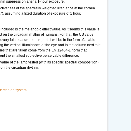
nin suppression after a 1-hour exposure.
ectiveness of the spectrally weighted irradiance at the cornea
.7), assuming a fixed duration of exposure of 1 hour.
ncluded is the melanopic effect value. As it seems this value is
ct on the circadian rhythm of humans. For that, the CS value
every full measurement report. It will be in the form of a table
g the vertical illuminance at the eye and in the column next to it
lues that are taken come from the EN 12464-1 norm that
ent the smallest subjective perceivable difference.
value of the lamp tested (with its specific spectral composition)
t on the circadian rhythm.
 circadian system