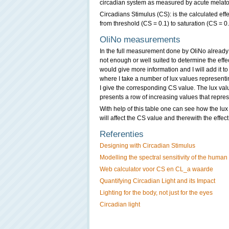
circadian system as measured by acute melato
Circadians Stimulus (CS): is the calculated eff
from threshold (CS = 0.1) to saturation (CS = 0
OliNo measurements
In the full measurement done by OliNo already i
not enough or well suited to determine the effe
would give more information and I will add it to 
where I take a number of lux values representin
I give the corresponding CS value. The lux va
presents a row of increasing values that repres
With help of this table one can see how the lux 
will affect the CS value and therewith the effec
Referenties
Designing with Circadian Stimulus
Modelling the spectral sensitivity of the human
Web calculator voor CS en CL_a waarde
Quantifying Circadian Light and its Impact
Lighting for the body, not just for the eyes
Circadian light