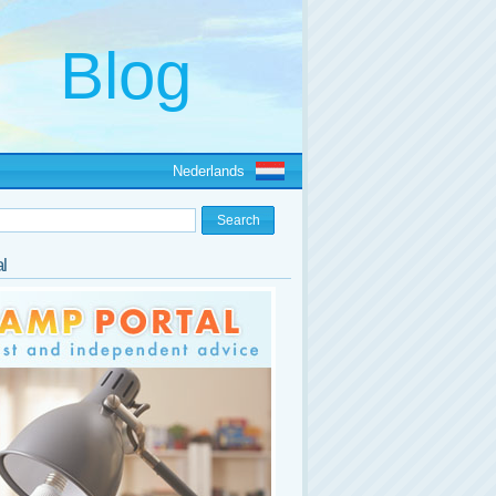
Nederlands
l