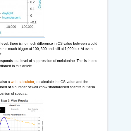
e level, there is no much difference in CS value between a cold
r is much bigger at 100, 300 and still at 1,000 lux. At even
t.
responds to a level of suppression of melatonine. This is the so
tioned in this article.
 also a
web-calculator
, to calculate the CS-value and the
mined of a number of well know standardised spectra but also
sition of spectra.