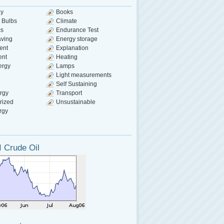
gy
Books
 Bulbs
Climate
cs
Endurance Test
aving
Energy storage
ent
Explanation
ent
Heating
ergy
Lamps
Light measurements
Self Sustaining
rgy
Transport
rized
Unsustainable
rgy
 Crude Oil