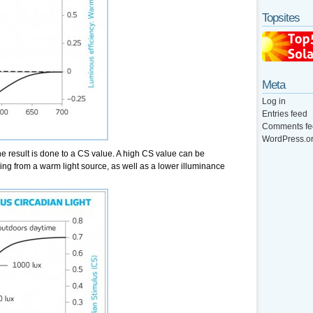
Topsites
Meta
Log in
Entries feed
Comments fe
WordPress.o
he result is done to a CS value. A high CS value can be
ng from a warm light source, as well as a lower illuminance