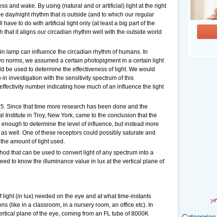
ss and wake. By using (natural and or artificial) light at the right
he day/night rhythm that is outside (and to which our regular
 have to do with artificial light only (at least a big part of the
such that it aligns our circadian rhythm well with the outside world
rtain lamp can influence the circadian rhythm of humans. In
wo norms, we assumed a certain photopigment in a certain light
ld be used to determine the effectiveness of light. We would
in investigation with the sensitivity spectrum of this
ffectivity number indicating how much of an influence the light
. Since that time more research has been done and the
 Institute in Troy, New York, came to the conclusion that the
 enough to determine the level of influence, but instead more
as well. One of these receptors could possibly saturate and
the amount of light used.
ethod that can be used to convert light of any spectrum into a
eed to know the illuminance value in lux at the vertical plane of
ight (in lux) needed on the eye and at what time-instants
ons (like in a classroom, in a nursery room, an office etc). In
 vertical plane of the eye, coming from an FL tube of 8000K