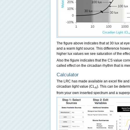
The figure above indicates that at 30 lux at ey
and a warm light source. This difference howeve
higher lux values we see saturation of the effec
Also the figure indicates that the CS value cor
called effect on the circadian rhythm that is men
Calculator
The LRC has made available an excel file and
circadian light value (CL
). This can be deter
A
from your own inserted spectrum and a superpo