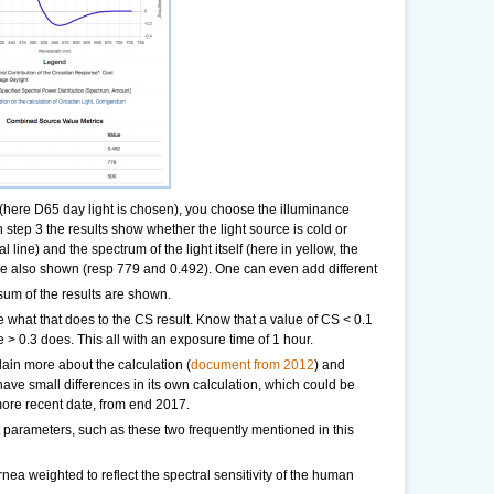
 (here D65 day light is chosen), you choose the illuminance
in step 3 the results show whether the light source is cold or
 line) and the spectrum of the light itself (here in yellow, the
e also shown (resp 779 and 0.492). One can even add different
sum of the results are shown.
 what that does to the CS result. Know that a value of CS < 0.1
> 0.3 does. This all with an exposure time of 1 hour.
lain more about the calculation (
document from 2012
) and
have small differences in its own calculation, which could be
h more recent date, from end 2017.
t parameters, such as these two frequently mentioned in this
rnea weighted to reflect the spectral sensitivity of the human