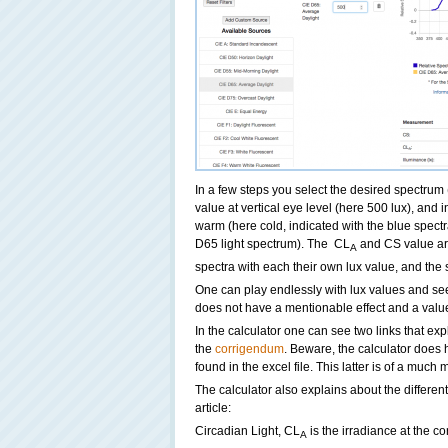
In a few steps you select the desired spectrum
value at vertical eye level (here 500 lux), and 
warm (here cold, indicated with the blue spectral
D65 light spectrum). The CL
and CS value ar
A
spectra with each their own lux value, and the 
One can play endlessly with lux values and see
does not have a mentionable effect and a value 
In the calculator one can see two links that exp
the
corrigendum
. Beware, the calculator does 
found in the excel file. This latter is of a muc
The calculator also explains about the differen
article:
Circadian Light, CL
is the irradiance at the co
A