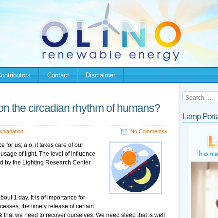
ontributors
Contact
Disclaimer
t on the circadian rhythm of humans?
Lamp Porta
xplanation
No Comments»
for us; a.o, it takes care of our
usage of light. The level of influence
d by the Lighting Research Center
out 1 day. It is of importance for
cesses, the timely release of certain
that we need to recover ourselves. We need sleep that is well