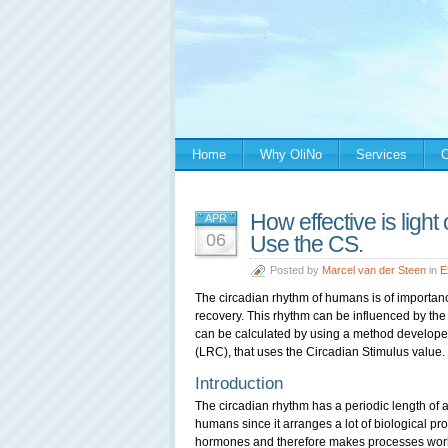
Home
Why OliNo
Services
C
How effective is ligh
APR
06
Use the CS.
Posted by
Marcel van der Steen
in
E
The circadian rhythm of humans is of importance 
recovery. This rhythm can be influenced by the 
can be calculated by using a method develope
(LRC), that uses the Circadian Stimulus value.
Introduction
The circadian rhythm has a periodic length of ab
humans since it arranges a lot of biological pro
hormones and therefore makes processes work 