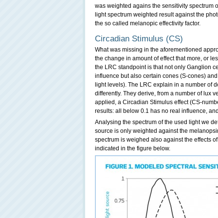
was weighted agains the sensitivity spectrum o
light spectrum weighted result against the phot
the so called melanopic effectivity factor.
Circadian Stimulus (CS)
What was missing in the aforementioned appro
the change in amount of effect that more, or l
the LRC standpoint is that not only Ganglion 
influence but also certain cones (S-cones) and 
light levels). The LRC explain in a number of 
differently. They derive, from a number of lux ve
applied, a Circadian Stimulus effect (CS-number
results: all below 0.1 has no real influence, a
Analysing the spectrum of the used light we de
source is only weighted against the melanopsin
spectrum is weighed also against the effects of
indicated in the figure below.