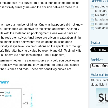
Recent C
f melanopsin (red curve). This could then be compared to the
my blog
o
osensitivity curve (blue) and the division between these to is
luminaire
Ricardo S
lanadera
lanadera
ach were a number of things. One was hat people did not know
slide do
ess, illuminance would have on the circadian rhythm. Secondly
cells with the melanopsin photopigment alone would have an
the rods themselves (until these are driven in saturation at high
documents (links below) that the weighting must be done
Twitter
rtically at eye level, via calculations on the spectrum of the light
). This latter having a value between 0 and 0.7. To simplify its
nd all above 0.3 does (assuming a 1 hour exposure).
Archives
termine whether it is a warm-source or a cold source. A warm
 sensitivity spectrum (as previously done) and a cold source
 the S-cones and rods. These two sensitivity curves are
External li
All Cars Elect
Metaefficient