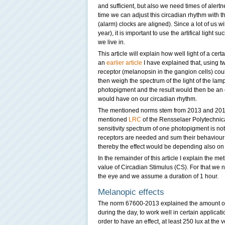
and sufficient, but also we need times of alertne
time we can adjust this circadian rhythm with t
(alarm) clocks are aligned). Since a lot of us will
year), it is important to use the artifical light 
we live in.
This article will explain how well light of a ce
an
earlier article
I have explained that, using t
receptor (melanopsin in the gangion cells) cou
then weigh the spectrum of the light of the lamp 
photopigment and the result would then be an e
would have on our circadian rhythm.
The mentioned norms stem from 2013 and 2015
mentioned
LRC
of the Rensselaer Polytechnical
sensitivity spectrum of one photopigment is not
receptors are needed and sum their behaviour 
thereby the effect would be depending also on 
In the remainder of this article I explain the m
value of Circadian Stimulus (CS). For that we n
the eye and we assume a duration of 1 hour.
Melanopic effects
The norm 67600-2013 explained the amount of l
during the day, to work well in certain applicati
order to have an effect, at least 250 lux at the