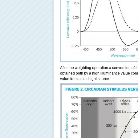
After the weighting operation a conversion of t
obtained both by a high illuminance value comi
value from a cold light source.