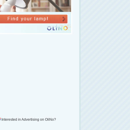
Interested in Advertising on OliNo?