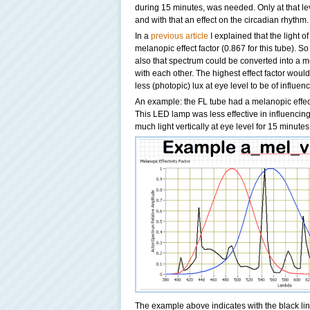
during 15 minutes, was needed. Only at that le
and with that an effect on the circadian rhythm.
In a
previous article
I explained that the light 
melanopic effect factor (0.867 for this tube). 
also that spectrum could be converted into a m
with each other. The highest effect factor woul
less (photopic) lux at eye level to be of influe
An example: the FL tube had a melanopic effect
This LED lamp was less effective in influencing
much light vertically at eye level for 15 minutes 
The example above indicates with the black li