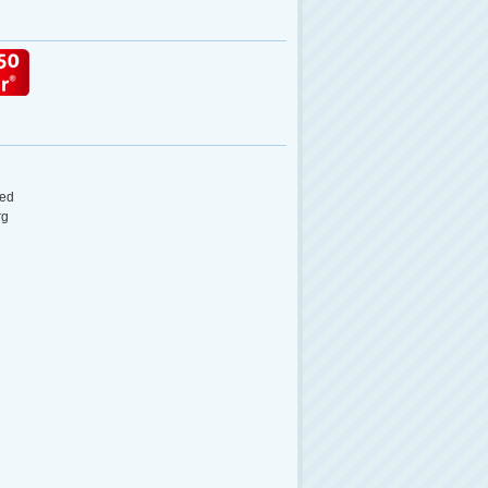
ed
rg