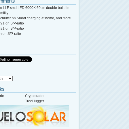
omments
n
LLE smd LED 6000K 60cm double build in
 milky
chluter
on
Smart charging at home, and more
y21
on
S/P-ratio
y21
on
S/P-ratio
wn
on
S/P-ratio
nks
ric
Cryptotrader
TreeHugger