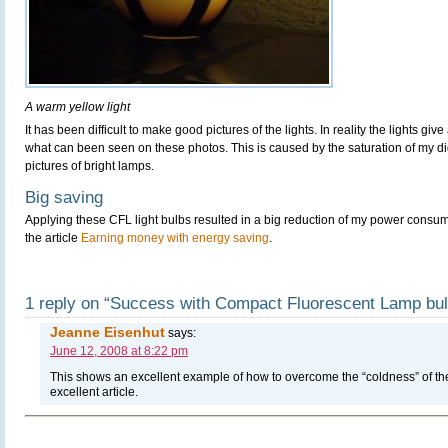
A warm yellow light
It has been difficult to make good pictures of the lights. In reality the lights g
what can been seen on these photos. This is caused by the saturation of my 
pictures of bright lamps.
Big saving
Applying these CFL light bulbs resulted in a big reduction of my power consu
the article
Earning money with energy saving
.
1 reply on “Success with Compact Fluorescent Lamp bu
Jeanne Eisenhut
says:
June 12, 2008 at 8:22 pm
This shows an excellent example of how to overcome the “coldness” of the
excellent article.