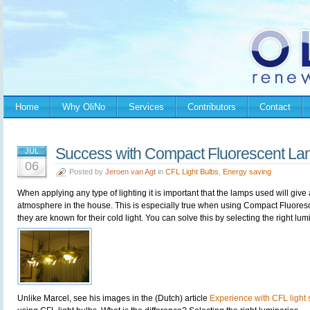
Home
Why OliNo
Services
Contributors
Contact
Success with Compact Fluorescent La
JUL
06
Posted by
Jeroen van Agt
in
CFL Light Bulbs
,
Energy saving
When applying any type of lighting it is important that the lamps used will give
atmosphere in the house. This is especially true when using Compact Fluore
they are known for their cold light. You can solve this by selecting the right lu
Unlike Marcel, see his images in the (Dutch) article
Experience with CFL light s