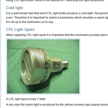
using CFL light bulbs. What is the difference? Selecting the right luminaries.
Cold light
It is a well known fact that most CFL light bulbs produce a cold light. Not good 
room. Therefore it is important to select a luminaries which provides a warm li
It is all up to the luminaries so to say…
CFL Light Spots
When applying CFL light spots it is important that the luminaries provide warm 
A CFL light spot of only 7 Watt.
In my case the warm light is produced by the yellow colored caps placed aroun