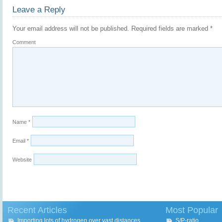
Leave a Reply
Your email address will not be published.
Required fields are marked
*
Comment
Name
*
Email
*
Website
Recent Articles
Most Popular
Importing lots of hydrogen over vast distances
S/P-ratio