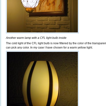
Another warm lamp with a CFL light bulb inside
The cold light of the CFL light bulb is now filtered by the color of the transpar
can pick any color. In my case I have chosen for a warm yellow light.