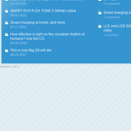
12-19-2022
3 comments
SMART EVO FLEX TONE 5 (White) rolled
Smart charging a
09-02-2022
2 comments
Smart charging at home, and more
LLE smd LED 600
07-17-2019
milky
How effective is light on the circadian rhythm of
1 comment
humans? Use the CS.
04-06-2018
This is how Big Oil will die
08-23-2017
Version
1.10.1