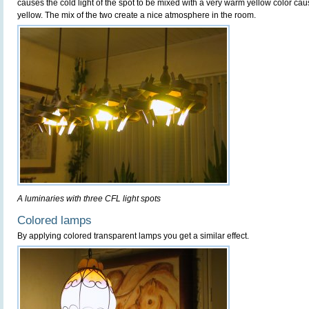
causes the cold light of the spot to be mixed with a very warm yellow color ca
yellow. The mix of the two create a nice atmosphere in the room.
A luminaries with three CFL light spots
Colored lamps
By applying colored transparent lamps you get a similar effect.