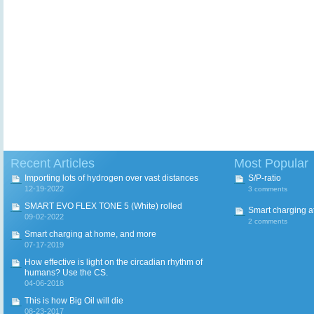
Recent Articles
Most Popular
Importing lots of hydrogen over vast distances
S/P-ratio
12-19-2022
3 comments
SMART EVO FLEX TONE 5 (White) rolled
Smart charging a
09-02-2022
2 comments
Smart charging at home, and more
07-17-2019
How effective is light on the circadian rhythm of
humans? Use the CS.
04-06-2018
This is how Big Oil will die
08-23-2017