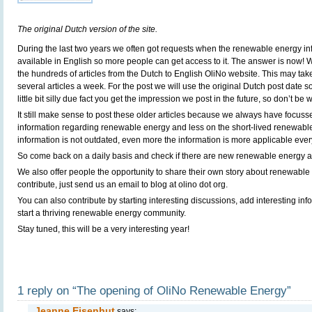
The original Dutch version of the site.
During the last two years we often got requests when the renewable energy in
available in English so more people can get access to it. The answer is now! We
the hundreds of articles from the Dutch to English OliNo website. This may tak
several articles a week. For the post we will use the original Dutch post date so 
little bit silly due fact you get the impression we post in the future, so don’t be wo
It still make sense to post these older articles because we always have focus
information regarding renewable energy and less on the short-lived renewabl
information is not outdated, even more the information is more applicable ever
So come back on a daily basis and check if there are new renewable energy ar
We also offer people the opportunity to share their own story about renewable 
contribute, just send us an email to blog at olino dot org.
You can also contribute by starting interesting discussions, add interesting in
start a thriving renewable energy community.
Stay tuned, this will be a very interesting year!
1 reply on “The opening of OliNo Renewable Energy”
Jeanne Eisenhut
says: