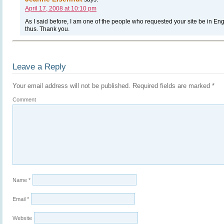
April 17, 2008 at 10:10 pm
As I said before, I am one of the people who requested your site be in Eng
thus. Thank you.
Leave a Reply
Your email address will not be published.
Required fields are marked
*
Comment
Name
*
Email
*
Website