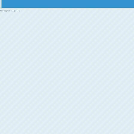
Version
1.10.1