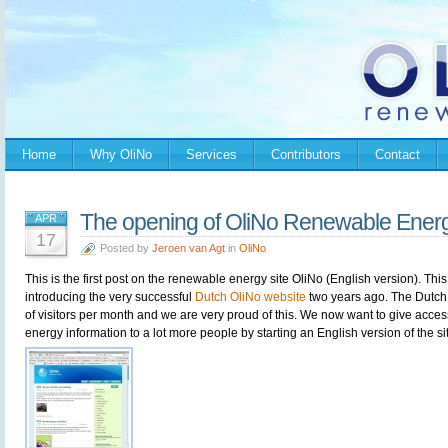
Home
Why OliNo
Services
Contributors
Contact
The opening of OliNo Renewable Ener
APR
17
Posted by
Jeroen van Agt
in
OliNo
This is the first post on the renewable energy site OliNo (English version). This 
introducing the very successful
Dutch OliNo website
two years ago. The Dutch
of visitors per month and we are very proud of this. We now want to give acces
energy information to a lot more people by starting an English version of the 