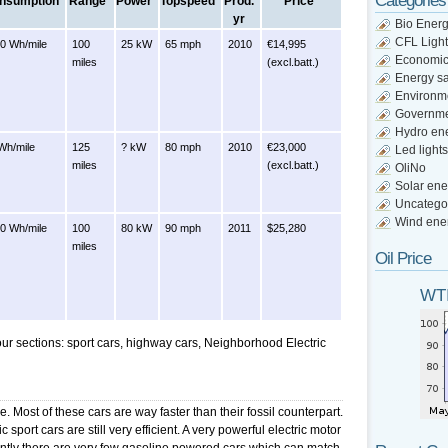
Categories
nsumption
Range
Power
Topspeed
Prod.
Price
yr
Bio Ener
CFL Light
0 Wh/mile
100
25 kW
65 mph
2010
€14,995
Economi
miles
(excl.batt.)
Energy s
Environm
Governm
Hydro en
Wh/mile
125
? kW
80 mph
2010
€23,000
Led lights
miles
(excl.batt.)
OliNo
Solar ene
Uncatego
Wind ene
0 Wh/mile
100
80 kW
90 mph
2011
$25,280
miles
Oil Price
WTI
four sections: sport cars, highway cars, Neighborhood Electric
e. Most of these cars are way faster than their fossil counterpart.
 sport cars are still very efficient. A very powerful electric motor