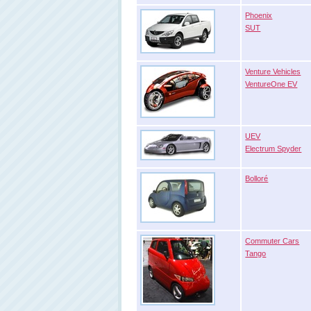
Phoenix
SUT
Venture Vehicles
VentureOne EV
UEV
Electrum Spyder
Bolloré
Commuter Cars
Tango