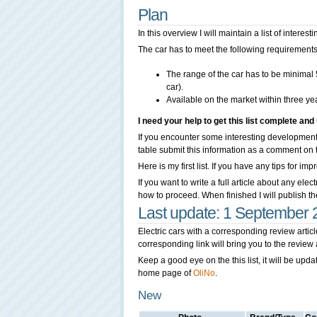
Plan
In this overview I will maintain a list of interes
The car has to meet the following requirements
The range of the car has to be minimal
car).
Available on the market within three ye
I need your help to get this list complete and 
If you encounter some interesting developments
table submit this information as a comment on this
Here is my first list. If you have any tips for 
If you want to write a full article about any ele
how to proceed. When finished I will publish the a
Last update: 1 September
Electric cars with a corresponding review arti
corresponding link will bring you to the review a
Keep a good eye on the this list, it will be upd
home page of
OliNo
.
New