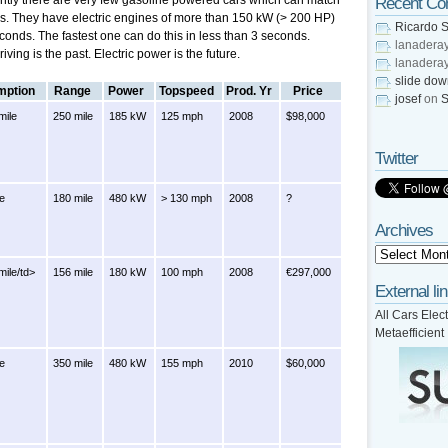
ently there are very few gasoline powered cars which can match
Recent C
rs. They have electric engines of more than 150 kW (> 200 HP)
Ricardo S
conds. The fastest one can do this in less than 3 seconds.
lanadera
ving is the past. Electric power is the future.
lanadera
slide do
ption
Range
Power
Topspeed
Prod. Yr
Price
josef
on
S
mile
250 mile
185 kW
125 mph
2008
$98,000
Twitter
le
180 mile
480 kW
> 130 mph
2008
?
Archives
ile/td>
156 mile
180 kW
100 mph
2008
€297,000
External li
All Cars Elect
Metaefficient
le
350 mile
480 kW
155 mph
2010
$60,000