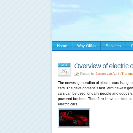
Home
Why OliNo
Services
C
Overview of electric 
OCT
26
Posted by
Jeroen van Agt
in
Transpo
The newest generation of electric cars is a go
cars. The development is fast. With newest gene
cars can be used for daily people and goods tr
powered brothers. Therefore I have decided to
electric cars.