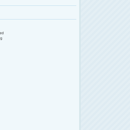
ed
rg