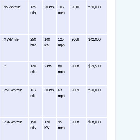
95 Wh/mile
125
20 kW
106
2010
€30,000
mile
mph
? Wh/mile
250
100
125
2008
$42,000
mile
kW
mph
?
120
? kW
80
2008
$29,500
mile
mph
251 Wh/mile
113
30 kW
63
2009
€20,000
mile
mph
234 Wh/mile
150
120
95
2008
$68,000
mile
kW
mph