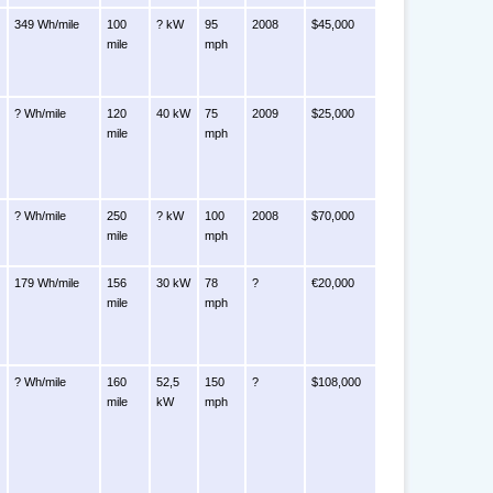
349 Wh/mile
100
? kW
95
2008
$45,000
mile
mph
? Wh/mile
120
40 kW
75
2009
$25,000
mile
mph
? Wh/mile
250
? kW
100
2008
$70,000
mile
mph
179 Wh/mile
156
30 kW
78
?
€20,000
mile
mph
? Wh/mile
160
52,5
150
?
$108,000
mile
kW
mph