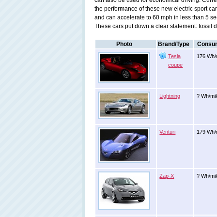
can also be used for economical driving. Curr
the performance of these new electric sport ca
and can accelerate to 60 mph in less than 5 se
These cars put down a clear statement: fossil dri
Photo
Brand/Type
Consum
Tesla
176 Wh/
coupe
Lightning
? Wh/mi
Venturi
179 Wh/m
Zap-X
? Wh/mi