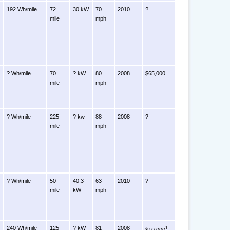
192 Wh/mile
72
30 kW
70
2010
?
mile
mph
? Wh/mile
70
? kW
80
2008
$65,000
mile
mph
? Wh/mile
225
? kw
88
2008
?
mile
mph
? Wh/mile
50
40,3
63
2010
?
mile
kW
mph
240 Wh/mile
125
? kW
81
2008
1
$10,000