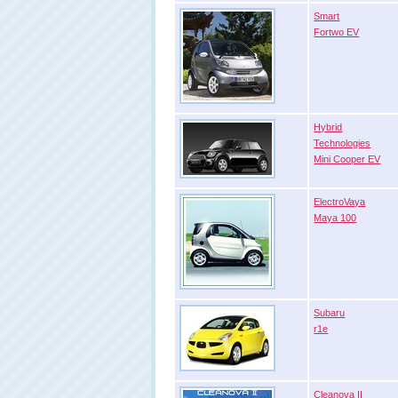
Smart
Fortwo EV
Hybrid
Technologies
Mini Cooper EV
ElectroVaya
Maya 100
Subaru
r1e
Cleanova II