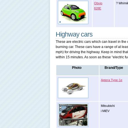
Obvio
? Wh/mi
828E
Highway cars
These are electric cars which can travel in the
burning car. These cars have a range of at le
mph) for driving the highway. Keep in mind tha
within 15 minutes. As soon as these “electric fu
Photo
Brand/Type
Aptera Type-1e
Mitsubishi
i MiEV