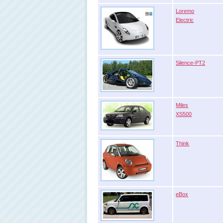
Loremo
Electric
Silence-PT2
Miles
XS500
Think
eBox