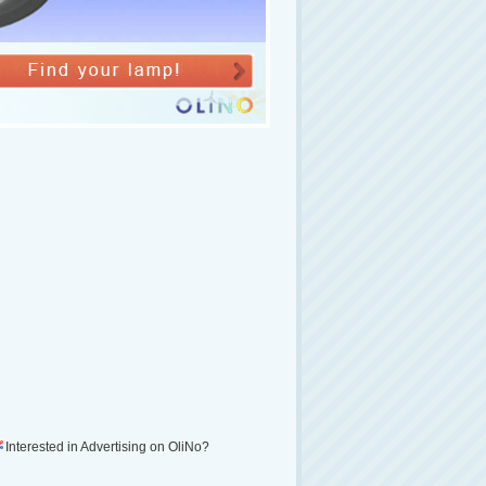
Interested in Advertising on OliNo?