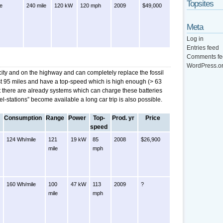
Topsites
le
240 mile
120 kW
120 mph
2009
$49,000
Meta
Log in
Entries feed
Comments fe
WordPress.o
 city and on the highway and can completely replace the fossil
ast 95 miles and have a top-speed which is high enough (> 63
t there are already systems which can charge these batteries
el-stations” become available a long car trip is also possible.
Consumption
Range
Power
Top-
Prod. yr
Price
speed
124 Wh/mile
121
19 kW
85
2008
$26,900
mile
mph
160 Wh/mile
100
47 kW
113
2009
?
mile
mph