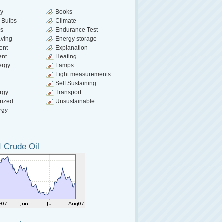
gy
Books
 Bulbs
Climate
cs
Endurance Test
aving
Energy storage
ent
Explanation
ent
Heating
ergy
Lamps
Light measurements
Self Sustaining
rgy
Transport
rized
Unsustainable
rgy
 Crude Oil