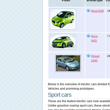
Photo
Brand/Type
Co
Reva NXR
14
Reva
? 
NXG
Nissan
24
LEAF
Below is the overview of electric cars divided 
Vehicles and promising prototypes.
Sport cars
These are the fastest electric cars now availabl
Unlike gasoline roaring sport cars, these electric