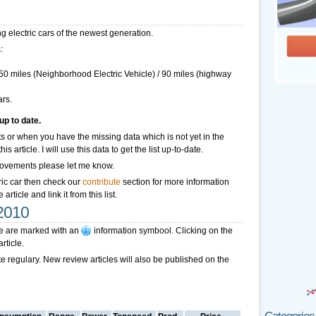
ting electric cars of the newest generation.
:
 50 miles (Neighborhood Electric Vehicle) / 90 miles (highway
ars.
up to date.
 or when you have the missing data which is not yet in the
 article. I will use this data to get the list up-to-date.
improvements please let me know.
ctric car then check our
contribute
section for more information
rticle and link it from this list.
 2010
cle are marked with an
information symbool
. Clicking on the
rticle.
ate regulary. New review articles will also be published on the