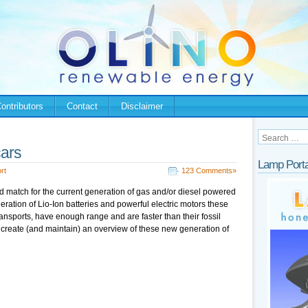
ontributors
Contact
Disclaimer
cars
Lamp Porta
rt
123 Comments»
od match for the current generation of gas and/or diesel powered
ration of Lio-Ion batteries and powerful electric motors these
ansports, have enough range and are faster than their fossil
 create (and maintain) an overview of these new generation of