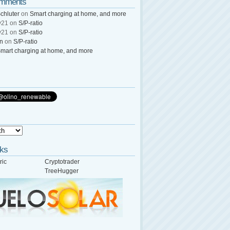
omments
chluter
on
Smart charging at home, and more
y21
on
S/P-ratio
y21
on
S/P-ratio
wn
on
S/P-ratio
mart charging at home, and more
nks
ric
Cryptotrader
TreeHugger