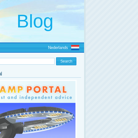
Nederlands
l