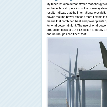
My research also demonstrates that energy stor
for the technical operation of the power system
results indicate that the international electric
power. Making power stations more flexible is a
means that combined heat and power plants ope
for wind power at night. The use of wind power 
production costs of EUR 1.5 billion annually a
and natural gas can’t beat that!