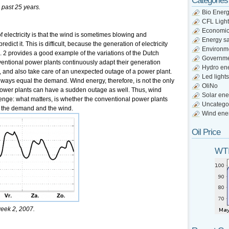
Categories
 past 25 years.
Bio Ener
CFL Light
Economi
 electricity is that the wind is sometimes blowing and
Energy s
redict it. This is difficult, because the generation of electricity
Environm
. 2 provides a good example of the variations of the Dutch
Governm
ventional power plants continuously adapt their generation
Hydro en
d, and also take care of an unexpected outage of a power plant.
Led lights
lways equal the demand. Wind energy, therefore, is not the only
OliNo
 power plants can have a sudden outage as well. Thus, wind
Solar ene
lenge: what matters, is whether the conventional power plants
Uncatego
f the demand and the wind.
Wind ene
Oil Price
WTI
week 2, 2007.