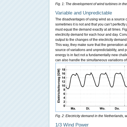
Fig. 1: The development of wind turbines in the
Variable and Unpredictable
The disadvantages of using wind as a source of
sometimes it is not and that you can’t perfectly p
must equal the demand exactly at all times. Fig
electricity demand for each hour and day. Con
output to the changes of the electricity deman
This way, they make sure that the generation a
source of variations and unpredictability, and
energy is in fact not a fundamentally new chal
can also handle the simultaneous variations o
Fig. 2: Electricity demand in the Netherlands, 
1/3 Wind Power