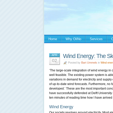
Home
Why OliNo
Services
C
Wind Energy: The Sky
APR
02
Posted by
Bart Ummels
in
Wind ene
‘The large-scale integration of wind energy in ou
well feasible. The existing power system is able
variations in demand for electricity and supply
of up-to-date wind forecasts. Furthermore, no fa
developed.’ These are the most important concl
have successfully defended at Delft University 
ten minutes of reading time how I have arrived 
Wind Energy
Our society revolves around electricity. Most el