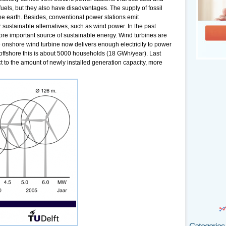
fuels, but they also have disadvantages. The supply of fossil
 the earth. Besides, conventional power stations emit
sustainable alternatives, such as wind power. In the past
e important source of sustainable energy. Wind turbines are
ge onshore wind turbine now delivers enough electricity to power
ffshore this is about 5000 households (18 GWh/year). Last
 to the amount of newly installed generation capacity, more