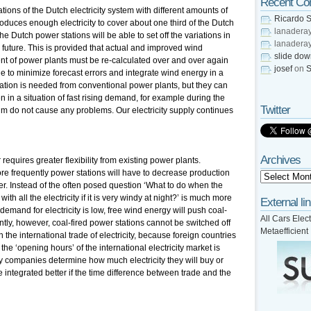
Recent C
ions of the Dutch electricity system with different amounts of
Ricardo S
duces enough electricity to cover about one third of the Dutch
lanadera
e Dutch power stations will be able to set off the variations in
lanadera
uture. This is provided that actual and improved wind
slide do
nt of power plants must be re-calculated over and over again
josef
on
S
ble to minimize forecast errors and integrate wind energy in a
ation is needed from conventional power plants, but they can
n in a situation of fast rising demand, for example during the
Twitter
 do not cause any problems. Our electricity supply continues
Archives
requires greater flexibility from existing power plants.
e frequently power stations will have to decrease production
r. Instead of the often posed question ‘What to do when the
th all the electricity if it is very windy at night?’ is much more
External li
demand for electricity is low, free wind energy will push coal-
All Cars Elect
tly, however, coal-fired power stations cannot be switched off
Metaefficient
 in the international trade of electricity, because foreign countries
he ‘opening hours’ of the international electricity market is
ity companies determine how much electricity they will buy or
ntegrated better if the time difference between trade and the