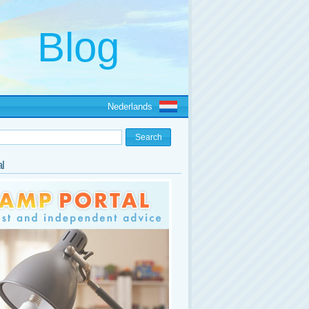
Nederlands
l