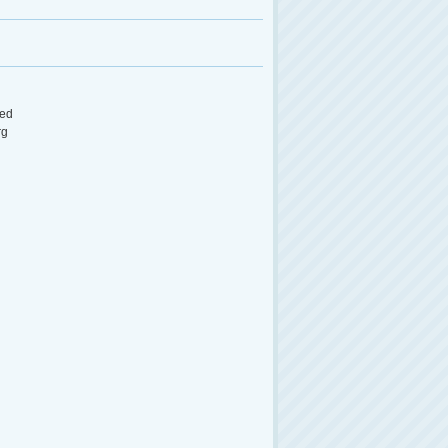
ed
rg