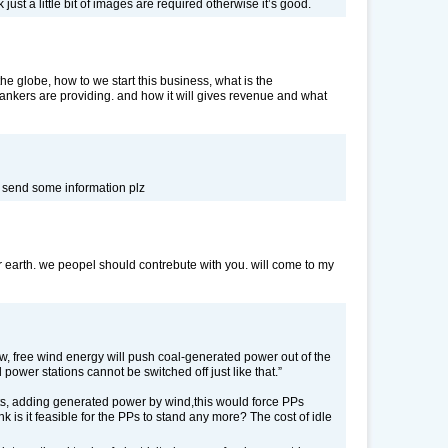
 just a little bit of images are required otherwise it’s good.
the globe, how to we start this business, what is the
nkers are providing. and how it will gives revenue and what
n send some information plz
or earth. we peopel should contrebute with you. will come to my
low, free wind energy will push coal-generated power out of the
 power stations cannot be switched off just like that.”
hts, adding generated power by wind,this would force PPs
k is it feasible for the PPs to stand any more? The cost of idle