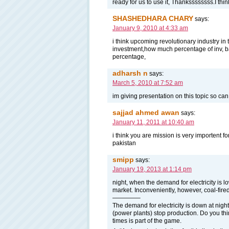
ready for us to use it, Thankssssssss.I think
SHASHEDHARA CHARY
says:
January 9, 2010 at 4:33 am
i think upcoming revolutionary industry in 
investment,how much percentage of inv, ba
percentage,
adharsh n
says:
March 5, 2010 at 7:52 am
im giving presentation on this topic so ca
sajjad ahmed awan
says:
January 11, 2011 at 10:40 am
i think you are mission is very importent f
pakistan
smipp
says:
January 19, 2013 at 1:14 pm
night, when the demand for electricity is 
market. Inconveniently, however, coal-fired
————–
The demand for electricity is down at nig
(power plants) stop production. Do you thin
times is part of the game.