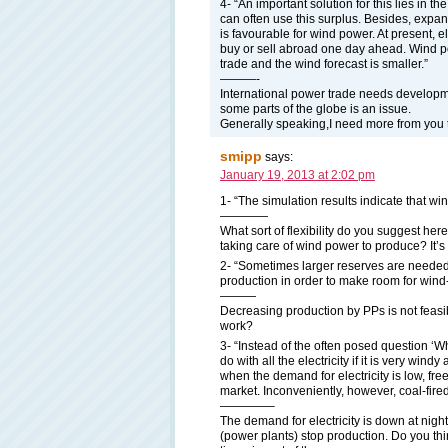
4- “An important solution for this lies in th
can often use this surplus. Besides, expand
is favourable for wind power. At present, e
buy or sell abroad one day ahead. Wind po
trade and the wind forecast is smaller.”
———-
International power trade needs development
some parts of the globe is an issue.
Generally speaking,I need more from you to
smipp
says:
January 19, 2013 at 2:02 pm
1- “The simulation results indicate that win
————
What sort of flexibility do you suggest he
taking care of wind power to produce? It’s 
2- “Sometimes larger reserves are needed,
production in order to make room for win
———
Decreasing production by PPs is not feas
work?
3- “Instead of the often posed question ‘W
do with all the electricity if it is very win
when the demand for electricity is low, fr
market. Inconveniently, however, coal-fired
————–
The demand for electricity is down at nig
(power plants) stop production. Do you thin