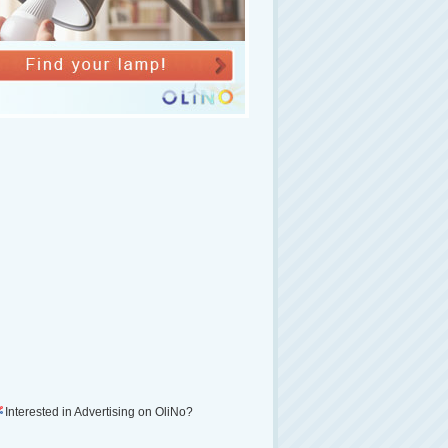
Interested in Advertising on OliNo?