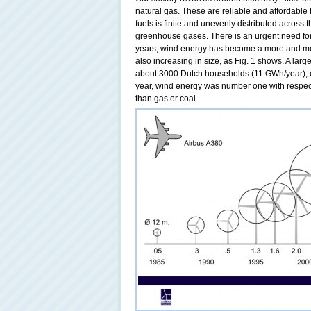
natural gas. These are reliable and affordable 
fuels is finite and unevenly distributed across
greenhouse gases. There is an urgent need for 
years, wind energy has become a more and mor
also increasing in size, as Fig. 1 shows. A lar
about 3000 Dutch households (11 GWh/year), o
year, wind energy was number one with respect
than gas or coal.