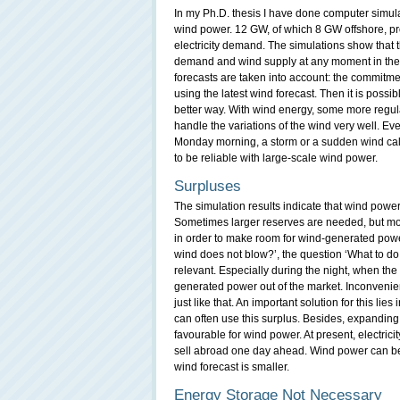
In my Ph.D. thesis I have done computer simulat
wind power. 12 GW, of which 8 GW offshore, pro
electricity demand. The simulations show that th
demand and wind supply at any moment in the f
forecasts are taken into account: the commitme
using the latest wind forecast. Then it is possi
better way. With wind energy, some more regul
handle the variations of the wind very well. Eve
Monday morning, a storm or a sudden wind calm
to be reliable with large-scale wind power.
Surpluses
The simulation results indicate that wind power 
Sometimes larger reserves are needed, but mor
in order to make room for wind-generated powe
wind does not blow?’, the question ‘What to do wi
relevant. Especially during the night, when the 
generated power out of the market. Inconvenien
just like that. An important solution for this lies
can often use this surplus. Besides, expanding t
favourable for wind power. At present, electric
sell abroad one day ahead. Wind power can be i
wind forecast is smaller.
Energy Storage Not Necessary