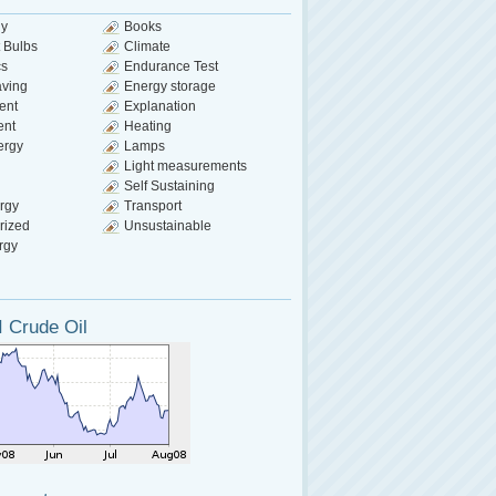
gy
Books
 Bulbs
Climate
cs
Endurance Test
aving
Energy storage
ent
Explanation
ent
Heating
ergy
Lamps
Light measurements
Self Sustaining
rgy
Transport
rized
Unsustainable
rgy
 Crude Oil