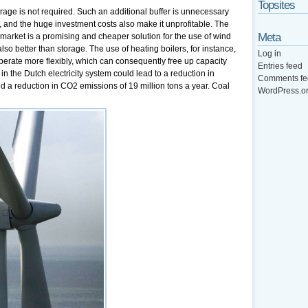
Topsites
age is not required. Such an additional buffer is unnecessary
, and the huge investment costs also make it unprofitable. The
Meta
ity market is a promising and cheaper solution for the use of wind
lso better than storage. The use of heating boilers, for instance,
Log in
rate more flexibly, which can consequently free up capacity
Entries feed
in the Dutch electricity system could lead to a reduction in
Comments fe
nd a reduction in CO2 emissions of 19 million tons a year. Coal
WordPress.o