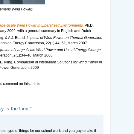
 Siemens Wind Power).
rge-Scale Wind Power in Liberalised Environments.
Ph.D.
ruary 2009, with a general summary in English and Dutch.
ng, & A.J. Brand.
Impacts of Wind Power on Thermal Generation
ions on Energy Conversion, 22(1):44–51, March 2007
gration of Large-Scale Wind Power and Use of Energy Storage
ration, 2(1):34–46, March 2008
L. Kling,
Comparison of Integration Solutions for Wind Power in
 Power Generation, 2009
s comment on this article.
y is the Limit”
hese type of things for our school work and you guys make it