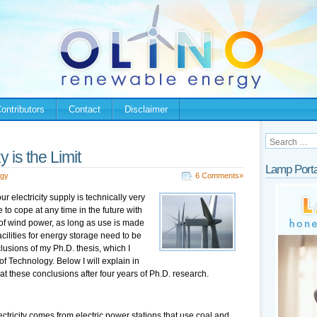
ontributors
Contact
Disclaimer
 is the Limit
Lamp Porta
rgy
6 Comments»
r electricity supply is technically very
 to cope at any time in the future with
 of wind power, as long as use is made
cilities for energy storage need to be
usions of my Ph.D. thesis, which I
of Technology. Below I will explain in
at these conclusions after four years of Ph.D. research.
ectricity comes from electric power stations that use coal and