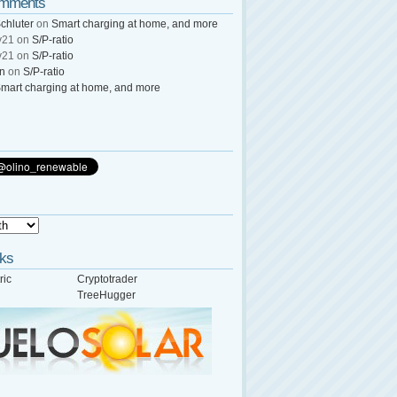
omments
chluter
on
Smart charging at home, and more
y21
on
S/P-ratio
y21
on
S/P-ratio
wn
on
S/P-ratio
mart charging at home, and more
nks
ric
Cryptotrader
TreeHugger