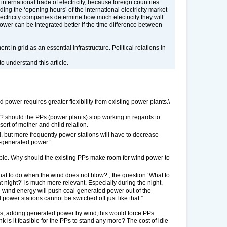
e international trade of electricity, because foreign countries
ing the ‘opening hours’ of the international electricity market
lectricity companies determine how much electricity they will
wer can be integrated better if the time difference between
 in grid as an essential infrastructure. Political relations in
 understand this article.
d power requires greater flexibility from existing power plants.\
re? should the PPs (power plants) stop working in regards to
sort of mother and child relation.
 but more frequently power stations will have to decrease
d-generated power.”
ible. Why should the existing PPs make room for wind power to
hat to do when the wind does not blow?’, the question ‘What to
dy at night?’ is much more relevant. Especially during the night,
ee wind energy will push coal-generated power out of the
 power stations cannot be switched off just like that.”
hts, adding generated power by wind,this would force PPs
k is it feasible for the PPs to stand any more? The cost of idle