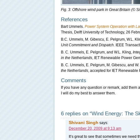
Fig. 3: Offshore wind park in Great Britain (©
References
Bart Ummels.
Power System Operation with La
Thesis, Delft University of Technology, 26 Feb
B.C. Ummels, M. Gibescu, E. Pelgrum, W.L. Kli
Unit Commitment and Dispatch.
IEEE Transact
B. C. Ummels, E. Pelgrum, and W.L. Kling,
Inte
in the Netherlands
, IET Renewable Power Gene
B. C. Ummels, E. Pelgrum, M. Gibescu, and W. 
the Netherlands
, accepted for IET Renewable
Comments
If you have any question or remark, add them a
I will do my best to answer them.
6 replies on “Wind Energy: The Sk
Shivani Singh
says:
December 20, 2009 at 9:13 am
It’s great to see that sometimes we need t