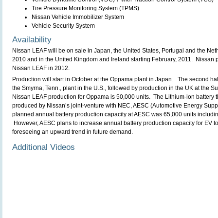
Tire Pressure Monitoring System (TPMS)
Nissan Vehicle Immobilizer System
Vehicle Security System
Availability
Nissan LEAF will be on sale in Japan, the United States, Portugal and the Net
2010 and in the United Kingdom and Ireland starting February, 2011. Nissan 
Nissan LEAF in 2012.
Production will start in October at the Oppama plant in Japan. The second half
the Smyrna, Tenn., plant in the U.S., followed by production in the UK at the 
Nissan LEAF production for Oppama is 50,000 units. The Lithium-ion battery 
produced by Nissan’s joint-venture with NEC, AESC (Automotive Energy Supp
planned annual battery production capacity at AESC was 65,000 units includin
However, AESC plans to increase annual battery production capacity for EV to
foreseeing an upward trend in future demand.
Additional Videos