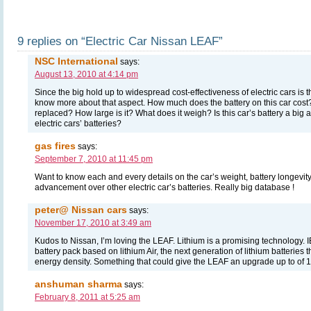
9 replies on “Electric Car Nissan LEAF”
NSC International
says:
August 13, 2010 at 4:14 pm
Since the big hold up to widespread cost-effectiveness of electric cars is th
know more about that aspect. How much does the battery on this car cost? 
replaced? How large is it? What does it weigh? Is this car’s battery a bi
electric cars’ batteries?
gas fires
says:
September 7, 2010 at 11:45 pm
Want to know each and every details on the car’s weight, battery longevity, c
advancement over other electric car’s batteries. Really big database !
peter@ Nissan cars
says:
November 17, 2010 at 3:49 am
Kudos to Nissan, I’m loving the LEAF. Lithium is a promising technology. 
battery pack based on lithium Air, the next generation of lithium batteries 
energy density. Something that could give the LEAF an upgrade up to of 1
anshuman sharma
says:
February 8, 2011 at 5:25 am