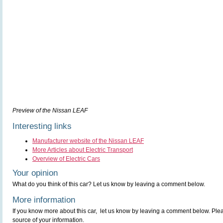
Preview of the Nissan LEAF
Interesting links
Manufacturer website of the Nissan LEAF
More Articles about Electric Transport
Overview of Electric Cars
Your opinion
What do you think of this car? Let us know by leaving a comment below.
More information
If you know more about this car, let us know by leaving a comment below. Pleas
source of your information.