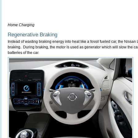
Home Charging
Regenerative Braking
Instead of wasting braking energy into heat like a fossil fueled car, the Nissa
braking. During braking, the motor is used as generator which will slow the c
batteries of the car.