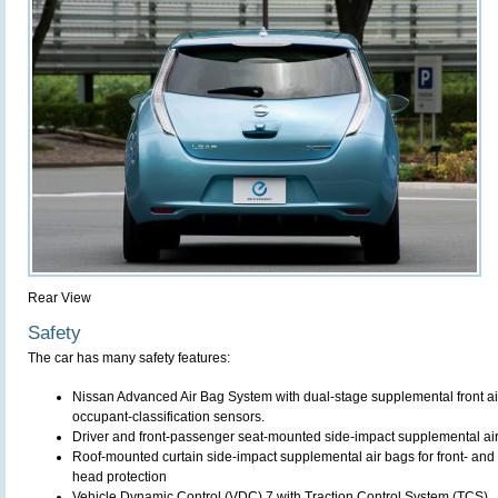
Rear View
Safety
The car has many safety features:
Nissan Advanced Air Bag System with dual-stage supplemental front air
occupant-classification sensors.
Driver and front-passenger seat-mounted side-impact supplemental ai
Roof-mounted curtain side-impact supplemental air bags for front- and
head protection
Vehicle Dynamic Control (VDC) 7 with Traction Control System (TCS)