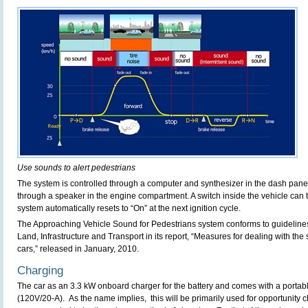
Use sounds to alert pedestrians
The system is controlled through a computer and synthesizer in the dash panel
through a speaker in the engine compartment. A switch inside the vehicle can t
system automatically resets to “On” at the next ignition cycle.
The Approaching Vehicle Sound for Pedestrians system conforms to guidelines 
Land, Infrastructure and Transport in its report, “Measures for dealing with the 
cars,” released in January, 2010.
Charging
The car as an 3.3 kW onboard charger for the battery and comes with a portabl
(120V/20-A). As the name implies, this will be primarily used for opportunity c