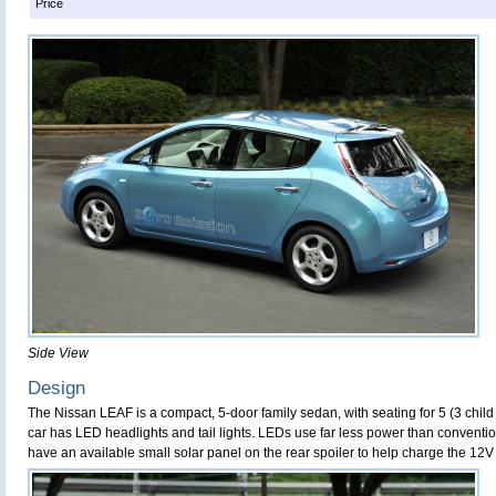
Price
Side View
Design
The Nissan LEAF is a compact, 5-door family sedan, with seating for 5 (3 child 
car has LED headlights and tail lights. LEDs use far less power than conventio
have an available small solar panel on the rear spoiler to help charge the 12V