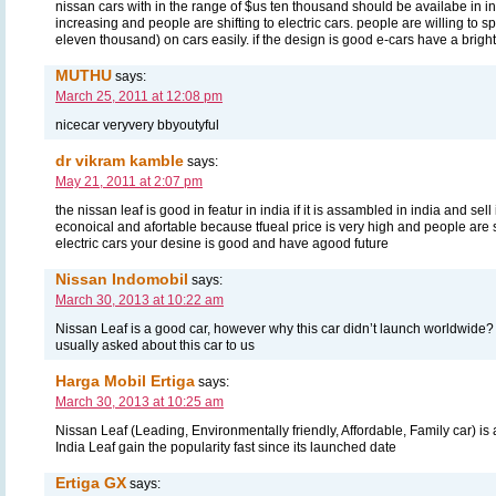
nissan cars with in the range of $us ten thousand should be availabe in in
increasing and people are shifting to electric cars. people are willing to
eleven thousand) on cars easily. if the design is good e-cars have a bright
MUTHU
says:
March 25, 2011 at 12:08 pm
nicecar veryvery bbyoutyful
dr vikram kamble
says:
May 21, 2011 at 2:07 pm
the nissan leaf is good in featur in india if it is assambled in india and sell 
econoical and afortable because tfueal price is very high and people are 
electric cars your desine is good and have agood future
Nissan Indomobil
says:
March 30, 2013 at 10:22 am
Nissan Leaf is a good car, however why this car didn’t launch worldwide
usually asked about this car to us
Harga Mobil Ertiga
says:
March 30, 2013 at 10:25 am
Nissan Leaf (Leading, Environmentally friendly, Affordable, Family car) is 
India Leaf gain the popularity fast since its launched date
Ertiga GX
says: