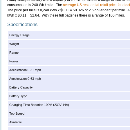
consumption is 240 Wh / mile. The
average US residential retail price for elect
The price per mile is 0,240 kWh x $0.11 = $0.026 or 2.6 dollar-cent per mile. A f
kWh x $0.11 = $2.64. With these full batteries there is a range of 100 miles.
Specifications
Energy Usage
Weight
Range
Power
Acceleration 0-31 mph
Acceleration 0-63 mph
Battery Capacity
Battery Type
Charging Time Batteries 100% (230V 14A)
Top Speed
Available