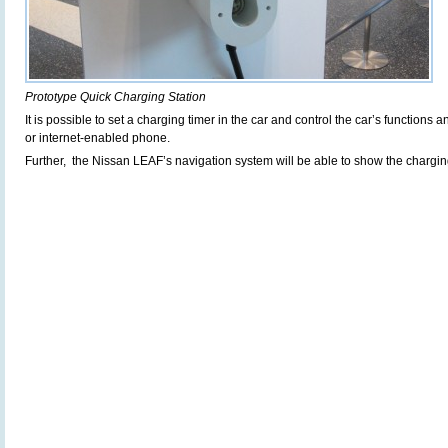
Prototype Quick Charging Station
It is possible to set a charging timer in the car and control the car’s function
or internet-enabled phone.
Further, the Nissan LEAF’s navigation system will be able to show the charging