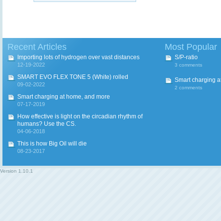
Recent Articles
Most Popular
Importing lots of hydrogen over vast distances
S/P-ratio
12-19-2022
3 comments
SMART EVO FLEX TONE 5 (White) rolled
Smart charging a
09-02-2022
2 comments
Smart charging at home, and more
07-17-2019
How effective is light on the circadian rhythm of
humans? Use the CS.
04-06-2018
This is how Big Oil will die
08-23-2017
Version
1.10.1