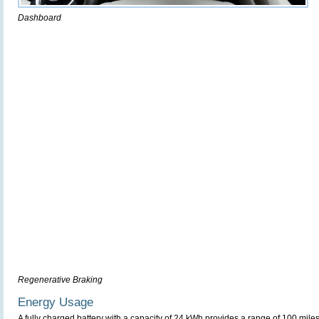
Dashboard
Regenerative Braking
Energy Usage
A fully charged battery with a capacity of 24 kWh provides a range of 100 miles 