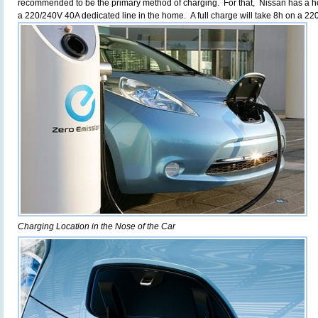
recommended to be the primary method of charging. For that, Nissan has a 
a 220/240V 40A dedicated line in the home. A full charge will take 8h on a 2
Charging Location in the Nose of the Car