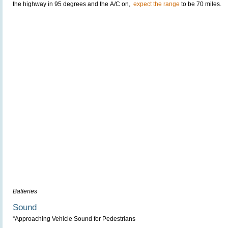
the highway in 95 degrees and the A/C on,
expect the range
to be 70 miles.
Batteries
Sound
“Approaching Vehicle Sound for Pedestrians