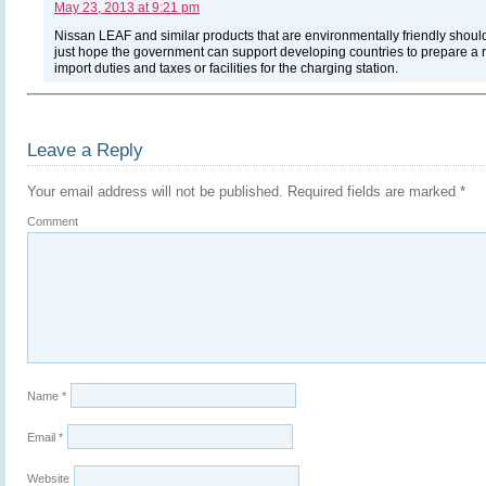
May 23, 2013 at 9:21 pm
Nissan LEAF and similar products that are environmentally friendly shoul
just hope the government can support developing countries to prepare a r
import duties and taxes or facilities for the charging station.
Leave a Reply
Your email address will not be published.
Required fields are marked
*
Comment
Name
*
Email
*
Website