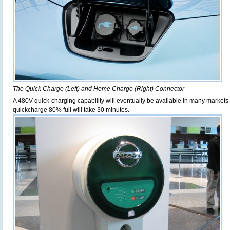
The Quick Charge (Left) and Home Charge (Right) Connector
A 480V quick-charging capability will eventually be available in many market
quickcharge 80% full will take 30 minutes.