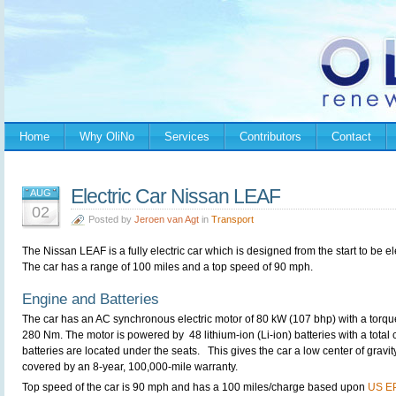
Home
Why OliNo
Services
Contributors
Contact
Electric Car Nissan LEAF
AUG
02
Posted by
Jeroen van Agt
in
Transport
The Nissan LEAF is a fully electric car which is designed from the start to be ele
The car has a range of 100 miles and a top speed of 90 mph.
Engine and Batteries
The car has an AC synchronous electric motor of 80 kW (107 bhp) with a torqu
280 Nm. The motor is powered by 48 lithium-ion (Li-ion) batteries with a total
batteries are located under the seats. This gives the car a low center of gravit
covered by an 8-year, 100,000-mile warranty.
Top speed of the car is 90 mph and has a 100 miles/charge based upon
US EP