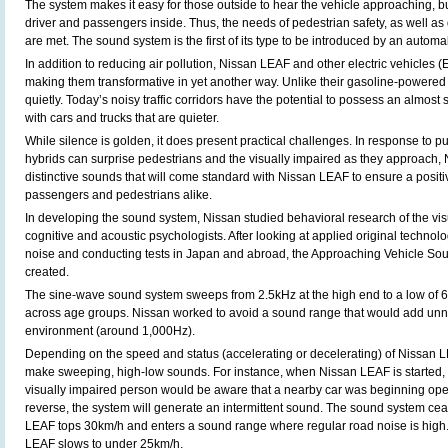
The system makes it easy for those outside to hear the vehicle approaching, bu
driver and passengers inside. Thus, the needs of pedestrian safety, as well as
are met. The sound system is the first of its type to be introduced by an automa
In addition to reducing air pollution, Nissan LEAF and other electric vehicles (
making them transformative in yet another way. Unlike their gasoline-powered
quietly. Today’s noisy traffic corridors have the potential to possess an almos
with cars and trucks that are quieter.
While silence is golden, it does present practical challenges. In response to p
hybrids can surprise pedestrians and the visually impaired as they approach,
distinctive sounds that will come standard with Nissan LEAF to ensure a positi
passengers and pedestrians alike.
In developing the sound system, Nissan studied behavioral research of the vi
cognitive and acoustic psychologists. After looking at applied original techno
noise and conducting tests in Japan and abroad, the Approaching Vehicle So
created.
The sine-wave sound system sweeps from 2.5kHz at the high end to a low of 6
across age groups. Nissan worked to avoid a sound range that would add unn
environment (around 1,000Hz).
Depending on the speed and status (accelerating or decelerating) of Nissan L
make sweeping, high-low sounds. For instance, when Nissan LEAF is started, t
visually impaired person would be aware that a nearby car was beginning oper
reverse, the system will generate an intermittent sound. The sound system c
LEAF tops 30km/h and enters a sound range where regular road noise is high.
LEAF slows to under 25km/h.