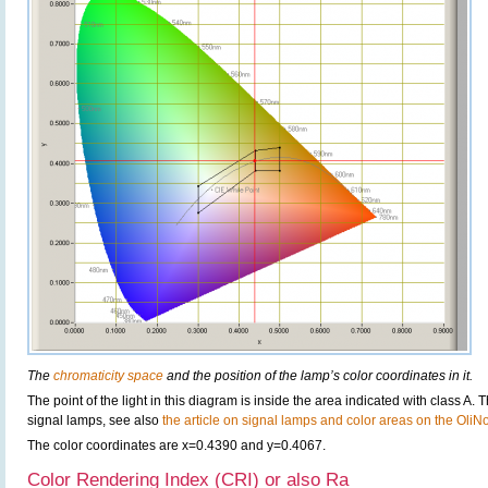
The
chromaticity space
and the position of the lamp’s color coordinates in it.
The point of the light in this diagram is inside the area indicated with class A. 
signal lamps, see also
the article on signal lamps and color areas on the OliN
The color coordinates are x=0.4390 and y=0.4067.
Color Rendering Index (CRI) or also Ra