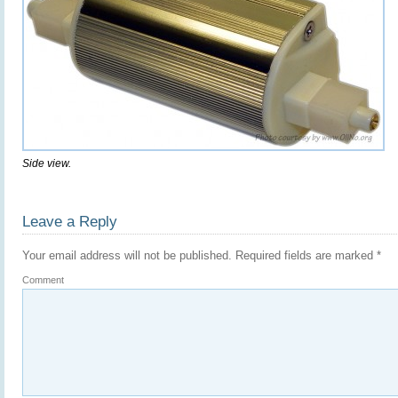
Side view.
Leave a Reply
Your email address will not be published.
Required fields are marked
*
Comment