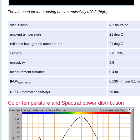
The alu used for the housing has an emissivity of 0.9 (high).
status lamp
> 2 hours on
ambient temperature
21 deg C
reflected background temperature
21 deg C
camera
Flir T335
emissivity
0.9
measurement distance
0.4 m
IFOV
0.136 mm per 0.1 m
geometric
NETD (thermal sensitivity)
50 mK
Color temperature and Spectral power distribution