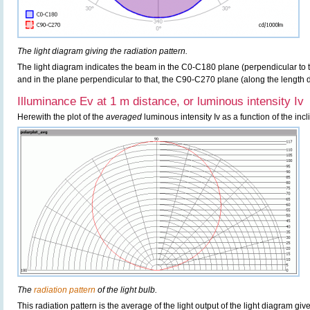
The light diagram giving the radiation pattern.
The light diagram indicates the beam in the C0-C180 plane (perpendicular to th
and in the plane perpendicular to that, the C90-C270 plane (along the length di
Illuminance Ev at 1 m distance, or luminous intensity Iv
Herewith the plot of the
averaged
luminous intensity Iv as a function of the incl
The
radiation pattern
of the light bulb.
This radiation pattern is the average of the light output of the light diagram give