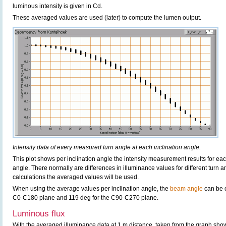
luminous intensity is given in Cd.
These averaged values are used (later) to compute the lumen output.
Intensity data of every measured turn angle at each inclination angle.
This plot shows per inclination angle the intensity measurement results for each
angle. There normally are differences in illuminance values for different turn a
calculations the averaged values will be used.
When using the average values per inclination angle, the
beam angle
can be c
C0-C180 plane and 119 deg for the C90-C270 plane.
Luminous flux
With the averaged illuminance data at 1 m distance, taken from the graph sho