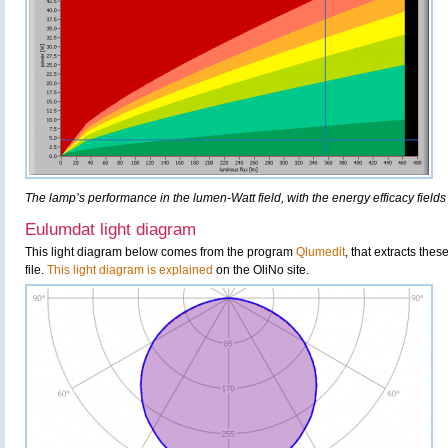
The lamp’s performance in the lumen-Watt field, with the energy efficacy fields
Eulumdat light diagram
This light diagram below comes from the program
Qlumedit
, that extracts the
file.
This light diagram is explained
on the OliNo site.