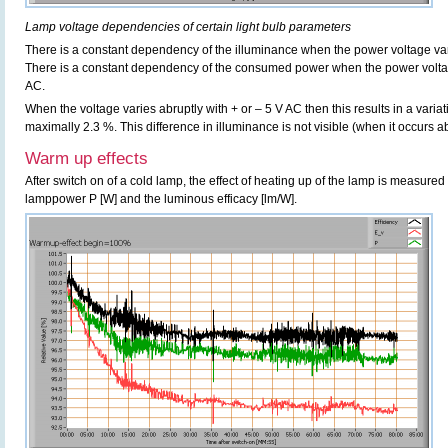
Lamp voltage dependencies of certain light bulb parameters
There is a constant dependency of the illuminance when the power voltage v
There is a constant dependency of the consumed power when the power volt
AC.
When the voltage varies abruptly with + or – 5 V AC then this results in a variat
maximally 2.3 %. This difference in illuminance is not visible (when it occurs ab
Warm up effects
After switch on of a cold lamp, the effect of heating up of the lamp is measured 
lamppower P [W] and the luminous efficacy [lm/W].