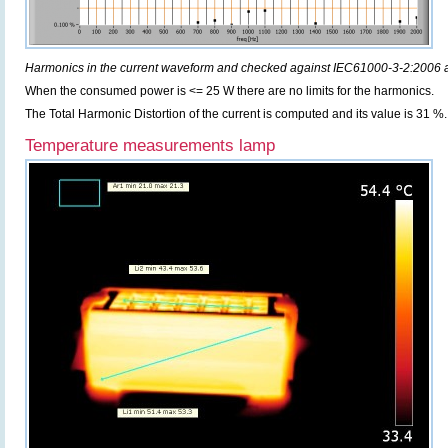
Harmonics in the current waveform and checked against IEC61000-3-2:2006
When the consumed power is <= 25 W there are no limits for the harmonics.
The Total Harmonic Distortion of the current is computed and its value is 31 %.
Temperature measurements lamp