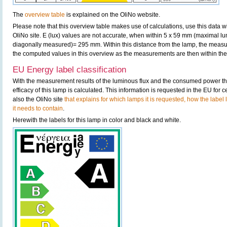
The
overview table
is explained on the OliNo website.
Please note that this overview table makes use of calculations, use this data w
OliNo site. E (lux) values are not accurate, when within 5 x 59 mm (maximal lu
diagonally measured)= 295 mm. Within this distance from the lamp, the measur
the computed values in this overview as the measurements are then within the 
EU Energy label classification
With the measurement results of the luminous flux and the consumed power the
efficacy of this lamp is calculated. This information is requested in the EU for
also the OliNo site
that explains for which lamps it is requested, how the label
it needs to contain
.
Herewith the labels for this lamp in color and black and white.