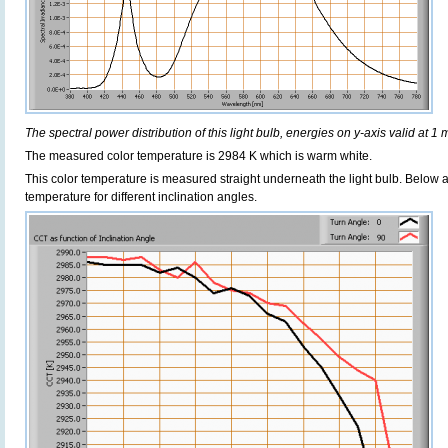
The spectral power distribution of this light bulb, energies on y-axis valid at 1 
The measured color temperature is 2984 K which is warm white.
This color temperature is measured straight underneath the light bulb. Below 
temperature for different inclination angles.