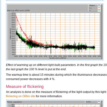
Effect of warming up on different light bulb parameters. In the first graph the 10
the last graph the 100 % level is put at the end.
The warmup time is about 15 minutes during which the illuminance decreases
consumed power decreases with 4 %.
Measure of flickering
An analysis is done on the measure of flickering of the light output by this ligh
flickering on OliNo site
for more information.