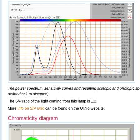
The power spectrum, sensitivity curves and resulting scotopic and photopic sp
defined at 1 m distance).
The S/P ratio of the light coming from this lamp is 1.2.
More
info on S/P ratio
can be found on the OliNo website.
Chromaticity diagram