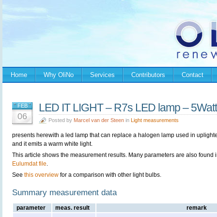
Home
Why OliNo
Services
Contributors
Contact
LED IT LIGHT – R7s LED lamp – 5Watt
FEB
06
Posted by
Marcel van der Steen
in
Light measurements
presents herewith a led lamp that can replace a halogen lamp used in uplighte
and it emits a warm white light.
This article shows the measurement results. Many parameters are also found i
Eulumdat file
.
See
this overview
for a comparison with other light bulbs.
Summary measurement data
parameter
meas. result
remark