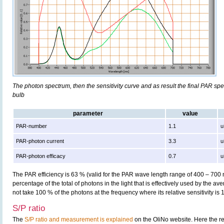
The photon spectrum, then the sensitivity curve and as result the final PAR spect
bulb
parameter
value
PAR-number
1.1
u
PAR-photon current
3.3
u
PAR-photon efficacy
0.7
u
The PAR efficiency is 63 % (valid for the PAR wave length range of 400 – 700
percentage of the total of photons in the light that is effectively used by the av
not take 100 % of the photons at the frequency where its relative sensitivity is 
S/P ratio
The
S/P ratio and measurement is explained
on the OliNo website. Here the re