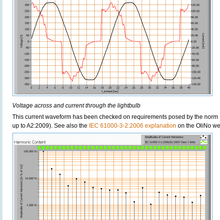
Voltage across and current through the lightbulb
This current waveform has been checked on requirements posed by the norm 
up to A2:2009). See also the
IEC 61000-3-2:2006 explanation
on the OliNo we