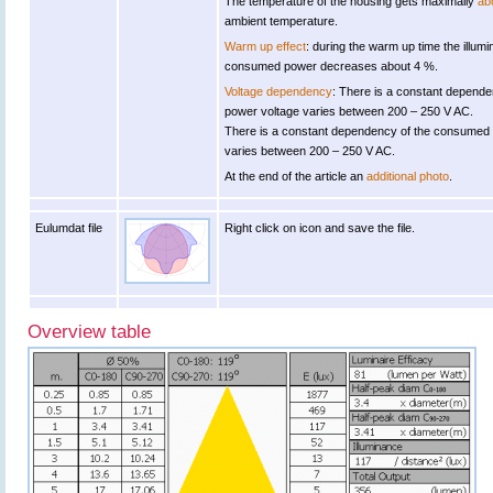
The temperature of the housing gets maximally
ab
ambient temperature.
Warm up effect
: during the warm up time the illu
consumed power decreases about 4 %.
Voltage dependency
: There is a constant depende
power voltage varies between 200 – 250 V AC.
There is a constant dependency of the consumed
varies between 200 – 250 V AC.
At the end of the article an
additional photo
.
Eulumdat file
Right click on icon and save the file.
Overview table