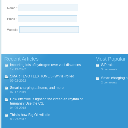
Name
*
Email
*
Website
Recent Articles
Most Popular
Importing lots of hydrogen over vast distances
S/P-ratio
12-19-2022
3 comments
SMART EVO FLEX TONE 5 (White) rolled
Smart charging a
09-02-2022
2 comments
Smart charging at home, and more
07-17-2019
How effective is light on the circadian rhythm of
humans? Use the CS.
04-06-2018
This is how Big Oil will die
08-23-2017