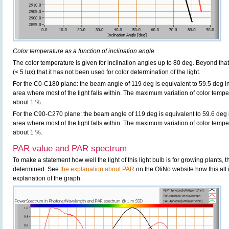
Color temperature as a function of inclination angle.
The color temperature is given for inclination angles up to 80 deg. Beyond that
(< 5 lux) that it has not been used for color determination of the light.
For the C0-C180 plane: the beam angle of 119 deg is equivalent to 59.5 deg in
area where most of the light falls within. The maximum variation of color tempera
about 1 %.
For the C90-C270 plane: the beam angle of 119 deg is equivalent to 59.6 deg i
area where most of the light falls within. The maximum variation of color tempera
about 1 %.
PAR value and PAR spectrum
To make a statement how well the light of this light bulb is for growing plants,
determined. See
the explanation about PAR
on the OliNo website how this all
explanation of the graph.