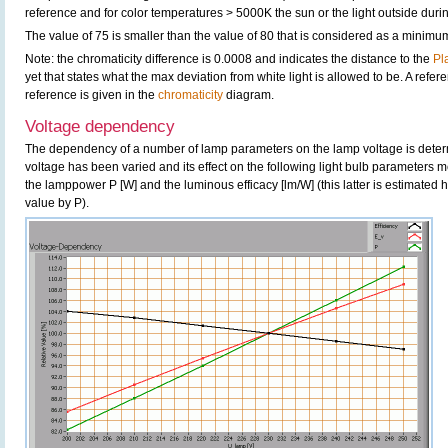
reference and for color temperatures > 5000K the sun or the light outside durin
The value of 75 is smaller than the value of 80 that is considered as a minimu
Note: the chromaticity difference is 0.0008 and indicates the distance to the
Pl
yet that states what the max deviation from white light is allowed to be. A refere
reference is given in the
chromaticity
diagram.
Voltage dependency
The dependency of a number of lamp parameters on the lamp voltage is determ
voltage has been varied and its effect on the following light bulb parameters m
the lamppower P [W] and the luminous efficacy [lm/W] (this latter is estimated 
value by P).