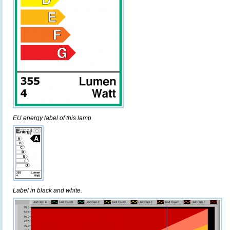
EU energy label of this lamp
Label in black and white.