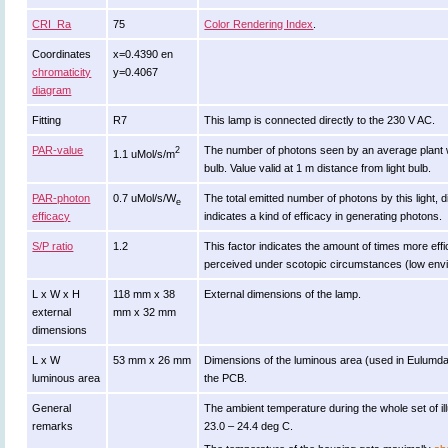
CRI_Ra
75
Color Rendering Index
.
Coordinates
x=0.4390 en
chromaticity
y=0.4067
diagram
Fitting
R7
This lamp is connected directly to the 230 V AC.
PAR-value
The number of photons seen by an average plant when 
2
1.1 uMol/s/m
bulb. Value valid at 1 m distance from light bulb.
PAR-photon
0.7 uMol/s/W
The total emitted number of photons by this light, d
e
efficacy
indicates a kind of efficacy in generating photons.
S/P ratio
1.2
This factor indicates the amount of times more efficie
perceived under scotopic circumstances (low envir
L x W x H
118 mm x 38
External dimensions of the lamp.
external
mm x 32 mm
dimensions
L x W
53 mm x 26 mm
Dimensions of the luminous area (used in Eulumdat f
luminous area
the PCB.
General
The ambient temperature during the whole set of
remarks
23.0 – 24.4 deg C.