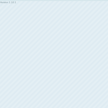
Version
1.10.1