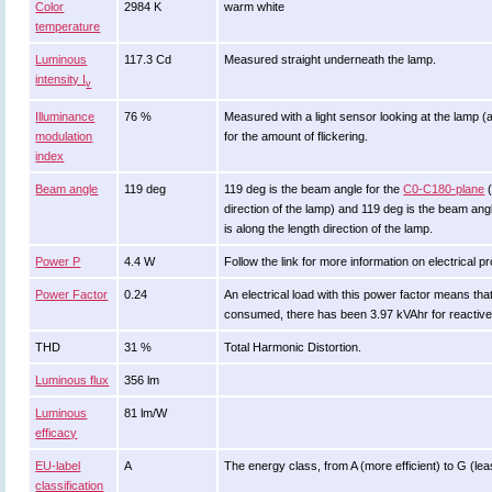
Color
2984 K
warm white
temperature
Luminous
117.3 Cd
Measured straight underneath the lamp.
intensity I
v
Illuminance
76 %
Measured with a light sensor looking at the lamp (
modulation
for the amount of flickering.
index
Beam angle
119 deg
119 deg is the beam angle for the
C0-C180-plane
(
direction of the lamp) and 119 deg is the beam an
is along the length direction of the lamp.
Power P
4.4 W
Follow the link for more information on electrical pr
Power Factor
0.24
An electrical load with this power factor means th
consumed, there has been 3.97 kVAhr for reactive
THD
31 %
Total Harmonic Distortion.
Luminous flux
356 lm
Luminous
81 lm/W
efficacy
EU-label
A
The energy class, from A (more efficient) to G (least
classification