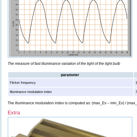
The measure of fast illuminance variation of the light of the light bulb
parameter
Flicker frequency
Illuminance modulation index
The illuminance modulation index is computed as: (max_Ev – min_Ev) / (max
Extra