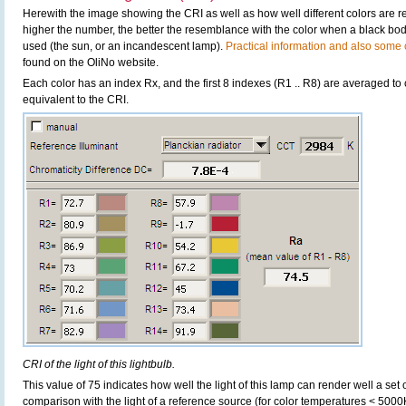
Herewith the image showing the CRI as well as how well different colors are 
higher the number, the better the resemblance with the color when a black bo
used (the sun, or an incandescent lamp).
Practical information and also some c
found on the OliNo website.
Each color has an index Rx, and the first 8 indexes (R1 .. R8) are averaged t
equivalent to the CRI.
CRI of the light of this lightbulb.
This value of 75 indicates how well the light of this lamp can render well a set o
comparison with the light of a reference source (for color temperatures < 5000