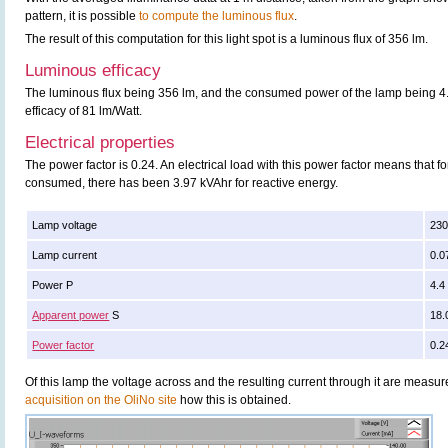
pattern, it is possible
to compute the luminous flux
.
The result of this computation for this light spot is a luminous flux of 356 lm.
Luminous efficacy
The luminous flux being 356 lm, and the consumed power of the lamp being 4.4
efficacy of 81 lm/Watt.
Electrical properties
The power factor is 0.24. An electrical load with this power factor means that 
consumed, there has been 3.97 kVAhr for reactive energy.
Lamp voltage
230
Lamp current
0.0
Power P
4.4
Apparent power
S
18.
Power factor
0.2
Of this lamp the voltage across and the resulting current through it are meas
acquisition on the OliNo site
how this is obtained.