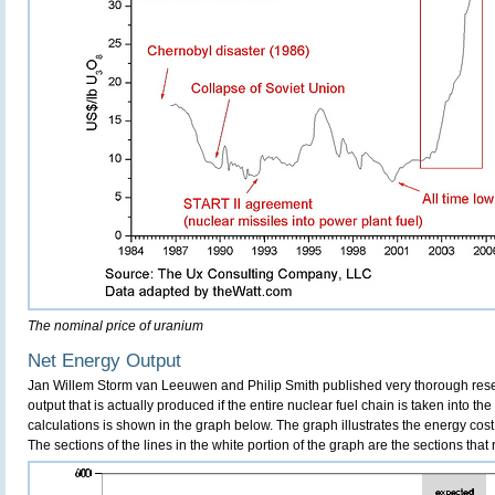
The nominal price of uranium
Net Energy Output
Jan Willem Storm van Leeuwen and Philip Smith published very thorough re
output that is actually produced if the entire nuclear fuel chain is taken into the 
calculations is shown in the graph below. The graph illustrates the energy cost 
The sections of the lines in the white portion of the graph are the sections that 