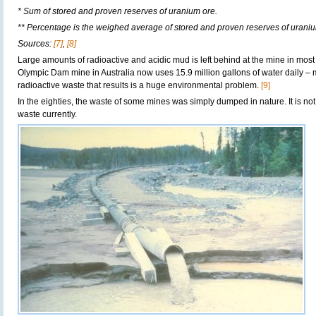
* Sum of stored and proven reserves of uranium ore.
** Percentage is the weighed average of stored and proven reserves of uraniu
Sources:
[7]
,
[8]
Large amounts of radioactive and acidic mud is left behind at the mine in most
Olympic Dam mine in Australia now uses 15.9 million gallons of water daily 
radioactive waste that results is a huge environmental problem.
[9]
In the eighties, the waste of some mines was simply dumped in nature. It is not
waste currently.