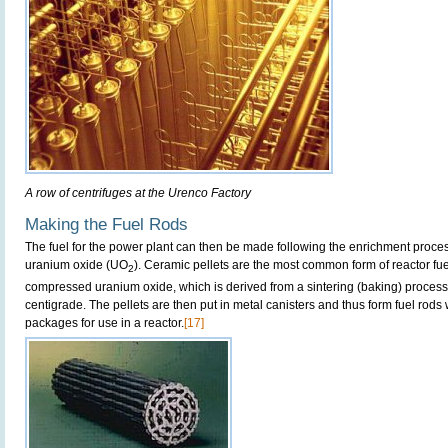
A row of centrifuges at the Urenco Factory
Making the Fuel Rods
The fuel for the power plant can then be made following the enrichment proces
uranium oxide (UO
). Ceramic pellets are the most common form of reactor f
2
compressed uranium oxide, which is derived from a sintering (baking) proces
centigrade. The pellets are then put in metal canisters and thus form fuel rods
packages for use in a reactor.
[17]