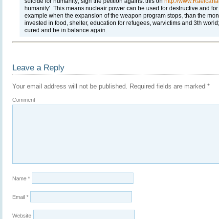
suicide for humanity; sign the petition against this on
http://www.Raelcana
humanity’. This means nucleair power can be used for destructive and for
example when the expansion of the weapon program stops, than the money
invested in food, shelter, education for refugees, warvictims and 3th worl
cured and be in balance again.
Leave a Reply
Your email address will not be published.
Required fields are marked
*
Comment
Name
*
Email
*
Website