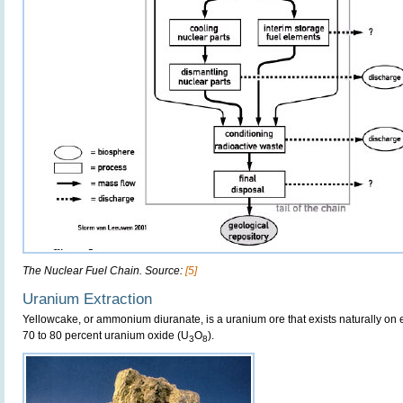
The Nuclear Fuel Chain. Source:
[5]
Uranium Extraction
Yellowcake, or ammonium diuranate, is a uranium ore that exists naturally on ea
70 to 80 percent uranium oxide (U
O
).
3
8