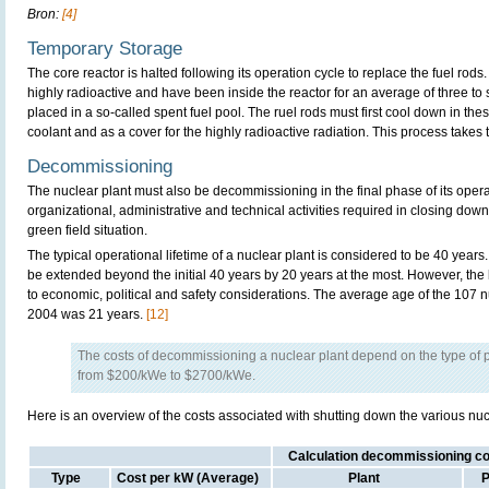
Bron:
[4]
Temporary Storage
The core reactor is halted following its operation cycle to replace the fuel rod
highly radioactive and have been inside the reactor for an average of three to 
placed in a so-called spent fuel pool. The ruel rods must first cool down in th
coolant and as a cover for the highly radioactive radiation. This process takes 
Decommissioning
The nuclear plant must also be decommissioning in the final phase of its operat
organizational, administrative and technical activities required in closing down 
green field situation.
The typical operational lifetime of a nuclear plant is considered to be 40 years.
be extended beyond the initial 40 years by 20 years at the most. However, the 
to economic, political and safety considerations. The average age of the 107 
2004 was 21 years.
[12]
The costs of decommissioning a nuclear plant depend on the type of p
from $200/kWe to $2700/kWe.
Here is an overview of the costs associated with shutting down the various nucle
Calculation decommissioning cos
Type
Cost per kW (Average)
Plant
P