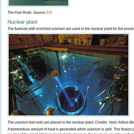
The Fuel Rods. Source
[19]
Nuclear plant
The fuelrods with enriched uranium are used in the nuclear plant for the proces
The uranium fuel rods are placed in the nuclear plant. Credits: Yann Arthus-B
A tremendous amount of heat is generated when uranium is split. This fission 