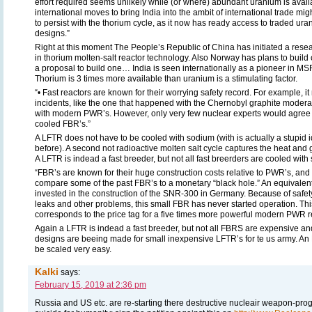
effort required seems unlikely while (or where) abundant uranium is availab
international moves to bring India into the ambit of international trade mig
to persist with the thorium cycle, as it now has ready access to traded ur
designs.”
Right at this moment The People’s Republic of China has initiated a res
in thorium molten-salt reactor technology. Also Norway has plans to build
a proposal to build one… India is seen internationally as a pioneer in MSR
Thorium is 3 times more available than uranium is a stimulating factor.
“• Fast reactors are known for their worrying safety record. For example, it
incidents, like the one that happened with the Chernobyl graphite moder
with modern PWR’s. However, only very few nuclear experts would agree 
cooled FBR’s.”
A LFTR does not have to be cooled with sodium (with is actually a stupi
before). A second not radioactive molten salt cycle captures the heat and gi
A LFTR is indead a fast breeder, but not all fast breerders are cooled with
“FBR’s are known for their huge construction costs relative to PWR’s, and 
compare some of the past FBR’s to a monetary “black hole.” An equivalent
invested in the construction of the SNR-300 in Germany. Because of safet
leaks and other problems, this small FBR has never started operation. T
corresponds to the price tag for a five times more powerful modern PWR re
Again a LFTR is indead a fast breeder, but not all FBRS are expensive an
designs are beeing made for small inexpensive LFTR’s for te us army. An
be scaled very easy.
Kalki
says:
February 15, 2019 at 2:36 pm
Russia and US etc. are re-starting there destructive nucleair weapon-pr