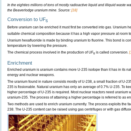
In the eighties millions of tons of mostly radioactive liquid and illiquid wast
the Beaverlodge uranium mine. Source:
[18]
Conversion to UF
6
Before uranium can be enriched it must first be converted into gas. Uranium h
suitable chemical composition because it has a high vapor pressure at room t
Uranium hexafluoride is made by binding uranium to fluorine. This bond is con
temperature by lowering the pressure.
The chemical process involved in the production of UF
is called conversion.
[
6
Enrichment
Enriched uranium is uranium contains more U-235 isotope than it has in its natur
energy and nuclear weapons.
The uranium found in nature consists mostly of U-238, a small fraction of U-23
235 is fissionable. Natural uranium has only an average of 0.7% U-235. To ke
higher percentage of U-235 is required. Most nuclear reactors need uranium wi
uranium-235. The process of attaining a higher percentage is referred to as e
Two methods are used to enrich uranium currently. The process exploits the fact
238. The U-235 content can be raised using gas centrifuges or with gas diffusi