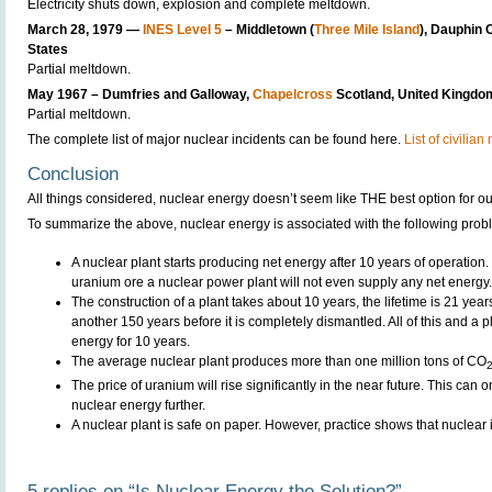
Electricity shuts down, explosion and complete meltdown.
March 28, 1979 —
INES Level 5
– Middletown (
Three Mile Island
), Dauphin 
States
Partial meltdown.
May 1967 – Dumfries and Galloway,
Chapelcross
Scotland, United Kingdo
Partial meltdown.
The complete list of major nuclear incidents can be found here.
List of civilia
Conclusion
All things considered, nuclear energy doesn’t seem like THE best option for o
To summarize the above, nuclear energy is associated with the following prob
A nuclear plant starts producing net energy after 10 years of operation.
uranium ore a nuclear power plant will not even supply any net energy.
The construction of a plant takes about 10 years, the lifetime is 21 yea
another 150 years before it is completely dismantled. All of this and a p
energy for 10 years.
The average nuclear plant produces more than one million tons of CO
The price of uranium will rise significantly in the near future. This can o
nuclear energy further.
A nuclear plant is safe on paper. However, practice shows that nuclear
5 replies on “Is Nuclear Energy the Solution?”