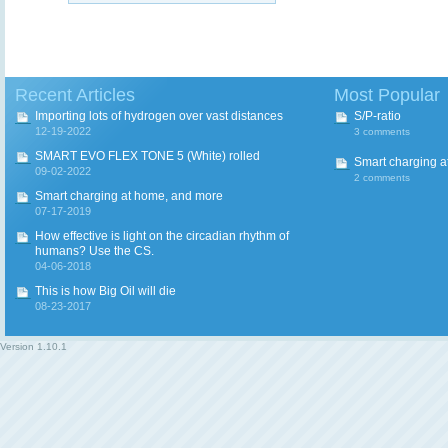
Recent Articles
Most Popular
Importing lots of hydrogen over vast distances
S/P-ratio
12-19-2022
3 comments
SMART EVO FLEX TONE 5 (White) rolled
Smart charging a
09-02-2022
2 comments
Smart charging at home, and more
07-17-2019
How effective is light on the circadian rhythm of
humans? Use the CS.
04-06-2018
This is how Big Oil will die
08-23-2017
Version
1.10.1