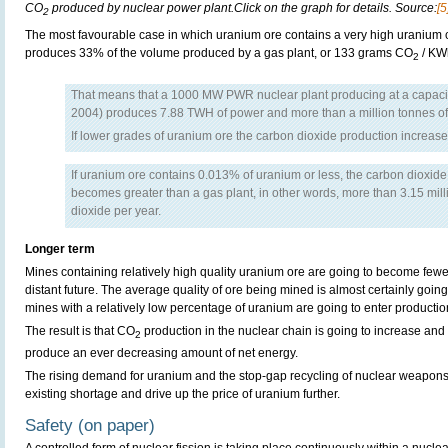
CO
produced by nuclear power plant.Click on the graph for details. Source:
[5
2
The most favourable case in which uranium ore contains a very high uranium c
produces 33% of the volume produced by a gas plant, or 133 grams CO
/ KW
2
That means that a 1000 MW PWR nuclear plant producing at a capac
2004) produces 7.88 TWH of power and more than a million tonnes o
If lower grades of uranium ore the carbon dioxide production increase
If uranium ore contains 0.013% of uranium or less, the carbon dioxide
becomes greater than a gas plant, in other words, more than 3.15 mill
dioxide per year.
Longer term
Mines containing relatively high quality uranium ore are going to become fewer
distant future. The average quality of ore being mined is almost certainly goi
mines with a relatively low percentage of uranium are going to enter productio
The result is that CO
production in the nuclear chain is going to increase and 
2
produce an ever decreasing amount of net energy.
The rising demand for uranium and the stop-gap recycling of nuclear weapons 
existing shortage and drive up the price of uranium further.
Safety (on paper)