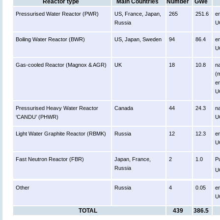
Reactor type
Main Countries
Number
GWe
Pressurised Water Reactor (PWR)
US, France, Japan,
265
251.6
e
Russia
U
Boiling Water Reactor (BWR)
US, Japan, Sweden
94
86.4
e
U
Gas-cooled Reactor (Magnox & AGR)
UK
18
10.8
n
(m
e
U
Pressurised Heavy Water Reactor
Canada
44
24.3
na
‘CANDU’ (PHWR)
U
Light Water Graphite Reactor (RBMK)
Russia
12
12.3
e
U
Fast Neutron Reactor (FBR)
Japan, France,
2
1.0
P
Russia
U
Other
Russia
4
0.05
e
U
TOTAL
439
386.5