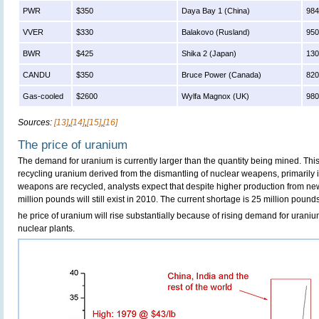
PWR
$350
Daya Bay 1 (China)
98
VVER
$330
Balakovo (Rusland)
95
BWR
$425
Shika 2 (Japan)
13
CANDU
$350
Bruce Power (Canada)
82
Gas-cooled
$2600
Wylfa Magnox (UK)
98
Sources:
[13]
,
[14]
,
[15]
,
[16]
The price of uranium
The demand for uranium is currently larger than the quantity being mined. This 
recycling uranium derived from the dismantling of nuclear weapens, primarily 
weapons are recycled, analysts expect that despite higher production from ne
million pounds will still exist in 2010. The current shortage is 25 million pound
he price of uranium will rise substantially because of rising demand for uraniu
nuclear plants.