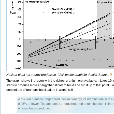
Nuclear plant net energy production. Click on the graph for details. Source:
[5]
The graph shows that even with the richest uranium ore available, it takes 10 
starts to produce more energy than it cost to build and run it up to that point. 
percentage of uranium the situation is worse still:
A nuclear plant no longer produces net energy for uranium ore with a
0.05% or lower. The amount of energy required to run the plant is then
energy that is produced.