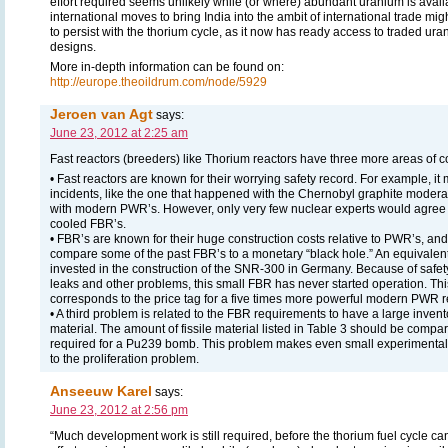
effort required seems unlikely while (or where) abundant uranium is availab
international moves to bring India into the ambit of international trade mig
to persist with the thorium cycle, as it now has ready access to traded ur
designs.
More in-depth information can be found on:
http://europe.theoildrum.com/node/5929
Jeroen van Agt
says:
June 23, 2012 at 2:25 am
Fast reactors (breeders) like Thorium reactors have three more areas of c
• Fast reactors are known for their worrying safety record. For example, it 
incidents, like the one that happened with the Chernobyl graphite moder
with modern PWR’s. However, only very few nuclear experts would agree 
cooled FBR’s.
• FBR’s are known for their huge construction costs relative to PWR’s, and 
compare some of the past FBR’s to a monetary “black hole.” An equivalent
invested in the construction of the SNR-300 in Germany. Because of safet
leaks and other problems, this small FBR has never started operation. T
corresponds to the price tag for a five times more powerful modern PWR r
• A third problem is related to the FBR requirements to have a large inventor
material. The amount of fissile material listed in Table 3 should be compar
required for a Pu239 bomb. This problem makes even small experimental 
to the proliferation problem.
Anseeuw Karel
says:
June 23, 2012 at 2:56 pm
“Much development work is still required, before the thorium fuel cycle c