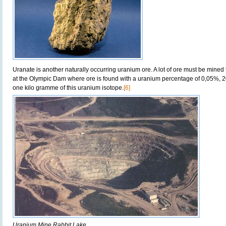
Uranate is another naturally occurring uranium ore. A lot of ore must be mined 
at the Olympic Dam where ore is found with a uranium percentage of 0,05%, 
one kilo gramme of this uranium isotope.
[6]
Uranium Mine Rabbit Lake