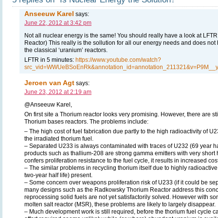
Anseeuw Karel
says:
June 22, 2012 at 3:42 pm
Not all nuclear energy is the same! You should really have a look at LFTR
Reactor) This really is the sollution for all our energy needs and does not
the classical ‘uranium’ reactors.
LFTR in 5 minutes:
https://www.youtube.com/watch?
src_vid=WWUeBSoEnRk&annotation_id=annotation_211321&v=P9M__y
Jeroen van Agt
says:
June 23, 2012 at 2:19 am
@Anseeuw Karel,
On first site a Thorium reactor looks very promising. However, there are st
Thorium bases reactors. The problems include:
– The high cost of fuel fabrication due partly to the high radioactivity of 
the irradiated thorium fuel.
– Separated U233 is always contaminated with traces of U232 (69 year hal
products such as thallium-208 are strong gamma emitters with very short ha
confers proliferation resistance to the fuel cycle, it results in increased cos
– The similar problems in recycling thorium itself due to highly radioactiv
two-year half life) present.
– Some concern over weapons proliferation risk of U233 (if it could be se
many designs such as the Radkowsky Thorium Reactor address this conce
reprocessing solid fuels are not yet satisfactorily solved. However with so
molten salt reactor (MSR), these problems are likely to largely disap­pear.
– Much development work is still required, before the thorium fuel cycle 