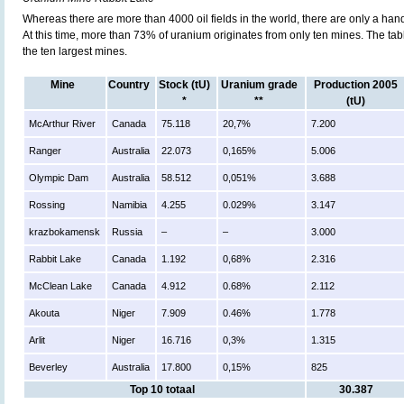
Whereas there are more than 4000 oil fields in the world, there are only a han
At this time, more than 73% of uranium originates from only ten mines. The ta
the ten largest mines.
Mine
Country
Stock (tU)
Uranium grade
Production 2005
*
**
(tU)
McArthur River
Canada
75.118
20,7%
7.200
Ranger
Australia
22.073
0,165%
5.006
Olympic Dam
Australia
58.512
0,051%
3.688
Rossing
Namibia
4.255
0.029%
3.147
krazbokamensk
Russia
–
–
3.000
Rabbit Lake
Canada
1.192
0,68%
2.316
McClean Lake
Canada
4.912
0.68%
2.112
Akouta
Niger
7.909
0.46%
1.778
Arlit
Niger
16.716
0,3%
1.315
Beverley
Australia
17.800
0,15%
825
Top 10 totaal
30.387