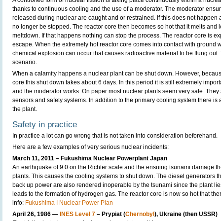
A controlled form of nuclear fission is taking place continuously within a nuclea
thanks to continuous cooling and the use of a moderator. The moderator ensure
released during nuclear are caught and or restrained. If this does not happen 
no longer be stopped. The reactor core then becomes so hot that it melts and 
meltdown. If that happens nothing can stop the process. The reactor core is e
escape. When the extremely hot reactor core comes into contact with ground w
chemical explosion can occur that causes radioactive material to be flung out.
scenario.
When a calamity happens a nuclear plant can be shut down. However, because
core this shut down takes about 6 days. In this period it is still extremely impor
and the moderator works. On paper most nuclear plants seem very safe. They
sensors and safety systems. In addition to the primary cooling system there is
the plant.
Safety in practice
In practice a lot can go wrong that is not taken into consideration beforehand.
Here are a few examples of very serious nuclear incidents:
March 11, 2011 – Fukushima Nuclear Powerplant Japan
An earthquake of 9.0 on the Richter scale and the ensuing tsunami damage the
plants. This causes the cooling systems to shut down. The diesel generators t
back up power are also rendered inoperable by the tsunami since the plant lie
leads to the formation of hydrogen gas. The reactor core is now so hot that the
info:
Fukushima I Nuclear Power Plan
April 26, 1986 —
INES Level 7
– Prypiat (
Chernobyl
), Ukraine (then USSR)