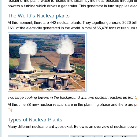
reactor of the plant. Water is heated into steam by the heat released through n
powers a turbine which drives a generator. This generator in turn supplies electri
The World’s Nuclear plants
At this moment, there are 442 nuclear plants. They together generate 2626 bill
16% of the electricity generated in the world. A total of 65,478 tons of uranium
Two large cooling towers in the background with two nuclear reactors up front.
At this time 38 new nuclear reactors are in the planning phase and there are p
[3]
Types of Nuclear Plants
Many different nuclear plant types exist. Below is an overview of nuclear powe