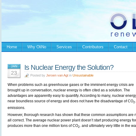
Home
Why OliNo
Services
Contributors
Contact
Is Nuclear Energy the Solution?
JAN
23
Posted by
Jeroen van Agt
in
Unsustainable
When problems such as greenhouse gases or the imminent energy crisis are
brought up in conversation, nuclear energy is often cited as a solution. The
advantages are apparently easy to quantify. According to many, nuclear energy
near boundless source of energy and does not have the disadvantage of CO
.
2
emissions.
However, thorough research has shown that these common assumptions are n
all correct. The average nuclear power plant doesn’t start producing energy for 1
produces more than one million tons of CO
. and ultimately very little in the w
2