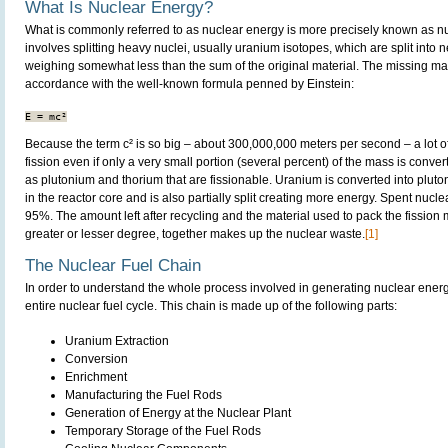
What Is Nuclear Energy?
What is commonly referred to as nuclear energy is more precisely known as nu
involves splitting heavy nuclei, usually uranium isotopes, which are split into 
weighing somewhat less than the sum of the original material. The missing mas
accordance with the well-known formula penned by Einstein:
Because the term c² is so big – about 300,000,000 meters per second – a lot o
fission even if only a very small portion (several percent) of the mass is conv
as plutonium and thorium that are fissionable. Uranium is converted into pluto
in the reactor core and is also partially split creating more energy. Spent nucle
95%. The amount left after recycling and the material used to pack the fission m
greater or lesser degree, together makes up the nuclear waste.
[1]
The Nuclear Fuel Chain
In order to understand the whole process involved in generating nuclear energy, 
entire nuclear fuel cycle. This chain is made up of the following parts:
Uranium Extraction
Conversion
Enrichment
Manufacturing the Fuel Rods
Generation of Energy at the Nuclear Plant
Temporary Storage of the Fuel Rods