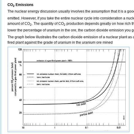
CO
Emissions
2
The nuclear energy discussion usually involves the assumption that it is a g
emitted. However, if you take the entire nuclear cycle into consideration a nucl
amount of CO
. The quantity of CO
production depends greatly on how rich th
2
2
lower the percentage of uranium in the ore, the carbon dioxide emission you g
The graph below illustrates the carbon dioxide emission of a nuclear plant as a
fired plant against the grade of uranium in the uranium ore mined