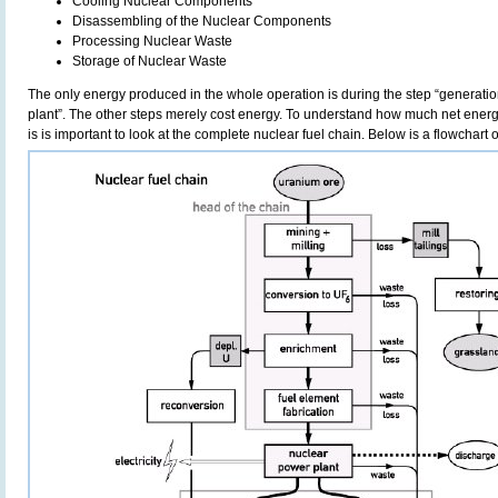
Cooling Nuclear Components
Disassembling of the Nuclear Components
Processing Nuclear Waste
Storage of Nuclear Waste
The only energy produced in the whole operation is during the step “generatio
plant”. The other steps merely cost energy. To understand how much net energ
is is important to look at the complete nuclear fuel chain. Below is a flowchart o