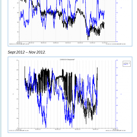
Sept 2012 – Nov 2012.