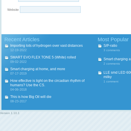
Website
Recent Articles
Most Popular
Importing lots of hydrogen over vast distances
S/P-ratio
12-19-2022
3 comments
SMART EVO FLEX TONE 5 (White) rolled
Smart charging a
09-02-2022
2 comments
Smart charging at home, and more
LLE smd LED 600
07-17-2019
milky
How effective is light on the circadian rhythm of
1 comment
humans? Use the CS.
04-06-2018
This is how Big Oil will die
08-23-2017
Version
1.10.1