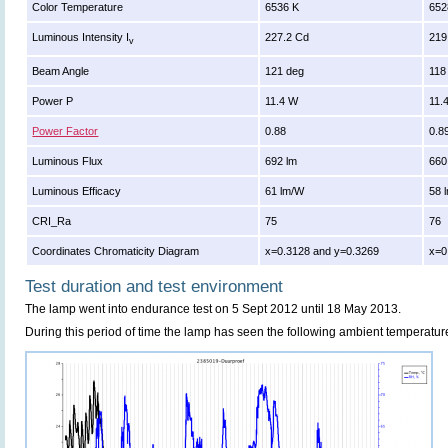
Color Temperature
6536 K
652
Luminous Intensity I
227.2 Cd
219
v
Beam Angle
121 deg
118
Power P
11.4 W
11.
Power Factor
0.88
0.8
Luminous Flux
692 lm
660
Luminous Efficacy
61 lm/W
58 
CRI_Ra
75
76
Coordinates Chromaticity Diagram
x=0.3128 and y=0.3269
x=0
Test duration and test environment
The lamp went into endurance test on 5 Sept 2012 until 18 May 2013.
During this period of time the lamp has seen the following ambient temperatur