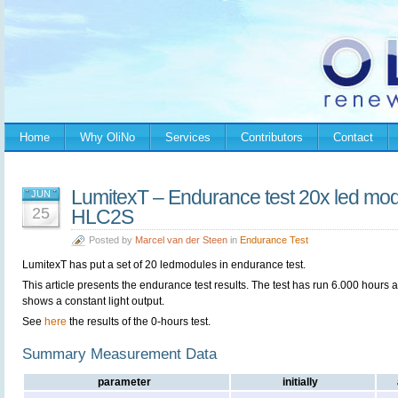
Home
Why OliNo
Services
Contributors
Contact
LumitexT – Endurance test 20x led mod
JUN
25
HLC2S
Posted by
Marcel van der Steen
in
Endurance Test
LumitexT has put a set of 20 ledmodules in endurance test.
This article presents the endurance test results. The test has run 6.000 hours 
shows a constant light output.
See
here
the results of the 0-hours test.
Summary Measurement Data
parameter
initially