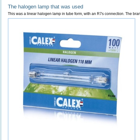
The halogen lamp that was used
This was a linear halogen lamp in tube form, with an R7s connection. The bra