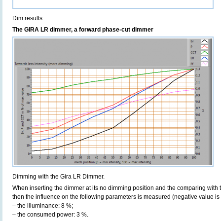
Dim results
The GIRA LR dimmer, a forward phase-cut dimmer
Dimming with the Gira LR Dimmer.
When inserting the dimmer at its no dimming position and the comparing with t
then the influence on the following parameters is measured (negative value is 
– the illuminance: 8 %;
– the consumed power: 3 %.