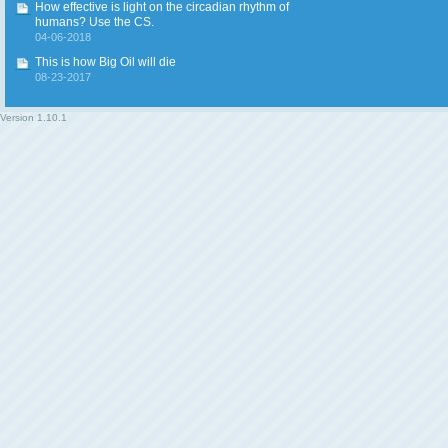
How effective is light on the circadian rhythm of
humans? Use the CS.
04-06-2018
This is how Big Oil will die
08-23-2017
Version
1.10.1