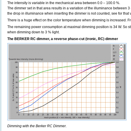
The intensity is variable in the mechanical area between 0.0 – 100.0 %.
The dimmer set in that area results in a variation of the illuminance between 3
the drop in illuminance when inserting the dimmer is not counted, see for that
There is a huge effect on the color temperature when dimming is increased. F
The remaining power consumption at maximal dimming position is 34 W. So sti
when dimming down to 3 % light.
The BERKER RC dimmer, a reverse phase-cut (tronic, RC) dimmer
Dimming with the Berker RC Dimmer.