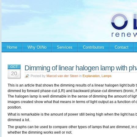
Home
Why OliNo
Services
Contributors
Contact
Dimming of linear halogen lamp with p
OCT
20
Posted by
Marcel van der Steen
in
Explanation
,
Lamps
This is an article that shows the dimming results of a linear halogen light bulb t
dimmed by forward phase-cut (LR) and backward phase-cut dimmers (tronic, 
The halogen lamp is well dimmable in the sense of dimming the amount of ligh
images created show what that means in terms of light output as a function of 
position.
What is remarkable is the amount of power still being high when the light has
dimmed a lot.
The graphs can be used to compare other types of lamps that are dimmed, in o
whether the dimming works well or not.