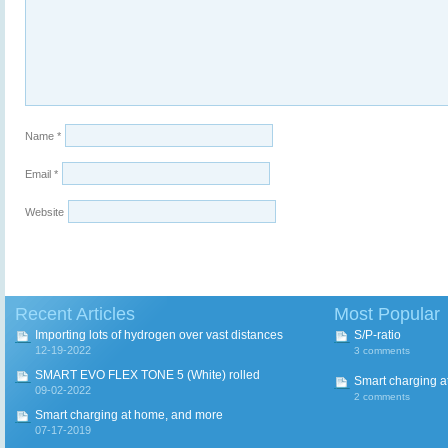
Name
*
Email
*
Website
Recent Articles
Most Popular
Importing lots of hydrogen over vast distances
S/P-ratio
12-19-2022
3 comments
SMART EVO FLEX TONE 5 (White) rolled
Smart charging a
09-02-2022
2 comments
Smart charging at home, and more
07-17-2019