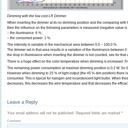
Dimming with the low-cost LR Dimmer.
When inserting the dimmer at its no dimming position and the comparing with t
then the influence on the following parameters is measured (negative value is 
– the illuminance: 6 %;
– the consumed power: 1 %.
The intensity is variable in the mechanical area between 0.0 – 100.0 %.
The dimmer set in that area results in a variation of the illuminance between 0
the drop in illuminance when inserting the dimmer is not counted, see for that
There is a huge effect on the color temperature when dimming is increased. F
The remaining power consumption at maximal dimming position is 0.2 W. So 0 p
However when dimming to 25 % of light output (the 45 % dim position) there is
consumed. This is typical for halogen and incandescent light bulbs. When thes
decreases, this decreases the wire temperature and that decreases the efficac
Leave a Reply
Your email address will not be published.
Required fields are marked
*
Comment