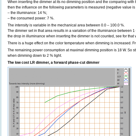
When inserting the dimmer at its no dimming position and the comparing with t
then the influence on the following parameters is measured (negative value is 
– the illuminance: 14 %;
– the consumed power: 7 %.
The intensity is variable in the mechanical area between 0.0 – 100.0 %.
The dimmer set in that area results in a variation of the illuminance between 1
the drop in illuminance when inserting the dimmer is not counted, see for that
There is a huge effect on the color temperature when dimming is increased. F
The remaining power consumption at maximal dimming position is 18 W. So sti
when dimming down to 2 % light.
The low cost LR dimmer, a forward phase-cut dimmer