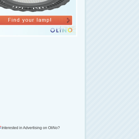
Interested in Advertising on OliNo?