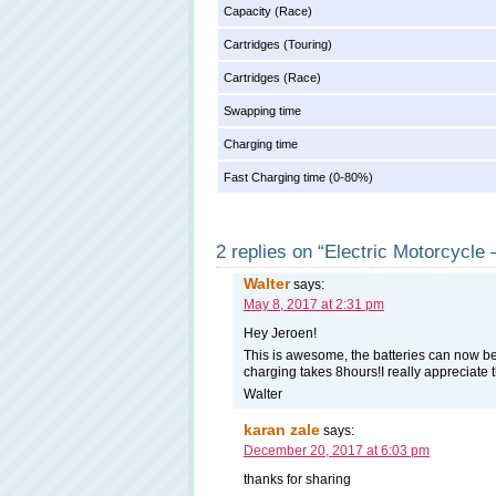
Capacity (Race)
Cartridges (Touring)
Cartridges (Race)
Swapping time
Charging time
Fast Charging time (0-80%)
2 replies on “Electric Motorcycl
Walter
says:
May 8, 2017 at 2:31 pm
Hey Jeroen!
This is awesome, the batteries can now b
charging takes 8hours!I really appreciate 
Walter
karan zale
says:
December 20, 2017 at 6:03 pm
thanks for sharing