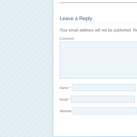
Leave a Reply
Your email address will not be published.
Re
Comment
Name
*
Email
*
Website