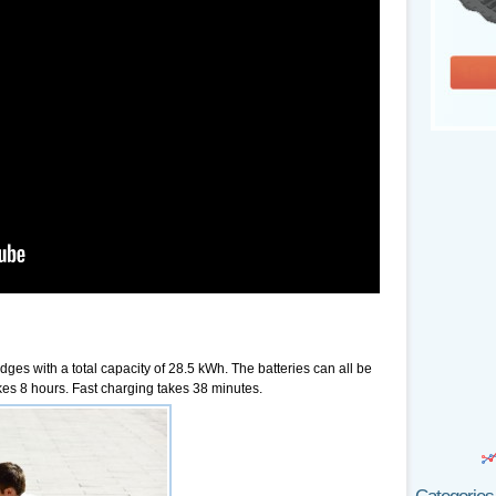
ges with a total capacity of 28.5 kWh. The batteries can all be
es 8 hours. Fast charging takes 38 minutes.