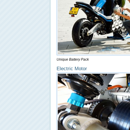
Unique Battery Pack
Electric Motor