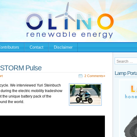
ontributors
Contact
Disclaimer
 – STORM Pulse
Lamp Porta
rt
2 Comments»
cycle. We interviewed Yuri Steinbuch
ring the electric mobility tradeshow
t the unique battery pack of the
ound the world.