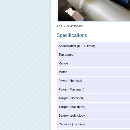
The 70kW Motor
Specifications
Acceleration (0-100 km/h)
Top speed
Range
Motor
Power (Nominal)
Power (Maximum)
Torque (Nominal)
Torque (Maximum)
Battery technology
Capacity (Touring)