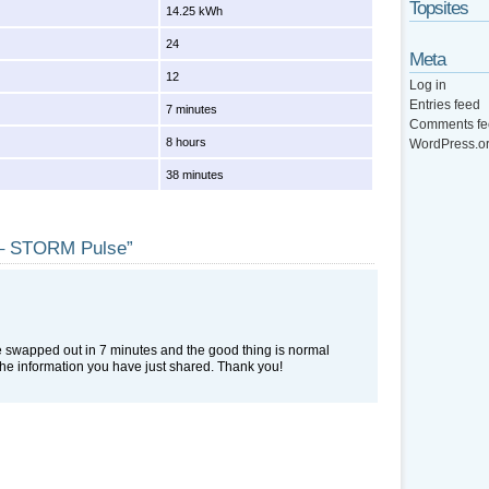
Topsites
14.25 kWh
24
Meta
12
Log in
Entries feed
7 minutes
Comments fe
8 hours
WordPress.o
38 minutes
e – STORM Pulse”
e swapped out in 7 minutes and the good thing is normal
the information you have just shared. Thank you!