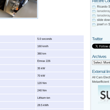
Recent C
Ricardo S
lanadera
lanadera
slide do
josef
on
S
Twitter
5.0 seconds
160 km/h
380 km
Archives
Emrax 226
35 kW
External li
70 kW
All Cars Elect
Metaefficient
120 Nm
240 Nm
Lithium-ion
28.5 kWh