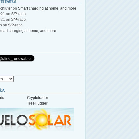
omments
chluter
on
Smart charging at home, and more
y21
on
S/P-ratio
y21
on
S/P-ratio
wn
on
S/P-ratio
mart charging at home, and more
nks
ric
Cryptotrader
TreeHugger