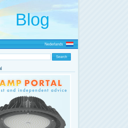
Nederlands
l