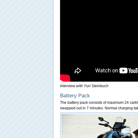
Interview with Yuri Steinbuch
Battery Pack
The battery pack consists of maximum 24 cartrid
swapped out in 7 minutes. Normal charging tak