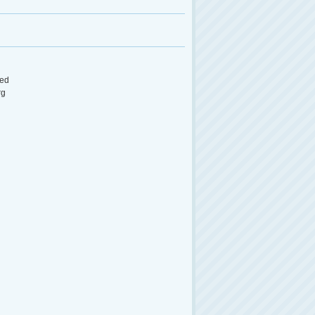
ed
rg