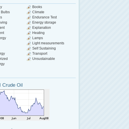
gy
Books
 Bulbs
Climate
cs
Endurance Test
aving
Energy storage
ent
Explanation
ent
Heating
ergy
Lamps
Light measurements
Self Sustaining
rgy
Transport
rized
Unsustainable
rgy
 Crude Oil