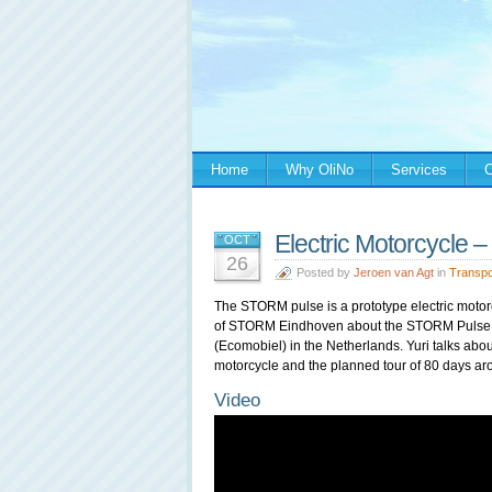
Home
Why OliNo
Services
C
Electric Motorcycle
OCT
26
Posted by
Jeroen van Agt
in
Transpo
The STORM pulse is a prototype electric motor
of STORM Eindhoven about the STORM Pulse du
(Ecomobiel) in the Netherlands. Yuri talks abou
motorcycle and the planned tour of 80 days ar
Video