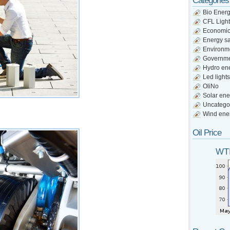
Categories
Bio Ener
CFL Light
Economi
Energy s
Environm
Governm
Hydro en
Led lights
OliNo
Solar ene
Uncatego
Wind ene
Oil Price
WTI