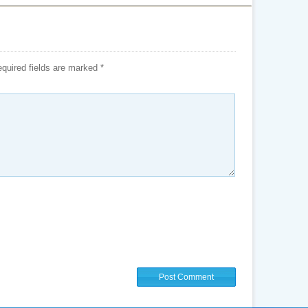
quired fields are marked
*