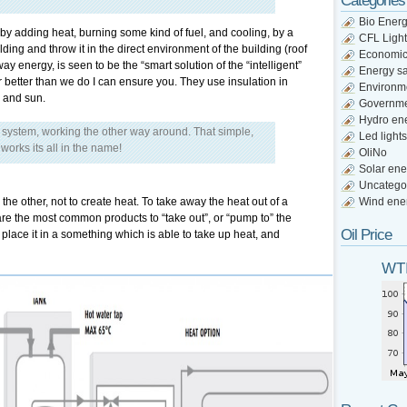
Categories
Bio Ener
 by adding heat, burning some kind of fuel, and cooling, by a
CFL Light
lding and throw it in the direct environment of the building (roof
Economi
y energy, is seen to be the “smart solution of the “intelligent”
Energy s
 better than we do I can ensure you. They use insulation in
Environm
, and sun.
Governm
Hydro en
n system, working the other way around. That simple,
Led lights
works its all in the name!
OliNo
Solar ene
Uncatego
 the other, not to create heat. To take away the heat out of a
Wind ene
 are the most common products to “take out”, or “pump to” the
Oil Price
o place it in a something which is able to take up heat, and
WTI