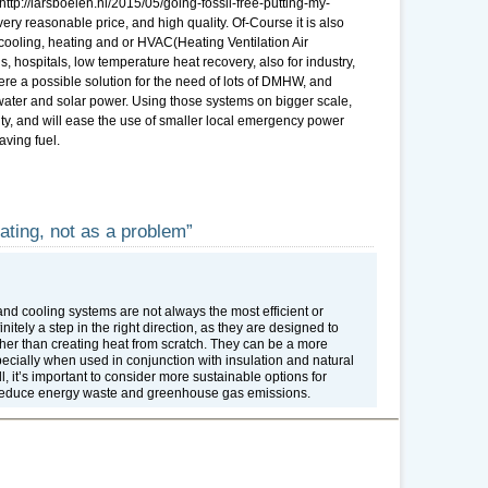
 http://larsboelen.nl/2015/05/going-fossil-free-putting-my-
ry reasonable price, and high quality. Of-Course it is also
cooling, heating and or HVAC(Heating Ventilation Air
’s, hospitals, low temperature heat recovery, also for industry,
re a possible solution for the need of lots of DMHW, and
d, water and solar power. Using those systems on bigger scale,
ity, and will ease the use of smaller local emergency power
aving fuel.
ating, not as a problem”
and cooling systems are not always the most efficient or
itely a step in the right direction, as they are designed to
ther than creating heat from scratch. They can be a more
specially when used in conjunction with insulation and natural
, it’s important to consider more sustainable options for
o reduce energy waste and greenhouse gas emissions.