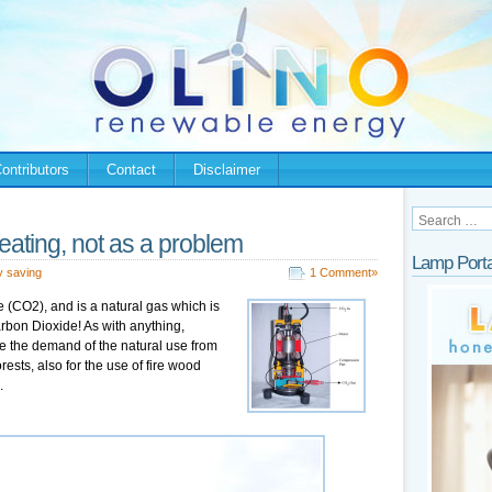
ontributors
Contact
Disclaimer
eating, not as a problem
Lamp Porta
y saving
1 Comment»
 (CO2), and is a natural gas which is
arbon Dioxide! As with anything,
e the demand of the natural use from
rests, also for the use of fire wood
.