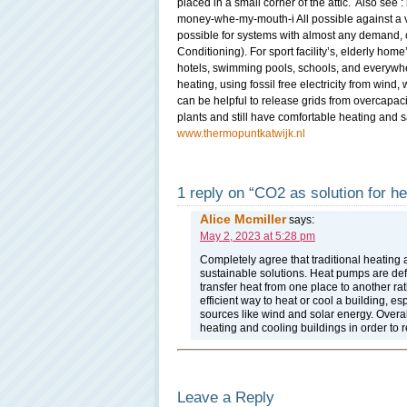
placed in a small corner of the attic. Also see :
money-whe-my-mouth-i All possible against a ve
possible for systems with almost any demand, 
Conditioning). For sport facility’s, elderly home
hotels, swimming pools, schools, and everywhe
heating, using fossil free electricity from win
can be helpful to release grids from overcapac
plants and still have comfortable heating and s
www.thermopuntkatwijk.nl
1 reply on “CO2 as solution for he
Alice Mcmiller
says:
May 2, 2023 at 5:28 pm
Completely agree that traditional heating 
sustainable solutions. Heat pumps are defin
transfer heat from one place to another ra
efficient way to heat or cool a building, e
sources like wind and solar energy. Overall
heating and cooling buildings in order t
Leave a Reply