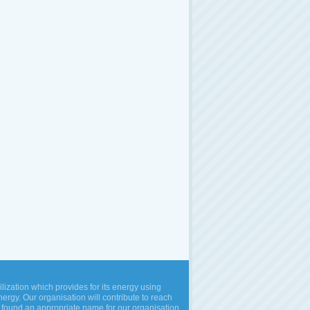
vilization which provides for its energy using
rgy. Our organisation will contribute to reach
 found an appropriate name for our organisation,