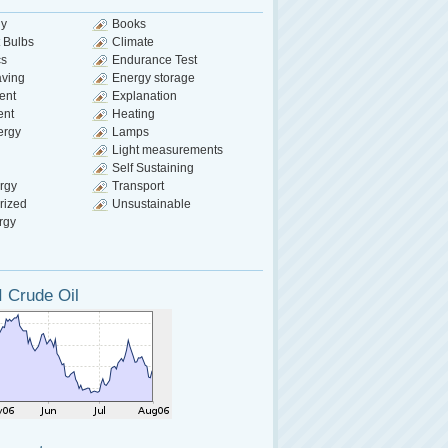
gy
Books
 Bulbs
Climate
cs
Endurance Test
aving
Energy storage
ent
Explanation
ent
Heating
ergy
Lamps
Light measurements
Self Sustaining
rgy
Transport
rized
Unsustainable
rgy
 Crude Oil