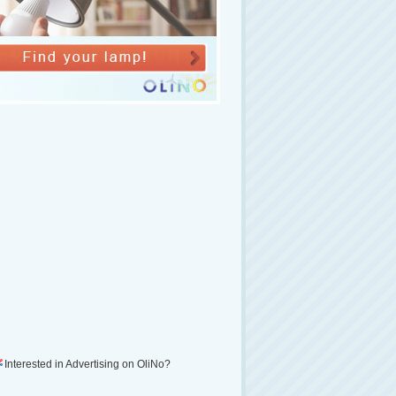
Interested in Advertising on OliNo?