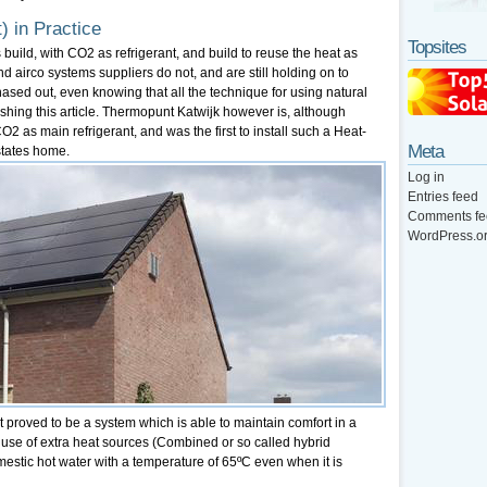
) in Practice
Topsites
ns build, with CO2 as refrigerant, and build to reuse the heat as
airco systems suppliers do not, and are still holding on to
ased out, even knowing that all the technique for using natural
lishing this article. Thermopunt Katwijk however is, although
 CO2 as main refrigerant, and was the first to install such a Heat-
Meta
states home.
Log in
Entries feed
Comments fe
WordPress.o
it proved to be a system which is able to maintain comfort in a
y use of extra heat sources (Combined or so called hybrid
mestic hot water with a temperature of 65ºC even when it is