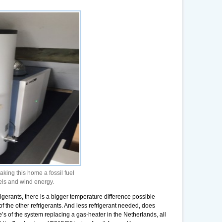
ng this home a fossil fuel
els and wind energy.
igerants, there is a bigger temperature difference possible
 the other refrigerants. And less refrigerant needed, does
e’s of the system replacing a gas-heater in the Netherlands, all