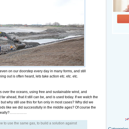
 even on our doorstep every day in many forms, and still
ng out is often heard, lets take action etc. etc. etc.
s over the oceans, using free and sustainable wind, and
r ahead, that it still can be, and is used today. If we watch the
 but why still use this for fun only in most cases? Why did we
eeds like we did successfully in the middle ages? Of course the
s it really?……………
ow to use the same gas, to build a solution against