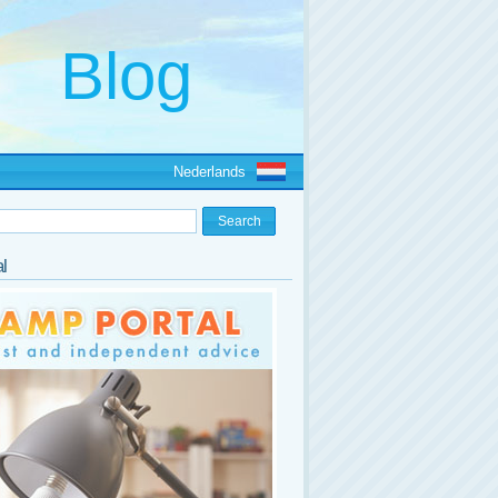
Nederlands
l