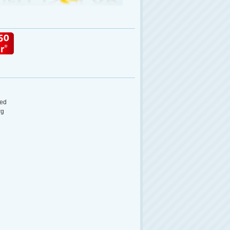
ed
rg