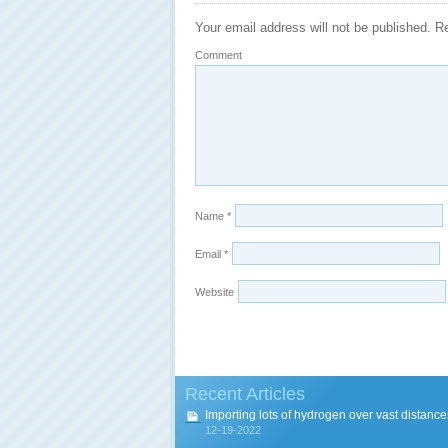
Your email address will not be published.
Re
Comment
Name
*
Email
*
Website
Recent Articles
Importing lots of hydrogen over vast distance
12-19-2022