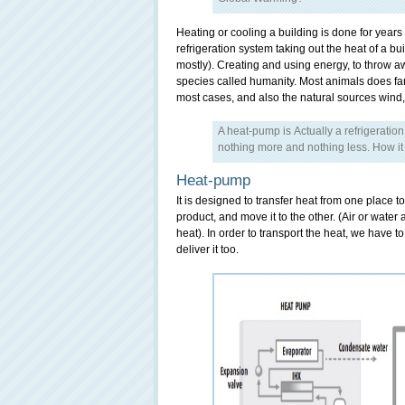
Heating or cooling a building is done for years
refrigeration system taking out the heat of a bui
mostly). Creating and using energy, to throw awa
species called humanity. Most animals does far
most cases, and also the natural sources wind
A heat-pump is Actually a refrigeratio
nothing more and nothing less. How it 
Heat-pump
It is designed to transfer heat from one place to
product, and move it to the other. (Air or water
heat). In order to transport the heat, we have t
deliver it too.