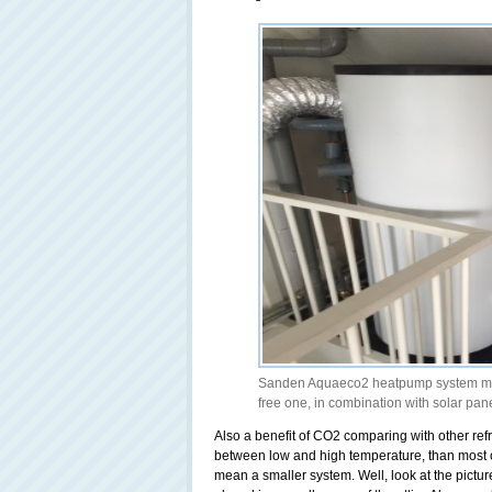
Sanden Aquaeco2 heatpump system maki
free one, in combination with solar pan
Also a benefit of CO2 comparing with other refr
between low and high temperature, than most of
mean a smaller system. Well, look at the pictur