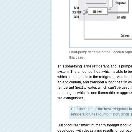
Heat-pump scheme of the Sanden Aquaec
this case .
This something is the refrigerant, and is pum
system. The amount of heat which is able to b
which can be put in to the refrigerant. And here 
able to contain, and transport a lot of heat in e
refrigerant (next to water, which can’t be used 
natural gas, which is non flammable or aggress
fire extinguisher .
CO2 therefore is the best refrigerant t
refrigeration/heat-pump history sinds 
But of course “smart” humanity thought it cou
developed, with devastating results for our ozo