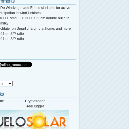
omments
n
De Windvogel and Eneco start pilot for active
rticipation in wind turbines
n
LLE smd LED 6000K 60cm double build in
 milky
chluter
on
Smart charging at home, and more
y21
on
S/P-ratio
y21
on
S/P-ratio
nks
ric
Cryptotrader
TreeHugger