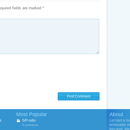
quired fields are marked
*
Most Popular
About
s
S/P-ratio
Let start a ci
renewable ene
3 comments
this goal. We