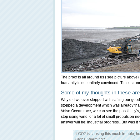
The proof is all around us ( see picture above)
humanity is not entirely convinced. Time is runni
Some of my thoughts in these are
Why did we ever stopped with sailing our good
stopped a development which was already that fa
Volvo Ocean race, we can see the possibility’s,
stop using wind for a lot of small propulsion n
answer will be; industrial progress.. But wa
If CO2 is causing this much trouble, h
Global Warming?