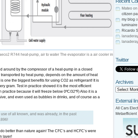
Recent C
Mateo
o
citizen pa
my blog
o
luminaire
Ricardo S
lanadera
lanadera
o2 R744 heat-pump, air to water The evaporator is a air cooler in
Twitter
ped around by the compressor of a heat-pump in a closed
e transported by heat pump, depends on the amount of heat
is one the biggest benefits for using CO2 as refrigerant! It is
Archives
very gram. Test in practice showed it is the most efficient
in practice because it will freeze below 0ºC/32℉) Also it is a
ive, and even used as bubbles in drinks, and of course as a
External li
All Cars Elect
Metaefficient
o use of all known, and was already, in the past
1896!
ld do better than nature again! The CFC’s and HCFC’s were
n layer!