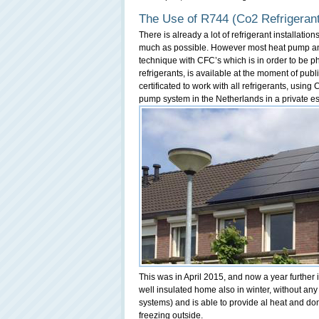
The Use of R744 (Co2 Refrigerant
There is already a lot of refrigerant installatio
much as possible. However most heat pump and 
technique with CFC’s which is in order to be ph
refrigerants, is available at the moment of pub
certificated to work with all refrigerants, using
pump system in the Netherlands in a private e
This was in April 2015, and now a year further 
well insulated home also in winter, without an
systems) and is able to provide al heat and do
freezing outside.