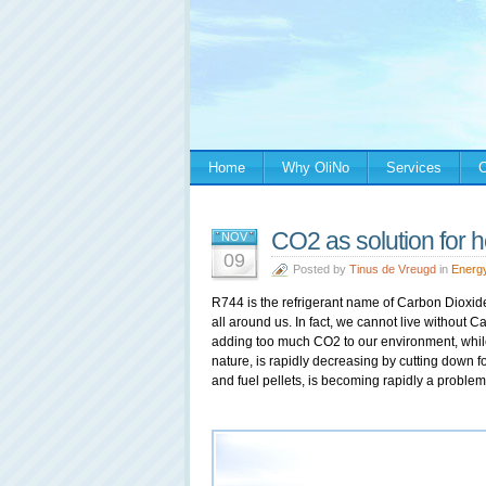
Home
Why OliNo
Services
C
CO2 as solution for h
NOV
09
Posted by
Tinus de Vreugd
in
Energ
R744 is the refrigerant name of Carbon Dioxide
all around us. In fact, we cannot live without C
adding too much CO2 to our environment, whil
nature, is rapidly decreasing by cutting down fo
and fuel pellets, is becoming rapidly a problem