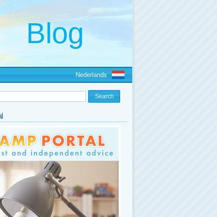
Nederlands
l