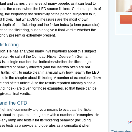
nt and carries the interest of many people, as it can lead to
p is the cause when the LED source flickers. Certain aspects of
ing, the frequency, the sensitivity of the person subjected to it,
not flicker. That what OliNo measures are the most known
depth of the flickering and the flicker index (a form parameter).
e the flickering, but do not give a final verdict whether the
rongly present or extremely present.
lickering
ation. He has analyzed many investigations about this subject
lete. He calls it the Compact Flicker Degree (in German:
s a single number that indicates whether the flickering is
fected or heavily affected (and the last two often are not
traffic light, to make clear in a visual way how heavily the LED
 also in the chapter about flickering. A number of examples of how
 end of this article. Also the results reported already since a
and index) are given for those examples, so that these can be
ves a final verdict.
 and the CFD
(lighting) community to give a means to evaluate the flicker
o about this parameter together with a number of examples. He
any lamp and tests it for its flickering behavior (including
ese tests as a service and operates as a consultant when