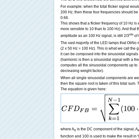
For example: when the total flicker signal woul
200 Hz, then these four frequencies should be w
0.66.
This shows that a flicker frequency of 10 Hz 
more sensible to 10 than to 100 Hz). And that th
rds
amplitude as an 100 Hz signal, is still 2/3
of 
The vast majority of the LED lamps that OliNo 
(2 x 50 Hz = 100 Hz). This is what we call the gr
it can be composed into the sinusoidal signals
(harmonic is then a sinusoidal signal with a fr
computes all the sinusoidal components up to 
decreasing weight factor).
When all single sinusoidal components are w
then the square root is taken of this total sum. 
The equation is given here:
where A
is the DC component of the signal, A
0
function and 100 is used to make the result in