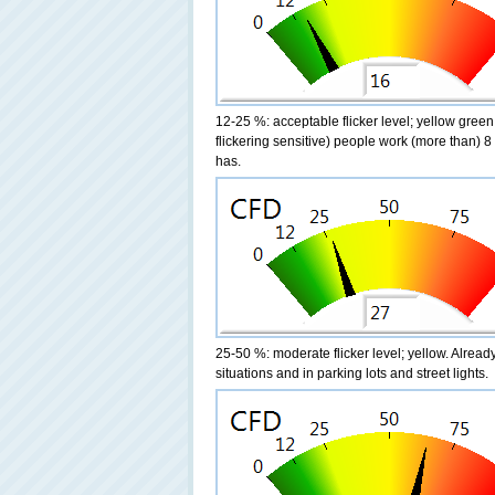
12-25 %: acceptable flicker level; yellow green
flickering sensitive) people work (more than) 8 
has.
25-50 %: moderate flicker level; yellow. Alre
situations and in parking lots and street lights.