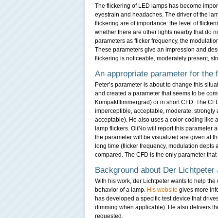
The flickering of LED lamps has become importa
eyestrain and headaches. The driver of the lam
flickering are of importance: the level of flicker
whether there are other lights nearby that do 
parameters as flicker frequency, the modulation 
These parameters give an impression and describ
flickering is noticeable, moderately present, st
An appropriate parameter for the f
Peter’s parameter is about to change this situ
and created a parameter that seems to be comp
Kompaktflimmergrad) or in short CFD. The CFD i
imperceptible, acceptable, moderate, strongly af
acceptable). He also uses a color-coding like a 
lamp flickers. OliNo will report this parameter
the parameter will be visualized are given at the
long time (flicker frequency, modulation depts 
compared. The CFD is the only parameter that gi
Background about Der Lichtpeter
With his work, der Lichtpeter wants to help the 
behavior of a lamp.
His website
gives more inf
has developed a specific test device that drives 
dimming when applicable). He also delivers th
requested.