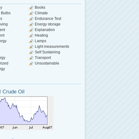
gy
Books
 Bulbs
Climate
cs
Endurance Test
aving
Energy storage
ent
Explanation
ent
Heating
ergy
Lamps
Light measurements
Self Sustaining
rgy
Transport
rized
Unsustainable
rgy
 Crude Oil