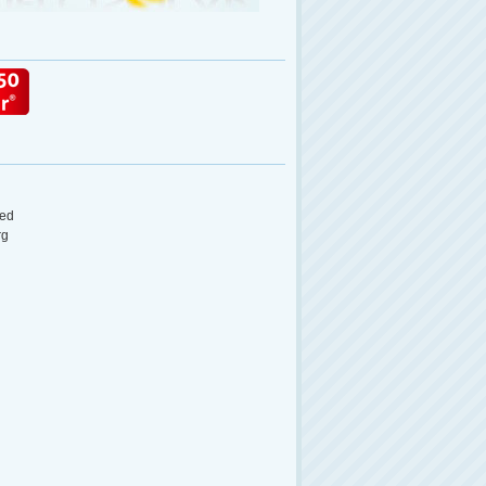
ed
rg