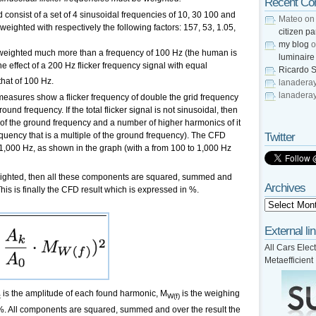
Recent C
d consist of a set of 4 sinusoidal frequencies of 10, 30 100 and
Mateo
o
eighted with respectively the following factors: 157, 53, 1.05,
citizen pa
my blog
o
is weighted much more than a frequency of 100 Hz (the human is
luminaire
e effect of a 200 Hz flicker frequency signal with equal
Ricardo S
that of 100 Hz.
lanadera
lanadera
measures show a flicker frequency of double the grid frequency
ound frequency. If the total flicker signal is not sinusoidal, then
 of the ground frequency and a number of higher harmonics of it
Twitter
equency that is a multiple of the ground frequency). The CFD
1,000 Hz, as shown in the graph (with a from 100 to 1,000 Hz
eighted, then all these components are squared, summed and
Archives
This is finally the CFD result which is expressed in %.
External li
All Cars Elect
Metaefficient
is the amplitude of each found harmonic, M
is the weighing
k
W(f)
 %. All components are squared, summed and over the result the