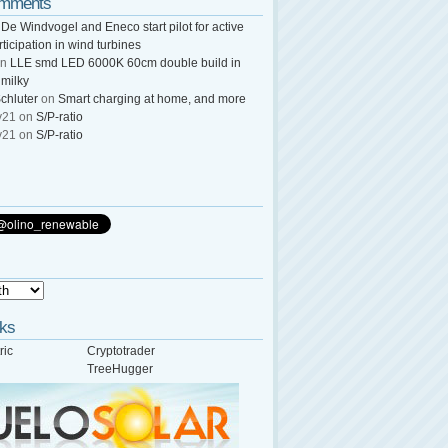
omments
n
De Windvogel and Eneco start pilot for active
rticipation in wind turbines
n
LLE smd LED 6000K 60cm double build in
 milky
chluter
on
Smart charging at home, and more
y21
on
S/P-ratio
y21
on
S/P-ratio
nks
ric
Cryptotrader
TreeHugger