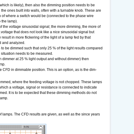
ch is likely), then also the dimming position needs to be
e ones built into walls, often with a turnable knob. These are
tion of where a switch would be (connected to the phase wire
o the lamp).
f the voltage sinusoidal signal; the more dimming, the more of
voltage that does not look like a nice sinusoidal signal but
 result in more flickering of the light of a lamp fed by that
ed and analyzed.
 to be dimmed such that only 25 % of the light results compared
is situation needs to be measured.
h dimmer at 25 % light output and without dimmer) then
amp.
 CFD in dimmable position. This is an option, as is the dim-
immed, where the feeding voltage is not chopped. These lamps
hich a voltage, signal or resistance is connected to indicate
mmed. It is to be expected that these dimming methods do not
 lamp.
 of lamps. The CFD results are given, as well as the since years