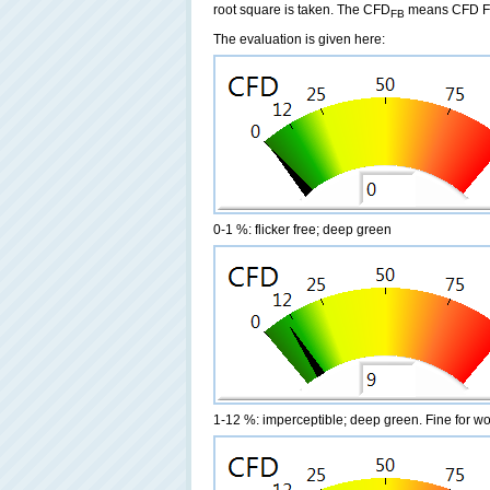
root square is taken. The CFD
means CFD Fre
FB
The evaluation is given here:
0-1 %: flicker free; deep green
1-12 %: imperceptible; deep green. Fine for w