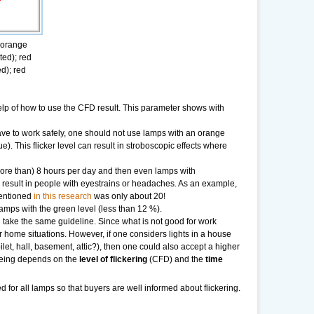
; orange
ted); red
ed); red
 help of how to use the CFD result. This parameter shows with
ve to work safely, one should not use lamps with an orange
e). This flicker level can result in stroboscopic effects where
ore than) 8 hours per day and then even lamps with
y result in people with eyestrains or headaches. As an example,
mentioned
in this research
was only about 20!
amps with the green level (less than 12 %).
 take the same guideline. Since what is not good for work
 home situations. However, if one considers lights in a house
oilet, hall, basement, attic?), then one could also accept a higher
eing depends on the
level of flickering
(CFD) and the
time
ed for all lamps so that buyers are well informed about flickering.