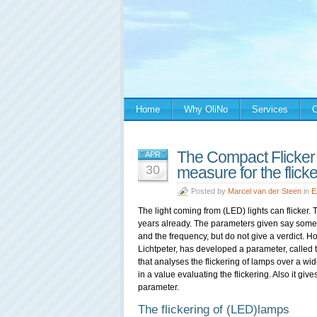
Home
Why OliNo
Services
C
The Compact Flicker
APR
30
measure for the flick
Posted by
Marcel van der Steen
in
E
The light coming from (LED) lights can flicker. 
years already. The parameters given say someth
and the frequency, but do not give a verdict. 
Lichtpeter, has developed a parameter, called
that analyses the flickering of lamps over a wi
in a value evaluating the flickering. Also it gives 
parameter.
The flickering of (LED)lamps