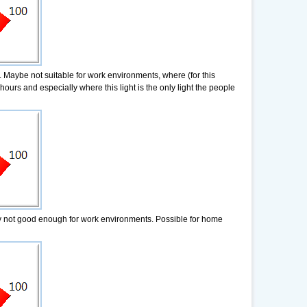
. Maybe not suitable for work environments, where (for this
hours and especially where this light is the only light the people
ady not good enough for work environments. Possible for home