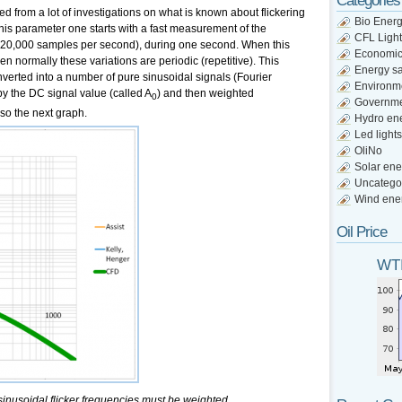
Categories
from a lot of investigations on what is known about flickering
Bio Ener
is parameter one starts with a fast measurement of the
CFL Light
y 20,000 samples per second), during one second. When this
Economi
then normally these variations are periodic (repetitive). This
Energy s
nverted into a number of pure sinusoidal signals (Fourier
Environm
 by the DC signal value (called A
) and then weighted
0
Governm
lso the next graph.
Hydro en
Led lights
OliNo
Solar ene
Uncatego
Wind ene
Oil Price
WTI
inusoidal flicker frequencies must be weighted.