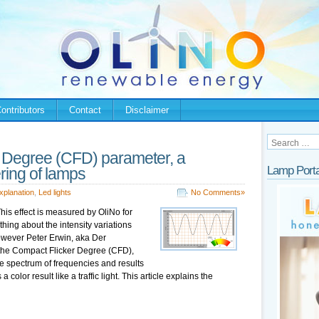
ontributors
Contact
Disclaimer
 Degree (CFD) parameter, a
Lamp Porta
ering of lamps
xplanation
,
Led lights
No Comments»
This effect is measured by OliNo for
ing about the intensity variations
However Peter Erwin, aka Der
 the Compact Flicker Degree (CFD),
de spectrum of frequencies and results
a color result like a traffic light. This article explains the