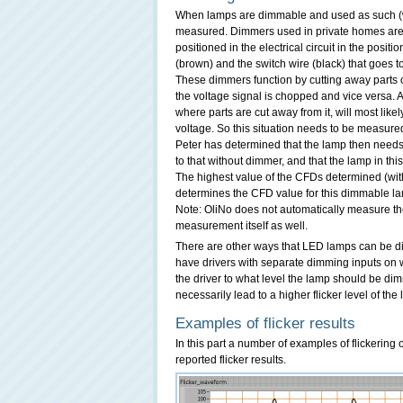
When lamps are dimmable and used as such (whi
measured. Dimmers used in private homes are th
positioned in the electrical circuit in the posi
(brown) and the switch wire (black) that goes t
These dimmers function by cutting away parts o
the voltage signal is chopped and vice versa. A 
where parts are cut away from it, will most likely
voltage. So this situation needs to be measur
Peter has determined that the lamp then needs
to that without dimmer, and that the lamp in th
The highest value of the CFDs determined (wit
determines the CFD value for this dimmable l
Note: OliNo does not automatically measure the
measurement itself as well.
There are other ways that LED lamps can be d
have drivers with separate dimming inputs on w
the driver to what level the lamp should be di
necessarily lead to a higher flicker level of the
Examples of flicker results
In this part a number of examples of flickering
reported flicker results.