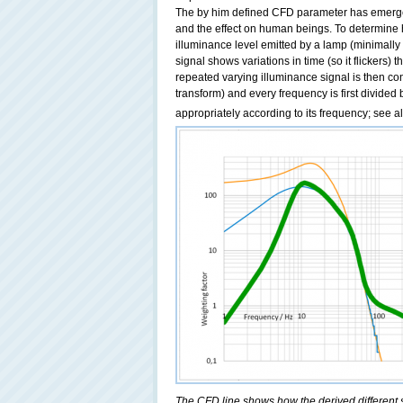
The by him defined CFD parameter has emerged 
and the effect on human beings. To determine h
illuminance level emitted by a lamp (minimall
signal shows variations in time (so it flickers) 
repeated varying illuminance signal is then co
transform) and every frequency is first divided
appropriately according to its frequency; see a
The CFD line shows how the derived different s