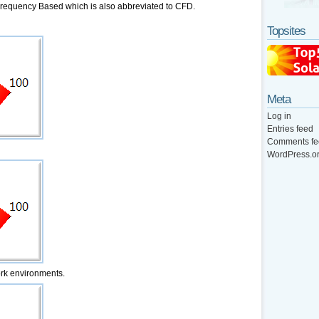
quency Based which is also abbreviated to CFD.
Topsites
Meta
Log in
Entries feed
Comments fe
WordPress.o
ork environments.