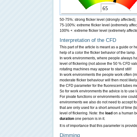
50-75%: strong flicker level (strongly affected)
75-100%: extreme flicker level (extremely affec
100% +: extreme flicker level (extremely affect
Interpretation of the CFD
This part of the article is meant as a guide or
help of a color the flicker behavior of the lamp.
In work environments, where people always ha
level of flickering (not above the 50 % CFD valu
rotating machines may appear to stand still!
In work environments the people work often (m
moderate flicker behaviour will then most likel
the CFD parameter for the fluorescent tubes 
So for work environments the advice is to use l
For pivate functions or environments one could
environments we also do not need to accept for
that are only used for a short amount of time (t
level of flickering. Note: the
load
on a human b
duration
one person is in it.
It is of importance that this parameter is provid
Dimming