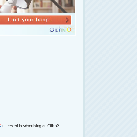
Interested in Advertising on OliNo?