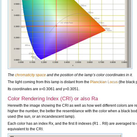
The
chromaticity space
and the position of the lamp’s color coordinates in it.
The light coming from this lamp is distant from the
Planckian Locus
(the black 
Its coordinates are x=0.3061 and y=0.3051.
Color Rendering Index (CRI) or also Ra
Herewith the image showing the CRI as well as how well different colors are 
higher the number, the better the resemblance with the color when a black bo
used (the sun, or an incandescent lamp).
Each color has an index Rx, and the first 8 indexes (R1 .. R8) are averaged t
equivalent to the CRI.