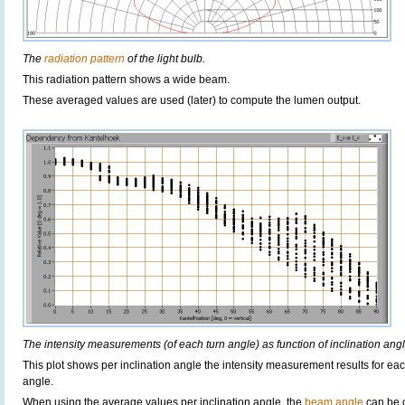
The
radiation pattern
of the light bulb.
This radiation pattern shows a wide beam.
These averaged values are used (later) to compute the lumen output.
The intensity measurements (of each turn angle) as function of inclination angl
This plot shows per inclination angle the intensity measurement results for each
angle.
When using the average values per inclination angle, the
beam angle
can be 