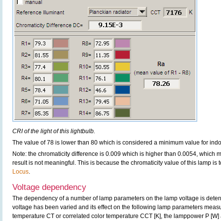
CRI of the light of this lightbulb.
The value of 78 is lower than 80 which is considered a minimum value for ind
Note: the chromaticity difference is 0.009 which is higher than 0.0054, which 
result is not meaningful. This is because the chromaticity value of this lamp is
Locus
.
Voltage dependency
The dependency of a number of lamp parameters on the lamp voltage is determ
voltage has been varied and its effect on the following lamp parameters measur
temperature CT or correlated color temperature CCT [K], the lamppower P [W] 