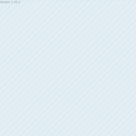
Version
1.10.1