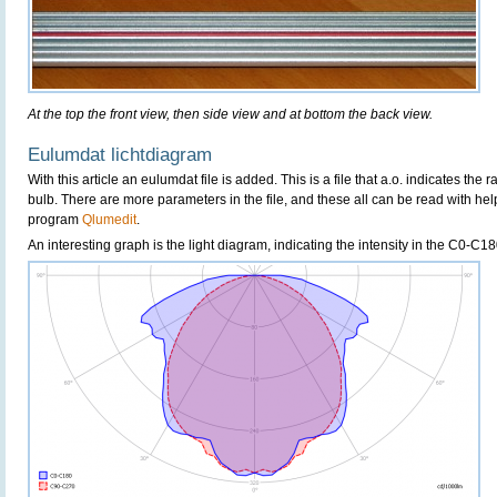
At the top the front view, then side view and at bottom the back view.
Eulumdat lichtdiagram
With this article an eulumdat file is added. This is a file that a.o. indicates the 
bulb. There are more parameters in the file, and these all can be read with hel
program
Qlumedit
.
An interesting graph is the light diagram, indicating the intensity in the C0-