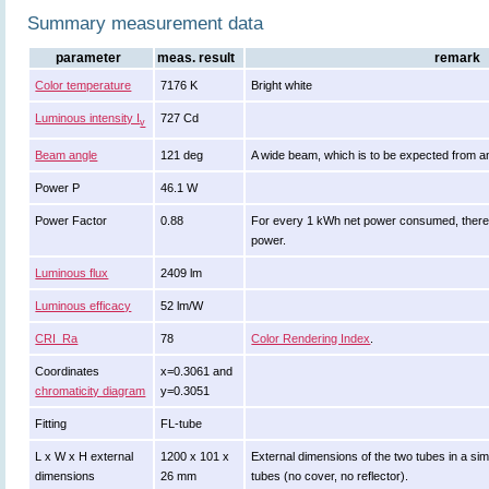
Summary measurement data
parameter
meas. result
remark
Color temperature
7176 K
Bright white
Luminous intensity I
727 Cd
v
Beam angle
121 deg
A wide beam, which is to be expected from a
Power P
46.1 W
Power Factor
0.88
For every 1 kWh net power consumed, there 
power.
Luminous flux
2409 lm
Luminous efficacy
52 lm/W
CRI_Ra
78
Color Rendering Index
.
Coordinates
x=0.3061 and
chromaticity diagram
y=0.3051
Fitting
FL-tube
L x W x H external
1200 x 101 x
External dimensions of the two tubes in a sim
dimensions
26 mm
tubes (no cover, no reflector).