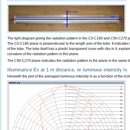
The light diagram giving the radiation pattern in the C0-C180 and C90-C270 p
The C0-C180 plane is perpendicular to the length axis of the tube. It indicates
of the tube. The tube itself has a plastic transparent cover with ribs in it, exp
curvature of the radiation pattern in this plane.
The C90-C270 plane indicates the radiation pattern in the plane in the same di
Illuminance Ev at 1 m distance, or luminous intensity Iv
Herewith the plot of the
averaged
luminous intensity Iv as a function of the incl