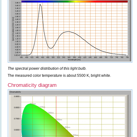
The spectral power distribution of this light bulb.
The measured color temperature is about 5500 K, bright white.
Chromaticity diagram