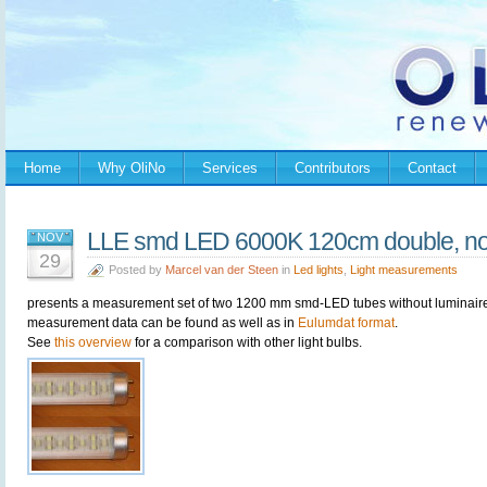
Home
Why OliNo
Services
Contributors
Contact
LLE smd LED 6000K 120cm double, no 
NOV
29
Posted by
Marcel van der Steen
in
Led lights
,
Light measurements
presents a measurement set of two 1200 mm smd-LED tubes without luminaire. I
measurement data can be found as well as in
Eulumdat format
.
See
this overview
for a comparison with other light bulbs.