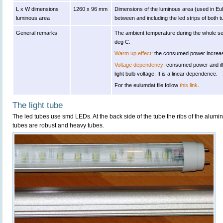
L x W dimensions
1260 x 96 mm
Dimensions of the luminous area (used in Eulu
luminous area
between and including the led strips of both t
General remarks
The ambient temperature during the whole s
deg C.
Warm up effect
: the consumed power increas
Voltage dependency
: consumed power and il
light bulb voltage. It is a linear dependence.
For the eulumdat file follow
this link
.
The light tube
The led tubes use smd LEDs. At the back side of the tube the ribs of the alumi
tubes are robust and heavy tubes.