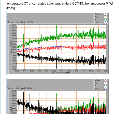
temperature CT or correlated color temperature CCT [K], the lamppower P [W] 
[lm/W].