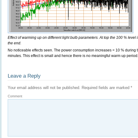
Effect of warming up on different light bulb parameters. At top the 100 % level i
the end.
No noticeable effects seen. The power consumption increases < 10 % during t
minutes. This effect is small and hence there is no meaningful warm up period
Leave a Reply
Your email address will not be published.
Required fields are marked
*
Comment