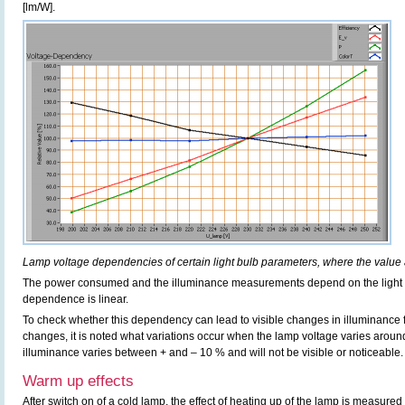
[lm/W].
Lamp voltage dependencies of certain light bulb parameters, where the value 
The power consumed and the illuminance measurements depend on the light b
dependence is linear.
To check whether this dependency can lead to visible changes in illuminance f
changes, it is noted what variations occur when the lamp voltage varies aroun
illuminance varies between + and – 10 % and will not be visible or noticeable.
Warm up effects
After switch on of a cold lamp, the effect of heating up of the lamp is measured 