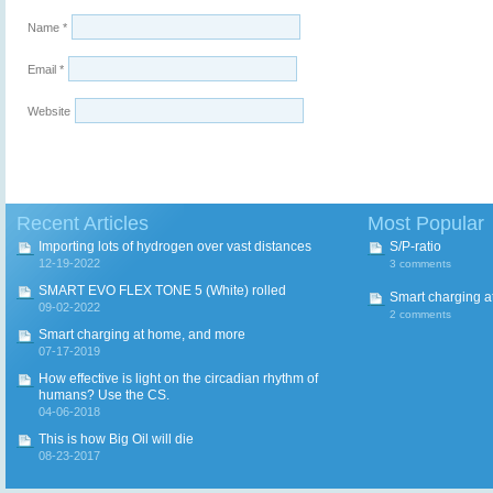
Name
*
Email
*
Website
Recent Articles
Most Popular
Importing lots of hydrogen over vast distances
S/P-ratio
12-19-2022
3 comments
SMART EVO FLEX TONE 5 (White) rolled
Smart charging a
09-02-2022
2 comments
Smart charging at home, and more
07-17-2019
How effective is light on the circadian rhythm of
humans? Use the CS.
04-06-2018
This is how Big Oil will die
08-23-2017