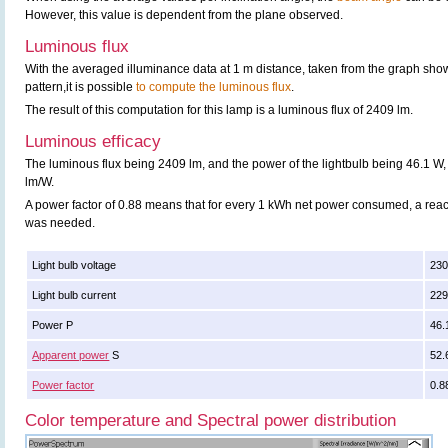
However, this value is dependent from the plane observed.
Luminous flux
With the averaged illuminance data at 1 m distance, taken from the graph sho
pattern,it is possible
to compute the luminous flux
.
The result of this computation for this lamp is a luminous flux of 2409 lm.
Luminous efficacy
The luminous flux being 2409 lm, and the power of the lightbulb being 46.1 W, 
lm/W.
A power factor of 0.88 means that for every 1 kWh net power consumed, a rea
was needed.
Light bulb voltage
230
Light bulb current
22
Power P
46.
Apparent power
S
52.
Power factor
0.8
Color temperature and Spectral power distribution