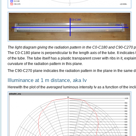
The light diagram giving the radiation pattern in the C0-C180 and C90-C270 p
The C0-C180 plane is perpendicular to the length axis of the tube. It indicates
of the tube. The tube itself has a plastic transparent cover with ribs in it, exp
curvature of the radiation pattern in this plane.
The C90-C270 plane indicates the radiation pattern in the plane in the same di
Illuminance at 1 m distance, aka Iv
Herewith the plot of the
averaged
luminous intensity Iv as a function of the incl