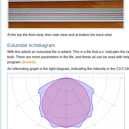
At the top the front view, then side view and at bottom the back view.
Eulumdat lichtdiagram
With this article an eulumdat file is added. This is a file that a.o. indicates the 
bulb. There are more parameters in the file, and these all can be read with hel
program
Qlumedit
.
An interesting graph is the light diagram, indicating the intensity in the C0-