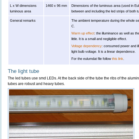
L x W dimensions
1460 x 96 mm
Dimensions of the luminous area (used in Eulu
luminous area
between and including the led strips of both t
General remarks
The ambient temperature during the whole s
C.
Warm up effect
: the illuminance as well as
little. It is a small and negligible effect.
Voltage dependency
: consumed power and il
light bulb voltage. It is a linear dependence.
For the eulumdat file follow
this link
.
The light tube
The led tubes use smd LEDs. At the back side of the tube the ribs of the alumi
tubes are robust and heavy tubes.