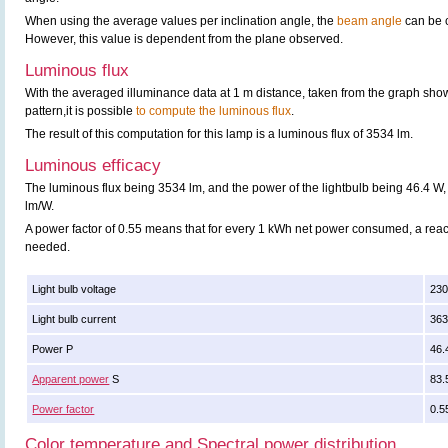
When using the average values per inclination angle, the
beam angle
can be 
However, this value is dependent from the plane observed.
Luminous flux
With the averaged illuminance data at 1 m distance, taken from the graph sho
pattern,it is possible
to compute the luminous flux
.
The result of this computation for this lamp is a luminous flux of 3534 lm.
Luminous efficacy
The luminous flux being 3534 lm, and the power of the lightbulb being 46.4 W, 
lm/W.
A power factor of 0.55 means that for every 1 kWh net power consumed, a rea
needed.
Light bulb voltage
230
Light bulb current
36
Power P
46.
Apparent power
S
83.
Power factor
0.5
Color temperature and Spectral power distribution