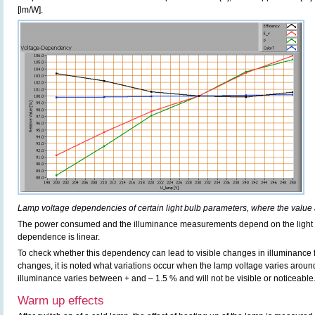
[lm/W].
Lamp voltage dependencies of certain light bulb parameters, where the value 
The power consumed and the illuminance measurements depend on the light b
dependence is linear.
To check whether this dependency can lead to visible changes in illuminance f
changes, it is noted what variations occur when the lamp voltage varies aroun
illuminance varies between + and – 1.5 % and will not be visible or noticeable
Warm up effects