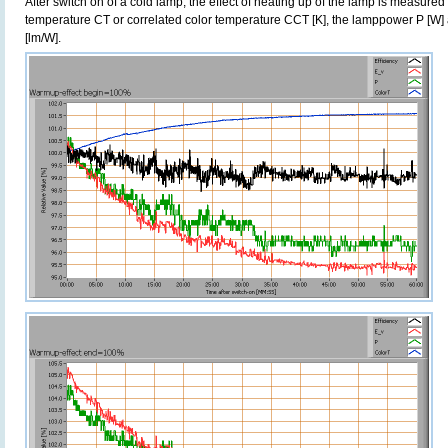
After switch on of a cold lamp, the effect of heating up of the lamp is measured 
temperature CT or correlated color temperature CCT [K], the lamppower P [W] 
[lm/W].