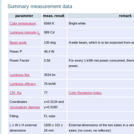
Summary measurement data
parameter
meas. result
remark
Color temperature
6566 K
Bright white
Luminous intensity I
989 Cd
v
Beam angle
130 deg
A wide beam, which is to be expected from a
Power P
46.4 W
Power Factor
0.56
For every 1 kWh net power consumed, there 
power.
Luminous flux
3534 lm
Luminous efficacy
76 lm/W
CRI_Ra
77
Color Rendering Index
.
Coordinates
x=0.3134 and
chromaticity diagram
y=0.3180
Fitting
FL-tube
L x W x H external
1500 x 101 x
External dimensions of the two tubes in a sim
dimensions
26 mm
tubes (no cover, no reflector).