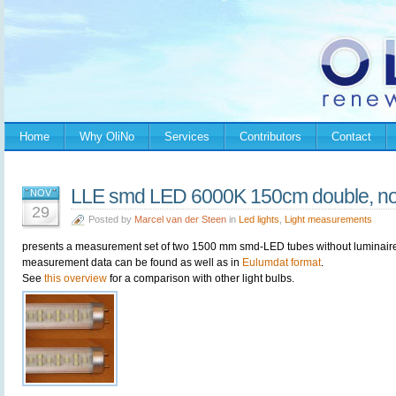
Home
Why OliNo
Services
Contributors
Contact
LLE smd LED 6000K 150cm double, no 
NOV
29
Posted by
Marcel van der Steen
in
Led lights
,
Light measurements
presents a measurement set of two 1500 mm smd-LED tubes without luminaire. I
measurement data can be found as well as in
Eulumdat format
.
See
this overview
for a comparison with other light bulbs.