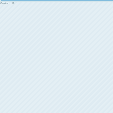
Version
1.10.1