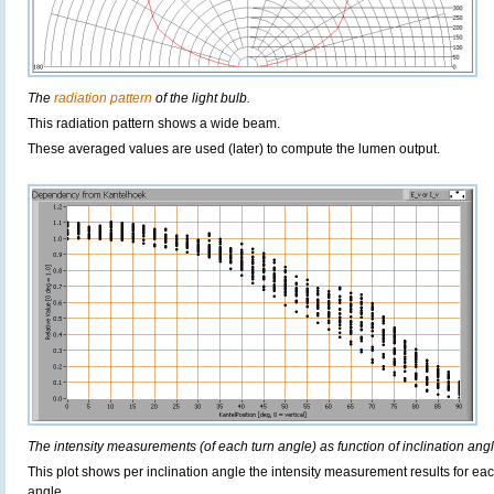
The
radiation pattern
of the light bulb.
This radiation pattern shows a wide beam.
These averaged values are used (later) to compute the lumen output.
The intensity measurements (of each turn angle) as function of inclination angl
This plot shows per inclination angle the intensity measurement results for each
angle.