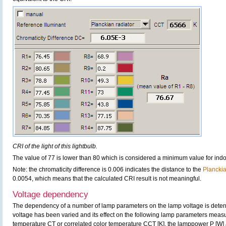
CRI of the light of this lightbulb.
The value of 77 is lower than 80 which is considered a minimum value for ind
Note: the chromaticity difference is 0.006 indicates the distance to the
Plancki
0.0054, which means that the calculated CRI result is not meaningful.
Voltage dependency
The dependency of a number of lamp parameters on the lamp voltage is determ
voltage has been varied and its effect on the following lamp parameters measur
temperature CT or correlated color temperature CCT [K], the lamppower P [W] 