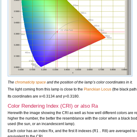
The
chromaticity space
and the position of the lamp’s color coordinates in it.
The light coming from this lamp is close to the
Planckian Locus
(the black path
Its coordinates are x=0.3134 and y=0.3180.
Color Rendering Index (CRI) or also Ra
Herewith the image showing the CRI as well as how well different colors are 
higher the number, the better the resemblance with the color when a black bo
used (the sun, or an incandescent lamp).
Each color has an index Rx, and the first 8 indexes (R1 .. R8) are averaged t
equivalent to the CRI.