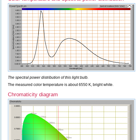
The spectral power distribution of this light bulb.
The measured color temperature is about 6550 K, bright white.
Chromaticity diagram