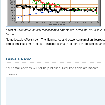
Effect of warming up on different light bulb parameters. At top the 100 % level i
the end.
No noticeable effects seen. The illuminance and power consumption decreas
period that takes 40 minutes. This effect is small and hence there is no meani
Leave a Reply
Your email address will not be published.
Required fields are marked
*
Comment