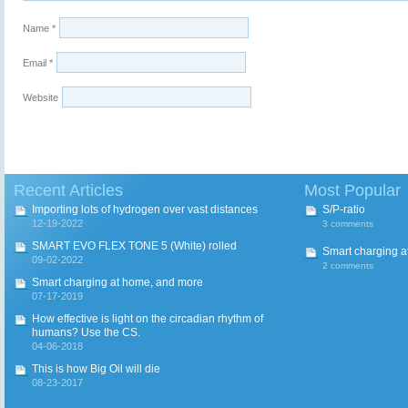
Name
*
Email
*
Website
Recent Articles
Most Popular
Importing lots of hydrogen over vast distances
S/P-ratio
12-19-2022
3 comments
SMART EVO FLEX TONE 5 (White) rolled
Smart charging a
09-02-2022
2 comments
Smart charging at home, and more
07-17-2019
How effective is light on the circadian rhythm of
humans? Use the CS.
04-06-2018
This is how Big Oil will die
08-23-2017