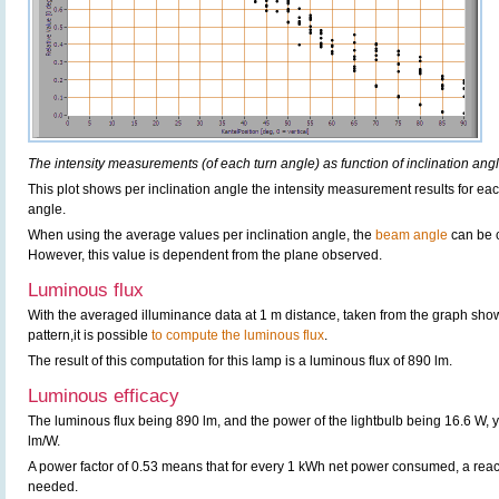
The intensity measurements (of each turn angle) as function of inclination angl
This plot shows per inclination angle the intensity measurement results for each
angle.
When using the average values per inclination angle, the
beam angle
can be 
However, this value is dependent from the plane observed.
Luminous flux
With the averaged illuminance data at 1 m distance, taken from the graph sho
pattern,it is possible
to compute the luminous flux
.
The result of this computation for this lamp is a luminous flux of 890 lm.
Luminous efficacy
The luminous flux being 890 lm, and the power of the lightbulb being 16.6 W, y
lm/W.
A power factor of 0.53 means that for every 1 kWh net power consumed, a rea
needed.