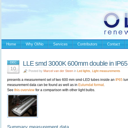
Home
Why OliNo
Services
Contributors
Contact
LLE smd 3000K 600mm double in IP65 
DEC
10
Posted by
Marcel van der Steen
in
Led lights
,
Light measurements
presents a measurement set of two 600 mm smd-LED tubes inside an
IP65
lum
measurement data can be found as well as in
Eulumdat format
.
See
this overview
for a comparison with other light bulbs.
Summary measurement data