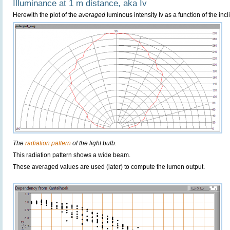
Illuminance at 1 m distance, aka Iv
Herewith the plot of the
averaged
luminous intensity Iv as a function of the incl
The
radiation pattern
of the light bulb.
This radiation pattern shows a wide beam.
These averaged values are used (later) to compute the lumen output.