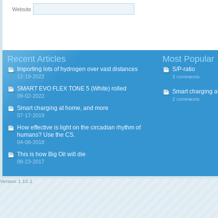
Website
Recent Articles
Most Popular
Importing lots of hydrogen over vast distances
S/P-ratio
12-19-2022
3 comments
SMART EVO FLEX TONE 5 (White) rolled
Smart charging a
09-02-2022
2 comments
Smart charging at home, and more
07-17-2019
How effective is light on the circadian rhythm of
humans? Use the CS.
04-06-2018
This is how Big Oil will die
08-23-2017
Version
1.10.1