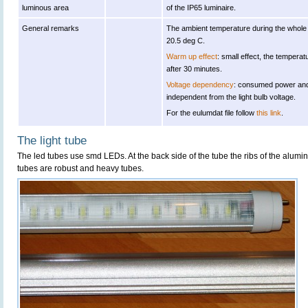
luminous area
of the IP65 luminaire.
General remarks
The ambient temperature during the whol
20.5 deg C.
Warm up effect
: small effect, the temperat
after 30 minutes.
Voltage dependency
: consumed power and 
independent from the light bulb voltage.
For the eulumdat file follow
this link
.
The light tube
The led tubes use smd LEDs. At the back side of the tube the ribs of the alumi
tubes are robust and heavy tubes.