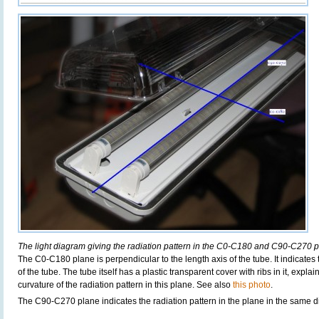
The light diagram giving the radiation pattern in the C0-C180 and C90-C270 p
The C0-C180 plane is perpendicular to the length axis of the tube. It indicates
of the tube. The tube itself has a plastic transparent cover with ribs in it, exp
curvature of the radiation pattern in this plane. See also
this photo
.
The C90-C270 plane indicates the radiation pattern in the plane in the same di