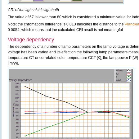
CRI of the light of this lightbulb.
The value of 67 is lower than 80 which is considered a minimum value for ind
Note: the chromaticity difference is 0.013 indicates the distance to the
Plancki
0.0054, which means that the calculated CRI result is not meaningful.
Voltage dependency
The dependency of a number of lamp parameters on the lamp voltage is determ
voltage has been varied and its effect on the following lamp parameters measur
temperature CT or correlated color temperature CCT [K], the lamppower P [W] 
[lm/W].