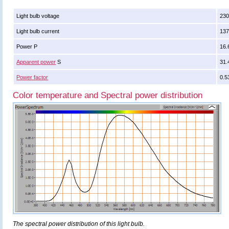
Light bulb voltage
230
Light bulb current
13
Power P
16.
Apparent power
S
31.
Power factor
0.5
Color temperature and Spectral power distribution
The spectral power distribution of this light bulb.