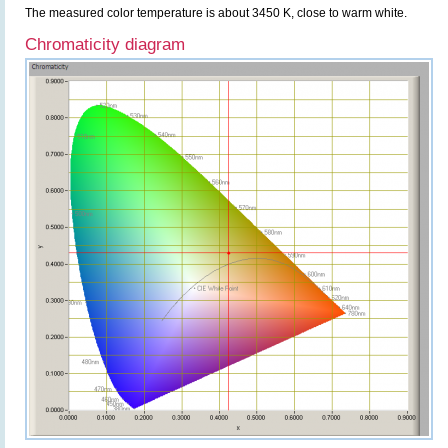
The measured color temperature is about 3450 K, close to warm white.
Chromaticity diagram