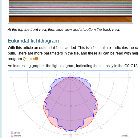
At the top the front view, then side view and at bottom the back view.
Eulumdat lichtdiagram
With this article an eulumdat file is added. This is a file that a.o. indicates the 
bulb. There are more parameters in the file, and these all can be read with hel
program
Qlumedit
.
An interesting graph is the light diagram, indicating the intensity in the C0-