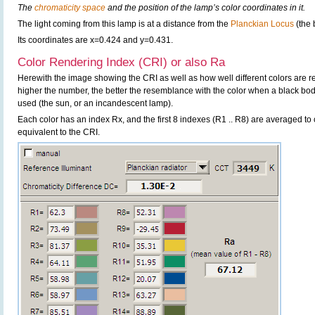
The
chromaticity space
and the position of the lamp’s color coordinates in it.
The light coming from this lamp is at a distance from the
Planckian Locus
(the 
Its coordinates are x=0.424 and y=0.431.
Color Rendering Index (CRI) or also Ra
Herewith the image showing the CRI as well as how well different colors are 
higher the number, the better the resemblance with the color when a black bo
used (the sun, or an incandescent lamp).
Each color has an index Rx, and the first 8 indexes (R1 .. R8) are averaged t
equivalent to the CRI.