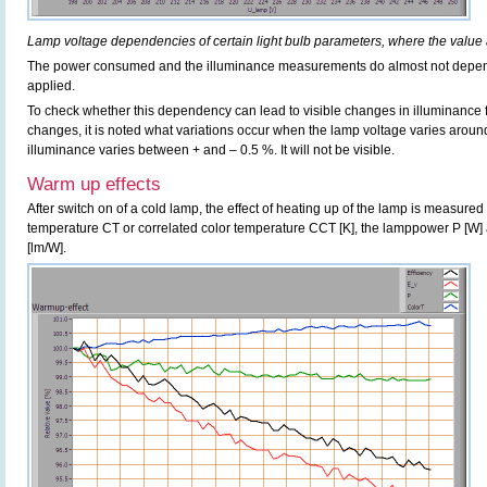
Lamp voltage dependencies of certain light bulb parameters, where the value 
The power consumed and the illuminance measurements do almost not depend 
applied.
To check whether this dependency can lead to visible changes in illuminance f
changes, it is noted what variations occur when the lamp voltage varies aroun
illuminance varies between + and – 0.5 %. It will not be visible.
Warm up effects
After switch on of a cold lamp, the effect of heating up of the lamp is measured 
temperature CT or correlated color temperature CCT [K], the lamppower P [W] 
[lm/W].