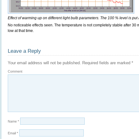
Effect of warming up on different light bulb parameters. The 100 % level is put 
No noticeable effects seen. The temperature is not completely stable after 30 m
low at that time.
Leave a Reply
Your email address will not be published.
Required fields are marked
*
Comment
Name
*
Email
*