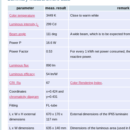
parameter
meas. result
remark
Color temperature
3449 K
Close to warm white
Luminous intensity I
299 Cd
v
Beam angle
111 deg
A wide beam, which is to be expected from
Power P
16.6 W
Power Factor
0.53
For every 1 kWh net power consumed, the
reactive power.
Luminous flux
890 lm
Luminous efficacy
54 lm/W
CRI_Ra
67
Color Rendering Index
.
Coordinates
x=0.424 and
chromaticity diagram
y=0.431
Fitting
FL-tube
L x W x H external
670 x 170 x
External dimensions of the IP65 luminaire
dimensions
117 mm
L x W dimensions
635 x 140 mm
Dimensions of the luminous area (used in E