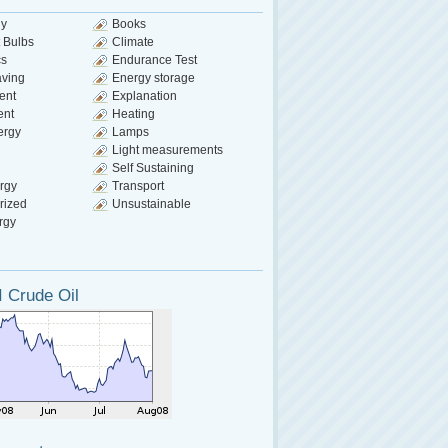
gy
Books
 Bulbs
Climate
cs
Endurance Test
aving
Energy storage
ent
Explanation
ent
Heating
ergy
Lamps
Light measurements
Self Sustaining
rgy
Transport
rized
Unsustainable
rgy
 Crude Oil