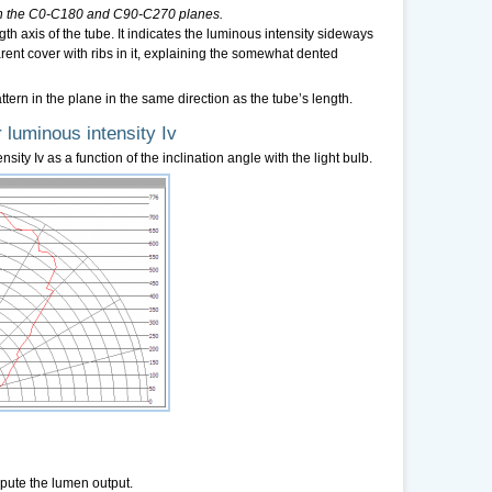
n in the C0-C180 and C90-C270 planes.
h axis of the tube. It indicates the luminous intensity sideways
parent cover with ribs in it, explaining the somewhat dented
ern in the plane in the same direction as the tube’s length.
 luminous intensity Iv
sity Iv as a function of the inclination angle with the light bulb.
pute the lumen output.