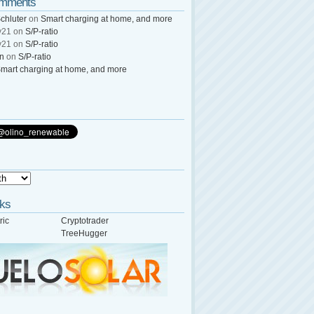
omments
chluter
on
Smart charging at home, and more
y21
on
S/P-ratio
y21
on
S/P-ratio
wn
on
S/P-ratio
mart charging at home, and more
nks
ric
Cryptotrader
TreeHugger