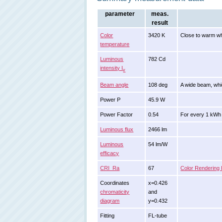
parameter
meas.
result
Color
3420 K
Close to warm wh
temperature
Luminous
782 Cd
intensity I
v
Beam angle
108 deg
A wide beam, whi
Power P
45.9 W
Power Factor
0.54
For every 1 kWh 
Luminous flux
2466 lm
Luminous
54 lm/W
efficacy
CRI_Ra
67
Color Rendering 
Coordinates
x=0.426
chromaticity
and
diagram
y=0.432
Fitting
FL-tube