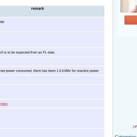
remark
ite
ch is to be expected from an FL-tube.
net power consumed, there has been 1.6 kVAhr for reactive power.
Index
.