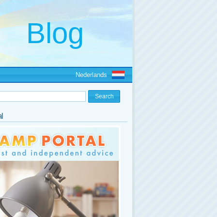
Nederlands
l