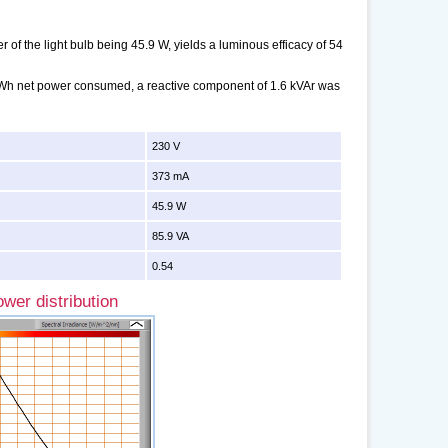
of the light bulb being 45.9 W, yields a luminous efficacy of 54
 kWh net power consumed, a reactive component of 1.6 kVAr was
230 V
373 mA
45.9 W
85.9 VA
0.54
wer distribution