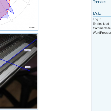
Topsites
Meta
Log in
Entries feed
Comments fe
WordPress.o