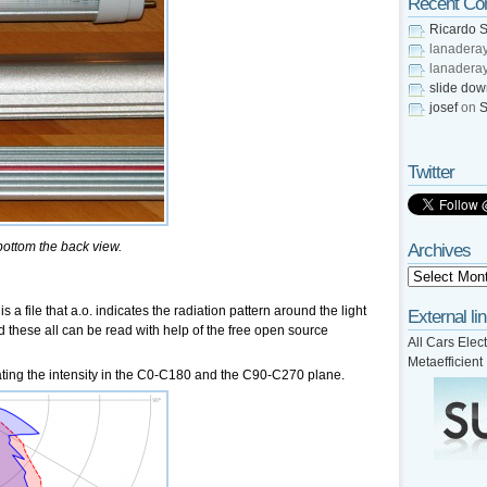
Recent C
Ricardo S
lanadera
lanadera
slide do
josef
on
S
Twitter
 bottom the back view.
Archives
is a file that a.o. indicates the radiation pattern around the light
External li
d these all can be read with help of the free open source
All Cars Elect
Metaefficient
cating the intensity in the C0-C180 and the C90-C270 plane.