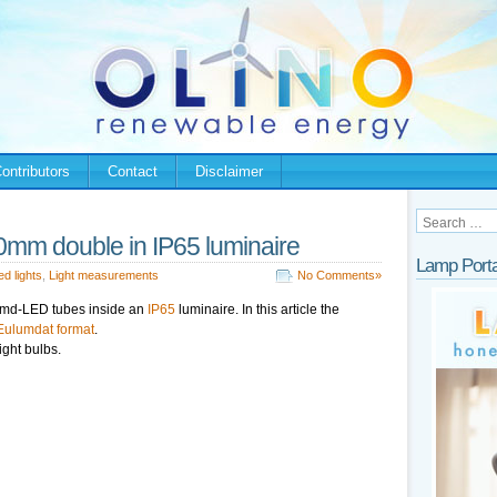
ontributors
Contact
Disclaimer
m double in IP65 luminaire
Lamp Porta
ed lights
,
Light measurements
No Comments»
smd-LED tubes inside an
IP65
luminaire. In this article the
Eulumdat format
.
ight bulbs.