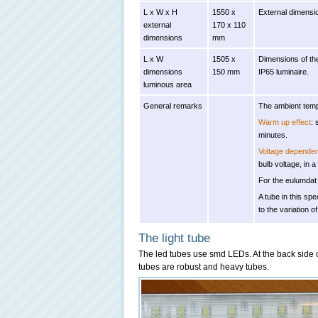
L x W x H
1550 x
External dimensio
external
170 x 110
dimensions
mm
L x W
1505 x
Dimensions of the
dimensions
150 mm
IP65 luminaire.
luminous area
General remarks
The ambient temp
Warm up effect
: 
minutes.
Voltage depende
bulb voltage, in a
For the eulumdat 
A tube in this spe
to the variation o
The light tube
The led tubes use smd LEDs. At the back side o
tubes are robust and heavy tubes.