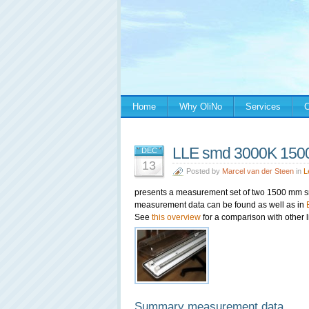
Home
Why OliNo
Services
C
LLE smd 3000K 1500m
DEC
13
Posted by
Marcel van der Steen
in
L
presents a measurement set of two 1500 mm 
measurement data can be found as well as in
See
this overview
for a comparison with other l
Summary measurement data