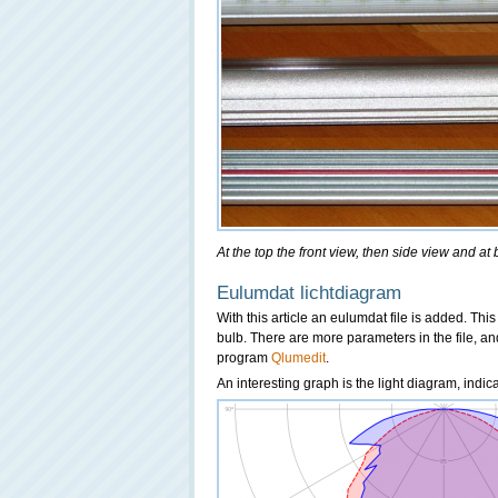
At the top the front view, then side view and at
Eulumdat lichtdiagram
With this article an eulumdat file is added. This 
bulb. There are more parameters in the file, an
program
Qlumedit
.
An interesting graph is the light diagram, indi