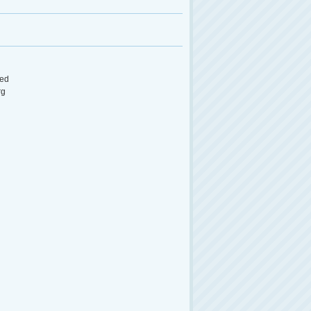
ed
rg