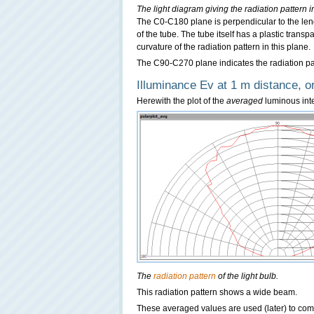
The light diagram giving the radiation patter
The C0-C180 plane is perpendicular to the lengt
of the tube. The tube itself has a plastic trans
curvature of the radiation pattern in this plane.
The C90-C270 plane indicates the radiation patt
Illuminance Ev at 1 m distance, or
Herewith the plot of the
averaged
luminous inten
The
radiation pattern
of the light bulb.
This radiation pattern shows a wide beam.
These averaged values are used (later) to com