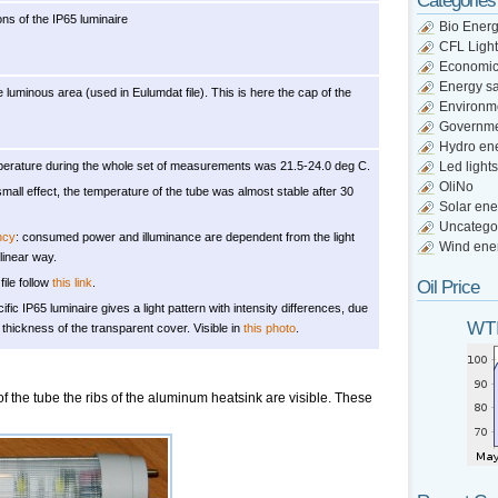
Categories
ns of the IP65 luminaire
Bio Ener
CFL Light
Economi
Energy s
 luminous area (used in Eulumdat file). This is here the cap of the
Environm
Governm
Hydro en
erature during the whole set of measurements was 21.5-24.0 deg C.
Led lights
OliNo
small effect, the temperature of the tube was almost stable after 30
Solar ene
Uncatego
ncy
: consumed power and illuminance are dependent from the light
Wind ene
 linear way.
file follow
this link
.
Oil Price
cific IP65 luminaire gives a light pattern with intensity differences, due
WTI
f thickness of the transparent cover. Visible in
this photo
.
f the tube the ribs of the aluminum heatsink are visible. These