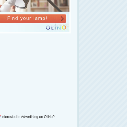
Interested in Advertising on OliNo?