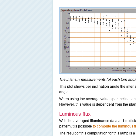
The intensity measurements (of each turn angle)
This plot shows per inclination angle the intens
angle.
When using the average values per inclination
However, this value is dependent from the pla
Luminous flux
With the averaged illuminance data at 1 m dis
pattern,it is possible
to compute the luminous f
The result of this computation for this lamp is 