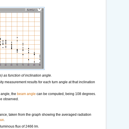
 as function of inclination angle.
ity measurement results for each turn angle at that inclination
 angle, the
beam angle
can be computed, being 108 degrees.
ne observed.
tance, taken from the graph showing the averaged radiation
lux
.
a luminous flux of 2466 lm.