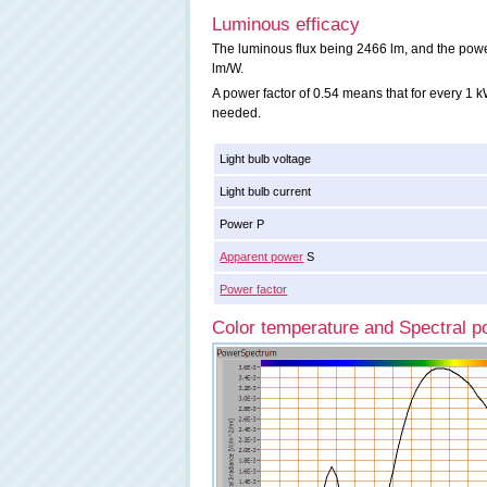
Luminous efficacy
The luminous flux being 2466 lm, and the power 
lm/W.
A power factor of 0.54 means that for every 1
needed.
Light bulb voltage
Light bulb current
Power P
Apparent power
S
Power factor
Color temperature and Spectral po