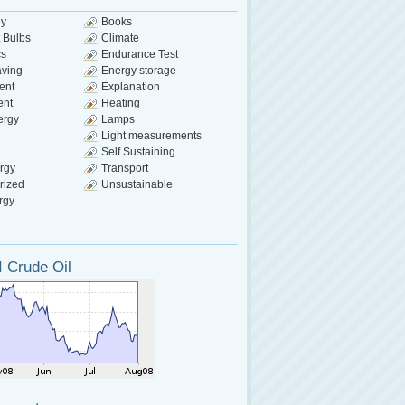
gy
Books
 Bulbs
Climate
cs
Endurance Test
aving
Energy storage
ent
Explanation
ent
Heating
ergy
Lamps
Light measurements
Self Sustaining
rgy
Transport
rized
Unsustainable
rgy
 Crude Oil