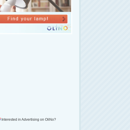
Interested in Advertising on OliNo?