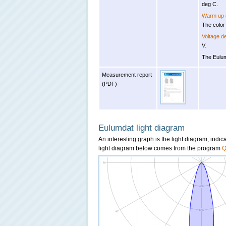
deg C.
Warm up e
The color
Voltage 
V.
The Eulum
Measurement report
(PDF)
Eulumdat light diagram
An interesting graph is the light diagram, indi
light diagram below comes from the program
Q