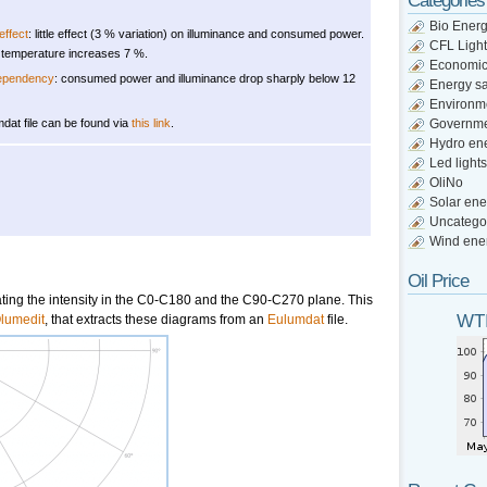
Categories
Bio Ener
ffect
: little effect (3 % variation) on illuminance and consumed power.
CFL Light
 temperature increases 7 %.
Economi
dependency
: consumed power and illuminance drop sharply below 12
Energy s
Environm
dat file can be found via
this link
.
Governm
Hydro en
Led lights
OliNo
Solar ene
Uncatego
Wind ene
Oil Price
cating the intensity in the C0-C180 and the C90-C270 plane. This
WTI
lumedit
, that extracts these diagrams from an
Eulumdat
file.