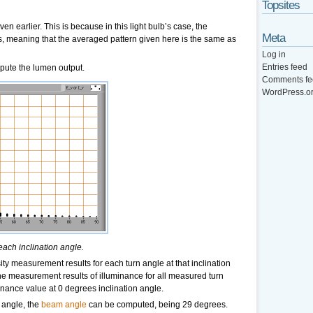
Topsites
en earlier. This is because in this light bulb’s case, the
Meta
is, meaning that the averaged pattern given here is the same as
Log in
Entries feed
pute the lumen output.
Comments fe
WordPress.o
each inclination angle.
ity measurement results for each turn angle at that inclination
the measurement results of illuminance for all measured turn
inance value at 0 degrees inclination angle.
 angle, the
beam angle
can be computed, being 29 degrees.