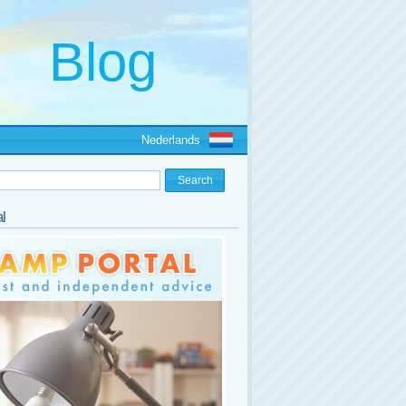
Nederlands
l