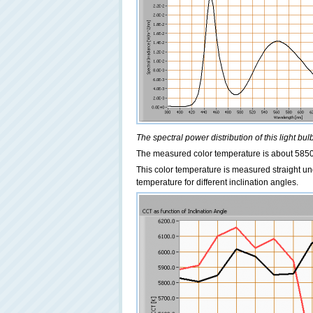
The spectral power distribution of this light bulb
The measured color temperature is about 5850 
This color temperature is measured straight un
temperature for different inclination angles.