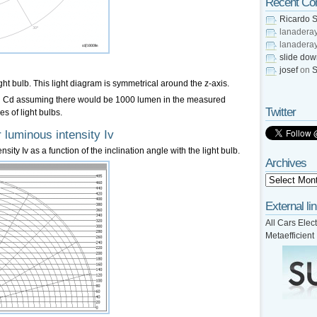
Recent C
Ricardo S
lanadera
lanadera
slide do
josef
on
S
ight bulb. This light diagram is symmetrical around the z-axis.
 in Cd assuming there would be 1000 lumen in the measured
Twitter
es of light bulbs.
 luminous intensity Iv
sity Iv as a function of the inclination angle with the light bulb.
Archives
External li
All Cars Elect
Metaefficient