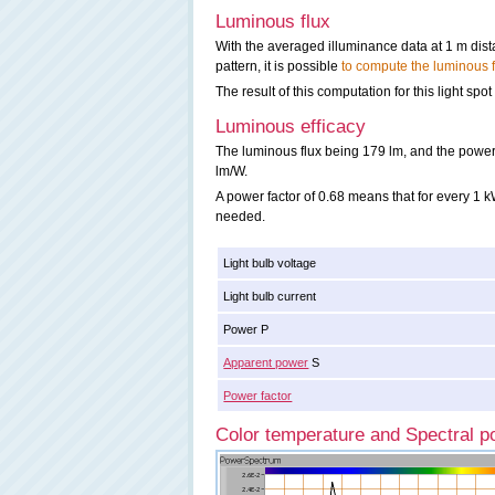
Luminous flux
With the averaged illuminance data at 1 m dis
pattern, it is possible
to compute the luminous f
The result of this computation for this light spot
Luminous efficacy
The luminous flux being 179 lm, and the power o
lm/W.
A power factor of 0.68 means that for every 1
needed.
Light bulb voltage
Light bulb current
Power P
Apparent power
S
Power factor
Color temperature and Spectral po