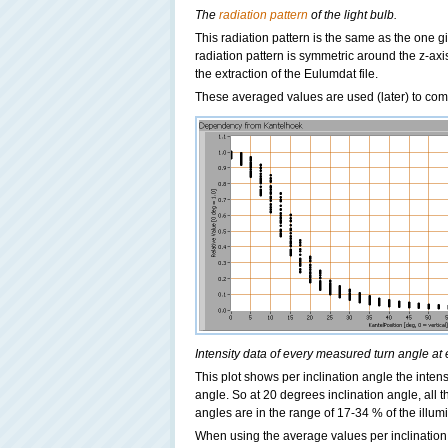
The
radiation pattern
of the light bulb.
This radiation pattern is the same as the one giv
radiation pattern is symmetric around the z-ax
the extraction of the Eulumdat file.
These averaged values are used (later) to com
Intensity data of every measured turn angle at 
This plot shows per inclination angle the intens
angle. So at 20 degrees inclination angle, all 
angles are in the range of 17-34 % of the illum
When using the average values per inclination