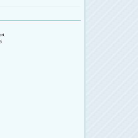
ed
rg