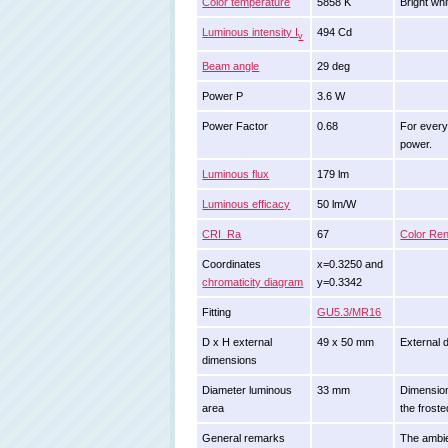
Color temperature
5858 K
Bright whi
Luminous intensity I
494 Cd
v
Beam angle
29 deg
Power P
3.6 W
Power Factor
0.68
For every
power.
Luminous flux
179 lm
Luminous efficacy
50 lm/W
CRI_Ra
67
Color Ren
Coordinates
x=0.3250 and
chromaticity diagram
y=0.3342
Fitting
GU5.3/MR16
D x H external
49 x 50 mm
External d
dimensions
Diameter luminous
33 mm
Dimension
area
the froste
General remarks
The ambie