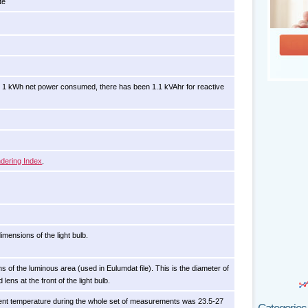
te
 1 kWh net power consumed, there has been 1.1 kVAhr for reactive
dering Index
.
imensions of the light bulb.
s of the luminous area (used in Eulumdat file). This is the diameter of
d lens at the front of the light bulb.
nt temperature during the whole set of measurements was 23.5-27