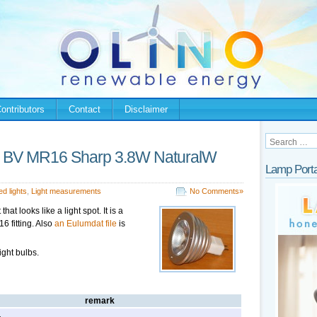
ontributors
Contact
Disclaimer
nal BV MR16 Sharp 3.8W NaturalW
Lamp Porta
ed lights
,
Light measurements
No Comments»
that looks like a light spot. It is a
6 fitting. Also
an Eulumdat file
is
ight bulbs.
remark