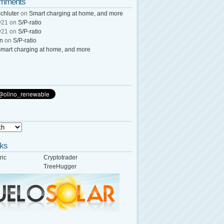
omments
chluter
on
Smart charging at home, and more
y21
on
S/P-ratio
y21
on
S/P-ratio
wn
on
S/P-ratio
mart charging at home, and more
nks
ric
Cryptotrader
TreeHugger