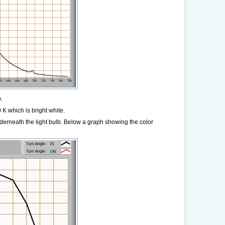
.
K which is bright white.
derneath the light bulb. Below a graph showing the color