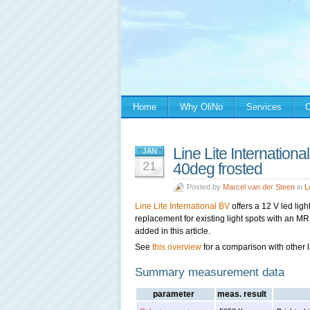
Home
Why OliNo
Services
C
Line Lite Internatio
JAN
21
40deg frosted
Posted by
Marcel van der Steen
in
L
Line Lit
e International BV
offers a 12 V led light 
replacement for existing light spots with an MR1
added in this article.
See
this overview
for a comparison with other l
Summary measurement data
parameter
meas. result