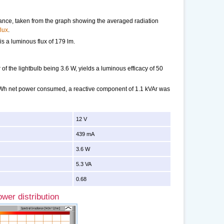
tance, taken from the graph showing the averaged radiation
lux
.
 is a luminous flux of 179 lm.
f the lightbulb being 3.6 W, yields a luminous efficacy of 50
 kWh net power consumed, a reactive component of 1.1 kVAr was
12 V
439 mA
3.6 W
5.3 VA
0.68
wer distribution