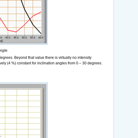
angle.
grees. Beyond that value there is virtually no intensity
ely (4 %) constant for inclination angles from 0 – 30 degrees.