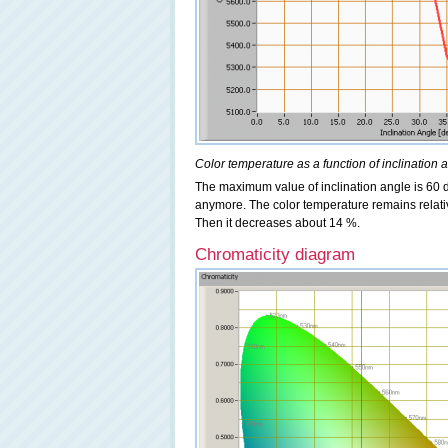
Color temperature as a function of inclination 
The maximum value of inclination angle is 60 de
anymore. The color temperature remains relativ
Then it decreases about 14 %.
Chromaticity diagram