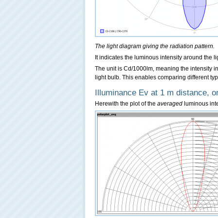
The light diagram giving the radiation pattern.
It indicates the luminous intensity around the l
The unit is Cd/1000lm, meaning the intensity
light bulb. This enables comparing different typ
Illuminance Ev at 1 m distance, or
Herewith the plot of the
averaged
luminous inten