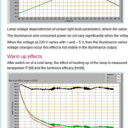
Lamp voltage dependencies of certain light bulb parameters, where the value 
The illuminance and consumed power do not vary significantly when the voltag
When the voltage at 230 V varies with + and – 5 V, then the illuminance varie
voltage changes occur this effect is not visible in the illuminance output.
Warm up effects
After switch on of a cold lamp, the effect of heating up of the lamp is measured 
lamppower P [W] and the luminous efficacy [lm/W].