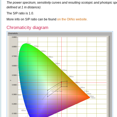
The power spectrum, sensitivity curves and resulting scotopic and photopic sp
defined at 1 m distance).
The S/P ratio is 1.0.
More info on S/P ratio can be found
on the OliNo website.
Chromaticity diagram