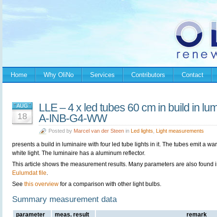
Home
Why OliNo
Services
Contributors
Contact
LLE – 4 x led tubes 60 cm in build in 
AUG
18
A-INB-G4-WW
Posted by
Marcel van der Steen
in
Led lights
,
Light measurements
presents a build in luminaire with four led tube lights in it. The tubes emit a wa
white light. The luminaire has a aluminum reflector.
This article shows the measurement results. Many parameters are also found i
Eulumdat file
.
See
this overview
for a comparison with other light bulbs.
Summary measurement data
parameter
meas. result
remark