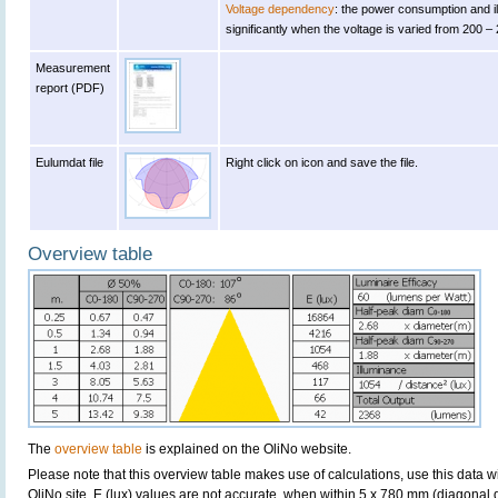
Voltage dependency
: the power consumption and 
significantly when the voltage is varied from 200 –
Measurement
report (PDF)
Eulumdat file
Right click on icon and save the file.
Overview table
The
overview table
is explained on the OliNo website.
Please note that this overview table makes use of calculations, use this data w
OliNo site. E (lux) values are not accurate, when within 5 x 780 mm (diagona