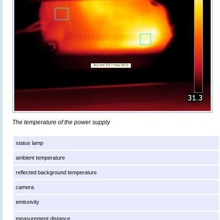
The temperature of the power supply
status lamp
ambient temperature
reflected background temperature
camera
emissivity
measurement distance