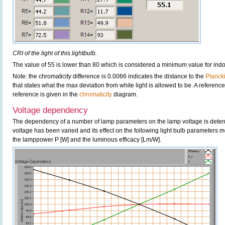
CRI of the light of this lightbulb.
The value of 55 is lower than 80 which is considered a minimum value for ind
Note: the chromaticity difference is 0.0066 indicates the distance to the
Planck
that states what the max deviation from white light is allowed to be. A reference
reference is given in the
chromaticity
diagram.
Voltage dependency
The dependency of a number of lamp parameters on the lamp voltage is determ
voltage has been varied and its effect on the following light bulb parameters m
the lamppower P [W] and the luminous efficacy [Lm/W].