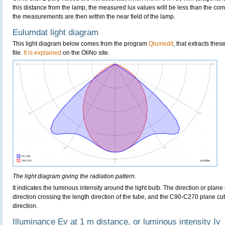
this distance from the lamp, the measured lux values willl be less than the co
the measurements are then within the near field of the lamp.
Eulumdat light diagram
This light diagram below comes from the program
Qlumedit
, that extracts the
file.
It is explained
on the OliNo site.
The light diagram giving the radiation pattern.
It indicates the luminous intensity around the light bulb. The direction or plan
direction crossing the length direction of the tube, and the C90-C270 plane cut
direction.
Illuminance Ev at 1 m distance, or luminous intensity Iv