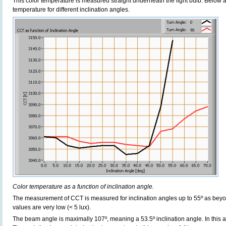
This color temperature is measured straight underneath the light bulb. Below 
temperature for different inclination angles.
Color temperature as a function of inclination angle.
The measurement of CCT is measured for inclination angles up to 55º as beyo
values are very low (< 5 lux).
The beam angle is maximally 107º, meaning a 53.5º inclination angle. In this ar