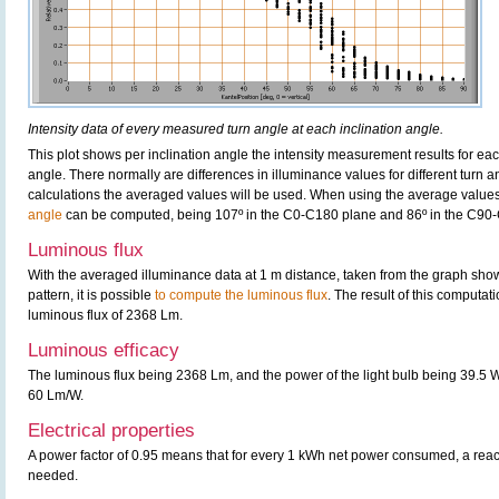
Intensity data of every measured turn angle at each inclination angle.
This plot shows per inclination angle the intensity measurement results for each
angle. There normally are differences in illuminance values for different turn a
calculations the averaged values will be used. When using the average values 
angle
can be computed, being 107º in the C0-C180 plane and 86º in the C90
Luminous flux
With the averaged illuminance data at 1 m distance, taken from the graph sho
pattern, it is possible
to compute the luminous flux
. The result of this computatio
luminous flux of 2368 Lm.
Luminous efficacy
The luminous flux being 2368 Lm, and the power of the light bulb being 39.5 W,
60 Lm/W.
Electrical properties
A power factor of 0.95 means that for every 1 kWh net power consumed, a rea
needed.