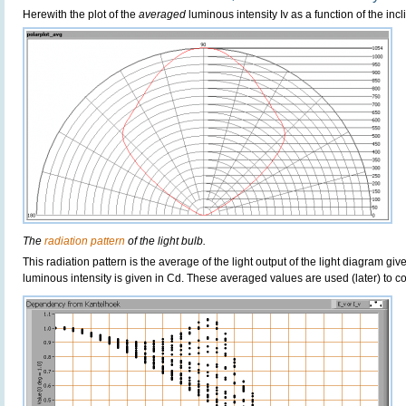
Herewith the plot of the
averaged
luminous intensity Iv as a function of the incl
The
radiation pattern
of the light bulb.
This radiation pattern is the average of the light output of the light diagram give
luminous intensity is given in Cd. These averaged values are used (later) to 