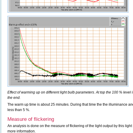
Effect of warming up on different light bulb parameters. At top the 100 % level i
the end.
The warm up time is about 25 minutes. During that time the the illuminance 
less than 5 %.
Measure of flickering
An analysis is done on the measure of flickering of the light output by this ligh
more information.