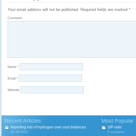
Your email address will not be published.
Required fields are marked
*
Comment
Name
*
Email
*
Website
Recent Articles
Most Popular
Importing lots of hydrogen over vast distances
S/P-ratio
12-19-2022
3 comments