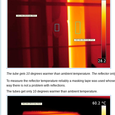
The tube gets 10 degrees warmer than ambient temperature. The reflector onl
To measure the reflector temperature reliably a masking tape was used whose em
way there is not a problem with reflections.
The tubes get only 10 degrees warmer than ambient temperature.