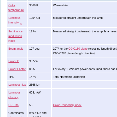
Color
3066 K
Warm white
temperature
Luminous
1054 Cd
Measured straight underneath the lamp
intensity I
v
Illuminance
17 %
Measured straight underneath the lamp. Is a measur
modulation
index
Beam angle
107 deg
107º for the
C0-C180 plane
(crossing length directi
C90-C270 plane (length direction).
Power P
39.5 W
Power Factor
0.95
For every 1 kWh net power consumed, there has b
THD
14 %
Total Harmonic Distortion
Luminous flux
2368 Lm
Luminous
60 Lm/W
efficacy
CRI_Ra
55
Color Rendering Index
.
Coordinates
x=0.4422 and