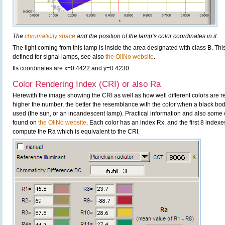
The
chromaticity space
and the position of the lamp’s color coordinates in it.
The light coming from this lamp is inside the area designated with class B. This
defined for signal lamps, see also
the OliNo website
.
Its coordinates are x=0.4422 and y=0.4230.
Color Rendering Index (CRI) or also Ra
Herewith the image showing the CRI as well as how well different colors are 
higher the number, the better the resemblance with the color when a black bo
used (the sun, or an incandescent lamp). Practical information and also some 
found on
the OliNo website
. Each color has an index Rx, and the first 8 indexe
compute the Ra which is equivalent to the CRI.