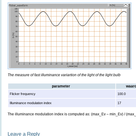
The measure of fast illuminance variartion of the light of the light bulb
parameter
waar
Flicker frequency
100.0
Illuminance modulation index
17
The illuminance modulation index is computed as: (max_Ev – min_Ev) / (max
Leave a Reply