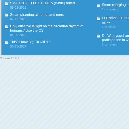
SMART EVO FLEX TONE 5 (White) rolled
Smart charging a
09-02-2022
2 comments
Smart charging at home, and more
LLE smd LED 600
07-17-2019
milky
How effective is light on the circadian rhythm of
1 comment
humans? Use the CS.
04-06-2018
De Windvogel and 
participation in w
This is how Big Oil will die
1 comment
08-23-2017
Version
1.10.1