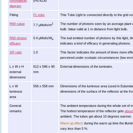
chromaticity
y=0.4230
diagram
Fitting
FL-tube
This Tube Light is connected directly to the grid v
PAR-value
The number of photons seen by an average plant when i
2
7.7 μMol/s/m
bulb. Value valid at 1 m distance from light bulb.
PAR-photon
0.4 μMol/s/W
The toal emitted number of photons by this light, di
e
efficacy
indicates a kind of efficacy in generating photons.
S/P ratio
1.0
This factor indicates the amount of times more efficie
perceived under scotopic circumstances (low enviro
L x W x H
612 x 596 x 90
External dimensions of the luminaire.
external
mm
dimensions
L x W
556 x 558 mm
Dimensions of the luminous area (used in Eulumdat f
luminous
dimensions of the surface of the reflector at the fro
area
General
The ambient temperature during the whole set of
remarks
The hottest temperature of the reflector gets
about
ambient. The tubes get about 10 degrees warmer.
Warm up effect
: during the warm up time the ill
vary less than 5 %.