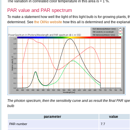
The variation in correlated color temperature in this area is < 1 %.
PAR value and PAR spectrum
To make a statement how well the light of this light bulb is for growing plants,
determined. See
the OliNo website
how this all is determined and the explanat
The photon spectrum, then the sensitivity curve and as result the final PAR spect
bulb
parameter
value
PAR-number
7.7