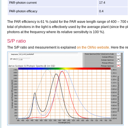
PAR-photon current
17.4
PAR-photon efficacy
0.4
The PAR efficiency is 61 % (valid for the PAR wave length range of 400 – 700
total of photons in the light is effectively used by the average plant (since the 
photons at the frequency where its relative sensitivity is 100 %).
S/P ratio
The S/P ratio and measurement is explained
on the OliNo website
. Here the r