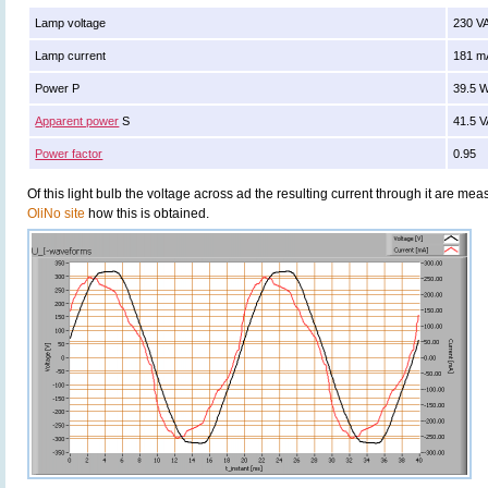
Lamp voltage
230 V
Lamp current
181 m
Power P
39.5 
Apparent power
S
41.5 
Power factor
0.95
Of this light bulb the voltage across ad the resulting current through it are 
OliNo site
how this is obtained.