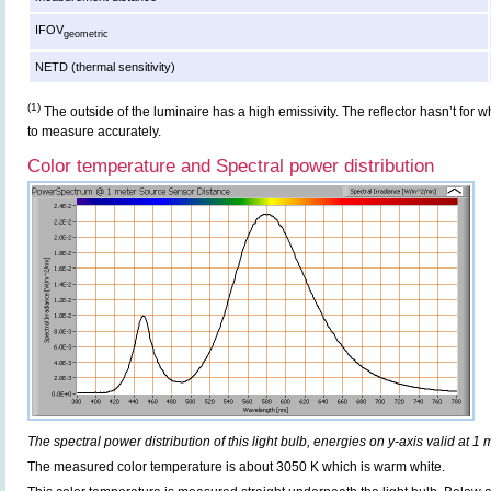
IFOV
geometric
NETD (thermal sensitivity)
(1)
The outside of the luminaire has a high emissivity. The reflector hasn’t for
to measure accurately.
Color temperature and Spectral power distribution
The spectral power distribution of this light bulb, energies on y-axis valid at 1 
The measured color temperature is about 3050 K which is warm white.