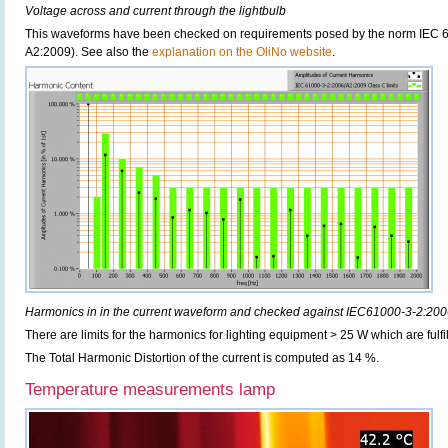
Voltage across and current through the lightbulb
This waveforms have been checked on requirements posed by the norm IEC 6
A2:2009). See also the
explanation on the OliNo website
.
Harmonics in in the current waveform and checked against IEC61000-3-2:20
There are limits for the harmonics for lighting equipment > 25 W which are fulfi
The Total Harmonic Distortion of the current is computed as 14 %.
Temperature measurements lamp