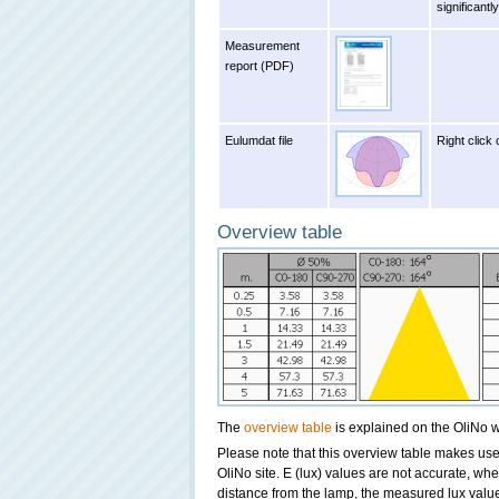
significant
Measurement
report (PDF)
Eulumdat file
Right click 
Overview table
The
overview table
is explained on the OliNo w
Please note that this overview table makes use 
OliNo site. E (lux) values are not accurate, wh
distance from the lamp, the measured lux value