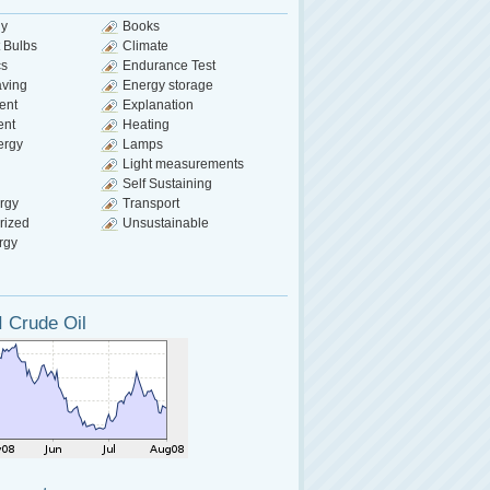
gy
Books
 Bulbs
Climate
cs
Endurance Test
aving
Energy storage
ent
Explanation
ent
Heating
ergy
Lamps
Light measurements
Self Sustaining
rgy
Transport
rized
Unsustainable
rgy
 Crude Oil