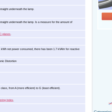
traight underneath the lamp.
raight underneath the lamp. Is a measure for the amount of
C-planes
.
1 kWh net power consumed, there has been 1.7 kVAhr for reactive
nic Distortion
lass, from A (more efficient) to G (least efficient).
ering Index
.