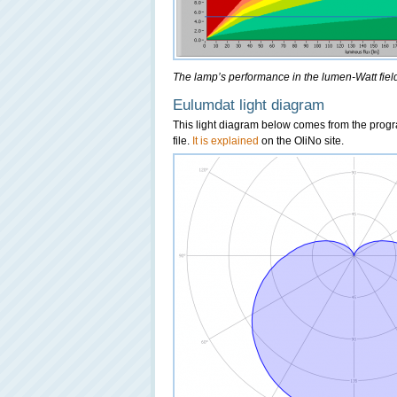
The lamp’s performance in the lumen-Watt field,
Eulumdat light diagram
This light diagram below comes from the pro
file.
It is explained
on the OliNo site.