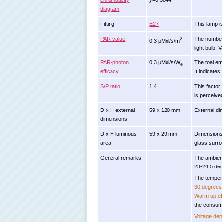
chromaticity
y=0.3844
diagram
Fitting
E27
This lamp i
PAR-value
The number 
2
0.3 μMol/s/m
light bulb. 
PAR-photon
0.3 μMol/s/W
The toal em
e
efficacy
It indicates
S/P ratio
1.4
This factor 
is perceive
D x H external
59 x 120 mm
External di
dimensions
D x H luminous
59 x 29 mm
Dimensions 
area
glass surro
General remarks
The ambien
23-24.5 de
The tempera
30 degrees 
Warm up ef
the consum
Voltage de