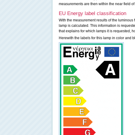
measurements are then within the near field of
EU Energy label classification
With the measurement results of the luminous f
lamp is calculated. This information is request
that explains for which lamps it is requested, h
Herewith the labels for this lamp in color and b