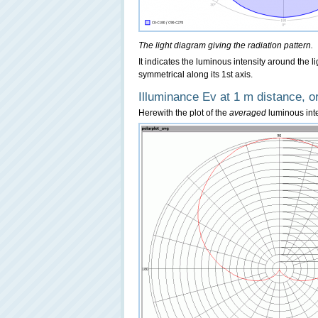
The light diagram giving the radiation pattern.
It indicates the luminous intensity around the l
symmetrical along its 1st axis.
Illuminance Ev at 1 m distance, or
Herewith the plot of the
averaged
luminous inten