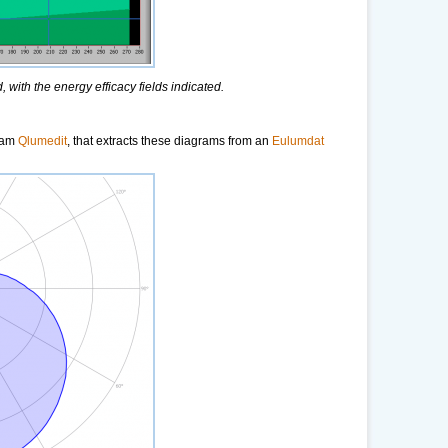
 with the energy efficacy fields indicated.
gram
Qlumedit
, that extracts these diagrams from an
Eulumdat