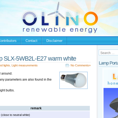
ontributors
Contact
Disclaimer
mp SLX-5WB2L-E27 warm white
Lamp Porta
ed lights
,
Light measurements
No Comments»
ll around.
any parameters are also found in the
ight bulbs.
remark
(close to neutral white)