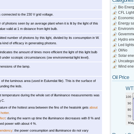
Categories
Bio Ener
CFL Light
s connected to the 230 V grid voltage.
Economi
Energy s
of photons seen by an average plant when it is lit by the light of this
Environm
Value valid at 1 m distance from light bulb.
Governm
itted number of photons by this light, divided by its consumption in W.
Hydro en
 a kind of efficacy in generating photons.
Led lights
OliNo
indicates the amount of times more efficient the light of this light bulb
Solar ene
d under scotopic circumstances (ow environmental light level).
Uncatego
Wind ene
mensions of the lamp.
Oil Price
of the luminous area (used in Eulumdat file). This is the surface of
unding the leds.
WTI
t temperature during the whole set of illuminance measurements was
g C.
ture of the hottest area between the fins of the heatsink gets
about
hotter
.
fect
: during the warm up time the illuminance decreases with 8 % and
ed power with about 4 %.
pendency
: the power consumption and illuminance do not vary