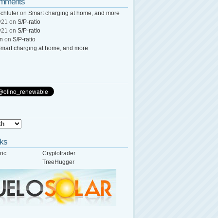
omments
chluter
on
Smart charging at home, and more
y21
on
S/P-ratio
y21
on
S/P-ratio
wn
on
S/P-ratio
mart charging at home, and more
nks
ric
Cryptotrader
TreeHugger