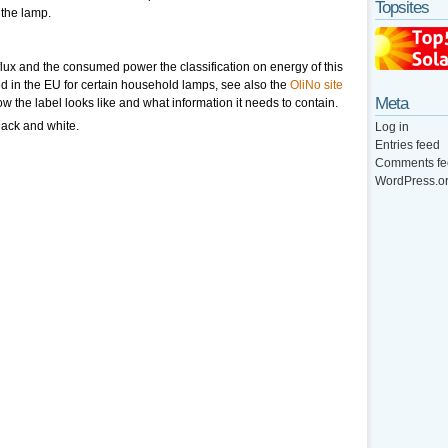
Topsites
 the lamp.
lux and the consumed power the classification on energy of this
ed in the EU for certain household lamps, see also the
OliNo site
Meta
ow the label looks like and what information it needs to contain.
lack and white.
Log in
Entries feed
Comments fe
WordPress.o