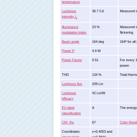
temperature
Luminous
36.7 Cd
Measured s
intensity I
v
Illuminance
23 %
Measured st
modulation index
flickering.
Beam angle
164 deg
164º for all
Power P
4.9 W
Power Factor
0.51
For every 
power.
THD
134 %
Total Harmo
Luminous flux
209 Lm
Luminous
42 Lm/W
efficacy
EU-label
A
The energy c
classification
CRI_Ra
67
Color Rend
Coordinates
x=0.4053 and