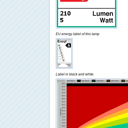
EU energy label of this lamp
Label in black and white.