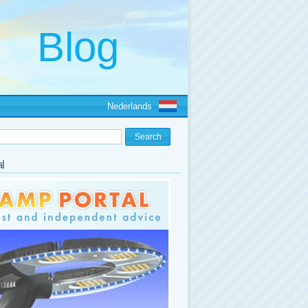
Nederlands
l