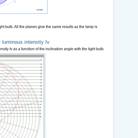
ight bulb. All the planes give the same results as the lamp is
 luminous intensity Iv
sity Iv as a function of the inclination angle with the light bulb.