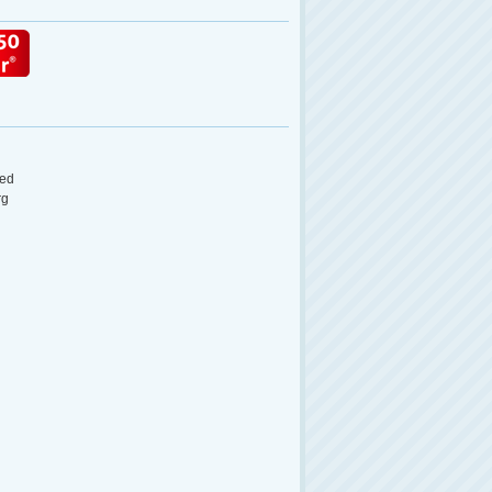
ed
rg