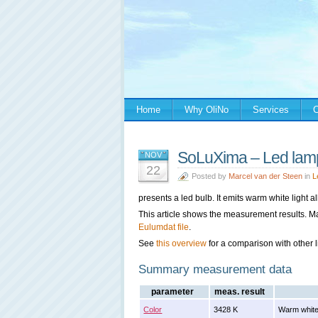
Home
Why OliNo
Services
C
SoLuXima – Led la
NOV
22
Posted by
Marcel van der Steen
in
L
presents a led bulb. It emits warm white light a
This article shows the measurement results. M
Eulumdat file
.
See
this overview
for a comparison with other l
Summary measurement data
parameter
meas. result
Color
3428 K
Warm white 