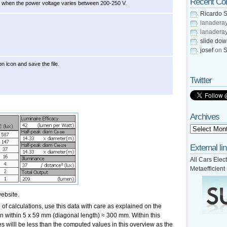
Recent C
ly when the power voltage varies between 200-250 V.
Ricardo S
lanadera
lanadera
slide do
josef
on
S
on icon and save the file.
Twitter
Archives
External li
All Cars Elect
Metaefficient
ebsite.
of calculations, use this data with care as explained on the
en within 5 x 59 mm (diagonal length) ≈ 300 mm. Within this
s willl be less than the computed values in this overview as the