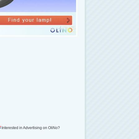
Interested in Advertising on OliNo?