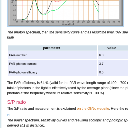
The photon spectrum, then the sensitivity curve and as result the final PAR spect
bulb
parameter
value
PAR-number
6.0
PAR-photon current
3.7
PAR-photon efficacy
0.5
The PAR efficiency is 64 % (valid for the PAR wave length range of 400 – 700
total of photons in the light is effectively used by the average plant (since the 
photons at the frequency where its relative sensitivity is 100 %).
S/P ratio
The S/P ratio and measurement is explained
on the OliNo website
. Here the r
The power spectrum, sensitivity curves and resulting scotopic and photopic sp
defined at 1 m distance).