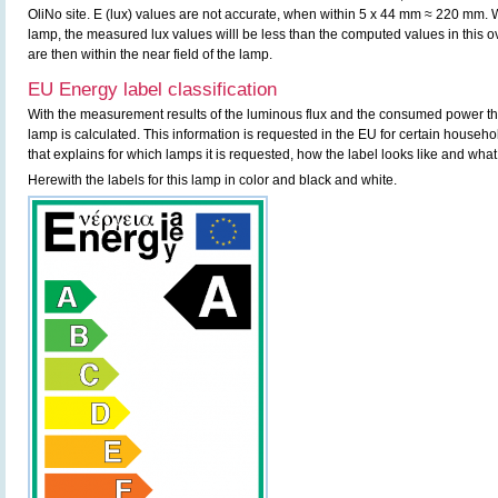
OliNo site. E (lux) values are not accurate, when within 5 x 44 mm ≈ 220 mm. W
lamp, the measured lux values willl be less than the computed values in this
are then within the near field of the lamp.
EU Energy label classification
With the measurement results of the luminous flux and the consumed power the 
lamp is calculated. This information is requested in the EU for certain househ
that explains for which lamps it is requested, how the label looks like and what
Herewith the labels for this lamp in color and black and white.