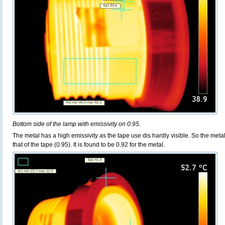
Bottom side of the lamp with emissivity on 0.95.
The metal has a high emissivity as the tape use dis hardly visible. So the metal
that of the tape (0.95). It is found to be 0.92 for the metal.