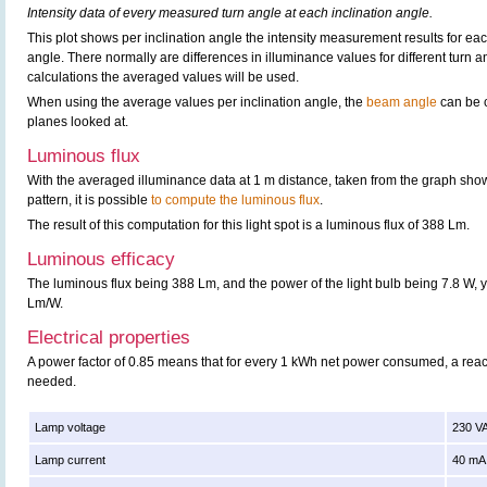
Intensity data of every measured turn angle at each inclination angle.
This plot shows per inclination angle the intensity measurement results for each
angle. There normally are differences in illuminance values for different turn a
calculations the averaged values will be used.
When using the average values per inclination angle, the
beam angle
can be c
planes looked at.
Luminous flux
With the averaged illuminance data at 1 m distance, taken from the graph sho
pattern, it is possible
to compute the luminous flux
.
The result of this computation for this light spot is a luminous flux of 388 Lm.
Luminous efficacy
The luminous flux being 388 Lm, and the power of the light bulb being 7.8 W, y
Lm/W.
Electrical properties
A power factor of 0.85 means that for every 1 kWh net power consumed, a rea
needed.
Lamp voltage
230 V
Lamp current
40 mA