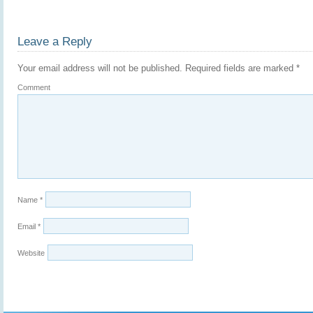
Leave a Reply
Your email address will not be published.
Required fields are marked
*
Comment
Name
*
Email
*
Website