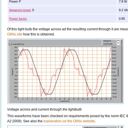
Power P
7.8 W
Apparent power
S
9.2 VA
Power factor
0.85
Of this light bulb the voltage across ad the resulting current through it are 
OliNo site
how this is obtained.
Voltage across and current through the lightbulb
This waveforms have been checked on requirements posed by the norm IEC 6
A2:2009). See also the
explanation on the OliNo website
.