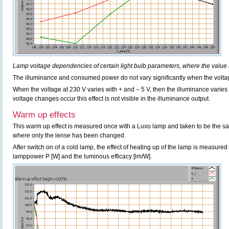
Lamp voltage dependencies of certain light bulb parameters, where the value 
The illuminance and consumed power do not vary significantly when the voltag
When the voltage at 230 V varies with + and – 5 V, then the illuminance varie
voltage changes occur this effect is not visible in the illuminance output.
Warm up effects
This warm up effect is measured once with a Luxo lamp and taken to be the s
where only the lense has been changed.
After switch on of a cold lamp, the effect of heating up of the lamp is measured 
lamppower P [W] and the luminous efficacy [lm/W].