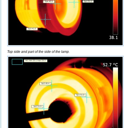
Top side and part of the side of the lamp.