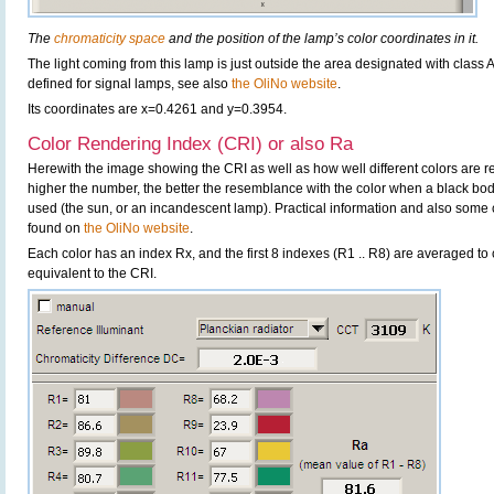
The
chromaticity space
and the position of the lamp’s color coordinates in it.
The light coming from this lamp is just outside the area designated with class A.
defined for signal lamps, see also
the OliNo website
.
Its coordinates are x=0.4261 and y=0.3954.
Color Rendering Index (CRI) or also Ra
Herewith the image showing the CRI as well as how well different colors are 
higher the number, the better the resemblance with the color when a black bo
used (the sun, or an incandescent lamp). Practical information and also some 
found on
the OliNo website
.
Each color has an index Rx, and the first 8 indexes (R1 .. R8) are averaged t
equivalent to the CRI.