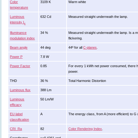
Color
3109 K
Warm white
temperature
Luminous
632 Cd
Measured straight underneath the lamp.
intensity I
v
Illuminance
34 %
Measured straight underneath the lamp. Is a m
modulation index
flickering.
Beam angle
44 deg
44º for all
C-planes
.
Power P
7.8 W
Power Factor
0.85
For every 1 kWh net power consumed, there ha
power.
THD
36 %
Total Harmonic Distortion
Luminous flux
388 Lm
Luminous
50 Lm/W
efficacy
EU-label
A
The energy class, from A (more efficient) to G (l
classification
CRI_Ra
82
Color Rendering Index
.