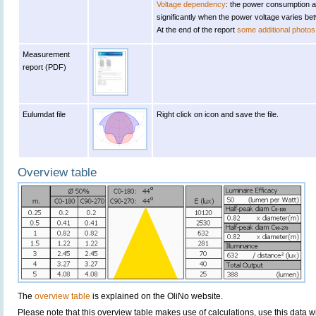
Voltage dependency
: the power consumption a
significantly when the power voltage varies b
At the end of the report
some additional photos
Measurement
report (PDF)
Eulumdat file
Right click on icon and save the file.
Overview table
The
overview table
is explained on the OliNo website.
Please note that this overview table makes use of calculations, use this data w