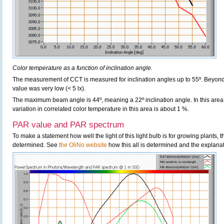
Color temperature as a function of inclination angle.
The measurement of CCT is measured for inclination angles up to 55º. Beyond
value was very low (< 5 lx).
The maximum beam angle is 44º, meaning a 22º inclination angle. In this area m
variation in correlated color temperature in this area is about 1 %.
PAR value and PAR spectrum
To make a statement how well the light of this light bulb is for growing plants,
determined. See
the OliNo website
how this all is determined and the explanat