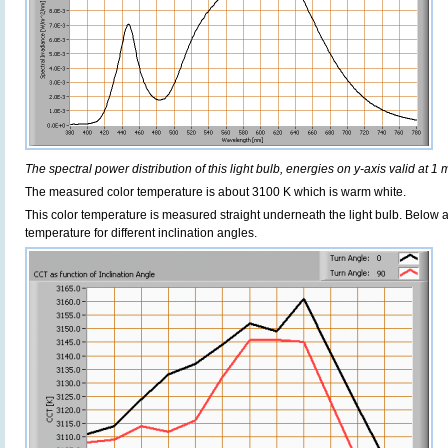
The spectral power distribution of this light bulb, energies on y-axis valid at 1 
The measured color temperature is about 3100 K which is warm white.
This color temperature is measured straight underneath the light bulb. Below 
temperature for different inclination angles.