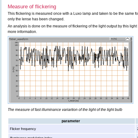
Measure of flickering
This flickering is measured once with a Luxo lamp and taken to be the same f
only the lense has been changed.
An analysis is done on the measure of flickering of the light output by this ligh
more information.
The measure of fast illuminance variartion of the light of the light bulb
parameter
Flicker frequency