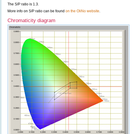
The S/P ratio is 1.3.
More info on S/P ratio can be found
on the OliNo website
.
Chromaticity diagram