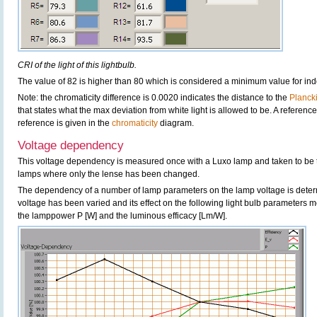
CRI of the light of this lightbulb.
The value of 82 is higher than 80 which is considered a minimum value for in
Note: the chromaticity difference is 0.0020 indicates the distance to the
Planck
that states what the max deviation from white light is allowed to be. A reference
reference is given in the
chromaticity
diagram.
Voltage dependency
This voltage dependency is measured once with a Luxo lamp and taken to be 
lamps where only the lense has been changed.
The dependency of a number of lamp parameters on the lamp voltage is determ
voltage has been varied and its effect on the following light bulb parameters m
the lamppower P [W] and the luminous efficacy [Lm/W].