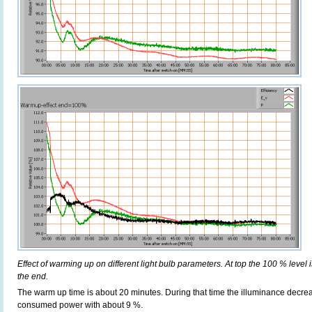
Effect of warming up on different light bulb parameters. At top the 100 % level i
the end.
The warm up time is about 20 minutes. During that time the illuminance decre
consumed power with about 9 %.