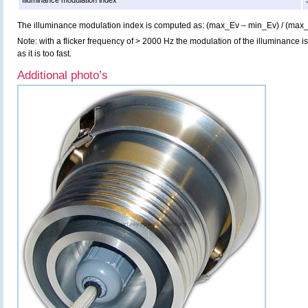
Illuminance modulation index
The illuminance modulation index is computed as: (max_Ev – min_Ev) / (max
Note: with a flicker frequency of > 2000 Hz the modulation of the illuminance i
as it is too fast.
Additional photo’s