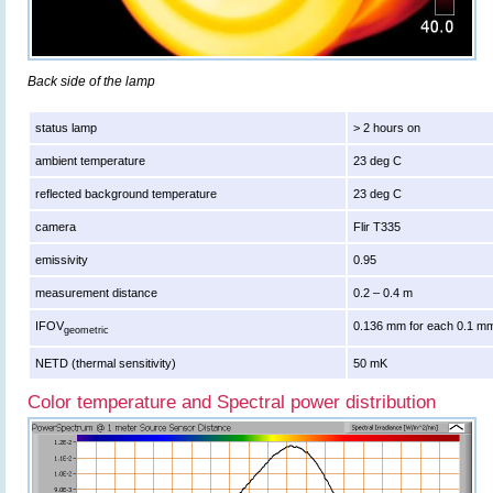
Back side of the lamp
status lamp
> 2 hours on
ambient temperature
23 deg C
reflected background temperature
23 deg C
camera
Flir T335
emissivity
0.95
measurement distance
0.2 – 0.4 m
IFOV
0.136 mm for each 0.1 mm
geometric
NETD (thermal sensitivity)
50 mK
Color temperature and Spectral power distribution