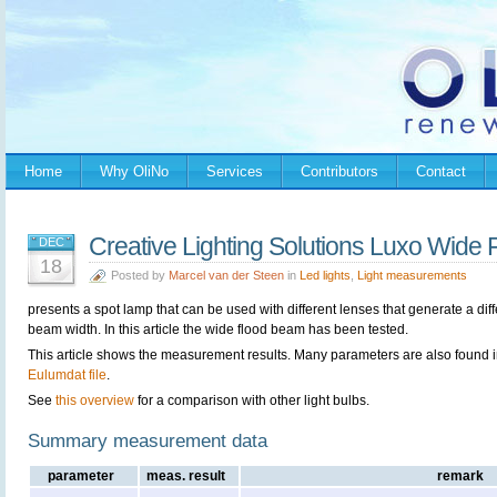
Home
Why OliNo
Services
Contributors
Contact
Creative Lighting Solutions Luxo Wid
DEC
18
Posted by
Marcel van der Steen
in
Led lights
,
Light measurements
presents a spot lamp that can be used with different lenses that generate a diff
beam width. In this article the wide flood beam has been tested.
This article shows the measurement results. Many parameters are also found i
Eulumdat file
.
See
this overview
for a comparison with other light bulbs.
Summary measurement data
parameter
meas. result
remark