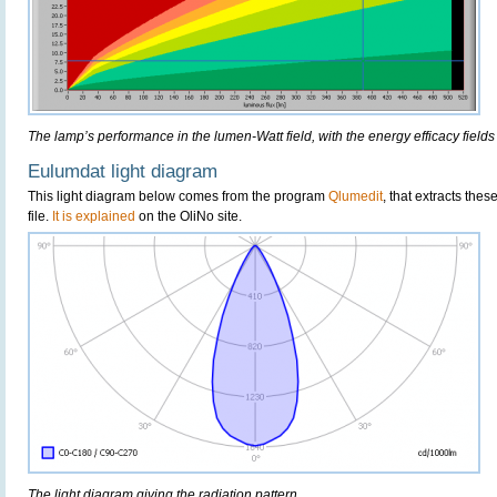
The lamp’s performance in the lumen-Watt field, with the energy efficacy fields
Eulumdat light diagram
This light diagram below comes from the program
Qlumedit
, that extracts the
file.
It is explained
on the OliNo site.
The light diagram giving the radiation pattern.