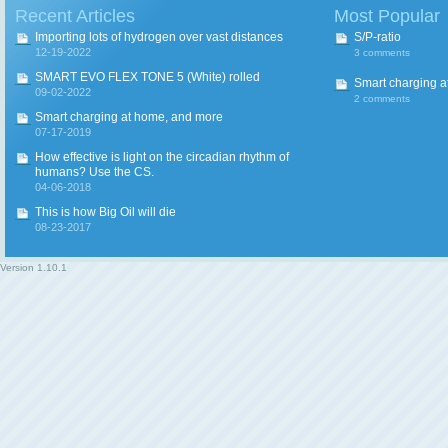
Recent Articles
Most Popular
Importing lots of hydrogen over vast distances
S/P-ratio
12-19-2022
3 comments
SMART EVO FLEX TONE 5 (White) rolled
Smart charging a
09-02-2022
2 comments
Smart charging at home, and more
07-17-2019
How effective is light on the circadian rhythm of
humans? Use the CS.
04-06-2018
This is how Big Oil will die
08-23-2017
Version
1.10.1