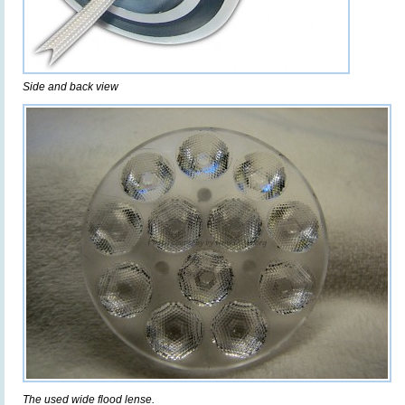
Side and back view
The used wide flood lense.