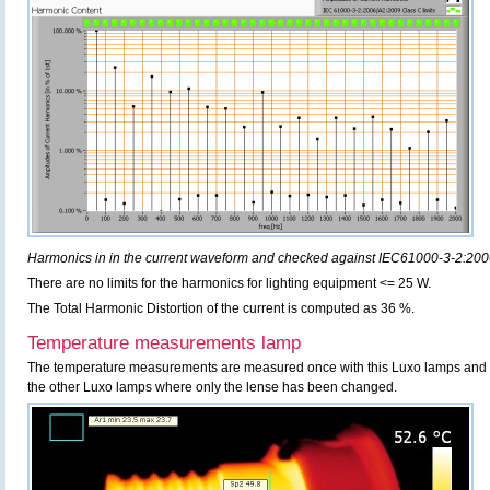
Harmonics in in the current waveform and checked against IEC61000-3-2:20
There are no limits for the harmonics for lighting equipment <= 25 W.
The Total Harmonic Distortion of the current is computed as 36 %.
Temperature measurements lamp
The temperature measurements are measured once with this Luxo lamps and c
the other Luxo lamps where only the lense has been changed.