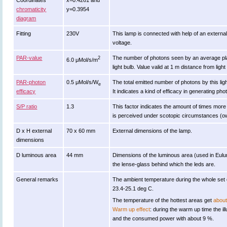
Coordinates
x=0.4261 and
chromaticity
y=0.3954
diagram
Fitting
230V
This lamp is connected with help of an externa
voltage.
PAR-value
The number of photons seen by an average plant w
2
6.0 μMol/s/m
light bulb. Value valid at 1 m distance from light
PAR-photon
0.5 μMol/s/W
The total emitted number of photons by this lig
e
efficacy
It indicates a kind of efficacy in generating pho
S/P ratio
1.3
This factor indicates the amount of times more eff
is perceived under scotopic circumstances (ow 
D x H external
70 x 60 mm
External dimensions of the lamp.
dimensions
D luminous area
44 mm
Dimensions of the luminous area (used in Eulumd
the lense-glass behind which the leds are.
General remarks
The ambient temperature during the whole set
23.4-25.1 deg C.
The temperature of the hottest areas get
about
Warm up effect
: during the warm up time the 
and the consumed power with about 9 %.