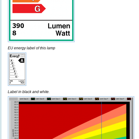
EU energy label of this lamp
Label in black and white.