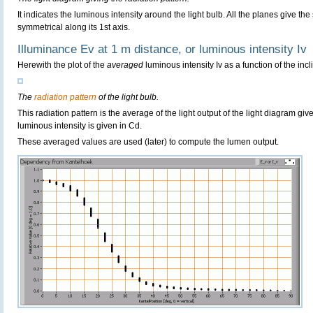
It indicates the luminous intensity around the light bulb. All the planes give th
symmetrical along its 1st axis.
Illuminance Ev at 1 m distance, or luminous intensity Iv
Herewith the plot of the
averaged
luminous intensity Iv as a function of the incl
The
radiation pattern
of the light bulb.
This radiation pattern is the average of the light output of the light diagram give
luminous intensity is given in Cd.
These averaged values are used (later) to compute the lumen output.