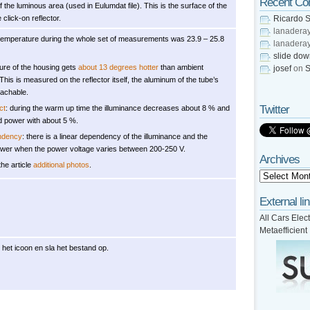
Recent C
 the luminous area (used in Eulumdat file). This is the surface of the
 click-on reflector.
Ricardo S
lanadera
temperature during the whole set of measurements was 23.9 – 25.8
lanadera
slide do
ure of the housing gets
about 13 degrees hotter
than ambient
josef
on
S
This is measured on the reflector itself, the aluminum of the tube’s
eachable.
Twitter
ct
: during the warm up time the illuminance decreases about 8 % and
 power with about 5 %.
ndency
: there is a linear dependency of the illuminance and the
er when the power voltage varies between 200-250 V.
Archives
the article
additional photos
.
External li
All Cars Elect
Metaefficient
 het icoon en sla het bestand op.