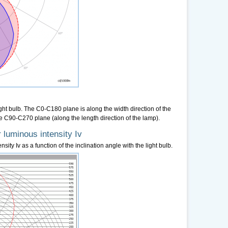
ight bulb. The C0-C180 plane is along the width direction of the
e C90-C270 plane (along the length direction of the lamp).
 luminous intensity Iv
sity Iv as a function of the inclination angle with the light bulb.