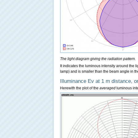
The light diagram giving the radiation pattern.
It indicates the luminous intensity around the l
lamp) and is smaller than the beam angle in th
Illuminance Ev at 1 m distance, or
Herewith the plot of the
averaged
luminous inten