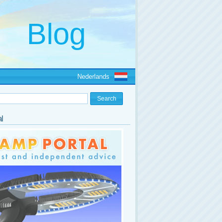
Nederlands
l