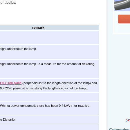
ight bulbs.
remark
aight underneath the lamp.
ight underneath the lamp. Is a measure for the amount of flickering.
e
C0-C180-plane
(perpendicular to the length direction of the lamp) and
C90-C270 plane, which is along the length direction of the lamp.
kWh net power consumed, there has been 0.4 kVAhr for reactive
c Distortion