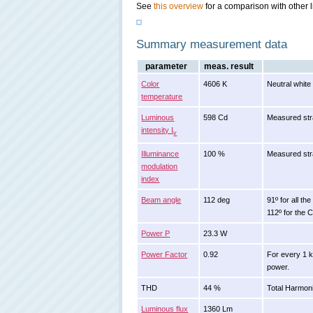
See
this overview
for a comparison with other l
Summary measurement data
parameter
meas. result
Color
4606 K
Neutral white
temperature
Luminous
598 Cd
Measured str
intensity I
v
Illuminance
100 %
Measured stra
modulation
index
Beam angle
112 deg
91º for all th
112º for the 
Power P
23.3 W
Power Factor
0.92
For every 1 
power.
THD
44 %
Total Harmoni
Luminous flux
1360 Lm