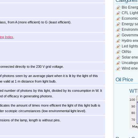
Categories
Bio Ener
CFL Light
Economi
ss, from A (more efficient) to G (least efficient).
Energy s
Environm
Governm
ing Index
.
Hydro en
Led lights
OliNo
Solar ene
Uncatego
connected directly to the 230 V grid voltage.
Wind ene
photons seen by an average plant when it is lit by the light of this
Oil Price
lue valid at 1 m distance from light bulb.
WTI
ed number of photons by this light, divided by its consumption in W. It
nd of efficacy in generating photons.
dicates the amount of times more efficient the light of this light bulb is
er scotopic circumstances (low environmental light level).
nsions of the lamp, length is without pins.