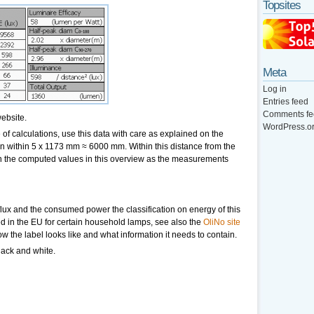
Topsites
Meta
Log in
Entries feed
Comments fe
ebsite.
WordPress.o
of calculations, use this data with care as explained on the
hen within 5 x 1173 mm ≈ 6000 mm. Within this distance from the
an the computed values in this overview as the measurements
lux and the consumed power the classification on energy of this
ed in the EU for certain household lamps, see also the
OliNo site
ow the label looks like and what information it needs to contain.
lack and white.