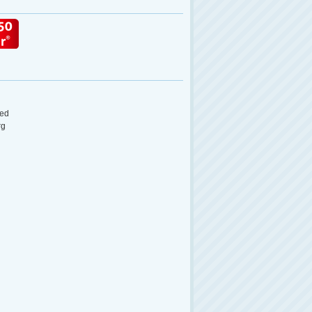
ed
rg