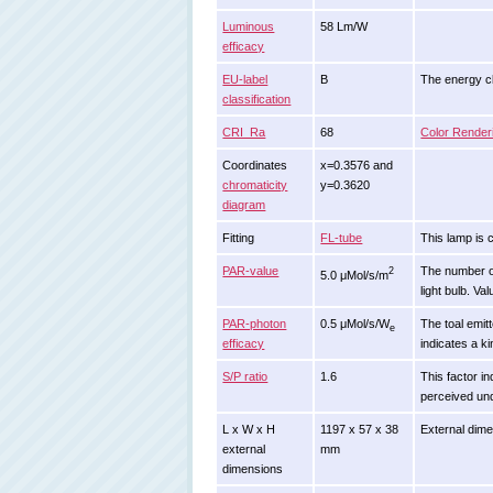
Luminous
58 Lm/W
efficacy
EU-label
B
The energy cla
classification
CRI_Ra
68
Color Render
Coordinates
x=0.3576 and
chromaticity
y=0.3620
diagram
Fitting
FL-tube
This lamp is 
PAR-value
The number of 
2
5.0 μMol/s/m
light bulb. Va
PAR-photon
0.5 μMol/s/W
The toal emitt
e
efficacy
indicates a ki
S/P ratio
1.6
This factor in
perceived und
L x W x H
1197 x 57 x 38
External dime
external
mm
dimensions