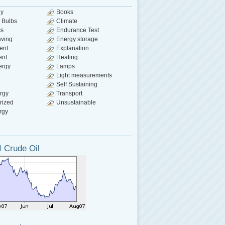
gy
Books
 Bulbs
Climate
cs
Endurance Test
aving
Energy storage
ent
Explanation
ent
Heating
ergy
Lamps
Light measurements
Self Sustaining
rgy
Transport
rized
Unsustainable
rgy
 Crude Oil