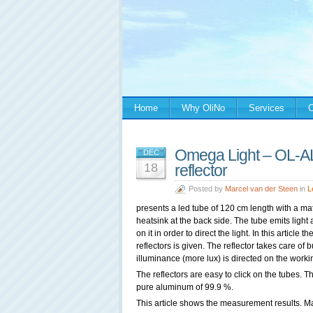
Home
Why OliNo
Services
C
Omega Light – OL-
DEC
18
reflector
Posted by
Marcel van der Steen
in
L
presents a led tube of 120 cm length with a m
heatsink at the back side. The tube emits light a
on it in order to direct the light. In this artic
reflectors is given. The reflector takes care of 
illuminance (more lux) is directed on the worki
The reflectors are easy to click on the tubes. T
pure aluminum of 99.9 %.
This article shows the measurement results. Ma