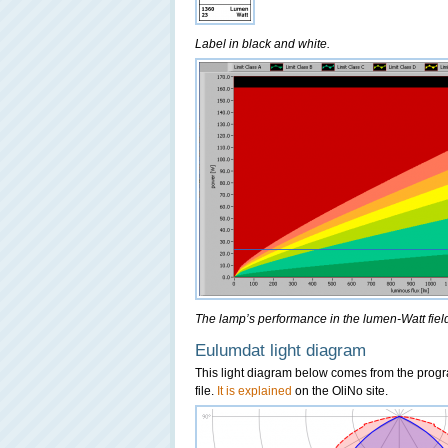
Label in black and white.
The lamp’s performance in the lumen-Watt field,
Eulumdat light diagram
This light diagram below comes from the pro
file.
It is explained
on the OliNo site.