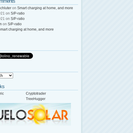
omments
chluter
on
Smart charging at home, and more
y21
on
S/P-ratio
y21
on
S/P-ratio
wn
on
S/P-ratio
mart charging at home, and more
nks
ric
Cryptotrader
TreeHugger