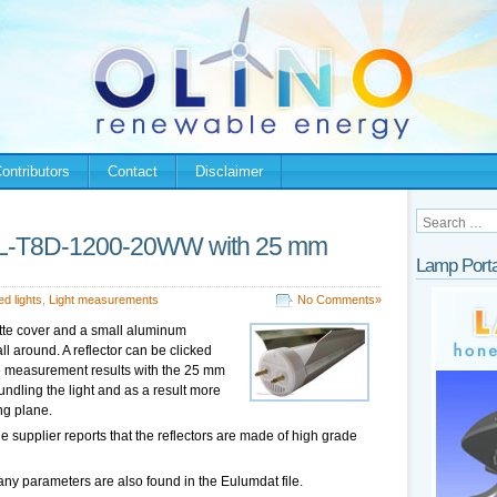
ontributors
Contact
Disclaimer
AL-T8D-1200-20WW with 25 mm
Lamp Porta
ed lights
,
Light measurements
No Comments»
atte cover and a small aluminum
ll around. A reflector can be clicked
le the measurement results with the 25 mm
bundling the light and as a result more
ng plane.
he supplier reports that the reflectors are made of high grade
ny parameters are also found in the Eulumdat file.