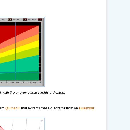
 with the energy efficacy fields indicated.
gram
Qlumedit
, that extracts these diagrams from an
Eulumdat