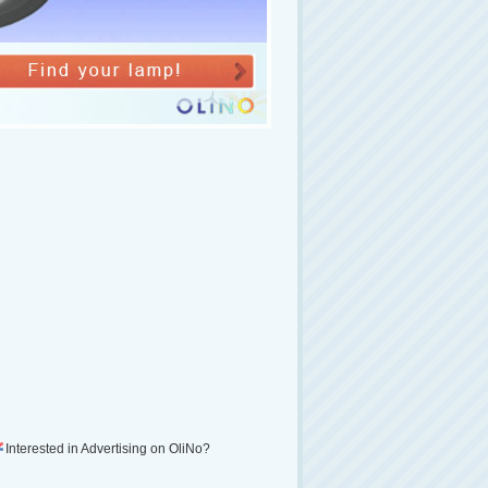
Interested in Advertising on OliNo?