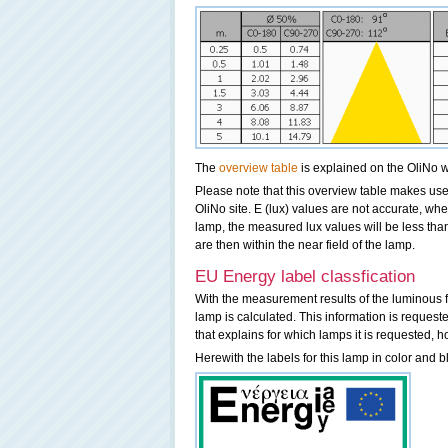
The
overview table
is explained on the OliNo w
Please note that this overview table makes use 
OliNo site. E (lux) values are not accurate, w
lamp, the measured lux values will be less th
are then within the near field of the lamp.
EU Energy label classfication
With the measurement results of the luminous f
lamp is calculated. This information is request
that explains for which lamps it is requested, h
Herewith the labels for this lamp in color and b