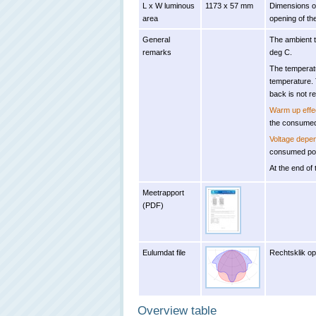
L x W luminous
1173 x 57 mm
Dimensions of
area
opening of the
General
The ambient 
remarks
deg C.
The temperat
temperature. 
back is not r
Warm up effe
the consumed
Voltage depe
consumed pow
At the end of 
Meetrapport
(PDF)
Eulumdat file
Rechtsklik op
Overview table