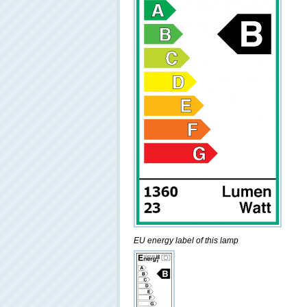
EU energy label of this lamp