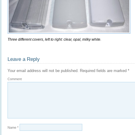
Three different covers, left to right: clear, opal, milky white.
Leave a Reply
Your email address will not be published.
Required fields are marked
*
Comment
Name
*