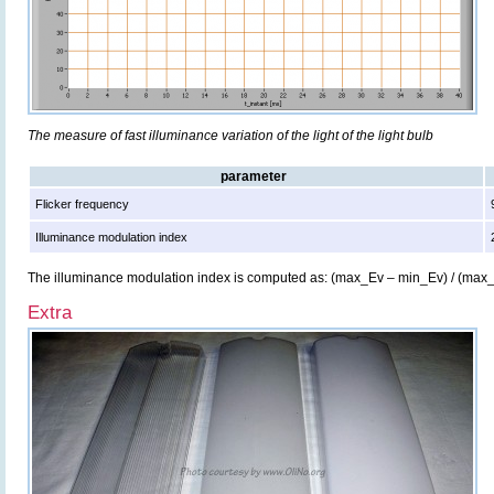
The measure of fast illuminance variation of the light of the light bulb
parameter
Flicker frequency
Illuminance modulation index
The illuminance modulation index is computed as: (max_Ev – min_Ev) / (max
Extra