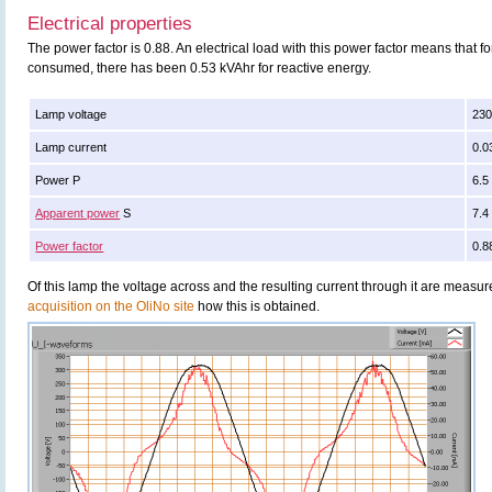
Electrical properties
The power factor is 0.88. An electrical load with this power factor means that 
consumed, there has been 0.53 kVAhr for reactive energy.
Lamp voltage
230
Lamp current
0.0
Power P
6.5
Apparent power
S
7.4
Power factor
0.8
Of this lamp the voltage across and the resulting current through it are meas
acquisition on the OliNo site
how this is obtained.