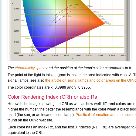
The
chromaticity space
and the position of the lamp’s color coordinates in it.
The point of the light in this diagram is inside the area indicated with class A. 
signal lamps, see also
the article on signal lamps and color areas on the OliN
The color coordinates are x=0.3989 and y=0.3955.
Color Rendering Index (CRI) or also Ra
Herewith the image showing the CRI as well as how well different colors are 
higher the number, the better the resemblance with the color when a black bo
used (the sun, or an incandescent lamp).
Practical information and also some c
found on the OliNo website.
Each color has an index Rx, and the first 8 indexes (R1 .. R8) are averaged t
equivalent to the CRI.