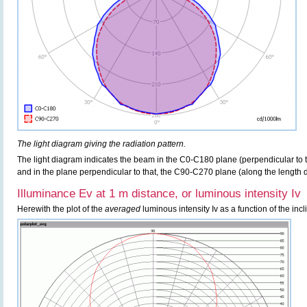
The light diagram giving the radiation pattern.
The light diagram indicates the beam in the C0-C180 plane (perpendicular to th
and in the plane perpendicular to that, the C90-C270 plane (along the length di
Illuminance Ev at 1 m distance, or luminous intensity Iv
Herewith the plot of the
averaged
luminous intensity Iv as a function of the incl