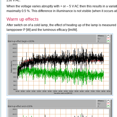
250 V AC.
When the voltage varies abruptly with + or – 5 V AC then this results in a variat
maximally 0.5 %. This difference in illuminance is not visible (when it occurs ab
Warm up effects
After switch on of a cold lamp, the effect of heating up of the lamp is measured 
lamppower P [W] and the luminous efficacy [lm/W].