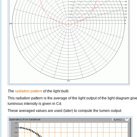
The
radiation pattern
of the light bulb.
This radiation pattern is the average of the light output of the light diagram give
luminous intensity is given in Cd.
These averaged values are used (later) to compute the lumen output.