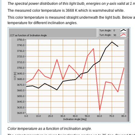
The spectral power distribution of this light bulb, energies on y-axis valid at 1 
The measured color temperature is 3668 K which is warm/neutral white.
This color temperature is measured straight underneath the light bulb. Below 
temperature for different inclination angles.
Color temperature as a function of inclination angle.