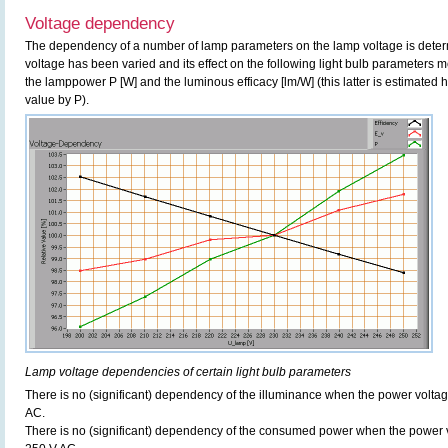
Voltage dependency
The dependency of a number of lamp parameters on the lamp voltage is determ
voltage has been varied and its effect on the following light bulb parameters m
the lamppower P [W] and the luminous efficacy [lm/W] (this latter is estimated 
value by P).
Lamp voltage dependencies of certain light bulb parameters
There is no (significant) dependency of the illuminance when the power volt
AC.
There is no (significant) dependency of the consumed power when the power 