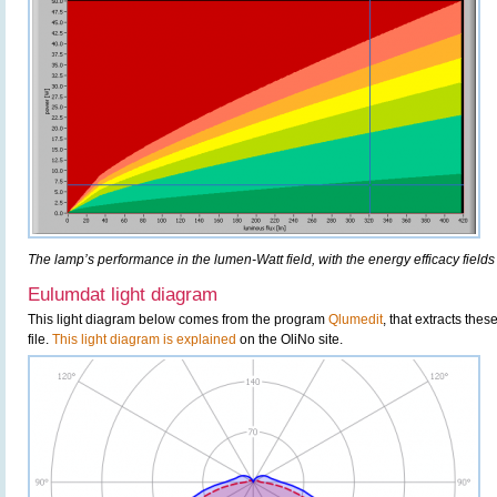
The lamp’s performance in the lumen-Watt field, with the energy efficacy fields
Eulumdat light diagram
This light diagram below comes from the program
Qlumedit
, that extracts the
file.
This light diagram is explained
on the OliNo site.