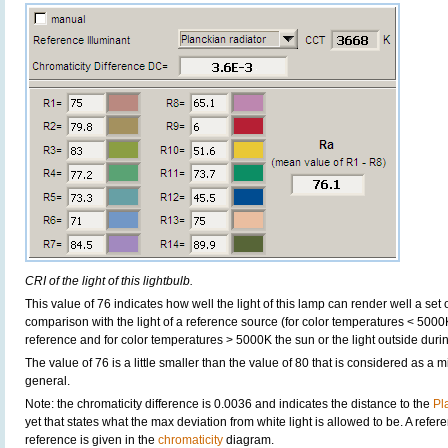
CRI of the light of this lightbulb.
This value of 76 indicates how well the light of this lamp can render well a set o
comparison with the light of a reference source (for color temperatures < 5000
reference and for color temperatures > 5000K the sun or the light outside durin
The value of 76 is a little smaller than the value of 80 that is considered as a
general.
Note: the chromaticity difference is 0.0036 and indicates the distance to the
Pl
yet that states what the max deviation from white light is allowed to be. A refere
reference is given in the
chromaticity
diagram.