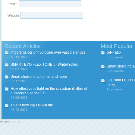
Email
*
Website
Recent Articles
Most Popular
Importing lots of hydrogen over vast distances
S/P-ratio
12-19-2022
3 comments
SMART EVO FLEX TONE 5 (White) rolled
Smart charging a
09-02-2022
2 comments
Smart charging at home, and more
LLE smd LED 600
07-17-2019
milky
How effective is light on the circadian rhythm of
1 comment
humans? Use the CS.
04-06-2018
This is how Big Oil will die
08-23-2017
Version
1.10.1