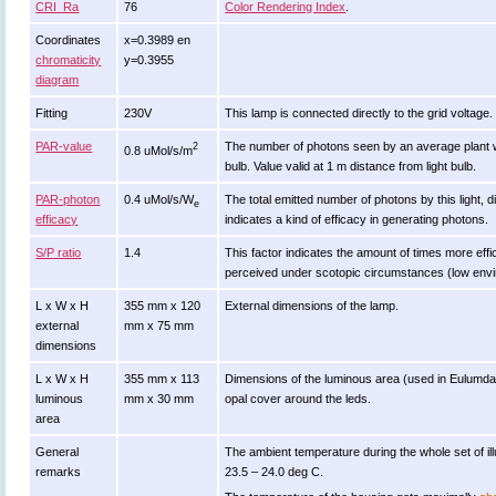
CRI_Ra
76
Color Rendering Index
.
Coordinates
x=0.3989 en
chromaticity
y=0.3955
diagram
Fitting
230V
This lamp is connected directly to the grid voltage.
PAR-value
The number of photons seen by an average plant when i
2
0.8 uMol/s/m
bulb. Value valid at 1 m distance from light bulb.
PAR-photon
0.4 uMol/s/W
The total emitted number of photons by this light, d
e
efficacy
indicates a kind of efficacy in generating photons.
S/P ratio
1.4
This factor indicates the amount of times more efficie
perceived under scotopic circumstances (low enviro
L x W x H
355 mm x 120
External dimensions of the lamp.
external
mm x 75 mm
dimensions
L x W x H
355 mm x 113
Dimensions of the luminous area (used in Eulumdat f
luminous
mm x 30 mm
opal cover around the leds.
area
General
The ambient temperature during the whole set of
remarks
23.5 – 24.0 deg C.