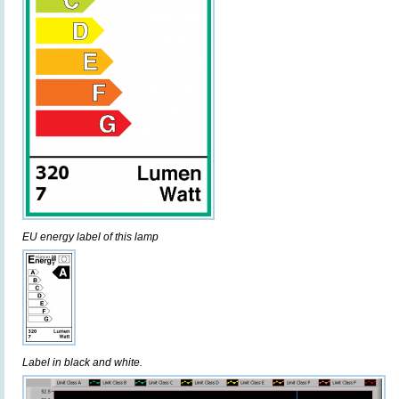
EU energy label of this lamp
Label in black and white.