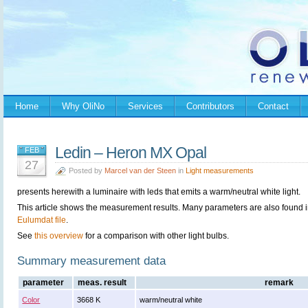
Home
Why OliNo
Services
Contributors
Contact
Ledin – Heron MX Opal
FEB
27
Posted by
Marcel van der Steen
in
Light measurements
presents herewith a luminaire with leds that emits a warm/neutral white light.
This article shows the measurement results. Many parameters are also found i
Eulumdat file
.
See
this overview
for a comparison with other light bulbs.
Summary measurement data
parameter
meas. result
remark
Color
3668 K
warm/neutral white