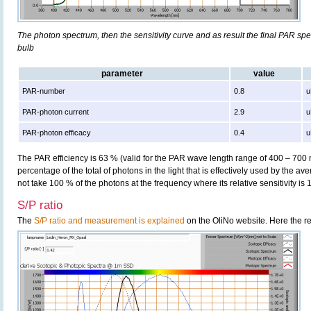
The photon spectrum, then the sensitivity curve and as result the final PAR spect
bulb
parameter
value
PAR-number
0.8
u
PAR-photon current
2.9
u
PAR-photon efficacy
0.4
u
The PAR efficiency is 63 % (valid for the PAR wave length range of 400 – 700
percentage of the total of photons in the light that is effectively used by the av
not take 100 % of the photons at the frequency where its relative sensitivity is 
S/P ratio
The
S/P ratio and measurement is explained
on the OliNo website. Here the re