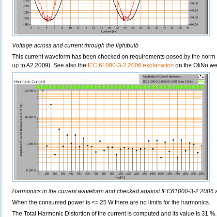
Voltage across and current through the lightbulb
This current waveform has been checked on requirements posed by the norm 
up to A2:2009). See also the
IEC 61000-3-2:2006 explanation
on the OliNo we
Harmonics in the current waveform and checked against IEC61000-3-2:2006
When the consumed power is <= 25 W there are no limits for the harmonics.
The Total Harmonic Distortion of the current is computed and its value is 31 %.