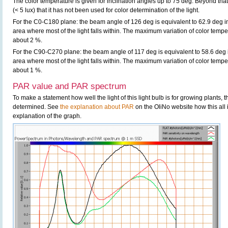
The color temperature is given for inclination angles up to 75 deg. Beyond that
(< 5 lux) that it has not been used for color determination of the light.
For the C0-C180 plane: the beam angle of 126 deg is equivalent to 62.9 deg in
area where most of the light falls within. The maximum variation of color tempera
about 2 %.
For the C90-C270 plane: the beam angle of 117 deg is equivalent to 58.6 deg i
area where most of the light falls within. The maximum variation of color tempera
about 1 %.
PAR value and PAR spectrum
To make a statement how well the light of this light bulb is for growing plants,
determined. See
the explanation about PAR
on the OliNo website how this all
explanation of the graph.