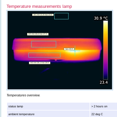
Temperature measurements lamp
Temperatures overview.
status lamp
> 2 hours on
ambient temperature
22 deg C