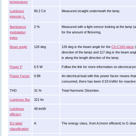
temperature
Luminous
90.2 Cd
Measured straight underneath the lamp.
intensity I
v
Illuminance
2 %
Measured with a light sensor looking at the lamp (
modulation
for the amount of flickering.
index
Beam angle
126 deg
126 deg is the beam angle for the
C0-C180-plane
(
direction of the lamp) and 117 deg is the beam ang
is along the length direction of the lamp.
Power P
6.5 W
Follow the link for more information on electrical pr
Power Factor
0.88
An electrical load with this power factor means th
consumed, there has been 0.53 kVAhr for reactive
THD
31 %
Total Harmonic Distortion.
Luminous flux
321 lm
Luminous
49 lm/W
efficacy
EU-label
A
The energy class, from A (more efficient) to G (least
classification