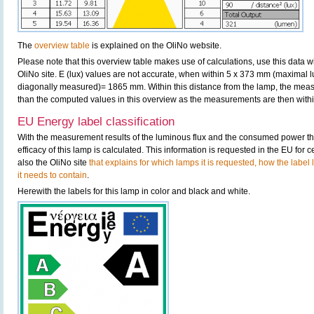
The
overview table
is explained on the OliNo website.
Please note that this overview table makes use of calculations, use this data w
OliNo site. E (lux) values are not accurate, when within 5 x 373 mm (maximal 
diagonally measured)= 1865 mm. Within this distance from the lamp, the measu
than the computed values in this overview as the measurements are then within
EU Energy label classification
With the measurement results of the luminous flux and the consumed power the
efficacy of this lamp is calculated. This information is requested in the EU for
also the OliNo site
that explains for which lamps it is requested, how the label
it needs to contain
.
Herewith the labels for this lamp in color and black and white.