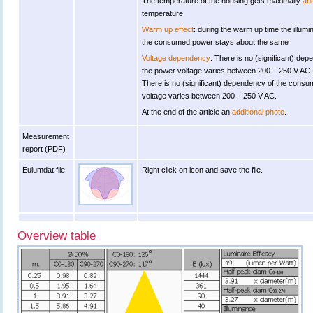
The temperature of the housing gets maximally
ab
temperature.
Warm up effect
: during the warm up time the illu
the consumed power stays about the same
Voltage dependency
: There is no (significant) de
the power voltage varies between 200 – 250 V AC.
There is no (significant) dependency of the con
voltage varies between 200 – 250 V AC.
At the end of the article an
additional photo
.
Measurement
report (PDF)
Eulumdat file
Right click on icon and save the file.
Overview table