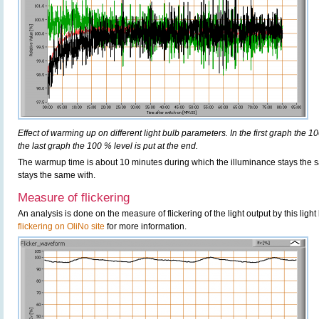
Effect of warming up on different light bulb parameters. In the first graph the 10
the last graph the 100 % level is put at the end.
The warmup time is about 10 minutes during which the illuminance stays th
stays the same with.
Measure of flickering
An analysis is done on the measure of flickering of the light output by this ligh
flickering on OliNo site
for more information.