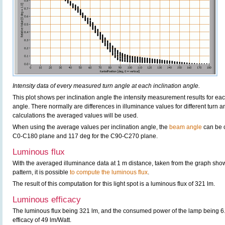
Intensity data of every measured turn angle at each inclination angle.
This plot shows per inclination angle the intensity measurement results for each
angle. There normally are differences in illuminance values for different turn a
calculations the averaged values will be used.
When using the average values per inclination angle, the
beam angle
can be 
C0-C180 plane and 117 deg for the C90-C270 plane.
Luminous flux
With the averaged illuminance data at 1 m distance, taken from the graph sho
pattern, it is possible
to compute the luminous flux
.
The result of this computation for this light spot is a luminous flux of 321 lm.
Luminous efficacy
The luminous flux being 321 lm, and the consumed power of the lamp being 6.5
efficacy of 49 lm/Watt.