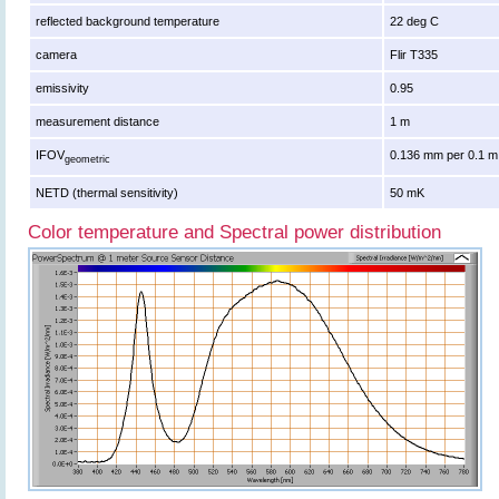
reflected background temperature
22 deg C
camera
Flir T335
emissivity
0.95
measurement distance
1 m
IFOV
0.136 mm per 0.1 m
geometric
NETD (thermal sensitivity)
50 mK
Color temperature and Spectral power distribution