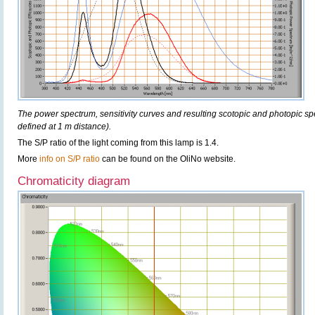
The power spectrum, sensitivity curves and resulting scotopic and photopic sp
defined at 1 m distance).
The S/P ratio of the light coming from this lamp is 1.4.
More
info on S/P ratio
can be found on the OliNo website.
Chromaticity diagram