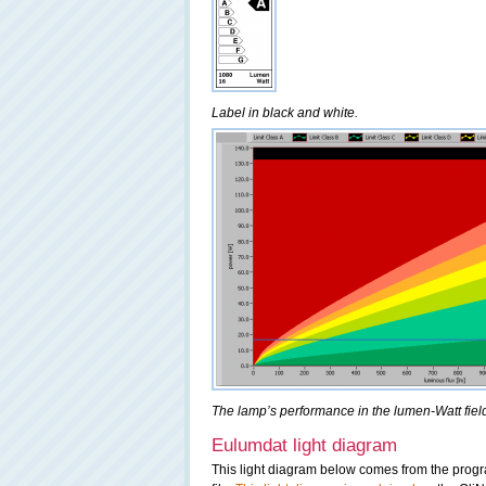
Label in black and white.
The lamp’s performance in the lumen-Watt field,
Eulumdat light diagram
This light diagram below comes from the pro