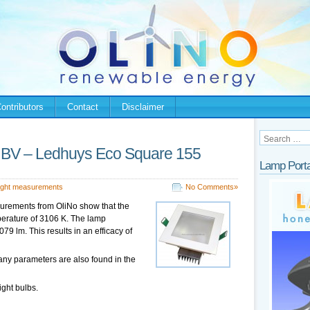
ontributors
Contact
Disclaimer
g BV – Ledhuys Eco Square 155
Lamp Porta
ight measurements
No Comments»
surements from OliNo show that the
perature of 3106 K. The lamp
9 lm. This results in an efficacy of
any parameters are also found in the
ight bulbs.