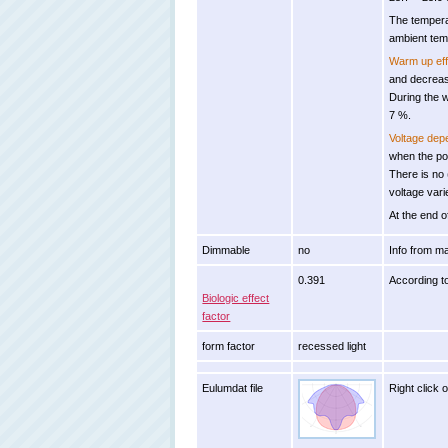
The tempera
ambient tem
Warm up eff
and decreas
During the 
7 %.
Voltage de
when the po
There is no
voltage var
At the end o
Dimmable
no
Info from m
0.391
According t
Biologic effect
factor
form factor
recessed light
Eulumdat file
Right click 