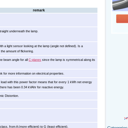
remark
raight underneath the lamp.
h a light sensor looking at the lamp (angle not defined). Is a
the amount of flickering.
he beam angle for all
C-planes
since the lamp is symmetrical along its
ink for more information on electrical properties.
l load with this power factor means that for every 1 kWh net energy
here has been 0.34 kVAhr for reactive energy.
ic Distortion.
lass, from A (more efficient) to G (least efficient).