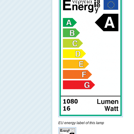
EU energy label of this lamp