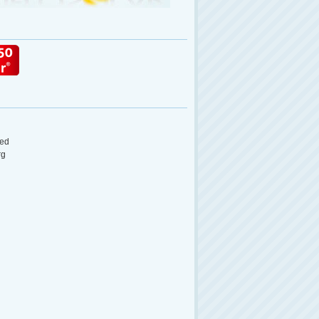
ed
rg