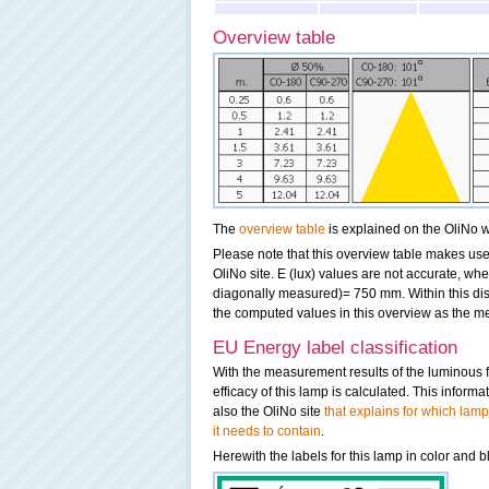
Overview table
The
overview table
is explained on the OliNo w
Please note that this overview table makes use 
OliNo site. E (lux) values are not accurate, w
diagonally measured)= 750 mm. Within this dis
the computed values in this overview as the me
EU Energy label classification
With the measurement results of the luminous 
efficacy of this lamp is calculated. This inform
also the OliNo site
that explains for which lamp
it needs to contain
.
Herewith the labels for this lamp in color and b