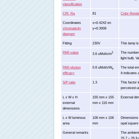
classification
CRI_Ra
81
Color Rende
Coordinates
x=0.4242 en
chromaticity
y=0.3908
diagram
Fitting
230V
This lamp is
PAR-value
The number o
2
3.6 uMol/s/m
light bulb. V
PAR-photon
0.6 uMol/s/W
The total em
e
efficacy
It indicates
S/P ratio
1.3
This factor i
perceived un
L x W x H
155 mm x 155
External di
external
mm x 116 mm
dimensions
L x W luminous
106 mm x 106
Dimensions o
area
mm
opal square 
General remarks
The ambient
25.7 – 25.9