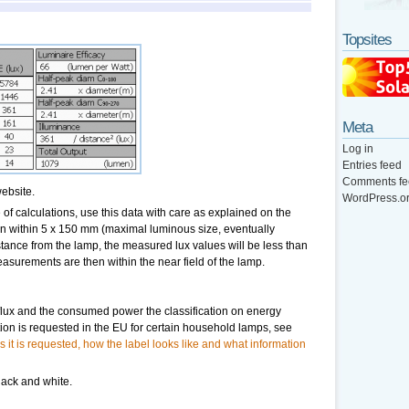
Topsites
Meta
Log in
Entries feed
Comments fe
ebsite.
WordPress.o
of calculations, use this data with care as explained on the
hen within 5 x 150 mm (maximal luminous size, eventually
tance from the lamp, the measured lux values will be less than
asurements are then within the near field of the lamp.
flux and the consumed power the classification on energy
ation is requested in the EU for certain household lamps, see
s it is requested, how the label looks like and what information
lack and white.