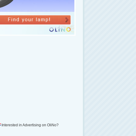
Interested in Advertising on OliNo?