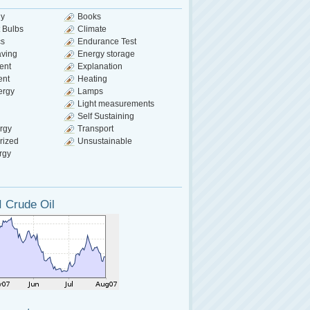
gy
Books
 Bulbs
Climate
cs
Endurance Test
aving
Energy storage
ent
Explanation
ent
Heating
ergy
Lamps
Light measurements
Self Sustaining
rgy
Transport
rized
Unsustainable
rgy
 Crude Oil