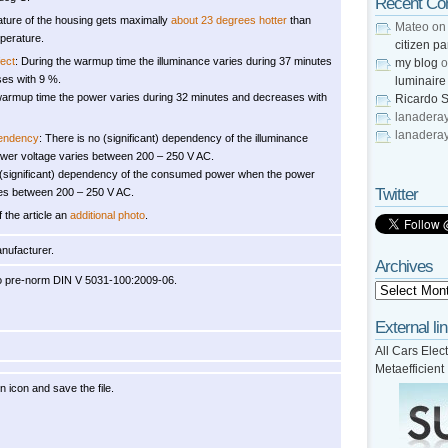
Recent C
ture of the housing gets maximally
about 23 degrees hotter
than
Mateo
o
perature.
citizen pa
ect
: During the warmup time the illuminance varies during 37 minutes
my blog
o
es with 9 %.
luminaire
warmup time the power varies during 32 minutes and decreases with
Ricardo S
lanadera
lanadera
pendency
: There is no (significant) dependency of the illuminance
wer voltage varies between 200 – 250 V AC.
 (significant) dependency of the consumed power when the power
Twitter
ies between 200 – 250 V AC.
f the article an
additional photo
.
anufacturer.
Archives
o pre-norm DIN V 5031-100:2009-06.
External li
All Cars Elect
Metaefficient
on icon and save the file.