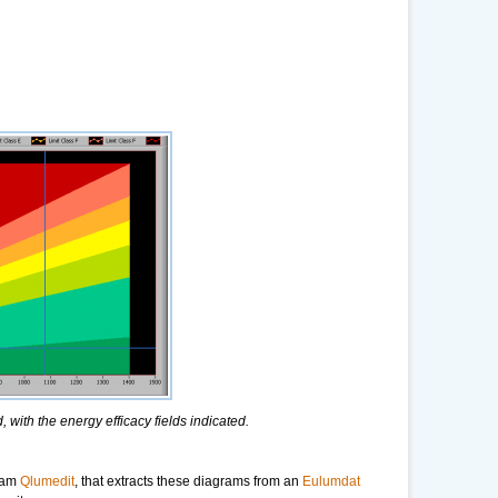
 with the energy efficacy fields indicated.
gram
Qlumedit
, that extracts these diagrams from an
Eulumdat