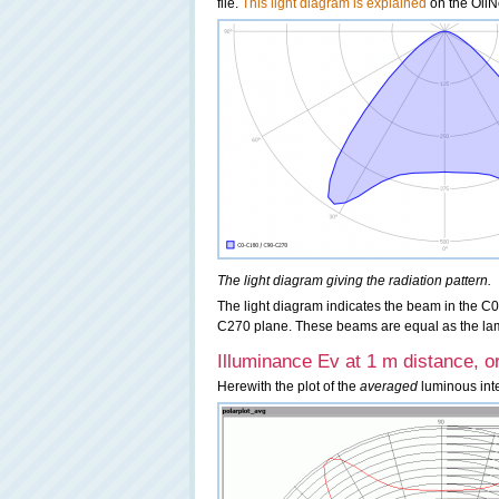
file.
This light diagram is explained
on the OliNo
The light diagram giving the radiation pattern.
The light diagram indicates the beam in the C0
C270 plane. These beams are equal as the lamp h
Illuminance Ev at 1 m distance, or
Herewith the plot of the
averaged
luminous inten