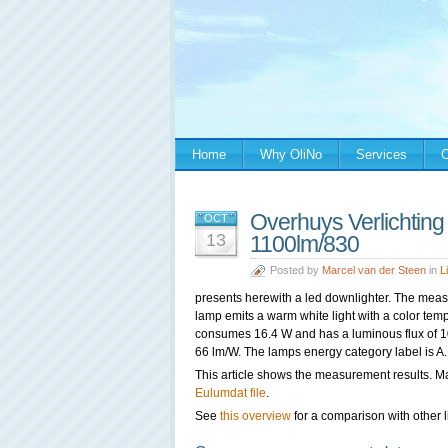
Home
Why OliNo
Services
C
Overhuys Verlichtin
OCT
13
1100lm/830
Posted by
Marcel van der Steen
in
L
presents herewith a led downlighter. The mea
lamp emits a warm white light with a color tem
consumes 16.4 W and has a luminous flux of 107
66 lm/W. The lamps energy category label is A.
This article shows the measurement results. M
Eulumdat file
.
See
this overview
for a comparison with other l