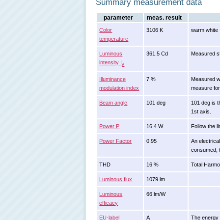
Summary measurement data
parameter
meas. result
Color
3106 K
warm white
temperature
Luminous
361.5 Cd
Measured st
intensity I
v
Illuminance
7 %
Measured wit
modulation index
measure for 
Beam angle
101 deg
101 deg is t
1st axis.
Power P
16.4 W
Follow the l
Power Factor
0.95
An electrica
consumed, t
THD
16 %
Total Harmon
Luminous flux
1079 lm
Luminous
66 lm/W
efficacy
EU-label
A
The energy c