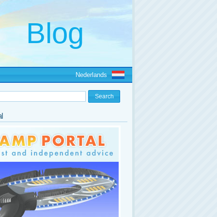
Nederlands
l