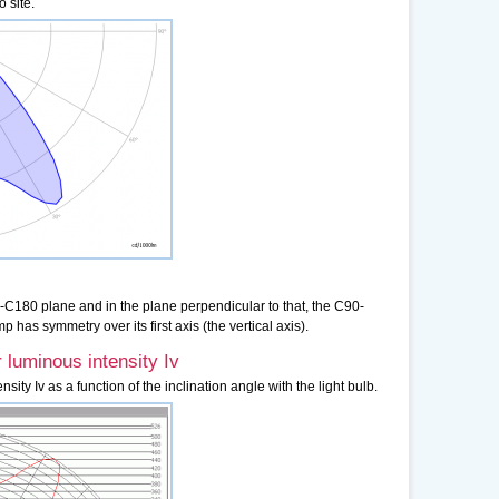
 site.
-C180 plane and in the plane perpendicular to that, the C90-
as symmetry over its first axis (the vertical axis).
 luminous intensity Iv
sity Iv as a function of the inclination angle with the light bulb.