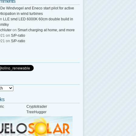
omments
n
De Windvogel and Eneco start pilot for active
rticipation in wind turbines
n
LLE smd LED 6000K 60cm double build in
 milky
chluter
on
Smart charging at home, and more
y21
on
S/P-ratio
y21
on
S/P-ratio
nks
ric
Cryptotrader
TreeHugger