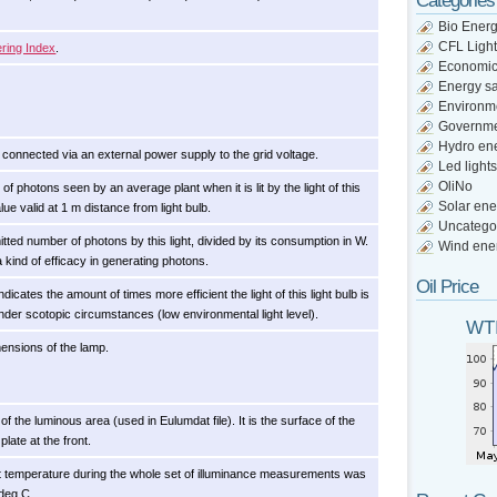
Categories
Bio Ener
CFL Light
ring Index
.
Economi
Energy s
Environm
Governm
Hydro en
 connected via an external power supply to the grid voltage.
Led lights
OliNo
f photons seen by an average plant when it is lit by the light of this
Solar ene
alue valid at 1 m distance from light bulb.
Uncatego
itted number of photons by this light, divided by its consumption in W.
Wind ene
 a kind of efficacy in generating photons.
Oil Price
ndicates the amount of times more efficient the light of this light bulb is
der scotopic circumstances (low environmental light level).
WTI
mensions of the lamp.
f the luminous area (used in Eulumdat file). It is the surface of the
plate at the front.
 temperature during the whole set of illuminance measurements was
 deg C.