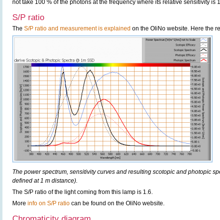
not take 100 % of the photons at the frequency where its relative sensitivity is 
S/P ratio
The
S/P ratio and measurement is explained
on the OliNo website. Here the re
The power spectrum, sensitivity curves and resulting scotopic and photopic sp
defined at 1 m distance).
The S/P ratio of the light coming from this lamp is 1.6.
More
info on S/P ratio
can be found on the OliNo website.
Chromaticity diagram