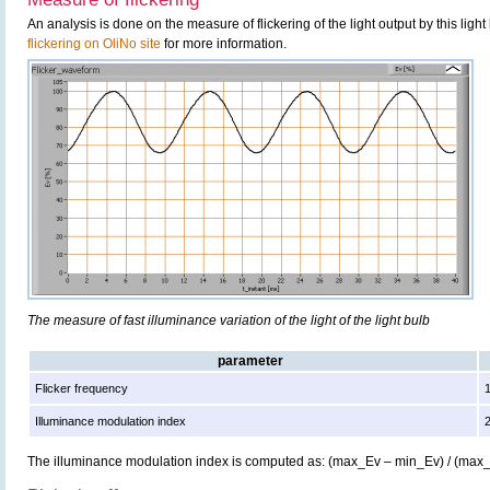
An analysis is done on the measure of flickering of the light output by this ligh
flickering on OliNo site
for more information.
The measure of fast illuminance variation of the light of the light bulb
parameter
Flicker frequency
Illuminance modulation index
The illuminance modulation index is computed as: (max_Ev – min_Ev) / (max