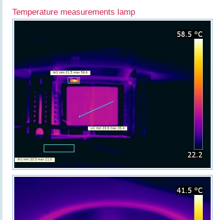
Temperature measurements lamp