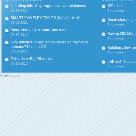
Importing lots of hydrogen over vast distances
S/P-ratio
12-19-2022
3 comments
SMART EVO FLEX TONE 5 (White) rolled
Smart charging a
09-02-2022
2 comments
Smart charging at home, and more
Saving 300 kWh an
07-17-2019
2 comments
How effective is light on the circadian rhythm of
humans? Use the CS.
Building a low p
04-06-2018
2 comments
This is how Big Oil will die
LED-rail “Trettio
08-23-2017
2 comments
Version
1.10.1