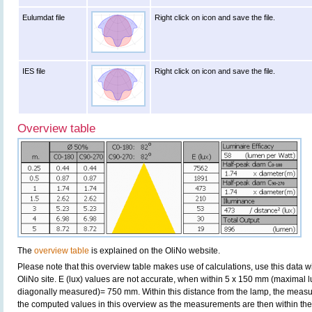
Eulumdat file
Right click on icon and save the file.
IES file
Right click on icon and save the file.
Overview table
The
overview table
is explained on the OliNo website.
Please note that this overview table makes use of calculations, use this data w
OliNo site. E (lux) values are not accurate, when within 5 x 150 mm (maximal 
diagonally measured)= 750 mm. Within this distance from the lamp, the measur
the computed values in this overview as the measurements are then within the 