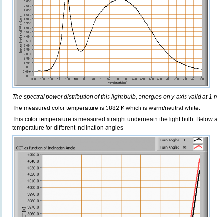
The spectral power distribution of this light bulb, energies on y-axis valid at 1 
The measured color temperature is 3882 K which is warm/neutral white.
This color temperature is measured straight underneath the light bulb. Below 
temperature for different inclination angles.