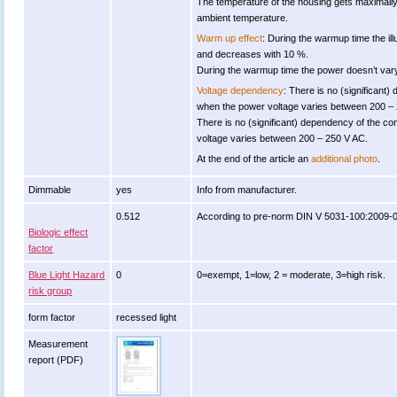
The temperature of the housing gets maximall
ambient temperature.
Warm up effect
: During the warmup time the il
and decreases with 10 %.
During the warmup time the power doesn’t vary 
Voltage dependency
: There is no (significant)
when the power voltage varies between 200 –
There is no (significant) dependency of the 
voltage varies between 200 – 250 V AC.
At the end of the article an
additional photo
.
Dimmable
yes
Info from manufacturer.
0.512
According to pre-norm DIN V 5031-100:2009-0
Biologic effect
factor
Blue Light Hazard
0
0=exempt, 1=low, 2 = moderate, 3=high risk.
risk group
form factor
recessed light
Measurement
report (PDF)