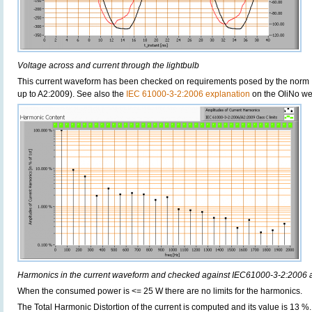
Voltage across and current through the lightbulb
This current waveform has been checked on requirements posed by the norm 
up to A2:2009). See also the
IEC 61000-3-2:2006 explanation
on the OliNo we
Harmonics in the current waveform and checked against IEC61000-3-2:2006
When the consumed power is <= 25 W there are no limits for the harmonics.
The Total Harmonic Distortion of the current is computed and its value is 13 %.