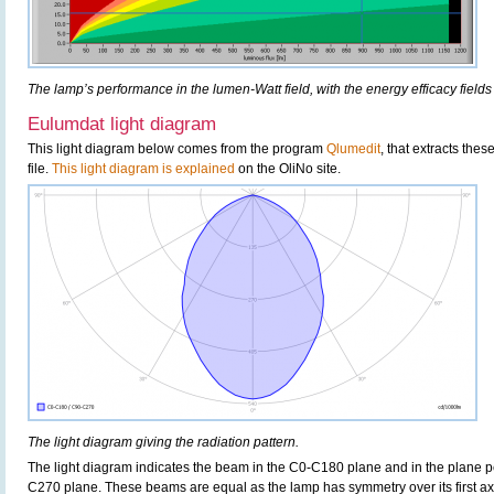
The lamp’s performance in the lumen-Watt field, with the energy efficacy fields
Eulumdat light diagram
This light diagram below comes from the program
Qlumedit
, that extracts the
file.
This light diagram is explained
on the OliNo site.
The light diagram giving the radiation pattern.
The light diagram indicates the beam in the C0-C180 plane and in the plane pe
C270 plane. These beams are equal as the lamp has symmetry over its first axis 