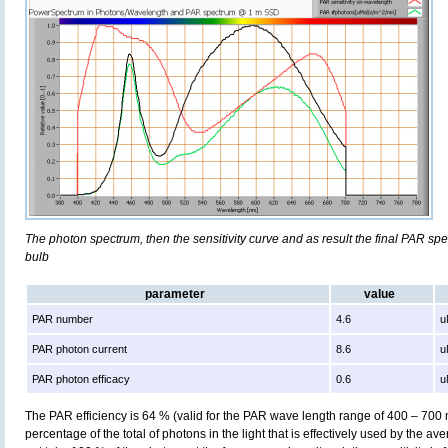
The photon spectrum, then the sensitivity curve and as result the final PAR spect
bulb
parameter
value
PAR number
4.6
u
PAR photon current
8.6
u
PAR photon efficacy
0.6
u
The PAR efficiency is 64 % (valid for the PAR wave length range of 400 – 700
percentage of the total of photons in the light that is effectively used by the av