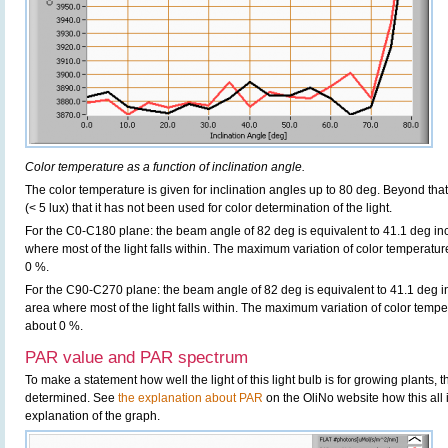
Color temperature as a function of inclination angle.
The color temperature is given for inclination angles up to 80 deg. Beyond that
(< 5 lux) that it has not been used for color determination of the light.
For the C0-C180 plane: the beam angle of 82 deg is equivalent to 41.1 deg inc
where most of the light falls within. The maximum variation of color temperature 
0 %.
For the C90-C270 plane: the beam angle of 82 deg is equivalent to 41.1 deg in
area where most of the light falls within. The maximum variation of color tempera
about 0 %.
PAR value and PAR spectrum
To make a statement how well the light of this light bulb is for growing plants,
determined. See
the explanation about PAR
on the OliNo website how this all
explanation of the graph.