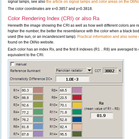
signal lamps, see also
the article on signal lamps and color areas on the OliN
The color coordinates are x=0.3857 and y=0.3818.
Color Rendering Index (CRI) or also Ra
Herewith the image showing the CRI as well as how well different colors are 
higher the number, the better the resemblance with the color when a black bo
used (the sun, or an incandescent lamp).
Practical information and also some c
found on the OliNo website.
Each color has an index Rx, and the first 8 indexes (R1 .. R8) are averaged t
equivalent to the CRI.