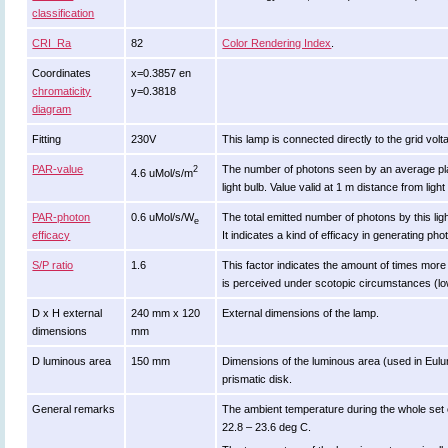
classification
CRI_Ra
82
Color Rendering Index
.
Coordinates
x=0.3857 en
chromaticity
y=0.3818
diagram
Fitting
230V
This lamp is connected directly to the grid volt
PAR-value
The number of photons seen by an average plant w
2
4.6 uMol/s/m
light bulb. Value valid at 1 m distance from light
PAR-photon
0.6 uMol/s/W
The total emitted number of photons by this lig
e
efficacy
It indicates a kind of efficacy in generating pho
S/P ratio
1.6
This factor indicates the amount of times more eff
is perceived under scotopic circumstances (low
D x H external
240 mm x 120
External dimensions of the lamp.
dimensions
mm
D luminous area
150 mm
Dimensions of the luminous area (used in Eulumda
prismatic disk.
General remarks
The ambient temperature during the whole set
22.8 – 23.6 deg C.