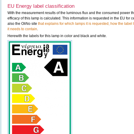
EU Energy label classification
With the measurement results of the luminous flux and the consumed power the
efficacy of this lamp is calculated. This information is requested in the EU for
also the OliNo site
that explains for which lamps it is requested, how the label
it needs to contain
.
Herewith the labels for this lamp in color and black and white.