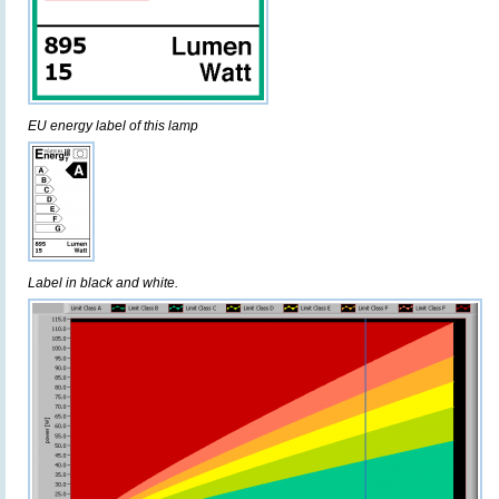
EU energy label of this lamp
Label in black and white.