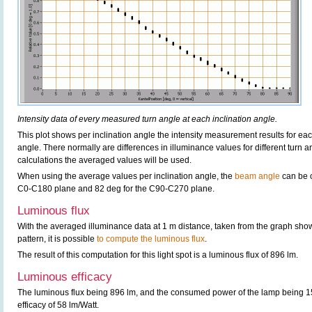
Intensity data of every measured turn angle at each inclination angle.
This plot shows per inclination angle the intensity measurement results for each
angle. There normally are differences in illuminance values for different turn a
calculations the averaged values will be used.
When using the average values per inclination angle, the
beam angle
can be c
C0-C180 plane and 82 deg for the C90-C270 plane.
Luminous flux
With the averaged illuminance data at 1 m distance, taken from the graph sho
pattern, it is possible
to compute the luminous flux
.
The result of this computation for this light spot is a luminous flux of 896 lm.
Luminous efficacy
The luminous flux being 896 lm, and the consumed power of the lamp being 15.
efficacy of 58 lm/Watt.