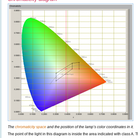
The
chromaticity space
and the position of the lamp’s color coordinates in it.
The point of the light in this diagram is inside the area indicated with class A. 