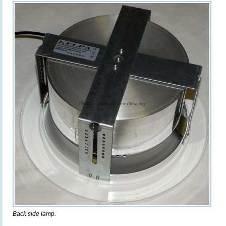
Back side lamp.