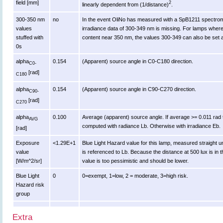
field [mm]
2
linearly dependent from (1/distance)
.
300-350 nm
no
In the event OliNo has measured with a SpB1211 spectrome
values
irradiance data of 300-349 nm is missing. For lamps where
stuffed with
content near 350 nm, the values 300-349 can also be set a
0s
alpha
0.154
(Apparent) source angle in C0-C180 direction.
C0-
[rad]
C180
alpha
0.154
(Apparent) source angle in C90-C270 direction.
C90-
[rad]
C270
alpha
0.100
Average (apparent) source angle. If average >= 0.011 rad t
AVG
computed with radiance Lb. Otherwise with irradiance Eb.
[rad]
Exposure
<1.29E+1
Blue Light Hazard value for this lamp, measured straight 
value
is referenced to Lb. Because the distance at 500 lux is in t
[W/m^2/sr]
value is too pessimistic and should be lower.
Blue Light
0
0=exempt, 1=low, 2 = moderate, 3=high risk.
Hazard risk
group
Extra