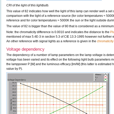
CRI of the light of this lightbulb.
This value of 82 indicates how well the light of this lamp can render well a set o
comparison with the light of a reference source (for color temperatures < 5000
reference and for color temperatures > 5000K the sun or the light outside durin
The value of 82 is bigger than the value of 80 that is considered as a minimum
Note: the chromaticity difference is 0.0010 and indicates the distance to the
Pl
mentioned of max 5.4E-3 in section 5.3 of CIE 13.3-1995 however not further ex
An other reference with signal lights as a reference is given in the
chromaticity
Voltage dependency
The dependency of a number of lamp parameters on the lamp voltage is determ
voltage has been varied and its effect on the following light bulb parameters m
the lamppower P [W] and the luminous efficacy [lm/W] (this latter is estimated 
value by P).