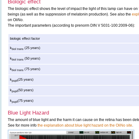
Biologic effect
The biologic effect shows the level of impact the light of this lamp can have o
beings (as well as the suppression of melatonin production). See also the
expl
on OliNo.
The important parameters (according to prenorm DIN V 5031-100:2009-06):
biologic effect factor
k
(25 years)
biol trans
k
(50 years)
biol trans
k
(75 years)
biol trans
k
(25 years)
pupil
k
(50 years)
pupil
k
(75 years)
pupil
Blue Light Hazard
The amount of blue light and the harm it can cause on the retina has been det
See for more info
the explanation about blue light hazard on the OliNo site
.