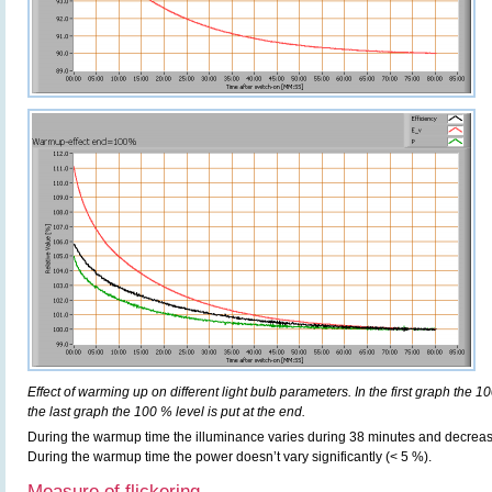
Effect of warming up on different light bulb parameters. In the first graph the 10
the last graph the 100 % level is put at the end.
During the warmup time the illuminance varies during 38 minutes and decreas
During the warmup time the power doesn’t vary significantly (< 5 %).
Measure of flickering