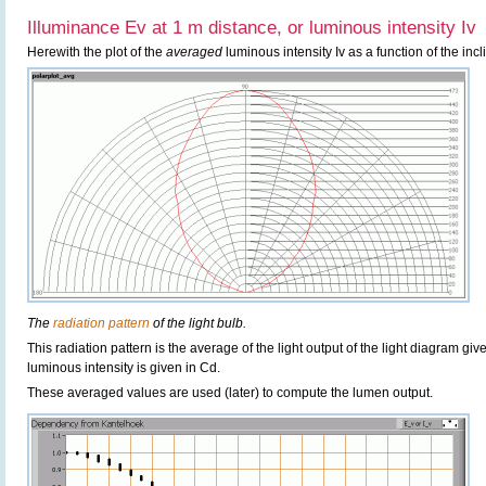
Illuminance Ev at 1 m distance, or luminous intensity Iv
Herewith the plot of the
averaged
luminous intensity Iv as a function of the incl
The
radiation pattern
of the light bulb.
This radiation pattern is the average of the light output of the light diagram give
luminous intensity is given in Cd.
These averaged values are used (later) to compute the lumen output.