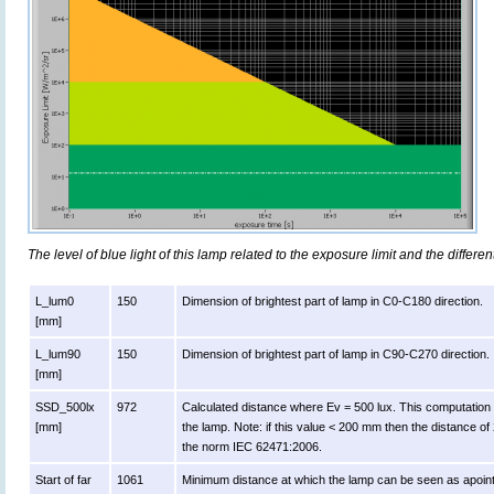
The level of blue light of this lamp related to the exposure limit and the differen
L_lum0
150
Dimension of brightest part of lamp in C0-C180 direction.
[mm]
L_lum90
150
Dimension of brightest part of lamp in C90-C270 direction.
[mm]
SSD_500lx
972
Calculated distance where Ev = 500 lux. This computation is v
[mm]
the lamp. Note: if this value < 200 mm then the distance o
the norm IEC 62471:2006.
Start of far
1061
Minimum distance at which the lamp can be seen as apoint 