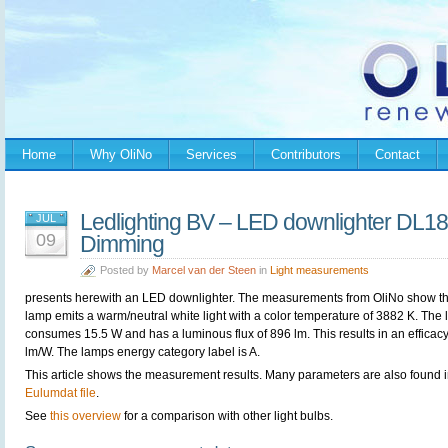
Home
Why OliNo
Services
Contributors
Contact
Ledlighting BV – LED downlighter DL1
JUL
09
Dimming
Posted by
Marcel van der Steen
in
Light measurements
presents herewith an LED downlighter. The measurements from OliNo show th
lamp emits a warm/neutral white light with a color temperature of 3882 K. The
consumes 15.5 W and has a luminous flux of 896 lm. This results in an efficacy
lm/W. The lamps energy category label is A.
This article shows the measurement results. Many parameters are also found i
Eulumdat file
.
See
this overview
for a comparison with other light bulbs.