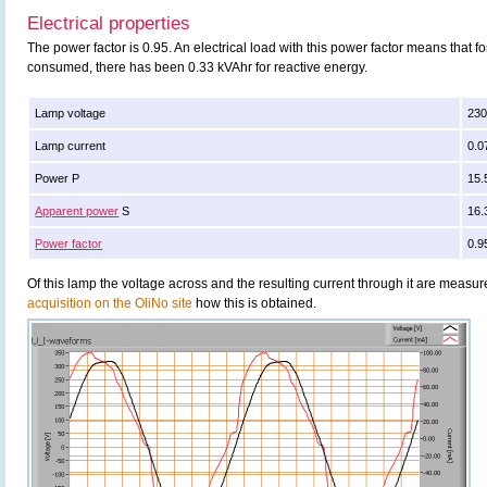
Electrical properties
The power factor is 0.95. An electrical load with this power factor means that 
consumed, there has been 0.33 kVAhr for reactive energy.
Lamp voltage
230
Lamp current
0.0
Power P
15.
Apparent power
S
16.
Power factor
0.9
Of this lamp the voltage across and the resulting current through it are meas
acquisition on the OliNo site
how this is obtained.