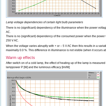
Lamp voltage dependencies of certain light bulb parameters
There is no (significant) dependency of the illuminance when the power volt
AC.
There is no (significant) dependency of the consumed power when the power 
250 V AC.
When the voltage varies abruptly with + or – 5 V AC then this results in a variat
maximally 0.0 %. This difference in illuminance is not visible (when it occurs ab
Warm up effects
After switch on of a cold lamp, the effect of heating up of the lamp is measured 
lamppower P [W] and the luminous efficacy [lm/W].