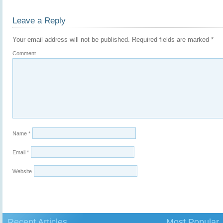
Leave a Reply
Your email address will not be published.
Required fields are marked
*
Comment
Name
*
Email
*
Website
Recent Articles
Most Popular