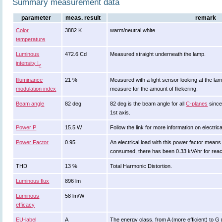
Summary measurement data
parameter
meas. result
remark
Color
3882 K
warm/neutral white
temperature
Luminous
472.6 Cd
Measured straight underneath the lamp.
intensity I
v
Illuminance
21 %
Measured with a light sensor looking at the lam
modulation index
measure for the amount of flickering.
Beam angle
82 deg
82 deg is the beam angle for all
C-planes
since
1st axis.
Power P
15.5 W
Follow the link for more information on electrica
Power Factor
0.95
An electrical load with this power factor mean
consumed, there has been 0.33 kVAhr for reac
THD
13 %
Total Harmonic Distortion.
Luminous flux
896 lm
Luminous
58 lm/W
efficacy
EU-label
A
The energy class, from A (more efficient) to G (l