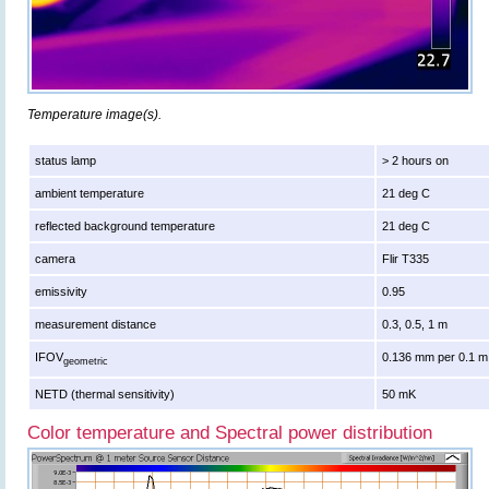
Temperature image(s).
status lamp
> 2 hours on
ambient temperature
21 deg C
reflected background temperature
21 deg C
camera
Flir T335
emissivity
0.95
measurement distance
0.3, 0.5, 1 m
IFOV
0.136 mm per 0.1 m
geometric
NETD (thermal sensitivity)
50 mK
Color temperature and Spectral power distribution