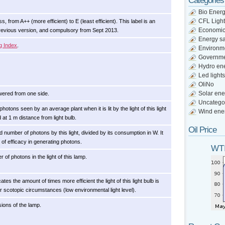
Categories
Bio Ener
CFL Light
, from A++ (more efficient) to E (least efficient). This label is an
Economi
previous version, and compulsory from Sept 2013.
Energy s
g Index
.
Environm
Governm
Hydro en
Led lights
OliNo
Solar ene
wered from one side.
Uncatego
otons seen by an average plant when it is lit by the light of this light
Wind ene
d at 1 m distance from light bulb.
Oil Price
d number of photons by this light, divided by its consumption in W. It
d of efficacy in generating photons.
WTI
 of photons in the light of this lamp.
cates the amount of times more efficient the light of this light bulb is
 scotopic circumstances (low environmental light level).
ions of the lamp.