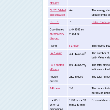
efficacy
EU2013-label
A+
The energy class
classification
update of the 
CRI_Ra
73
Color Renderin
Coordinates
x=0.3182 en
chromaticity
y=0.3303
diagram
Fitting
FL-tube
This tube is po
PAR-value
The number of ph
2
4.4 uMol/s/m
bulb. Value vali
PAR-photon
0.9 uMol/s/W
The total emitte
e
efficacy
indicates a kin
Photon
25.7 uMol/s
The total number
current
S/P ratio
2.0
This factor indi
perceived under
L x W x H
1198 mm x 33
External dimens
external
mm x 33 mm
dimensions