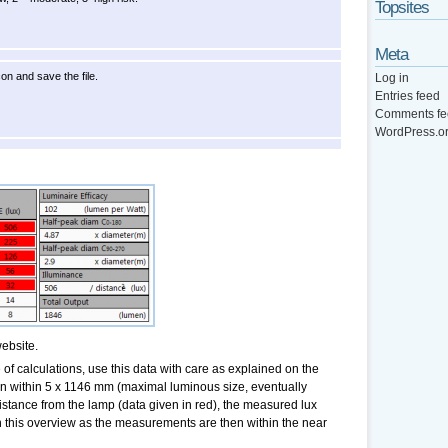
Topsites
Meta
con and save the file.
Log in
Entries feed
Comments fe
WordPress.o
ebsite.
of calculations, use this data with care as explained on the
hen within 5 x 1146 mm (maximal luminous size, eventually
stance from the lamp (data given in red), the measured lux
n this overview as the measurements are then within the near