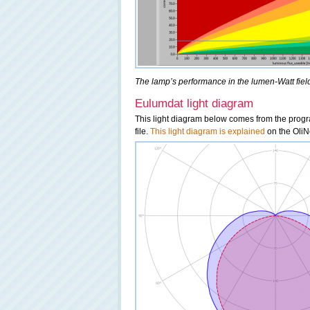
The lamp’s performance in the lumen-Watt field,
Eulumdat light diagram
This light diagram below comes from the pro
file.
This light diagram is explained
on the OliNo