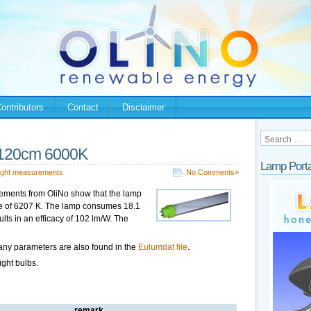
ontributors
Contact
Disclaimer
120cm 6000K
Lamp Porta
ight measurements
No Comments»
ements from OliNo show that the lamp
ure of 6207 K. The lamp consumes 18.1
lts in an efficacy of 102 lm/W. The
any parameters are also found in the
Eulumdat file
.
ight bulbs.
remark