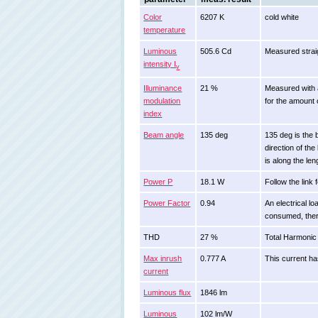
Color
6207 K
cold white
temperature
Luminous
505.6 Cd
Measured strai
intensity I
v
Illuminance
21 %
Measured with a
modulation
for the amount o
index
Beam angle
135 deg
135 deg is the 
direction of th
is along the len
Power P
18.1 W
Follow the link 
Power Factor
0.94
An electrical l
consumed, ther
THD
27 %
Total Harmonic 
Max inrush
0.777 A
This current ha
current
Luminous flux
1846 lm
Luminous
102 lm/W