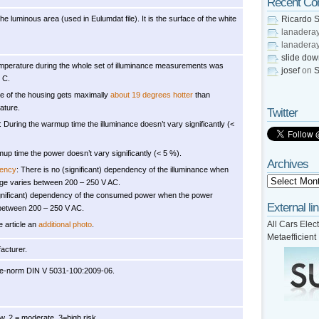
Recent C
he luminous area (used in Eulumdat file). It is the surface of the white
Ricardo S
lanadera
lanadera
slide do
mperature during the whole set of illuminance measurements was
josef
on
S
 C.
e of the housing gets maximally
about 19 degrees hotter
than
ature.
Twitter
: During the warmup time the illuminance doesn’t vary significantly (<
up time the power doesn’t vary significantly (< 5 %).
Archives
dency
: There is no (significant) dependency of the illuminance when
age varies between 200 – 250 V AC.
ignificant) dependency of the consumed power when the power
External li
 between 200 – 250 V AC.
All Cars Elect
e article an
additional photo
.
Metaefficient
acturer.
re-norm DIN V 5031-100:2009-06.
, 2 = moderate, 3=high risk.