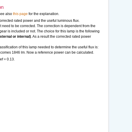
on
see also
this page
for the explanation.
 corrected rated power and the useful luminous flux.
need to be corrected. The correction is dependent from the
ear is included or not. The choice for this lamp is the following
ternal or internal)
. As a result the corrected rated power
sification of this lamp needed to determine the useful flux is:
 becomes 1846 lm. Now a reference power can be calculated.
ef = 0.13.