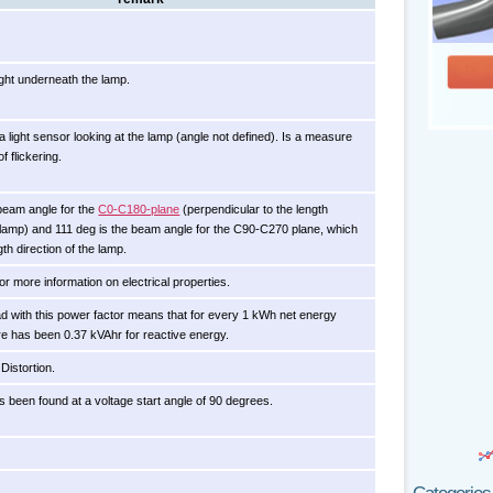
ght underneath the lamp.
 light sensor looking at the lamp (angle not defined). Is a measure
f flickering.
beam angle for the
C0-C180-plane
(perpendicular to the length
e lamp) and 111 deg is the beam angle for the C90-C270 plane, which
gth direction of the lamp.
for more information on electrical properties.
oad with this power factor means that for every 1 kWh net energy
e has been 0.37 kVAhr for reactive energy.
Distortion.
s been found at a voltage start angle of 90 degrees.