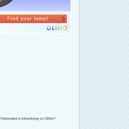
Interested in Advertising on OliNo?