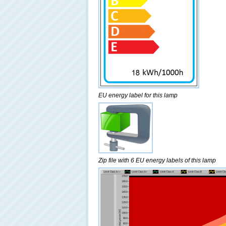
EU energy label for this lamp
Zip file with 6 EU energy labels of this lamp