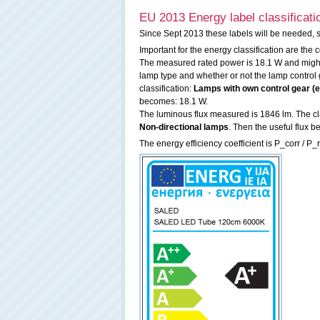
EU 2013 Energy label classificati
Since Sept 2013 these labels will be needed, 
Important for the energy classification are the
The measured rated power is 18.1 W and might 
lamp type and whether or not the lamp control g
classification:
Lamps with own control gear (ex
becomes: 18.1 W.
The luminous flux measured is 1846 lm. The clas
Non-directional lamps
. Then the useful flux
The energy efficiency coefficient is P_corr / P_r