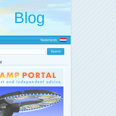
Nederlands
l