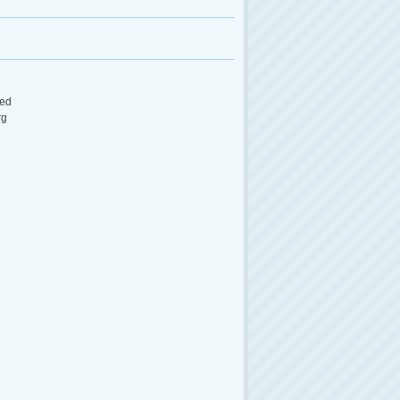
ed
rg