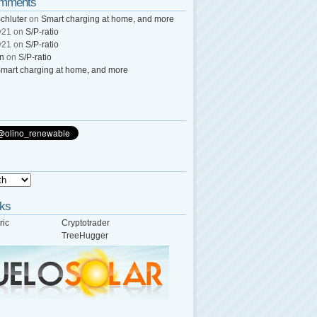
omments
chluter
on
Smart charging at home, and more
y21
on
S/P-ratio
y21
on
S/P-ratio
wn
on
S/P-ratio
mart charging at home, and more
nks
ric
Cryptotrader
TreeHugger