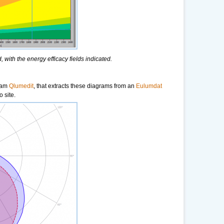
 with the energy efficacy fields indicated.
gram
Qlumedit
, that extracts these diagrams from an
Eulumdat
 site.