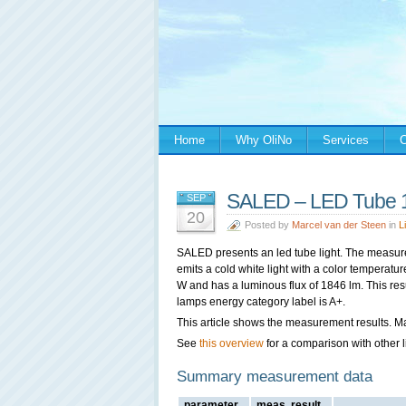
Home
Why OliNo
Services
C
SALED – LED Tube 
SEP
20
Posted by
Marcel van der Steen
in
L
SALED presents an led tube light. The measur
emits a cold white light with a color temperat
W and has a luminous flux of 1846 lm. This resu
lamps energy category label is A+.
This article shows the measurement results. M
See
this overview
for a comparison with other l
Summary measurement data
parameter
meas. result