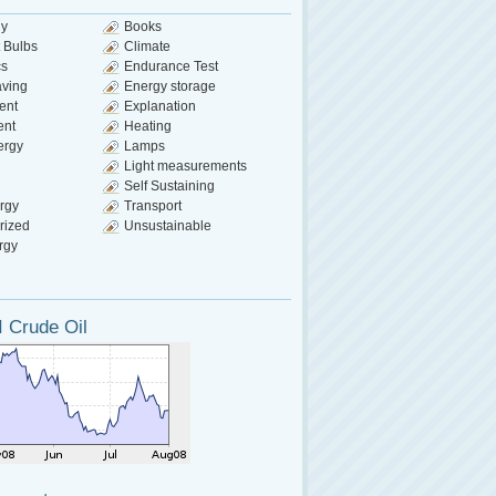
gy
Books
 Bulbs
Climate
cs
Endurance Test
aving
Energy storage
ent
Explanation
ent
Heating
ergy
Lamps
Light measurements
Self Sustaining
rgy
Transport
rized
Unsustainable
rgy
 Crude Oil