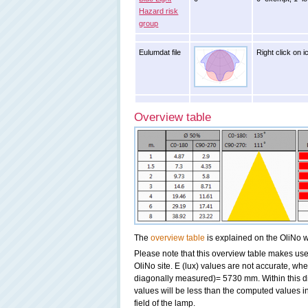
Hazard risk
group
Eulumdat file
Right click on i
Overview table
The
overview table
is explained on the OliNo w
Please note that this overview table makes use 
OliNo site. E (lux) values are not accurate, w
diagonally measured)= 5730 mm. Within this di
values will be less than the computed values i
field of the lamp.