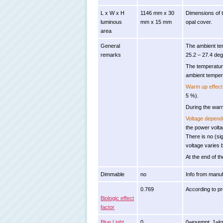
L x W x H
1146 mm x 30
Dimensions of t
luminous
mm x 15 mm
opal cover.
area
General
The ambient te
remarks
25.2 – 27.4 deg
The temperatur
ambient temper
Warm up effect
5 %).
During the warm
Voltage depen
the power volt
There is no (s
voltage varies
At the end of th
Dimmable
no
Info from manuf
0.769
According to p
Biologic effect
factor
Blue Light
0
0=exempt, 1=low