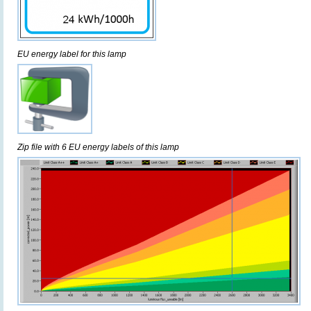
EU energy label for this lamp
Zip file with 6 EU energy labels of this lamp