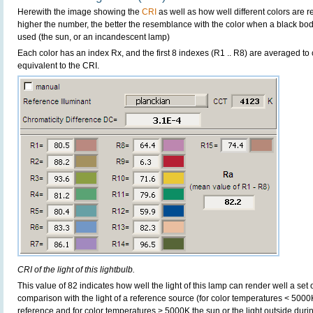
Herewith the image showing the
CRI
as well as how well different colors are 
higher the number, the better the resemblance with the color when a black bo
used (the sun, or an incandescent lamp)
Each color has an index Rx, and the first 8 indexes (R1 .. R8) are averaged t
equivalent to the CRI.
CRI of the light of this lightbulb.
This value of 82 indicates how well the light of this lamp can render well a set o
comparison with the light of a reference source (for color temperatures < 5000
reference and for color temperatures > 5000K the sun or the light outside durin