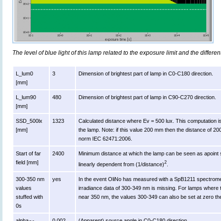
The level of blue light of this lamp related to the exposure limit and the differen
L_lum0
3
Dimension of brightest part of lamp in C0-C180 direction.
[mm]
L_lum90
480
Dimension of brightest part of lamp in C90-C270 direction.
[mm]
SSD_500lx
1323
Calculated distance where Ev = 500 lux. This computation is va
[mm]
the lamp. Note: if this value 200 mm then the distance of 2
norm IEC 62471:2006.
Start of far
2400
Minimum distance at which the lamp can be seen as apoint s
field [mm]
2
linearly dependent from (1/distance)
.
300-350 nm
yes
In the event OliNo has measured with a SpB1211 spectromet
values
irradiance data of 300-349 nm is missing. For lamps where 
stuffed with
near 350 nm, the values 300-349 can also be set at zero th
0s
alpha
0.002
(Apparent) source angle in C0-C180 direction.