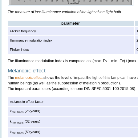
The measure of fast illuminance variation of the light of the light bulb
parameter
Flicker frequency
Illuminance modulation index
Flicker index
The illuminance modulation index is computed as: (max_Ev – min_Ev) / (max
Melanopic effect
The
melanopic effect
shows the level of impact the light of this lamp can have 
human beings (as well as the suppression of melatonin production).
The important parameters (according to norm DIN SPEC 5031-100:2015-08):
melanopic effect factor
k
(25 years)
mel trans
k
(32 years)
mel trans
k
(50 years)
mel trans