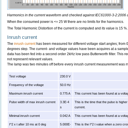
Harmonics in the current waveform and checked against IEC61000-3-2:2006
When the consumed power is <= 25 W there are no limits for the harmonics.
The Total Harmonic Distortion of the current is computed and its value is 15 %.
Inrush current
The
inrush current
has been measured for different voltage start angles; from 
degrees step. The current- and voltage values have been acquires at a sample
data has been fed into a second order 2kHz low pass Butterworth filter. This r
not represent relevant values.
The lamp was two minutes off before every inrush current measurement was 
Test voltage
230.0 V
Frequency of the voltage
50.0 Hz
Maximum inrush current
0.775 A
This current has been found at a volta
Pulse width of max inrush current
3.3E-4
This is the time that the pulse is high
s
current.
Minimal inrush current
0.042 A
This current has been found at a volta
I^2 x t after 10 ms at 0 deg
5.000E-
This is the I^2 t value when a zero cro