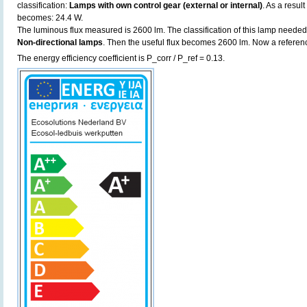
classification:
Lamps with own control gear (external or internal)
. As a resul
becomes: 24.4 W.
The luminous flux measured is 2600 lm. The classification of this lamp needed t
Non-directional lamps
. Then the useful flux becomes 2600 lm. Now a referen
The energy efficiency coefficient is P_corr / P_ref = 0.13.