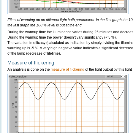
Effect of warming up on different light bulb parameters. In the first graph the 10
the last graph the 100 % level is put at the end.
During the warmup time the illuminance varies during 25 minutes and decreas
During the warmup time the power doesn’t vary significantly (< 5 %).
The variation in efficacy (calculated as indication by simplydividing the illumi
warming up is -5 %. A very high negative value indicates a significant decreas
of the lamp (decrease of lifetime).
Measure of flickering
An analysis is done on the
measure of flickering
of the light output by this light