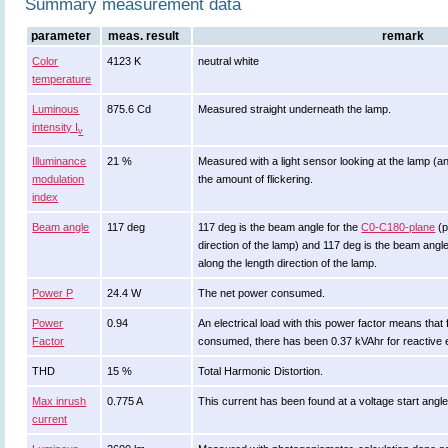
Summary measurement data
parameter
meas. result
remark
Color
4123 K
neutral white
temperature
Luminous
875.6 Cd
Measured straight underneath the lamp.
intensity I
v
Illuminance
21 %
Measured with a light sensor looking at the lamp (an
modulation
the amount of flickering.
index
Beam angle
117 deg
117 deg is the beam angle for the
C0-C180-plane
(p
direction of the lamp) and 117 deg is the beam angl
along the length direction of the lamp.
Power P
24.4 W
The net power consumed.
Power
0.94
An electrical load with this power factor means tha
Factor
consumed, there has been 0.37 kVAhr for reactive 
THD
15 %
Total Harmonic Distortion.
Max inrush
0.775 A
This current has been found at a voltage start angl
current