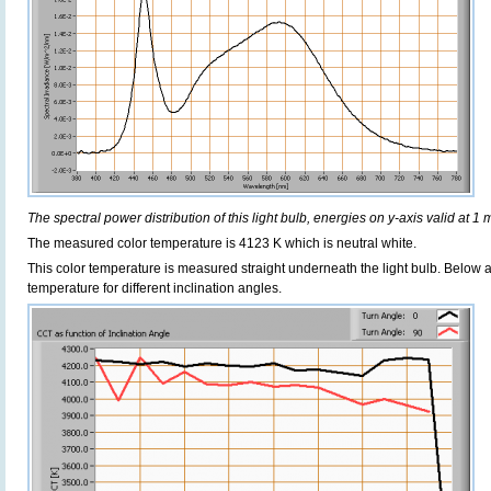
The spectral power distribution of this light bulb, energies on y-axis valid at 1 
The measured color temperature is 4123 K which is neutral white.
This color temperature is measured straight underneath the light bulb. Below 
temperature for different inclination angles.