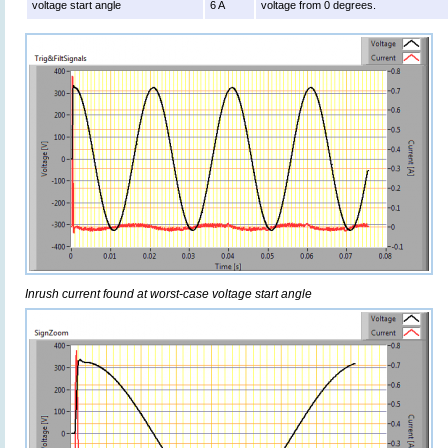
voltage start angle
6 A
voltage from 0 degrees.
Inrush current found at worst-case voltage start angle