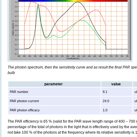
The photon spectrum, then the sensitivity curve and as result the final PAR spect
bulb
parameter
value
PAR number
8.1
u
PAR photon current
24.0
u
PAR photon efficacy
1.0
u
The PAR efficiency is 65 % (valid for the PAR wave length range of 400 – 700
percentage of the total of photons in the light that is effectively used by the av
not take 100 % of the photons at the frequency where its relative sensitivity is 