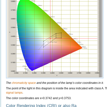
The
chromaticity space
and the position of the lamp’s color coordinates in it.
The point of the light in this diagram is inside the area indicated with class A. 
signal lamps
.
The color coordinates are x=0.3742 and y=0.3753.
Color Rendering Index (CRI) or also Ra