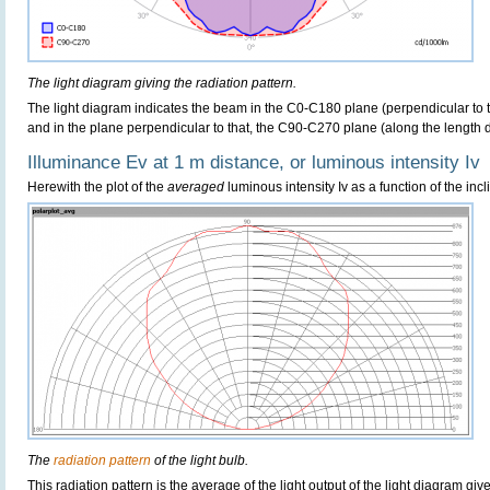
The light diagram giving the radiation pattern.
The light diagram indicates the beam in the C0-C180 plane (perpendicular to th
and in the plane perpendicular to that, the C90-C270 plane (along the length di
Illuminance Ev at 1 m distance, or luminous intensity Iv
Herewith the plot of the
averaged
luminous intensity Iv as a function of the incl
The
radiation pattern
of the light bulb.
This radiation pattern is the average of the light output of the light diagram give