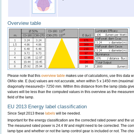
Overview table
Please note that this
overview table
makes use of calculations, use this data w
OliNo site. E (lux) values are not accurate, when within 5 x 1450 mm (maximal
diagonally measured)= 7250 mm. Within this distance from the lamp (data give
values will be less than the computed values in this overview as the measurem
field of the lamp.
EU 2013 Energy label classification
Since Sept 2013 these
labels
will be needed.
Important for the energy classification are the corrected rated power and the us
The measured rated power is 24.4 W and might need to be corrected. The corr
lamp type and whether or not the lamp control gear is included or not. The choic