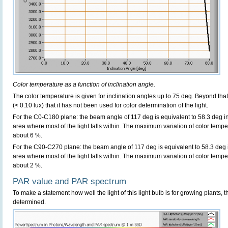
Color temperature as a function of inclination angle.
The color temperature is given for inclination angles up to 75 deg. Beyond that
(< 0.10 lux) that it has not been used for color determination of the light.
For the C0-C180 plane: the beam angle of 117 deg is equivalent to 58.3 deg in
area where most of the light falls within. The maximum variation of color tempera
about 6 %.
For the C90-C270 plane: the beam angle of 117 deg is equivalent to 58.3 deg i
area where most of the light falls within. The maximum variation of color tempera
about 2 %.
PAR value and PAR spectrum
To make a statement how well the light of this light bulb is for growing plants, 
determined.