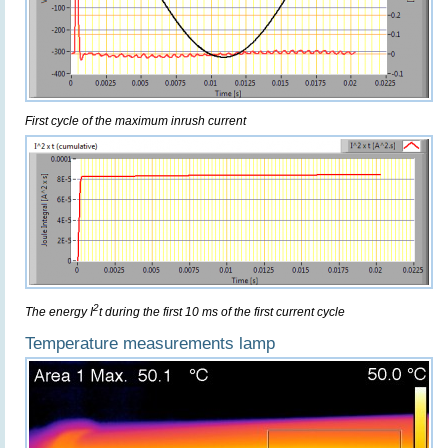
First cycle of the maximum inrush current
2
The energy I
t during the first 10 ms of the first current cycle
Temperature measurements lamp