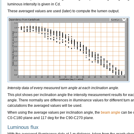
luminous intensity is given in Cd.
These averaged values are used (later) to compute the lumen output.
Intensity data of every measured turn angle at each inclination angle.
This plot shows per inclination angle the intensity measurement results for each
angle. There normally are differences in illuminance values for different turn a
calculations the averaged values will be used.
When using the average values per inclination angle, the
beam angle
can be c
C0-C180 plane and 117 deg for the C90-C270 plane.
Luminous flux