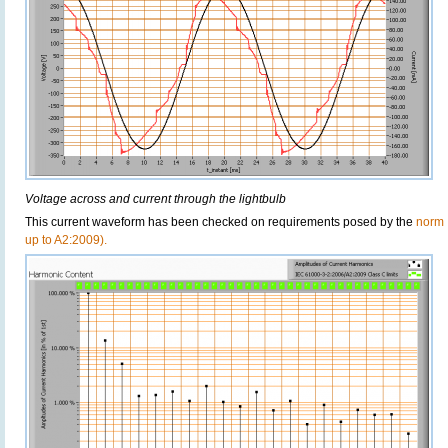
Voltage across and current through the lightbulb
This current waveform has been checked on requirements posed by the
norm 
up to A2:2009).