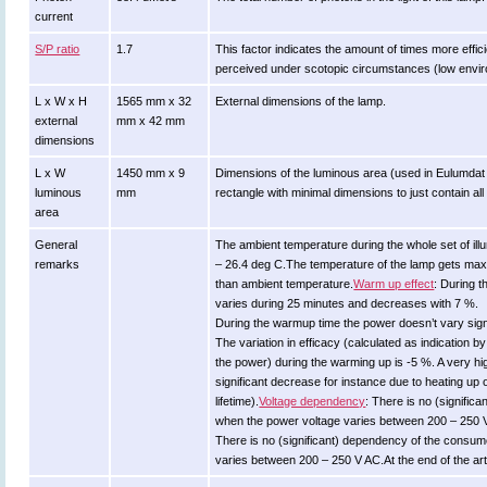
current
S/P ratio
1.7
This factor indicates the amount of times more efficient
perceived under scotopic circumstances (low environ
L x W x H
1565 mm x 32
External dimensions of the lamp.
external
mm x 42 mm
dimensions
L x W
1450 mm x 9
Dimensions of the luminous area (used in Eulumdat fil
luminous
mm
rectangle with minimal dimensions to just contain al
area
General
The ambient temperature during the whole set of 
remarks
– 26.4 deg C.The temperature of the lamp gets max
than ambient temperature.
Warm up effect
: During 
varies during 25 minutes and decreases with 7 %.
During the warmup time the power doesn’t vary signi
The variation in efficacy (calculated as indication b
the power) during the warming up is -5 %. A very hi
significant decrease for instance due to heating up 
lifetime).
Voltage dependency
: There is no (signific
when the power voltage varies between 200 – 250 
There is no (significant) dependency of the consu
varies between 200 – 250 V AC.At the end of the ar