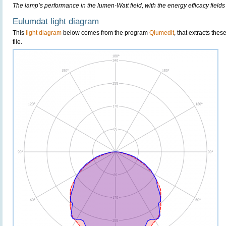
The lamp’s performance in the lumen-Watt field, with the energy efficacy fields
Eulumdat light diagram
This
light diagram
below comes from the program
Qlumedit
, that extracts the
file.