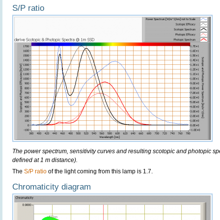
S/P ratio
The power spectrum, sensitivity curves and resulting scotopic and photopic sp
defined at 1 m distance).
The
S/P ratio
of the light coming from this lamp is 1.7.
Chromaticity diagram