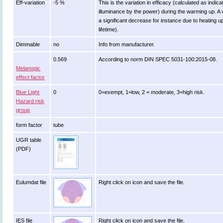
Eff-variation
-5 %
This is the variation in efficacy (calculated as indica
illuminance by the power) during the warming up. A 
a significant decrease for instance due to heating u
lifetime).
Dimmable
no
Info from manufacturer.
0.569
According to norm DIN SPEC 5031-100:2015-08.
Melanopic
effect factor
Blue Light
0
0=exempt, 1=low, 2 = moderate, 3=high risk.
Hazard risk
group
form factor
tube
UGR table
(PDF)
Eulumdat file
Right click on icon and save the file.
IES file
Right click on icon and save the file.