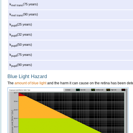
k
(75 years)
mel trans
k
(90 years)
mel trans
k
(25 years)
pupil
k
(32 years)
pupil
k
(50 years)
pupil
k
(75 years)
pupil
k
(90 years)
pupil
Blue Light Hazard
The
amount of blue light
and the harm it can cause on the retina has been dete