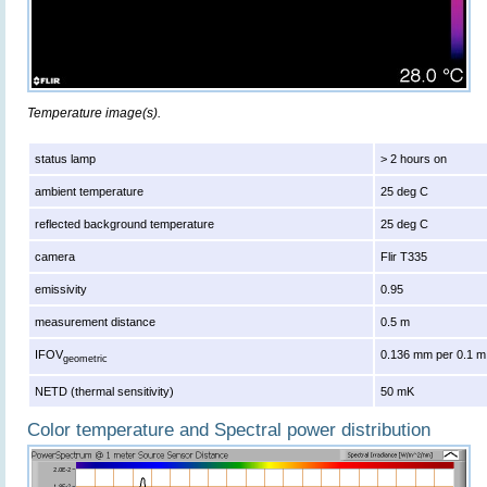
Temperature image(s).
status lamp
> 2 hours on
ambient temperature
25 deg C
reflected background temperature
25 deg C
camera
Flir T335
emissivity
0.95
measurement distance
0.5 m
IFOV
0.136 mm per 0.1 m
geometric
NETD (thermal sensitivity)
50 mK
Color temperature and Spectral power distribution