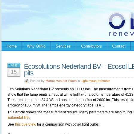
Home
Why OliNo
Services
Contributors
Contact
Ecosolutions Nederland BV – Ecosol L
FEB
15
pits
Posted by
Marcel van der Steen
in
Light measurements
Eco Solutions Nederland BV presents an LED tube. The measurements from 
show that the lamp emits a neutral white light with a color temperature of 4123
The lamp consumes 24.4 W and has a luminous flux of 2600 lm. This results i
efficacy of 106 lm/W. The lamps energy category label is A+.
This article shows the measurement results. Many parameters are also found i
Eulumdat file
.
See
this overview
for a comparison with other light bulbs.