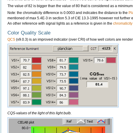
The value of 82 is bigger than the value of 80 that is considered as a minimum
Note: the chromaticity difference is 0.0003 and indicates the distance to the
Pl
mentioned of max 5.4E-3 in section 5.3 of CIE 13.3-1995 however not further ex
An other reference with signal lights as a reference is given in the
chromaticity
Color Quality Scale
QCS
(v9.0.3) is an improved indicator (over CRI) of how well colors are render
CQS-values of the light of this light bulb.