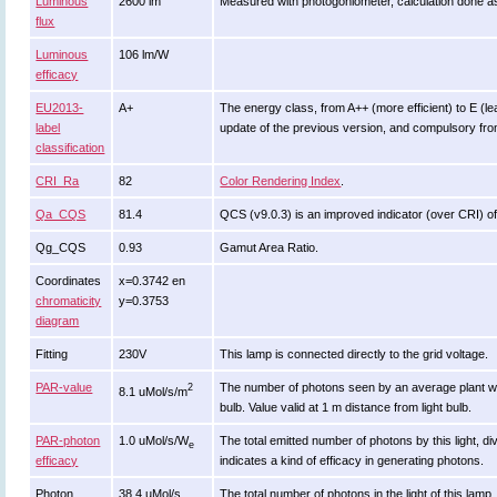
Luminous
2600 lm
Measured with photogoniometer, calculation done a
flux
Luminous
106 lm/W
efficacy
EU2013-
A+
The energy class, from A++ (more efficient) to E (leas
label
update of the previous version, and compulsory fr
classification
CRI_Ra
82
Color Rendering Index
.
Qa_CQS
81.4
QCS (v9.0.3) is an improved indicator (over CRI) of
Qg_CQS
0.93
Gamut Area Ratio.
Coordinates
x=0.3742 en
chromaticity
y=0.3753
diagram
Fitting
230V
This lamp is connected directly to the grid voltage.
PAR-value
The number of photons seen by an average plant when it
2
8.1 uMol/s/m
bulb. Value valid at 1 m distance from light bulb.
PAR-photon
1.0 uMol/s/W
The total emitted number of photons by this light, di
e
efficacy
indicates a kind of efficacy in generating photons.
Photon
38.4 uMol/s
The total number of photons in the light of this lamp.