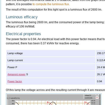
With the averaged illuminance data at 1 m distance, taken from the graph sho
pattern, it is possible
to compute the luminous flux
.
The result of this computation for this light spot is a luminous flux of 2600 lm.
Luminous efficacy
The luminous flux being 2600 lm, and the consumed power of the lamp being 2
efficacy of 106 lm/Watt.
Electrical properties
The power factor is 0.94. An electrical load with this power factor means that 
consumed, there has been 0.37 kVAhr for reactive energy.
Lamp voltage
230.17
Lamp current
0.113 
Power P
24.4 
Apparent power
S
26.1 V
Power factor
0.94
Of this lamp the voltage across and the resulting current through it are meas