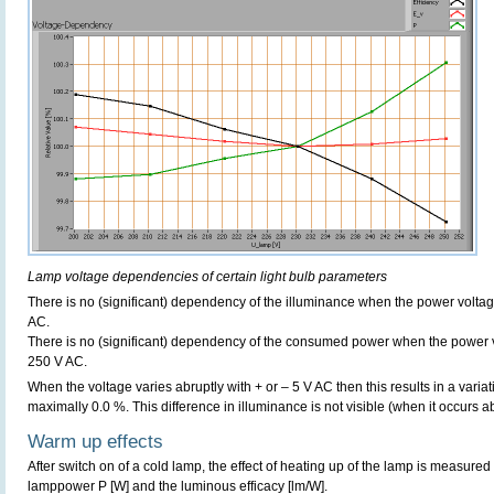
Lamp voltage dependencies of certain light bulb parameters
There is no (significant) dependency of the illuminance when the power volt
AC.
There is no (significant) dependency of the consumed power when the power 
250 V AC.
When the voltage varies abruptly with + or – 5 V AC then this results in a variat
maximally 0.0 %. This difference in illuminance is not visible (when it occurs ab
Warm up effects
After switch on of a cold lamp, the effect of heating up of the lamp is measured 
lamppower P [W] and the luminous efficacy [lm/W].