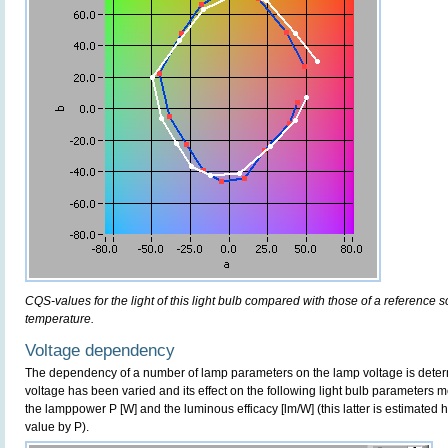
CQS-values for the light of this light bulb compared with those of a reference 
temperature.
Voltage dependency
The dependency of a number of lamp parameters on the lamp voltage is determ
voltage has been varied and its effect on the following light bulb parameters m
the lamppower P [W] and the luminous efficacy [lm/W] (this latter is estimated 
value by P).