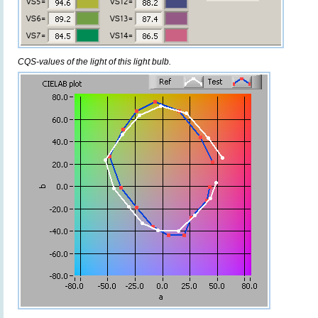
CQS-values of the light of this light bulb.