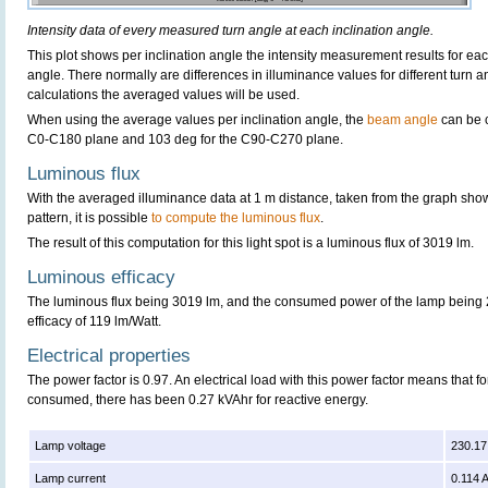
Intensity data of every measured turn angle at each inclination angle.
This plot shows per inclination angle the intensity measurement results for each
angle. There normally are differences in illuminance values for different turn a
calculations the averaged values will be used.
When using the average values per inclination angle, the
beam angle
can be 
C0-C180 plane and 103 deg for the C90-C270 plane.
Luminous flux
With the averaged illuminance data at 1 m distance, taken from the graph sho
pattern, it is possible
to compute the luminous flux
.
The result of this computation for this light spot is a luminous flux of 3019 lm.
Luminous efficacy
The luminous flux being 3019 lm, and the consumed power of the lamp being 2
efficacy of 119 lm/Watt.
Electrical properties
The power factor is 0.97. An electrical load with this power factor means that 
consumed, there has been 0.27 kVAhr for reactive energy.
Lamp voltage
230.17
Lamp current
0.114 