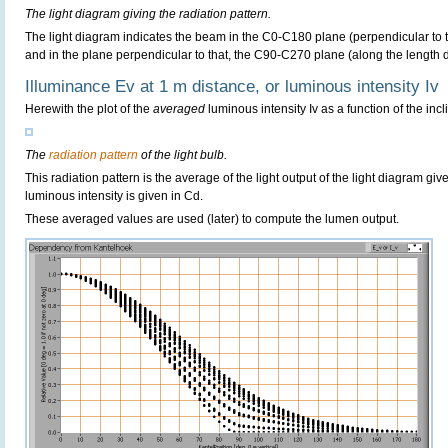
The light diagram giving the radiation pattern.
The light diagram indicates the beam in the C0-C180 plane (perpendicular to th
and in the plane perpendicular to that, the C90-C270 plane (along the length di
Illuminance Ev at 1 m distance, or luminous intensity Iv
Herewith the plot of the
averaged
luminous intensity Iv as a function of the incl
The
radiation pattern
of the light bulb.
This radiation pattern is the average of the light output of the light diagram give
luminous intensity is given in Cd.
These averaged values are used (later) to compute the lumen output.