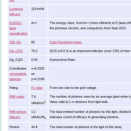
flux
Luminous
119 lm/W
efficacy
EU2013-
A++
The energy class, from A++ (more efficient) to E (least effi
label
the previous version, and compulsory from Sept 2013.
classification
CRI_Ra
82
Color Rendering Index
.
Qa_CQS
79.2
QCS (v9.0.3) is an improved indicator (over CRI) of how 
Qg_CQS
0.93
Gamut Area Ratio.
Coordinates
x=0.3332
chromaticity
en
diagram
y=0.3196
Fitting
FL-tube
From one side to the grid voltage.
PAR-value
7.8
The number of photons seen by an average plant when it is li
Value valid at 1 m distance from light bulb.
2
uMol/s/m
PAR-photon
1.1
The total emitted number of photons by this light, divided 
efficacy
uMol/s/W
indicates a kind of efficacy in generating photons.
e
Photon
44.8
The total number of photons in the light of this lamp.