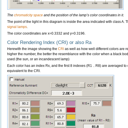
The
chromaticity space
and the position of the lamp’s color coordinates in it.
The point of the light in this diagram is inside the area indicated with class A. 
signal lamps
.
The color coordinates are x=0.3332 and y=0.3196.
Color Rendering Index (CRI) or also Ra
Herewith the image showing the
CRI
as well as how well different colors are 
higher the number, the better the resemblance with the color when a black bo
used (the sun, or an incandescent lamp)
Each color has an index Rx, and the first 8 indexes (R1 .. R8) are averaged t
equivalent to the CRI.