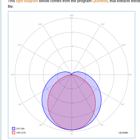
This
light diagram
below comes from the program
Qlumedit
, that extracts the
file.