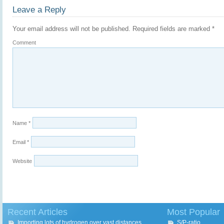
Leave a Reply
Your email address will not be published.
Required fields are marked
*
Comment
Name
*
Email
*
Website
Recent Articles
Most Popular
Importing lots of hydrogen over vast distances
S/P-ratio