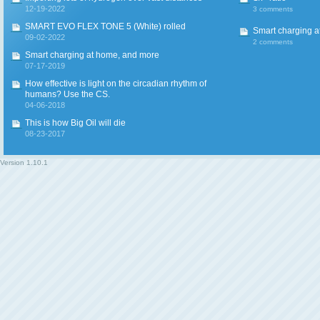
12-19-2022
3 comments
SMART EVO FLEX TONE 5 (White) rolled
Smart charging a
09-02-2022
2 comments
Smart charging at home, and more
07-17-2019
How effective is light on the circadian rhythm of
humans? Use the CS.
04-06-2018
This is how Big Oil will die
08-23-2017
Version
1.10.1