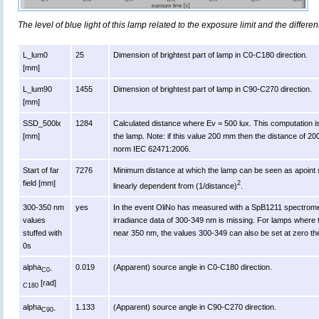
The level of blue light of this lamp related to the exposure limit and the differen
L_lum0
25
Dimension of brightest part of lamp in C0-C180 direction.
[mm]
L_lum90
1455
Dimension of brightest part of lamp in C90-C270 direction.
[mm]
SSD_500lx
1284
Calculated distance where Ev = 500 lux. This computation is va
[mm]
the lamp. Note: if this value 200 mm then the distance of 2
norm IEC 62471:2006.
Start of far
7276
Minimum distance at which the lamp can be seen as apoint s
field [mm]
2
linearly dependent from (1/distance)
.
300-350 nm
yes
In the event OliNo has measured with a SpB1211 spectromet
values
irradiance data of 300-349 nm is missing. For lamps where 
stuffed with
near 350 nm, the values 300-349 can also be set at zero th
0s
alpha
0.019
(Apparent) source angle in C0-C180 direction.
C0-
[rad]
C180
alpha
1.133
(Apparent) source angle in C90-C270 direction.
C90-