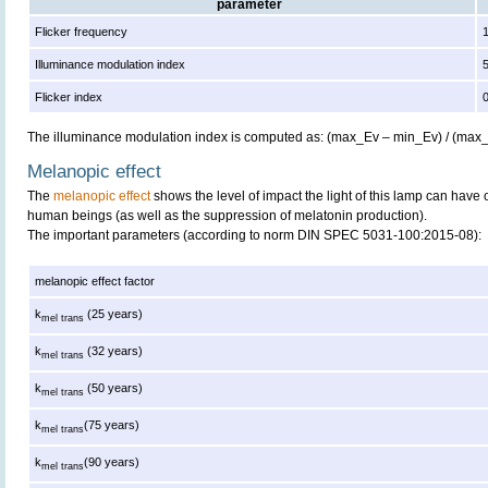
parameter
Flicker frequency
Illuminance modulation index
Flicker index
The illuminance modulation index is computed as: (max_Ev – min_Ev) / (max
Melanopic effect
The
melanopic effect
shows the level of impact the light of this lamp can have 
human beings (as well as the suppression of melatonin production).
The important parameters (according to norm DIN SPEC 5031-100:2015-08):
melanopic effect factor
k
(25 years)
mel trans
k
(32 years)
mel trans
k
(50 years)
mel trans
k
(75 years)
mel trans
k
(90 years)
mel trans