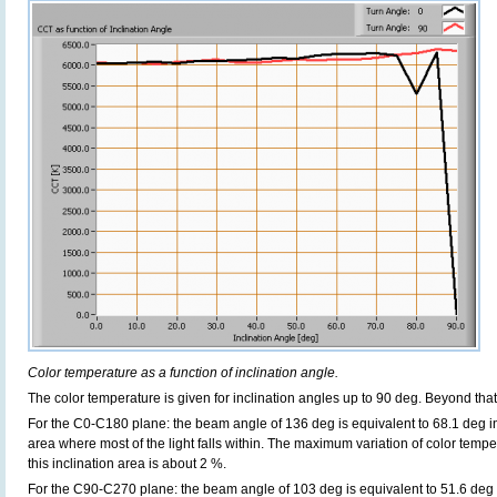
Color temperature as a function of inclination angle.
The color temperature is given for inclination angles up to 90 deg. Beyond th
For the C0-C180 plane: the beam angle of 136 deg is equivalent to 68.1 deg in
area where most of the light falls within. The maximum variation of color temper
this inclination area is about 2 %.
For the C90-C270 plane: the beam angle of 103 deg is equivalent to 51.6 deg i