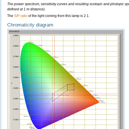
The power spectrum, sensitivity curves and resulting scotopic and photopic sp
defined at 1 m distance).
The
S/P ratio
of the light coming from this lamp is 2.1.
Chromaticity diagram