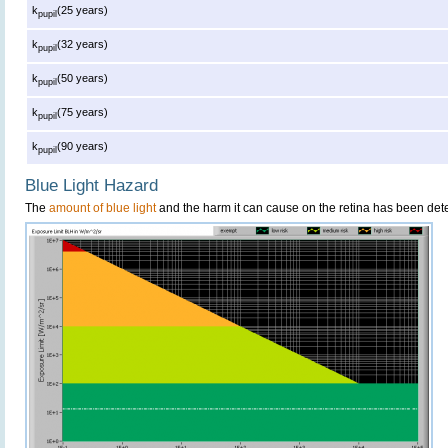
k
(25 years)
pupil
k
(32 years)
pupil
k
(50 years)
pupil
k
(75 years)
pupil
k
(90 years)
pupil
Blue Light Hazard
The
amount of blue light
and the harm it can cause on the retina has been dete