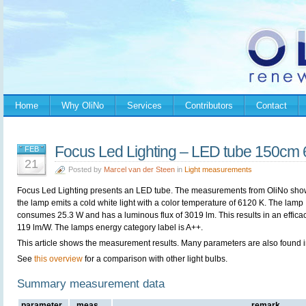
Home
Why OliNo
Services
Contributors
Contact
Focus Led Lighting – LED tube 150cm
FEB
21
Posted by
Marcel van der Steen
in
Light measurements
Focus Led Lighting presents an LED tube. The measurements from OliNo sho
the lamp emits a cold white light with a color temperature of 6120 K. The lamp
consumes 25.3 W and has a luminous flux of 3019 lm. This results in an efficac
119 lm/W. The lamps energy category label is A++.
This article shows the measurement results. Many parameters are also found 
See
this overview
for a comparison with other light bulbs.
Summary measurement data
parameter
meas.
remark