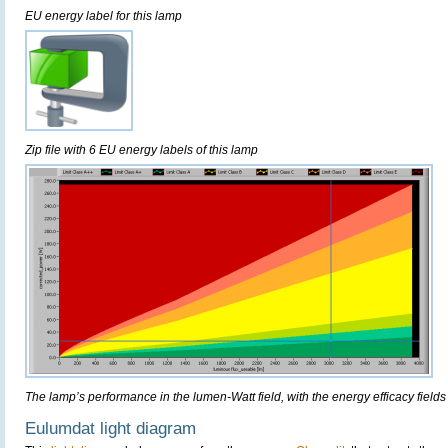
EU energy label for this lamp
Zip file with 6 EU energy labels of this lamp
The lamp’s performance in the lumen-Watt field, with the energy efficacy fields
Eulumdat light diagram