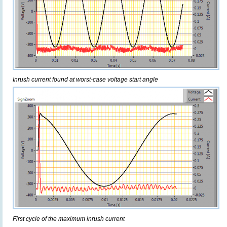
Inrush current found at worst-case voltage start angle
First cycle of the maximum inrush current