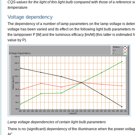
CQS-values for the light of this light bulb compared with those of a reference 
temperature.
Voltage dependency
The dependency of a number of lamp parameters on the lamp voltage is determ
voltage has been varied and its effect on the following light bulb parameters m
the lamppower P [W] and the luminous efficacy [lm/W] (this latter is estimated 
value by P).
Lamp voltage dependencies of certain light bulb parameters
There is no (significant) dependency of the illuminance when the power volt
AC.