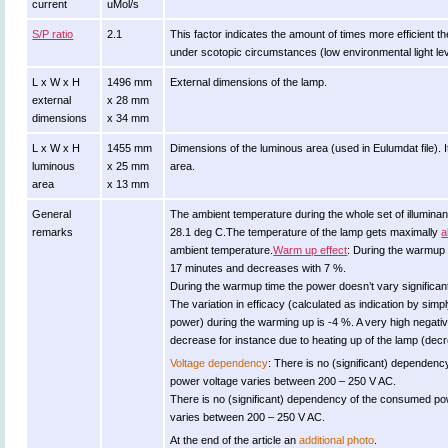
current
uMol/s
S/P ratio
2.1
This factor indicates the amount of times more efficient the 
under scotopic circumstances (low environmental light lev
L x W x H
1496 mm
External dimensions of the lamp.
external
x 28 mm
dimensions
x 34 mm
L x W x H
1455 mm
Dimensions of the luminous area (used in Eulumdat file). It
luminous
x 25 mm
area.
area
x 13 mm
General
The ambient temperature during the whole set of illumi
remarks
28.1 deg C.The temperature of the lamp gets maximally
a
ambient temperature.
Warm up effect
: During the warmup 
17 minutes and decreases with 7 %.
During the warmup time the power doesn’t vary significant
The variation in efficacy (calculated as indication by simp
power) during the warming up is -4 %. A very high negative
decrease for instance due to heating up of the lamp (decre
Voltage dependency
: There is no (significant) dependenc
power voltage varies between 200 – 250 V AC.
There is no (significant) dependency of the consumed p
varies between 200 – 250 V AC.
At the end of the article an
additional photo
.