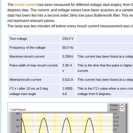
The
inrush current
has been measured for different voltage start angles; from 
degrees step. The current- and voltage values have been acquires at a sample
data has been fed into a second order 2kHz low pass Butterworth filter. This r
not represent relevant values.
The lamp was two minutes off before every inrush current measurement was 
Test voltage
230.0 V
Frequency of the voltage
50.0 Hz
Maximum inrush current
0.299 A
This current has been found at a volta
Pulse width of max inrush current
3.3E-4
This is the time that the pulse is high
s
current.
Minimal inrush current
0.021 A
This current has been found at a volta
I^2 x t after 10 ms at 0 deg
1.000E-
This is the I^2 t value when a zero cro
voltage start angle
6 A
voltage from 0 degrees.