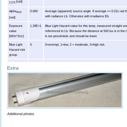
[rad]
C270
alpha
0.060
Average (apparent) source angle. If average >= 0.011 rad t
AVG
with radiance Lb. Otherwise with irradiance Eb.
[rad]
Exposure
1.28E+1
Blue Light Hazard value for this lamp, measured straight u
value
referenced to Lb. Because the distance at 500 lux is in the n
[W/m^2/sr]
is too pessimistic and should be lower.
Blue Light
0
0=exempt, 1=low, 2 = moderate, 3=high risk.
Hazard risk
group
Extra
Additional photos.