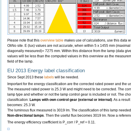
Please note that this
overview table
makes use of calculations, use this data w
OliNo site. E (lux) values are not accurate, when within 5 x 1455 mm (maximal
diagonally measured)= 7275 mm. Within this distance from the lamp (data give
values will be less than the computed values in this overview as the measurem
field of the lamp.
EU 2013 Energy label classification
Since Sept 2013 these
labels
will be needed.
Important for the energy classification are the corrected rated power and the us
The measured rated power is 25.3 W and might need to be corrected. The corr
lamp type and whether or not the lamp control gear is included or not. The choic
classification:
Lamps with own control gear (external or internal)
. As a resul
becomes: 25.3 W.
The luminous flux measured is 3019 lm. The classification of this lamp needed t
Non-directional lamps
. Then the useful flux becomes 3019 lm. Now a referen
The energy efficiency coefficient is P_corr / P_ref = 0.11.