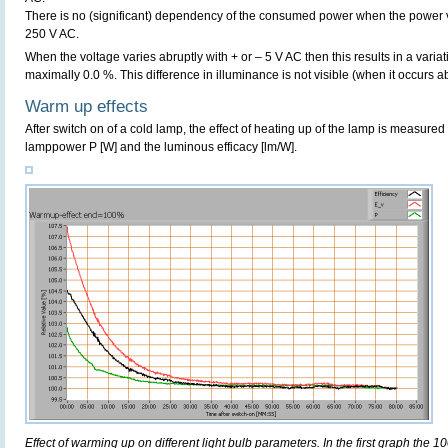
There is no (significant) dependency of the consumed power when the power 
250 V AC.
When the voltage varies abruptly with + or – 5 V AC then this results in a variat
maximally 0.0 %. This difference in illuminance is not visible (when it occurs ab
Warm up effects
After switch on of a cold lamp, the effect of heating up of the lamp is measured 
lamppower P [W] and the luminous efficacy [lm/W].
Effect of warming up on different light bulb parameters. In the first graph the 10