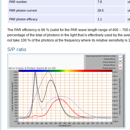
PAR number
7.8
u
PAR photon current
28.5
u
PAR photon efficacy
1.1
u
The PAR efficiency is 66 % (valid for the PAR wave length range of 400 – 700
percentage of the total of photons in the light that is effectively used by the av
not take 100 % of the photons at the frequency where its relative sensitivity is 
S/P ratio