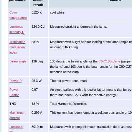
result
Color
6120 K
cold white
temperature
Luminous
824.0 Cd
Measured straight underneath the lamp.
intensity I
v
Illuminance
58 %
Measured with a light sensor looking at the lamp (angle no
modulation
amount of flickering.
index
Beam angle
136 deg
136 deg is the beam angle for the
C0-C180-plane
(perpend
the lamp) and 103 deg is the beam angle for the C90-C270
direction of the lamp.
Power P
25.3 W
The net power consumed.
Power
0.97
An electrical load with this power factor means that for
Factor
there has been 0.27 kVAhr for reactive energy.
THD
18 %
Total Harmonic Distortion.
Max inrush
0.299 A
This current has been found at a voltage start angle of 1
current
Luminous
3019 lm
Measured with photogoniometer, calculation done as des