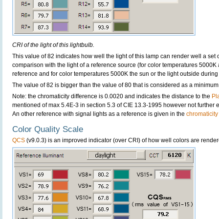
CRI of the light of this lightbulb.
This value of 82 indicates how well the light of this lamp can render well a set o
comparison with the light of a reference source (for color temperatures 5000K 
reference and for color temperatures 5000K the sun or the light outside during 
The value of 82 is bigger than the value of 80 that is considered as a minimum
Note: the chromaticity difference is 0.0020 and indicates the distance to the
Pl
mentioned of max 5.4E-3 in section 5.3 of CIE 13.3-1995 however not further ex
An other reference with signal lights as a reference is given in the
chromaticity
Color Quality Scale
QCS
(v9.0.3) is an improved indicator (over CRI) of how well colors are render