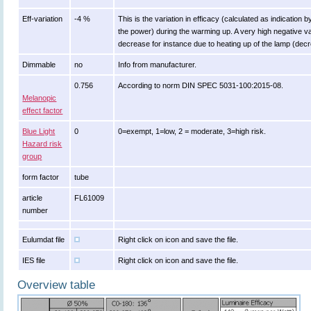
Eff-variation
-4 %
This is the variation in efficacy (calculated as indication 
the power) during the warming up. A very high negative val
decrease for instance due to heating up of the lamp (decre
Dimmable
no
Info from manufacturer.
0.756
According to norm DIN SPEC 5031-100:2015-08.
Melanopic
effect factor
Blue Light
0
0=exempt, 1=low, 2 = moderate, 3=high risk.
Hazard risk
group
form factor
tube
article
FL61009
number
Eulumdat file
Right click on icon and save the file.
IES file
Right click on icon and save the file.
Overview table