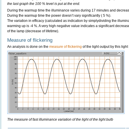
the last graph the 100 % level is put at the end.
During the warmup time the illuminance varies during 17 minutes and decreas
During the warmup time the power doesn’t vary significantly ( 5 %).
The variation in efficacy (calculated as indication by simplydividing the illumi
warming up is -4 %. A very high negative value indicates a significant decreas
of the lamp (decrease of lifetime).
Measure of flickering
An analysis is done on the
measure of flickering
of the light output by this light
The measure of fast illuminance variation of the light of the light bulb