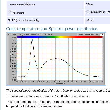
measurement distance
0.5 m
IFOV
0.136 mm per 0.1 m
geometric
NETD (thermal sensitivity)
50 mK
Color temperature and Spectral power distribution
The spectral power distribution of this light bulb, energies on y-axis valid at 1 
The measured color temperature is 6120 K which is cold white.
This color temperature is measured straight underneath the light bulb. Below 
temperature for different inclination angles.