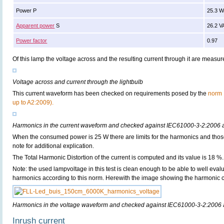
Power P
25.3 
Apparent power
S
26.2 V
Power factor
0.97
Of this lamp the voltage across and the resulting current through it are meas
Voltage across and current through the lightbulb
This current waveform has been checked on requirements posed by the
norm 
up to A2:2009).
Harmonics in the current waveform and checked against IEC61000-3-2:2006
When the consumed power is 25 W there are limits for the harmonics and thos
note for additional explication.
The Total Harmonic Distortion of the current is computed and its value is 18 %.
Note: the used lampvoltage in this test is clean enough to be able to well evalua
harmonics according to this norm. Herewith the image showing the harmonic co
Harmonics in the voltage waveform and checked against IEC61000-3-2:2006
Inrush current