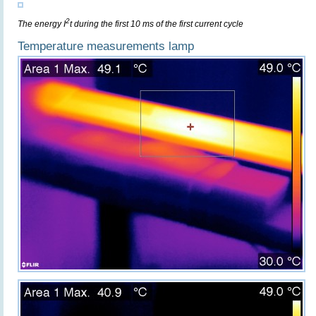
2
The energy I
t during the first 10 ms of the first current cycle
Temperature measurements lamp