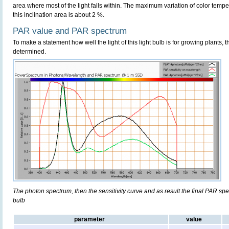
area where most of the light falls within. The maximum variation of color temper
this inclination area is about 2 %.
PAR value and PAR spectrum
To make a statement how well the light of this light bulb is for growing plants, 
determined.
The photon spectrum, then the sensitivity curve and as result the final PAR spect
bulb
parameter
value