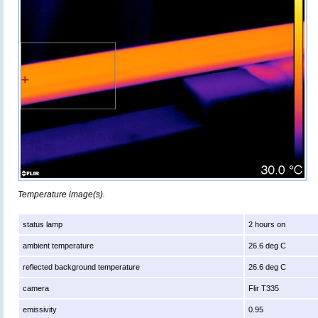
Temperature image(s).
status lamp
2 hours on
ambient temperature
26.6 deg C
reflected background temperature
26.6 deg C
camera
Flir T335
emissivity
0.95