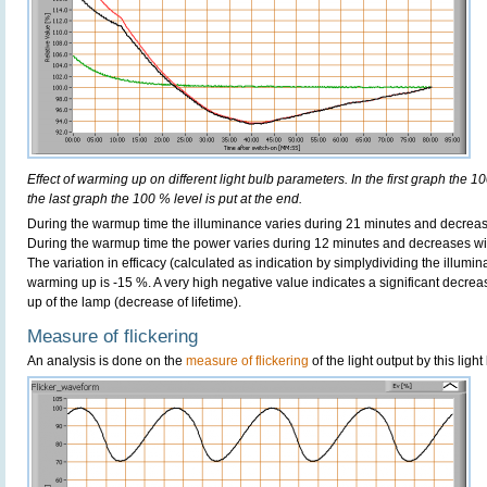
Effect of warming up on different light bulb parameters. In the first graph the 10
the last graph the 100 % level is put at the end.
During the warmup time the illuminance varies during 21 minutes and decreas
During the warmup time the power varies during 12 minutes and decreases wi
The variation in efficacy (calculated as indication by simplydividing the illumi
warming up is -15 %. A very high negative value indicates a significant decrea
up of the lamp (decrease of lifetime).
Measure of flickering
An analysis is done on the
measure of flickering
of the light output by this light