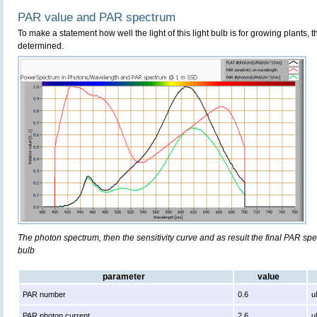
PAR value and PAR spectrum
To make a statement how well the light of this light bulb is for growing plants, 
determined.
The photon spectrum, then the sensitivity curve and as result the final PAR spect
bulb
parameter
value
PAR number
0.6
u
PAR photon current
2.6
u