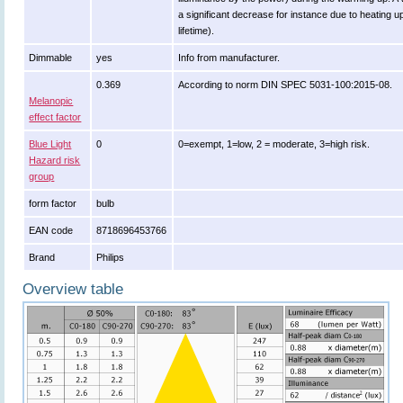
a significant decrease for instance due to heating u
lifetime).
Dimmable
yes
Info from manufacturer.
0.369
According to norm DIN SPEC 5031-100:2015-08.
Melanopic
effect factor
Blue Light
0
0=exempt, 1=low, 2 = moderate, 3=high risk.
Hazard risk
group
form factor
bulb
EAN code
8718696453766
Brand
Philips
Overview table