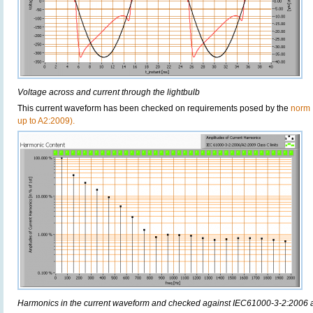
Voltage across and current through the lightbulb
This current waveform has been checked on requirements posed by the
norm 
up to A2:2009).
Harmonics in the current waveform and checked against IEC61000-3-2:2006