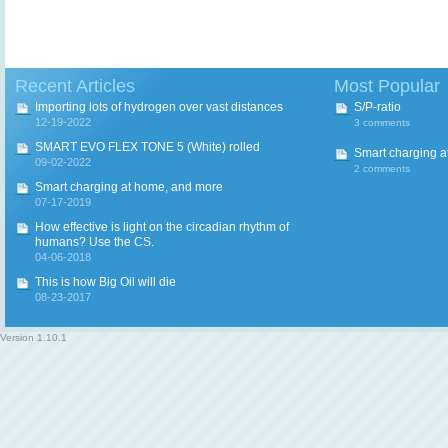
Recent Articles
Most Popular
Importing lots of hydrogen over vast distances
S/P-ratio
12-19-2022
3 comments
SMART EVO FLEX TONE 5 (White) rolled
Smart charging a
09-02-2022
2 comments
Smart charging at home, and more
07-17-2019
How effective is light on the circadian rhythm of
humans? Use the CS.
04-06-2018
This is how Big Oil will die
08-23-2017
Version
1.10.1