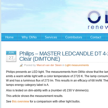
Home
Why OliNo
Services
Contributors
Contact
Philips – MASTER LEDCANDLE DT 4
JUN
27
Clear (DIMTONE)
Posted by
Marcel van der Steen
in
Light measurements
Philips presents an LED light. The measurements from OliNo show that the la
emits a warm white light with a color temperature of 2720 K. The lamp consum
W and has a luminous flux of 273 lm. This results in an efficacy of 68 lm/W. Th
lamps energy category label is A.
Also is tested on dim-ability with a (number of) 230 V dimmer(s).
This article shows the measurement results.
See
this overview
for a comparison with other light bulbs.