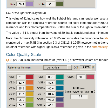
CRI of the light of this lightbulb.
This value of 81 indicates how well the light of this lamp can render well a set o
comparison with the light of a reference source (for color temperatures < 5000
reference and for color temperatures > 5000K the sun or the light outside durin
The value of 81 is bigger than the value of 80 that is considered as a minimum
Note: the chromaticity difference is 0.0005 and indicates the distance to the
Pl
mentioned of max 5.4E-3 in section 5.3 of CIE 13.3-1995 however not further ex
An other reference with signal lights as a reference is given in the
chromaticity
Color Quality Scale
QCS
(v9.0.3) is an improved indicator (over CRI) of how well colors are render