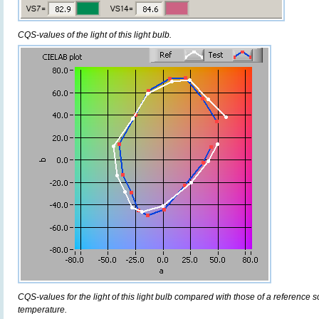
CQS-values of the light of this light bulb.
CQS-values for the light of this light bulb compared with those of a reference 
temperature.