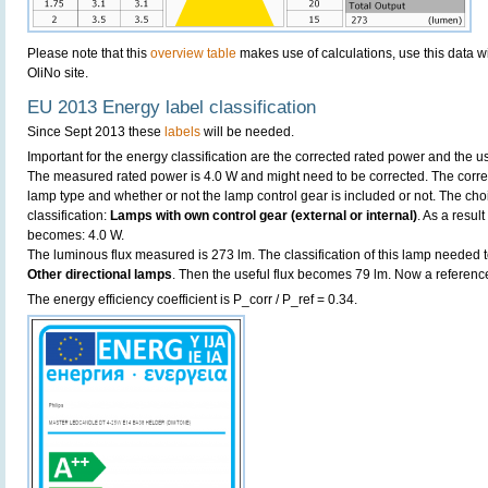
Please note that this
overview table
makes use of calculations, use this data w
OliNo site.
EU 2013 Energy label classification
Since Sept 2013 these
labels
will be needed.
Important for the energy classification are the corrected rated power and the us
The measured rated power is 4.0 W and might need to be corrected. The corre
lamp type and whether or not the lamp control gear is included or not. The choic
classification:
Lamps with own control gear (external or internal)
. As a resul
becomes: 4.0 W.
The luminous flux measured is 273 lm. The classification of this lamp needed to
Other directional lamps
. Then the useful flux becomes 79 lm. Now a referenc
The energy efficiency coefficient is P_corr / P_ref = 0.34.