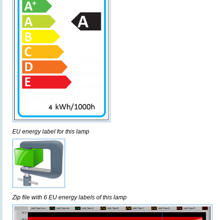
EU energy label for this lamp
Zip file with 6 EU energy labels of this lamp