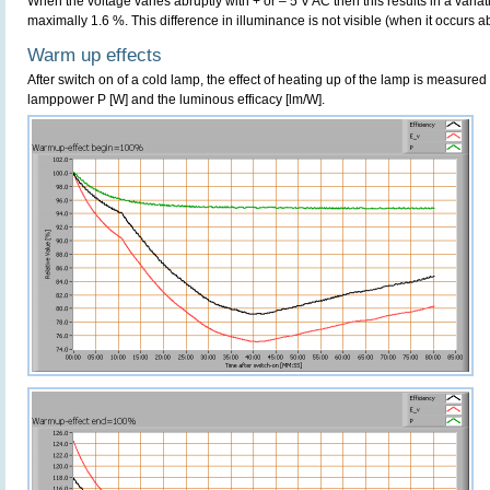
When the voltage varies abruptly with + or – 5 V AC then this results in a variat
maximally 1.6 %. This difference in illuminance is not visible (when it occurs ab
Warm up effects
After switch on of a cold lamp, the effect of heating up of the lamp is measured 
lamppower P [W] and the luminous efficacy [lm/W].