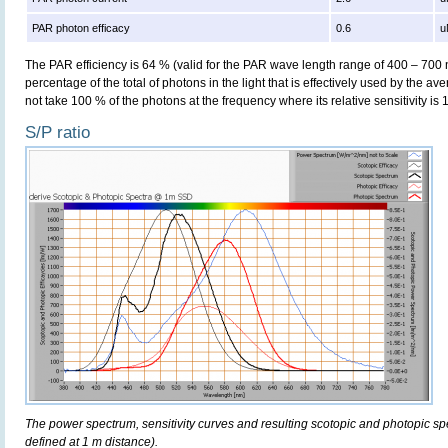
PAR photon efficacy
0.6
u
The PAR efficiency is 64 % (valid for the PAR wave length range of 400 – 700
percentage of the total of photons in the light that is effectively used by the av
not take 100 % of the photons at the frequency where its relative sensitivity is 
S/P ratio
The power spectrum, sensitivity curves and resulting scotopic and photopic sp
defined at 1 m distance).