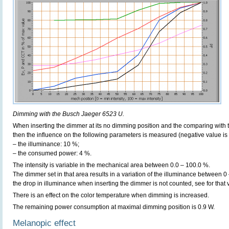
Dimming with the Busch Jaeger 6523 U.
When inserting the dimmer at its no dimming position and the comparing with t
then the influence on the following parameters is measured (negative value is 
– the illuminance: 10 %;
– the consumed power: 4 %.
The intensity is variable in the mechanical area between 0.0 – 100.0 %.
The dimmer set in that area results in a variation of the illuminance between 0
the drop in illuminance when inserting the dimmer is not counted, see for that
There is an effect on the color temperature when dimming is increased.
The remaining power consumption at maximal dimming position is 0.9 W.
Melanopic effect