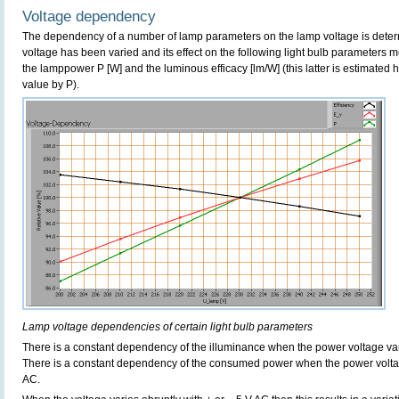
Voltage dependency
The dependency of a number of lamp parameters on the lamp voltage is determ
voltage has been varied and its effect on the following light bulb parameters m
the lamppower P [W] and the luminous efficacy [lm/W] (this latter is estimated 
value by P).
Lamp voltage dependencies of certain light bulb parameters
There is a constant dependency of the illuminance when the power voltage v
There is a constant dependency of the consumed power when the power volt
AC.