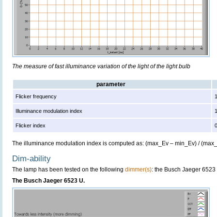
The measure of fast illuminance variation of the light of the light bulb
parameter
Flicker frequency
Illuminance modulation index
Flicker index
The illuminance modulation index is computed as: (max_Ev – min_Ev) / (max
Dim-ability
The lamp has been tested on the following
dimmer(s)
: the Busch Jaeger 6523
The Busch Jaeger 6523 U.