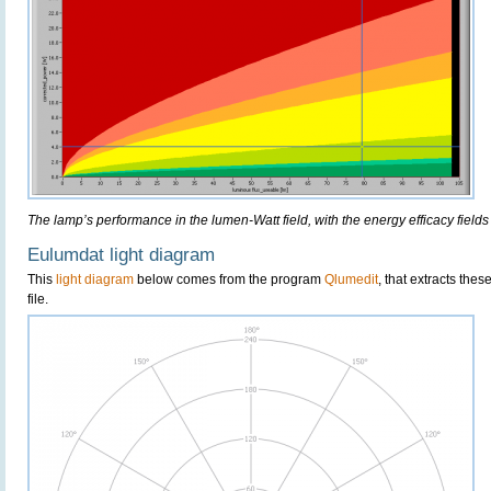
The lamp’s performance in the lumen-Watt field, with the energy efficacy fields
Eulumdat light diagram
This
light diagram
below comes from the program
Qlumedit
, that extracts the
file.