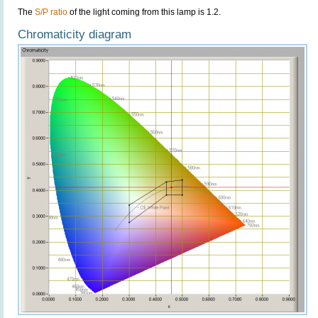
The
S/P ratio
of the light coming from this lamp is 1.2.
Chromaticity diagram