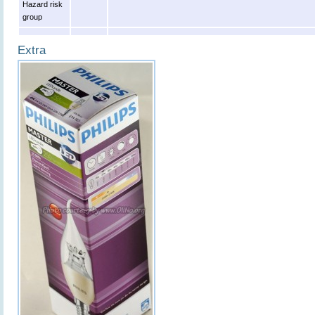
Hazard risk
group
Extra