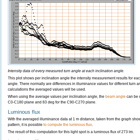
Intensity data of every measured turn angle at each inclination angle.
This plot shows per inclination angle the intensity measurement results for each
angle. There normally are differences in illuminance values for different turn a
calculations the averaged values will be used.
When using the average values per inclination angle, the
beam angle
can be c
C0-C180 plane and 83 deg for the C90-C270 plane.
Luminous flux
With the averaged illuminance data at 1 m distance, taken from the graph sho
pattern, it is possible
to compute the luminous flux
.
The result of this computation for this light spot is a luminous flux of 273 lm.