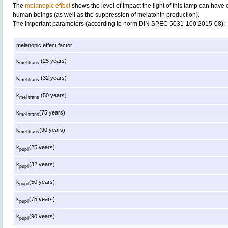
The
melanopic effect
shows the level of impact the light of this lamp can have 
human beings (as well as the suppression of melatonin production).
The important parameters (according to norm DIN SPEC 5031-100:2015-08):
melanopic effect factor
k
(25 years)
mel trans
k
(32 years)
mel trans
k
(50 years)
mel trans
k
(75 years)
mel trans
k
(90 years)
mel trans
k
(25 years)
pupil
k
(32 years)
pupil
k
(50 years)
pupil
k
(75 years)
pupil
k
(90 years)
pupil