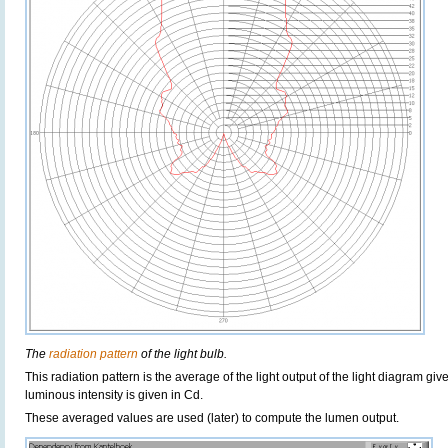
The
radiation pattern
of the light bulb.
This radiation pattern is the average of the light output of the light diagram give
luminous intensity is given in Cd.
These averaged values are used (later) to compute the lumen output.