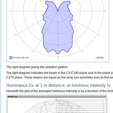
The light diagram giving the radiation pattern.
The light diagram indicates the beam in the C0-C180 plane and in the plane pe
C270 plane. These beams are equal as the lamp has symmetry over its first axis 
Illuminance Ev at 1 m distance, or luminous intensity Iv
Herewith the plot of the
averaged
luminous intensity Iv as a function of the incl