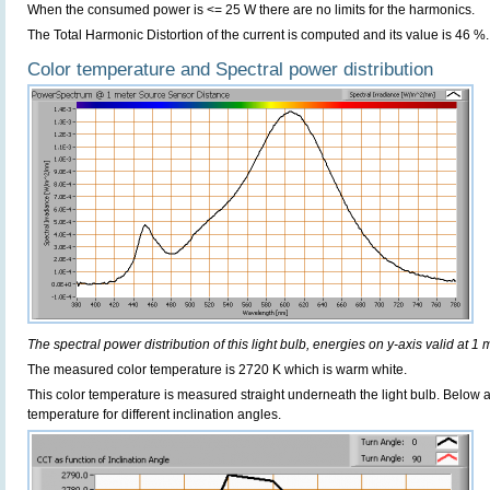
When the consumed power is <= 25 W there are no limits for the harmonics.
The Total Harmonic Distortion of the current is computed and its value is 46 %.
Color temperature and Spectral power distribution
The spectral power distribution of this light bulb, energies on y-axis valid at 1 
The measured color temperature is 2720 K which is warm white.
This color temperature is measured straight underneath the light bulb. Below 
temperature for different inclination angles.