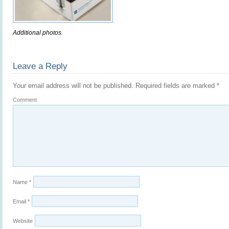
Additional photos.
Leave a Reply
Your email address will not be published.
Required fields are marked
*
Comment
Name
*
Email
*
Website