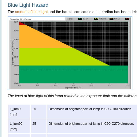
Blue Light Hazard
The
amount of blue light
and the harm it can cause on the retina has been dete
The level of blue light of this lamp related to the exposure limit and the differen
L_lum0
25
Dimension of brightest part of lamp in C0-C180 direction.
[mm]
L_lum90
25
Dimension of brightest part of lamp in C90-C270 direction.
[mm]