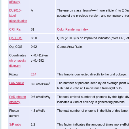
efficacy
EU2013-
A
The energy class, from A++ (more efficient) to E (leas
label
update of the previous version, and compulsory fr
classification
CRI_Ra
81
Color Rendering Index
.
Qa_CQS
83.0
QCS (v9.0.3) is an improved indicator (over CRI) of
Qg_CQS
0.92
Gamut Area Ratio.
Coordinates
x=0.4119 en
chromaticity
y=0.4592
diagram
Fitting
E14
This lamp is connected directly to the grid voltage.
PAR-value
The number of photons seen by an average plant when it
2
0.6 uMol/s/m
bulb. Value valid at 1 m distance from light bulb.
PAR-photon
0.6 uMol/s/W
The total emitted number of photons by this light, di
e
efficacy
indicates a kind of efficacy in generating photons.
Photon
4.3 uMol/s
The total number of photons in the light of this lamp.
current
S/P ratio
1.2
This factor indicates the amount of times more efficient