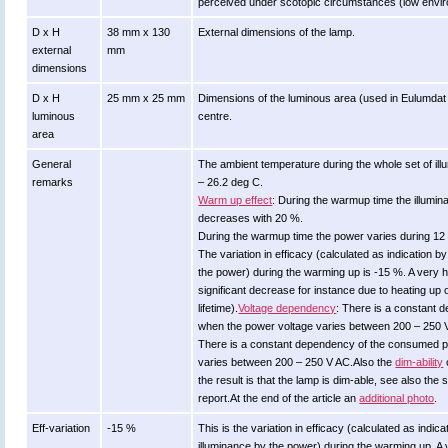
perceived under scotopic circumstances (low environ
D x H
38 mm x 130
External dimensions of the lamp.
external
mm
dimensions
D x H
25 mm x 25 mm
Dimensions of the luminous area (used in Eulumdat file
luminous
centre.
area
General
The ambient temperature during the whole set of 
remarks
– 26.2 deg C.
Warm up effect
: During the warmup time the illumi
decreases with 20 %.
During the warmup time the power varies during 12
The variation in efficacy (calculated as indication b
the power) during the warming up is -15 %. A very h
significant decrease for instance due to heating up 
lifetime).
Voltage dependency
: There is a constant 
when the power voltage varies between 200 – 250 
There is a constant dependency of the consumed 
varies between 200 – 250 V AC.Also the
dim-ability
the result is that the lamp is dim-able, see also the 
report.At the end of the article an
additional photo
.
Eff-variation
-15 %
This is the variation in efficacy (calculated as indica
illuminance by the power) during the warming up. A 