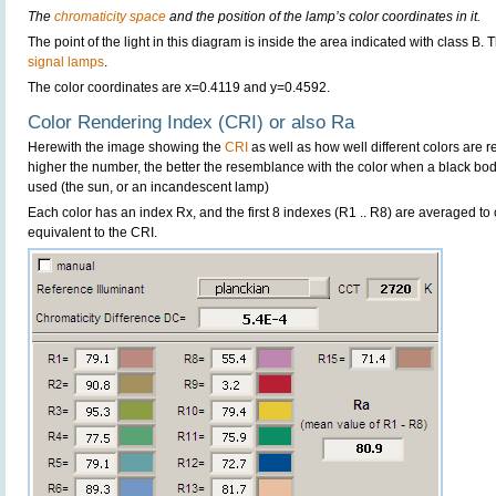
The
chromaticity space
and the position of the lamp’s color coordinates in it.
The point of the light in this diagram is inside the area indicated with class B. 
signal lamps
.
The color coordinates are x=0.4119 and y=0.4592.
Color Rendering Index (CRI) or also Ra
Herewith the image showing the
CRI
as well as how well different colors are 
higher the number, the better the resemblance with the color when a black bo
used (the sun, or an incandescent lamp)
Each color has an index Rx, and the first 8 indexes (R1 .. R8) are averaged t
equivalent to the CRI.