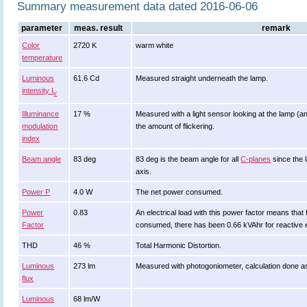
Summary measurement data dated 2016-06-06
parameter
meas. result
remark
Color
2720 K
warm white
temperature
Luminous
61.6 Cd
Measured straight underneath the lamp.
intensity I
v
Illuminance
17 %
Measured with a light sensor looking at the lamp (an
modulation
the amount of flickering.
index
Beam angle
83 deg
83 deg is the beam angle for all
C-planes
since the 
axis.
Power P
4.0 W
The net power consumed.
Power
0.83
An electrical load with this power factor means tha
Factor
consumed, there has been 0.66 kVAhr for reactive 
THD
46 %
Total Harmonic Distortion.
Luminous
273 lm
Measured with photogoniometer, calculation done a
flux
Luminous
68 lm/W