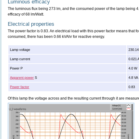
Luminous efficacy
The luminous flux being 273 lm, and the consumed power of the lamp being 4.0
efficacy of 68 lm/Watt.
Electrical properties
The power factor is 0.83. An electrical load with this power factor means that 
consumed, there has been 0.66 kVAhr for reactive energy.
Lamp voltage
230.14
Lamp current
0.021 
Power P
4.0 W
Apparent power
S
4.8 VA
Power factor
0.83
Of this lamp the voltage across and the resulting current through it are meas