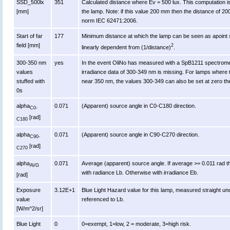
SSD_500lx
351
Calculated distance where Ev = 500 lux. This computation is va
[mm]
the lamp. Note: if this value 200 mm then the distance of 2
norm IEC 62471:2006.
Start of far
177
Minimum distance at which the lamp can be seen as apoint s
field [mm]
2
linearly dependent from (1/distance)
.
300-350 nm
yes
In the event OliNo has measured with a SpB1211 spectromet
values
irradiance data of 300-349 nm is missing. For lamps where 
stuffed with
near 350 nm, the values 300-349 can also be set at zero th
0s
alpha
0.071
(Apparent) source angle in C0-C180 direction.
C0-
[rad]
C180
alpha
0.071
(Apparent) source angle in C90-C270 direction.
C90-
[rad]
C270
alpha
0.071
Average (apparent) source angle. If average >= 0.011 rad t
AVG
with radiance Lb. Otherwise with irradiance Eb.
[rad]
Exposure
3.12E+1
Blue Light Hazard value for this lamp, measured straight u
value
referenced to Lb.
[W/m^2/sr]
Blue Light
0
0=exempt, 1=low, 2 = moderate, 3=high risk.