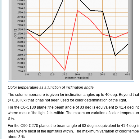
Color temperature as a function of inclination angle.
The color temperature is given for inclination angles up to 40 deg. Beyond that
(< 0.10 lux) that it has not been used for color determination of the light.
For the C0-C180 plane: the beam angle of 83 deg is equivalent to 41.4 deg inc
where most of the light falls within. The maximum variation of color temperature 
3 %.
For the C90-C270 plane: the beam angle of 83 deg is equivalent to 41.4 deg in
area where most of the light falls within. The maximum variation of color tempera
about 3 %.