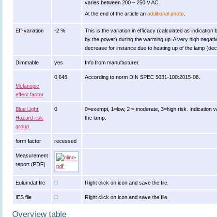
varies between 200 – 250 V AC.
At the end of the article an
additional photo
.
Eff-variation
-2 %
This is the variation in efficacy (calculated as indication 
by the power) during the warming up. A very high negative
decrease for instance due to heating up of the lamp (decr
Dimmable
yes
Info from manufacturer.
0.645
According to norm DIN SPEC 5031-100:2015-08.
Melanopic
effect factor
Blue Light
0
0=exempt, 1=low, 2 = moderate, 3=high risk. Indication v
Hazard risk
the lamp.
group
form factor
recessed
Measurement
report (PDF)
Eulumdat file
Right click on icon and save the file.
IES file
Right click on icon and save the file.
Overview table