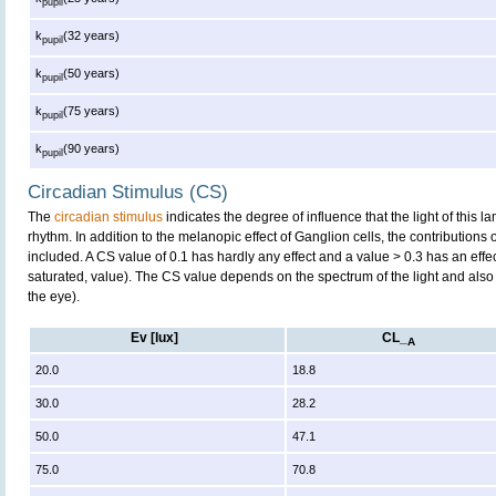
pupil
k
(32 years)
pupil
k
(50 years)
pupil
k
(75 years)
pupil
k
(90 years)
pupil
Circadian Stimulus (CS)
The
circadian stimulus
indicates the degree of influence that the light of this
rhythm. In addition to the melanopic effect of Ganglion cells, the contributions
included. A CS value of 0.1 has hardly any effect and a value > 0.3 has an effe
saturated, value). The CS value depends on the spectrum of the light and also 
the eye).
Ev [lux]
CL_
A
20.0
18.8
30.0
28.2
50.0
47.1
75.0
70.8