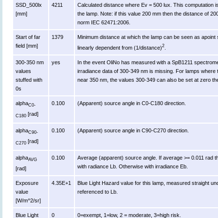
SSD_500lx
4211
Calculated distance where Ev = 500 lux. This computation is va
[mm]
the lamp. Note: if this value 200 mm then the distance of 2
norm IEC 62471:2006.
Start of far
1379
Minimum distance at which the lamp can be seen as apoint s
field [mm]
2
linearly dependent from (1/distance)
.
300-350 nm
yes
In the event OliNo has measured with a SpB1211 spectromet
values
irradiance data of 300-349 nm is missing. For lamps where 
stuffed with
near 350 nm, the values 300-349 can also be set at zero th
0s
alpha
0.100
(Apparent) source angle in C0-C180 direction.
C0-
[rad]
C180
alpha
0.100
(Apparent) source angle in C90-C270 direction.
C90-
[rad]
C270
alpha
0.100
Average (apparent) source angle. If average >= 0.011 rad t
AVG
with radiance Lb. Otherwise with irradiance Eb.
[rad]
Exposure
4.35E+1
Blue Light Hazard value for this lamp, measured straight u
value
referenced to Lb.
[W/m^2/sr]
Blue Light
0
0=exempt, 1=low, 2 = moderate, 3=high risk.