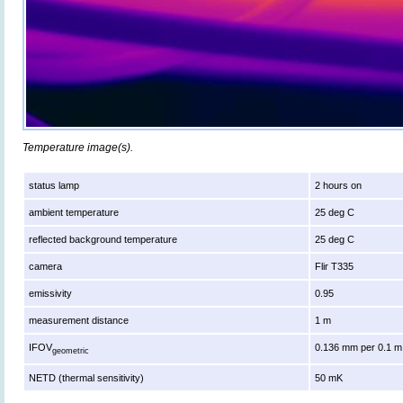
Temperature image(s).
status lamp
2 hours on
ambient temperature
25 deg C
reflected background temperature
25 deg C
camera
Flir T335
emissivity
0.95
measurement distance
1 m
IFOV
0.136 mm per 0.1 m
geometric
NETD (thermal sensitivity)
50 mK