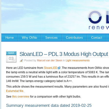
Home
Why OliNo
Services
Contributors
Contact
SloanLED – PDL 3 Modus High Outpu
MAR
03
Posted by
Marcel van der Steen
in
Light measurements
Here an LED luminaire from
SloanLED
. The measurements from OliNo show
the lamp emits a neutral white light with a color temperature of 5083 K. The l
consumes 159.5 W and has a luminous flux of 23257 lm. This results in an effi
146 lm/W. The lamps energy category label is A++.
This article shows the measurement results. Many parameters are also found i
Eulumdat file
.
See
this overview
for a comparison with other light bulbs.
Summary measurement data dated 2019-02-25