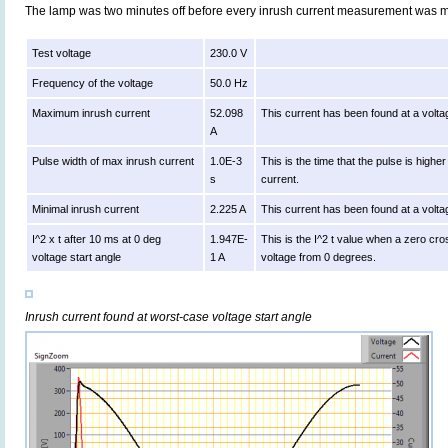
The lamp was two minutes off before every inrush current measurement was 
Test voltage
230.0 V
Frequency of the voltage
50.0 Hz
Maximum inrush current
52.098
This current has been found at a volta
A
Pulse width of max inrush current
1.0E-3
This is the time that the pulse is high
s
current.
Minimal inrush current
2.225 A
This current has been found at a volta
I^2 x t after 10 ms at 0 deg
1.947E-
This is the I^2 t value when a zero cro
voltage start angle
1 A
voltage from 0 degrees.
Inrush current found at worst-case voltage start angle