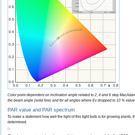
Color point dependent on inclination angle related to 2, 4 and 6 step MacAdam e
the beam angle (solid line) and for all angles where Ev dropped to 10 % value 
PAR value and PAR spectrum
To make a statement how well the light of this light bulb is for growing plants, 
determined.