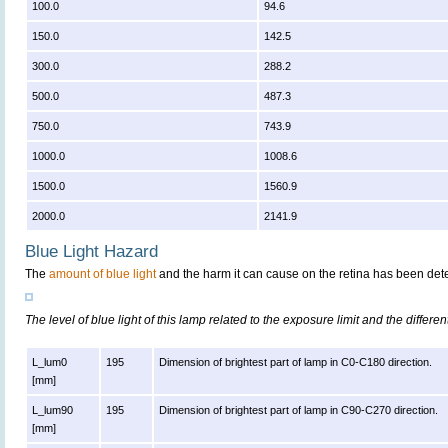
100.0
94.6
150.0
142.5
300.0
288.2
500.0
487.3
750.0
743.9
1000.0
1008.6
1500.0
1560.9
2000.0
2141.9
Blue Light Hazard
The
amount of blue light
and the harm it can cause on the retina has been dete
The level of blue light of this lamp related to the exposure limit and the differen
L_lum0
195
Dimension of brightest part of lamp in C0-C180 direction.
[mm]
L_lum90
195
Dimension of brightest part of lamp in C90-C270 direction.
[mm]