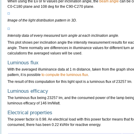
When using the Ev or Iv values per inclination angle, the
beam angle
can be c
C0-C180 plane and 108 deg for the C90-C270 plane.
Image of the light distribution pattern in 3D.
Intensity data of every measured turn angle at each inclination angle.
This plot shows per inclination angle the intensity measurement results for each
angle. There normally are differences in illuminance values for different turn a
calculations the averaged values will be used.
Luminous flux
With the averaged illuminance data at 1 m distance, taken from the graph sho
pattern, it is possible
to compute the luminous flux
.
The result of this computation for this light spot is a luminous flux of 23257 lm.
Luminous efficacy
The luminous flux being 23257 lm, and the consumed power of the lamp being 1
luminous efficacy of 146 lm/Watt.
Electrical properties
The power factor is 0.98. An electrical load with this power factor means that 
consumed, there has been 0.22 kVAhr for reactive energy.