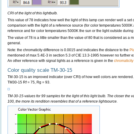
CRI of the light of this lightbulb.
This value of 78 indicates how well the light of this lamp can render well a set o
comparison with the light of a reference source (for color temperatures 5000K 
reference and for color temperatures 5000K the sun or the light outside during 
The value of 78 is a little smaller than the value of 80 that is considered as a
general.
Note: the chromaticity difference is 0.0015 and indicates the distance to the
Pl
mentioned of max 5.4E-3 in section 5.3 of CIE 13.3-1995 however no further exp
An other reference with signal lights as a reference is given in the
chromaticity
Color quality scale TM-30-15
TM-30-15 is an improved indicator (over CRI) of how well colors are rendered.
TM30-15 Rf = 75, Rg = 93.
TM-30-15-values for 99 samples for the light of this light bulb. The closer the v
100, the more its rendition resembles that of a reference lightsource.