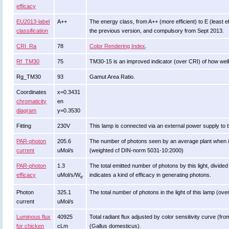
efficacy
EU2013-label
A++
The energy class, from A++ (more efficient) to E (least eff
classification
the previous version, and compulsory from Sept 2013.
CRI_Ra
78
Color Rendering Index
.
Rf_TM30
75
TM30-15 is an improved indicator (over CRI) of how well
Rg_TM30
93
Gamut Area Ratio.
Coordinates
x=0.3431
chromaticity
en
diagram
y=0.3530
Fitting
230V
This lamp is connected via an external power supply to t
PAR-photon
205.6
The number of photons seen by an average plant when it is l
current
uMol/s
(weighted cf DIN-norm 5031-10:2000)
PAR-photon
1.3
The total emitted number of photons by this light, divided
efficacy
uMol/s/W
indicates a kind of efficacy in generating photons.
e
Photon
325.1
The total number of photons in the light of this lamp (ov
current
uMol/s
Luminous flux
40925
Total radiant flux adjusted by color sensitivity curve (f
for chicken
cLm
(Gallus domesticus).