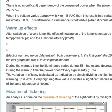
AC.
There is no (significant) dependency of the consumed power when the power 
250 V AC.
When the voltage varies abruptly with + or – 5 V AC then this results in a variat
maximally 0.0 %. This difference in illuminance is not visible (when it occurs ab
Warm up effects
After switch on of a cold lamp, the effect of heating up of the lamp is measured 
lamppower P [W] and the luminous efficacy [lm/W].
Effect of warming up on different light bulb parameters. In the first graph the 10
the last graph the 100 % level is put at the end.
During the warmup time the illuminance varies during 35 minutes and decreas
During the warmup time the power doesn’t vary significantly ( 5 %).
The variation in efficacy (calculated as indication by simply dividing the illum
warming up is -2 %. A very high negative value indicates a significant decreas
of the lamp (decrease of lifetime).
Measure of flickering
An analysis is done on the
measure of flickering
of the light output by this light