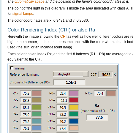
The
chromaticity space
and the position of the lamp’s color coordinates in it.
The point of the light in this diagram is inside the area indicated with class A.
for
signal lamps
.
The color coordinates are x=0.3431 and y=0.3530.
Color Rendering Index (CRI) or also Ra
Herewith the image showing the
CRI
as well as how well different colors are 
higher the number, the better the resemblance with the color when a black bo
used (the sun, or an incandescent lamp)
Each color has an index Rx, and the first 8 indexes (R1 .. R8) are averaged t
equivalent to the CRI.