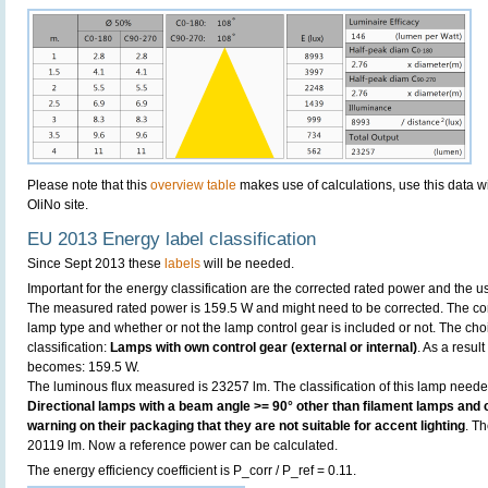
Please note that this
overview table
makes use of calculations, use this data w
OliNo site.
EU 2013 Energy label classification
Since Sept 2013 these
labels
will be needed.
Important for the energy classification are the corrected rated power and the us
The measured rated power is 159.5 W and might need to be corrected. The cor
lamp type and whether or not the lamp control gear is included or not. The choic
classification:
Lamps with own control gear (external or internal)
. As a resul
becomes: 159.5 W.
The luminous flux measured is 23257 lm. The classification of this lamp needed 
Directional lamps with a beam angle >= 90° other than filament lamps and c
warning on their packaging that they are not suitable for accent lighting
. T
20119 lm. Now a reference power can be calculated.
The energy efficiency coefficient is P_corr / P_ref = 0.11.