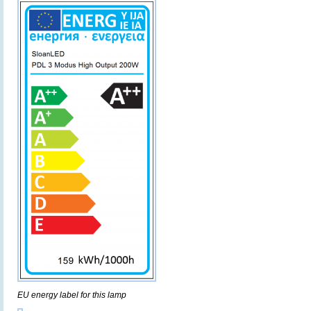
EU energy label for this lamp