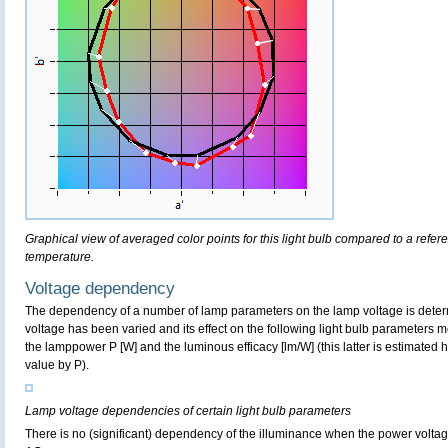
Graphical view of averaged color points for this light bulb compared to a refe
temperature.
Voltage dependency
The dependency of a number of lamp parameters on the lamp voltage is determ
voltage has been varied and its effect on the following light bulb parameters m
the lamppower P [W] and the luminous efficacy [lm/W] (this latter is estimated 
value by P).
Lamp voltage dependencies of certain light bulb parameters
There is no (significant) dependency of the illuminance when the power volt