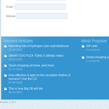
Email
*
Website
Recent Articles
Most Popular
Importing lots of hydrogen over vast distances
S/P-ratio
12-19-2022
3 comments
SMART EVO FLEX TONE 5 (White) rolled
Smart charging a
09-02-2022
2 comments
Smart charging at home, and more
07-17-2019
How effective is light on the circadian rhythm of
humans? Use the CS.
04-06-2018
This is how Big Oil will die
08-23-2017
Version
1.10.1