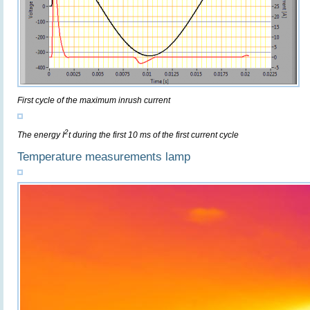
First cycle of the maximum inrush current
2
The energy I
t during the first 10 ms of the first current cycle
Temperature measurements lamp