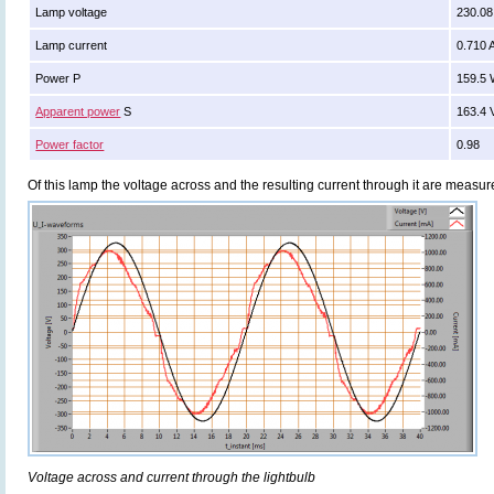
Lamp voltage
230.08
Lamp current
0.710 
Power P
159.5
Apparent power
S
163.4 
Power factor
0.98
Of this lamp the voltage across and the resulting current through it are meas
Voltage across and current through the lightbulb