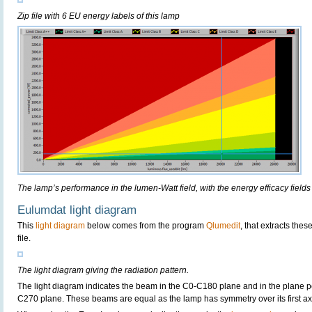
Zip file with 6 EU energy labels of this lamp
The lamp’s performance in the lumen-Watt field, with the energy efficacy fields
Eulumdat light diagram
This
light diagram
below comes from the program
Qlumedit
, that extracts the
file.
The light diagram giving the radiation pattern.
The light diagram indicates the beam in the C0-C180 plane and in the plane pe
C270 plane. These beams are equal as the lamp has symmetry over its first axis 