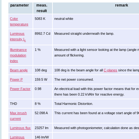
parameter
meas.
remark
result
Color
5083 K
neutral white
temperature
Luminous
8992.7 Cd
Measured straight underneath the lamp.
intensity I
v
Illuminance
1 %
Measured with a light sensor looking at the lamp (angle n
modulation
amount of flickering.
index
Beam angle
108 deg
108 deg is the beam angle for all
C-planes
since the lamp
Power P
159.5 W
The net power consumed.
Power Factor
0.98
An electrical load with this power factor means that fo
there has been 0.22 kVAhr for reactive energy.
THD
8 %
Total Harmonic Distortion.
Max inrush
52.098 A
This current has been found at a voltage start angle of 
current
Luminous flux
23257 lm
Measured with photogoniometer, calculation done as de
Luminous
146 lm/W