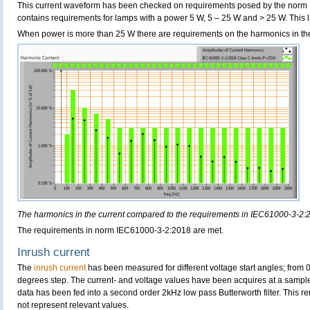
This current waveform has been checked on requirements posed by the norm
contains requirements for lamps with a power 5 W, 5 – 25 W and > 25 W. Thi
When power is more than 25 W there are requirements on the harmonics in the
The harmonics in the current compared to the requirements in IEC61000-3-2:
The requirements in norm IEC61000-3-2:2018 are met.
Inrush current
The
inrush current
has been measured for different voltage start angles; from 
degrees step. The current- and voltage values have been acquires at a sample
data has been fed into a second order 2kHz low pass Butterworth filter. This r
not represent relevant values.