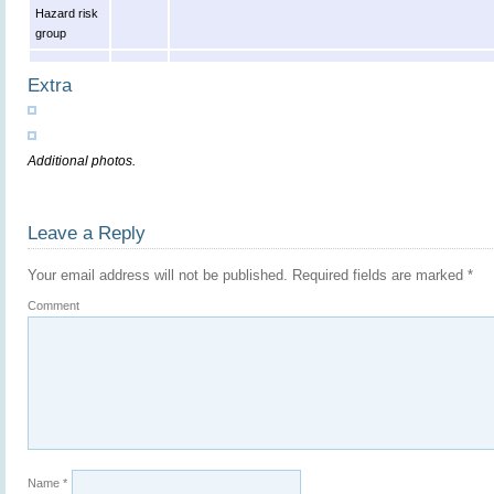
Hazard risk
group
Extra
Additional photos.
Leave a Reply
Your email address will not be published.
Required fields are marked
*
Comment
Name
*