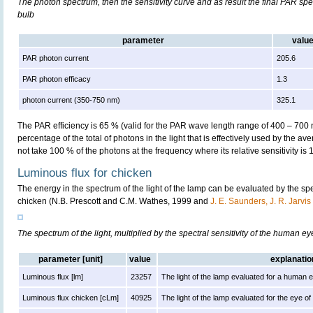
The photon spectrum, then the sensitivity curve and as result the final PAR spect
bulb
parameter
valu
PAR photon current
205.6
PAR photon efficacy
1.3
photon current (350-750 nm)
325.1
The PAR efficiency is 65 % (valid for the PAR wave length range of 400 – 700
percentage of the total of photons in the light that is effectively used by the av
not take 100 % of the photons at the frequency where its relative sensitivity is 
Luminous flux for chicken
The energy in the spectrum of the light of the lamp can be evaluated by the spect
chicken (N.B. Prescott and C.M. Wathes, 1999 and
J. E. Saunders, J. R. Jarvi
The spectrum of the light, multiplied by the spectral sensitivity of the human e
parameter [unit]
value
explanatio
Luminous flux [lm]
23257
The light of the lamp evaluated for a human 
Luminous flux chicken [cLm]
40925
The light of the lamp evaluated for the eye of