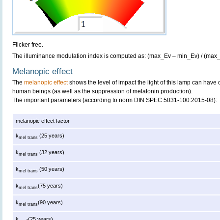
Flicker free.
The illuminance modulation index is computed as: (max_Ev – min_Ev) / (max
Melanopic effect
The
melanopic effect
shows the level of impact the light of this lamp can have 
human beings (as well as the suppression of melatonin production).
The important parameters (according to norm DIN SPEC 5031-100:2015-08):
melanopic effect factor
k
(25 years)
mel trans
k
(32 years)
mel trans
k
(50 years)
mel trans
k
(75 years)
mel trans
k
(90 years)
mel trans
k
(25 years)