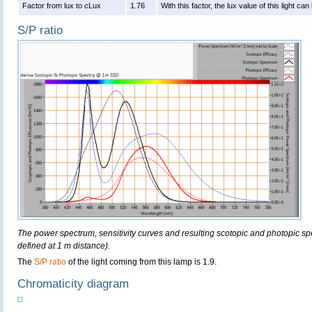
Factor from lux to cLux
1.76
With this factor, the lux value of this light c
S/P ratio
The power spectrum, sensitivity curves and resulting scotopic and photopic sp
defined at 1 m distance).
The
S/P ratio
of the light coming from this lamp is 1.9.
Chromaticity diagram