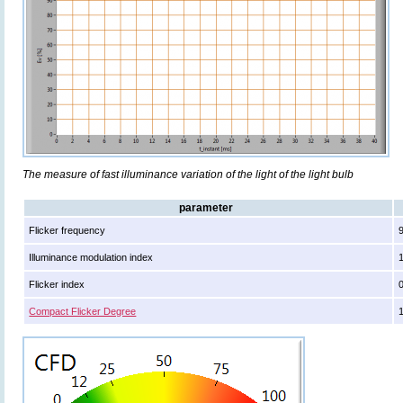
The measure of fast illuminance variation of the light of the light bulb
parameter
Flicker frequency
Illuminance modulation index
Flicker index
Compact Flicker Degree