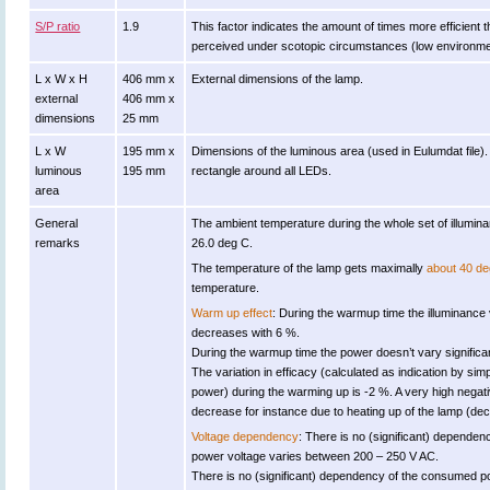
S/P ratio
1.9
This factor indicates the amount of times more efficient the 
perceived under scotopic circumstances (low environment
L x W x H
406 mm x
External dimensions of the lamp.
external
406 mm x
dimensions
25 mm
L x W
195 mm x
Dimensions of the luminous area (used in Eulumdat file). i
luminous
195 mm
rectangle around all LEDs.
area
General
The ambient temperature during the whole set of illum
remarks
26.0 deg C.
The temperature of the lamp gets maximally
about 40 de
temperature.
Warm up effect
: During the warmup time the illuminance
decreases with 6 %.
During the warmup time the power doesn’t vary significan
The variation in efficacy (calculated as indication by simp
power) during the warming up is -2 %. A very high negativ
decrease for instance due to heating up of the lamp (decr
Voltage dependency
: There is no (significant) dependen
power voltage varies between 200 – 250 V AC.
There is no (significant) dependency of the consumed 