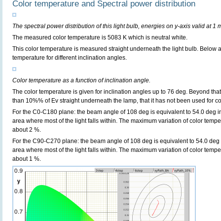
Color temperature and Spectral power distribution
The spectral power distribution of this light bulb, energies on y-axis valid at 1 
The measured color temperature is 5083 K which is neutral white.
This color temperature is measured straight underneath the light bulb. Below 
temperature for different inclination angles.
Color temperature as a function of inclination angle.
The color temperature is given for inclination angles up to 76 deg. Beyond that
than 10%% of Ev straight underneath the lamp, that it has not been used for col
For the C0-C180 plane: the beam angle of 108 deg is equivalent to 54.0 deg in
area where most of the light falls within. The maximum variation of color tempera
about 2 %.
For the C90-C270 plane: the beam angle of 108 deg is equivalent to 54.0 deg i
area where most of the light falls within. The maximum variation of color tempera
about 1 %.