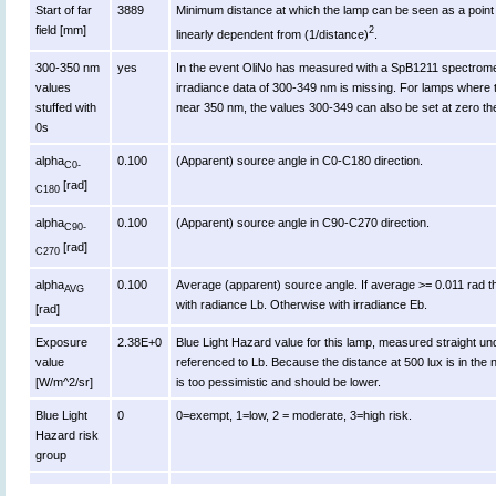
Start of far
3889
Minimum distance at which the lamp can be seen as a point s
field [mm]
2
linearly dependent from (1/distance)
.
300-350 nm
yes
In the event OliNo has measured with a SpB1211 spectromet
values
irradiance data of 300-349 nm is missing. For lamps where 
stuffed with
near 350 nm, the values 300-349 can also be set at zero th
0s
alpha
0.100
(Apparent) source angle in C0-C180 direction.
C0-
[rad]
C180
alpha
0.100
(Apparent) source angle in C90-C270 direction.
C90-
[rad]
C270
alpha
0.100
Average (apparent) source angle. If average >= 0.011 rad t
AVG
with radiance Lb. Otherwise with irradiance Eb.
[rad]
Exposure
2.38E+0
Blue Light Hazard value for this lamp, measured straight u
value
referenced to Lb. Because the distance at 500 lux is in the n
[W/m^2/sr]
is too pessimistic and should be lower.
Blue Light
0
0=exempt, 1=low, 2 = moderate, 3=high risk.
Hazard risk
group