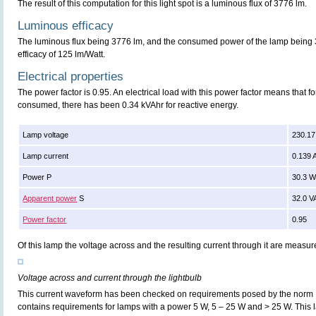
The result of this computation for this light spot is a luminous flux of 3776 lm.
Luminous efficacy
The luminous flux being 3776 lm, and the consumed power of the lamp being 3
efficacy of 125 lm/Watt.
Electrical properties
The power factor is 0.95. An electrical load with this power factor means that 
consumed, there has been 0.34 kVAhr for reactive energy.
Lamp voltage
230.17
Lamp current
0.139 
Power P
30.3 
Apparent power
S
32.0 V
Power factor
0.95
Of this lamp the voltage across and the resulting current through it are meas
Voltage across and current through the lightbulb
This current waveform has been checked on requirements posed by the norm
contains requirements for lamps with a power 5 W, 5 – 25 W and > 25 W. Thi