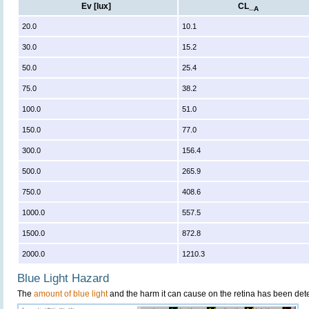
Ev [lux]
CL_
A
20.0
10.1
30.0
15.2
50.0
25.4
75.0
38.2
100.0
51.0
150.0
77.0
300.0
156.4
500.0
265.9
750.0
408.6
1000.0
557.5
1500.0
872.8
2000.0
1210.3
Blue Light Hazard
The
amount of blue light
and the harm it can cause on the retina has been dete