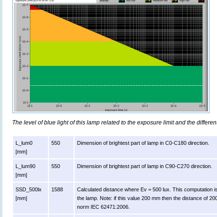
The level of blue light of this lamp related to the exposure limit and the differen
L_lum0
550
Dimension of brightest part of lamp in C0-C180 direction.
[mm]
L_lum90
550
Dimension of brightest part of lamp in C90-C270 direction.
[mm]
SSD_500lx
1588
Calculated distance where Ev = 500 lux. This computation is va
[mm]
the lamp. Note: if this value 200 mm then the distance of 2
norm IEC 62471:2006.