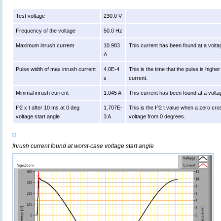
Test voltage
230.0 V
Frequency of the voltage
50.0 Hz
Maximum inrush current
10.983
This current has been found at a volta
A
Pulse width of max inrush current
4.0E-4
This is the time that the pulse is high
s
current.
Minimal inrush current
1.045 A
This current has been found at a volta
I^2 x t after 10 ms at 0 deg
1.707E-
This is the I^2 t value when a zero cro
voltage start angle
3 A
voltage from 0 degrees.
Inrush current found at worst-case voltage start angle