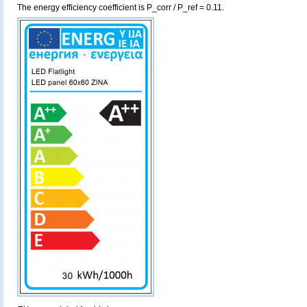
The energy efficiency coefficient is P_corr / P_ref = 0.11.