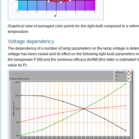
Graphical view of averaged color points for this light bulb compared to a refe
temperature.
Voltage dependency
The dependency of a number of lamp parameters on the lamp voltage is determ
voltage has been varied and its effect on the following light bulb parameters m
the lamppower P [W] and the luminous efficacy [lm/W] (this latter is estimated 
value by P).