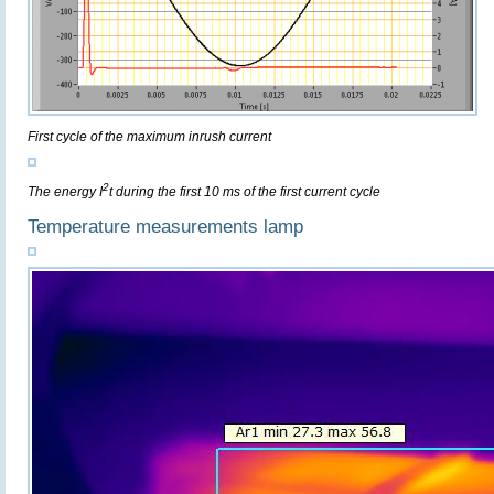
First cycle of the maximum inrush current
2
The energy I
t during the first 10 ms of the first current cycle
Temperature measurements lamp