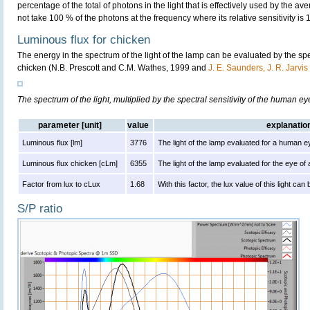
percentage of the total of photons in the light that is effectively used by the av
not take 100 % of the photons at the frequency where its relative sensitivity is 
Luminous flux for chicken
The energy in the spectrum of the light of the lamp can be evaluated by the spect
chicken (N.B. Prescott and C.M. Wathes, 1999 and
J. E. Saunders, J. R. Jarvi
The spectrum of the light, multiplied by the spectral sensitivity of the human e
parameter [unit]
value
explanatio
Luminous flux [lm]
3776
The light of the lamp evaluated for a human e
Luminous flux chicken [cLm]
6355
The light of the lamp evaluated for the eye of
Factor from lux to cLux
1.68
With this factor, the lux value of this light ca
S/P ratio