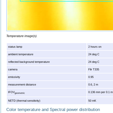
Temperature image(s).
status lamp
2 hours on
ambient temperature
24 deg C
reflected background temperature
24 deg C
camera
Flir T335
emissivity
0.95
measurement distance
0.6, 2 m
IFOV
0.136 mm per 0.1 m
geometric
NETD (thermal sensitivity)
50 mK
Color temperature and Spectral power distribution