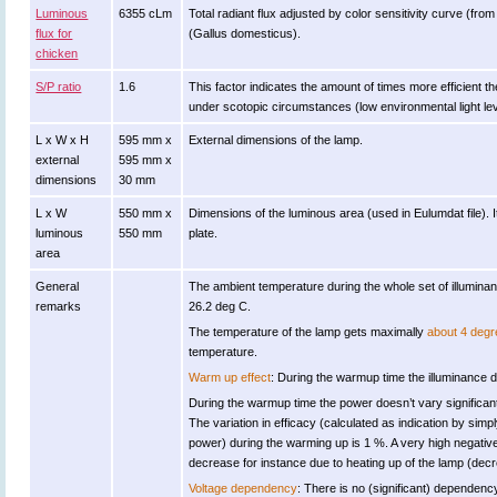
Luminous
6355 cLm
Total radiant flux adjusted by color sensitivity curve (fr
flux for
(Gallus domesticus).
chicken
S/P ratio
1.6
This factor indicates the amount of times more efficient the 
under scotopic circumstances (low environmental light lev
L x W x H
595 mm x
External dimensions of the lamp.
external
595 mm x
dimensions
30 mm
L x W
550 mm x
Dimensions of the luminous area (used in Eulumdat file). It
luminous
550 mm
plate.
area
General
The ambient temperature during the whole set of illumi
remarks
26.2 deg C.
The temperature of the lamp gets maximally
about 4 degr
temperature.
Warm up effect
: During the warmup time the illuminance do
During the warmup time the power doesn’t vary significant
The variation in efficacy (calculated as indication by simpl
power) during the warming up is 1 %. A very high negative 
decrease for instance due to heating up of the lamp (decre
Voltage dependency
: There is no (significant) dependenc