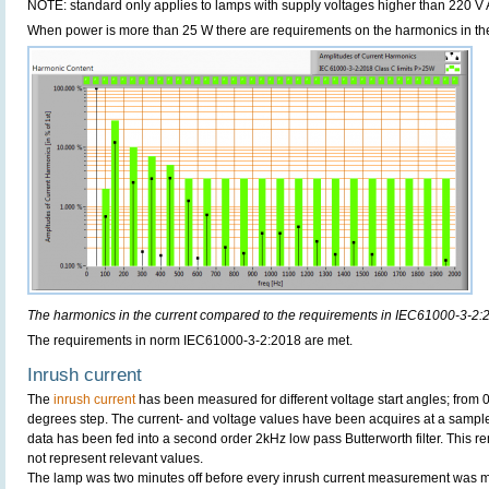
NOTE: standard only applies to lamps with supply voltages higher than 220 V
When power is more than 25 W there are requirements on the harmonics in the
The harmonics in the current compared to the requirements in IEC61000-3-2:
The requirements in norm IEC61000-3-2:2018 are met.
Inrush current
The
inrush current
has been measured for different voltage start angles; from 
degrees step. The current- and voltage values have been acquires at a sample
data has been fed into a second order 2kHz low pass Butterworth filter. This r
not represent relevant values.
The lamp was two minutes off before every inrush current measurement was 