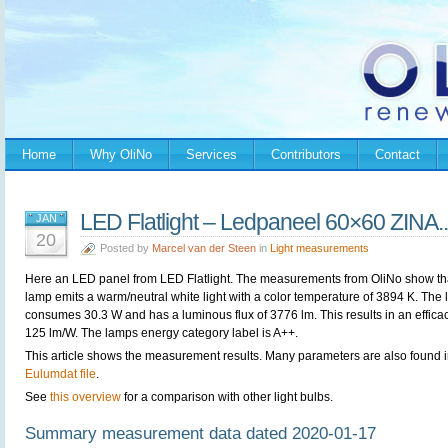
Home
Why OliNo
Services
Contributors
Contact
LED Flatlight – Ledpaneel 60×60 ZINA..
JAN
20
Posted by
Marcel van der Steen
in
Light measurements
Here an LED panel from
LED Flatlight. The measurements from OliNo show th
lamp emits a warm/neutral white light with a color temperature of 3894 K. The
consumes 30.3 W and has a luminous flux of 3776 lm. This results in an efficac
125 lm/W. The lamps energy category label is A++.
This article shows the measurement results. Many parameters are also found i
Eulumdat file
.
See
this overview
for a comparison with other light bulbs.
Summary measurement data dated 2020-01-17