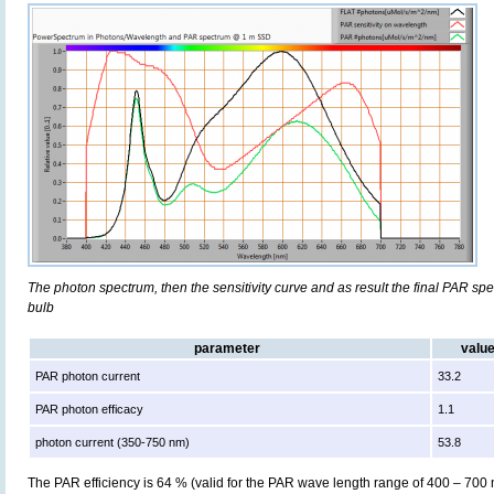
The photon spectrum, then the sensitivity curve and as result the final PAR spect
bulb
parameter
valu
PAR photon current
33.2
PAR photon efficacy
1.1
photon current (350-750 nm)
53.8
The PAR efficiency is 64 % (valid for the PAR wave length range of 400 – 700