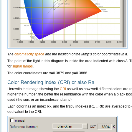
The
chromaticity space
and the position of the lamp’s color coordinates in it.
The point of the light in this diagram is inside the area indicated with class A.
for
signal lamps
.
The color coordinates are x=0.3879 and y=0.3888.
Color Rendering Index (CRI) or also Ra
Herewith the image showing the
CRI
as well as how well different colors are 
higher the number, the better the resemblance with the color when a black bo
used (the sun, or an incandescent lamp)
Each color has an index Rx, and the first 8 indexes (R1 .. R8) are averaged t
equivalent to the CRI.