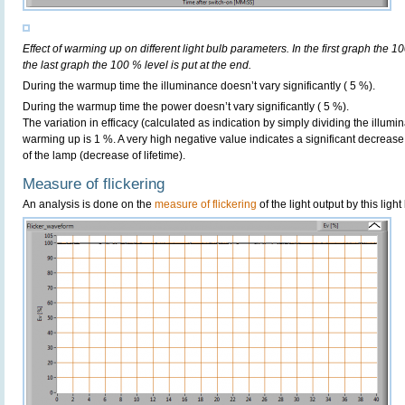
Effect of warming up on different light bulb parameters. In the first graph the 10
the last graph the 100 % level is put at the end.
During the warmup time the illuminance doesn’t vary significantly ( 5 %).
During the warmup time the power doesn’t vary significantly ( 5 %).
The variation in efficacy (calculated as indication by simply dividing the illum
warming up is 1 %. A very high negative value indicates a significant decrease
of the lamp (decrease of lifetime).
Measure of flickering
An analysis is done on the
measure of flickering
of the light output by this light