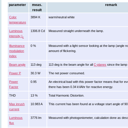
parameter
meas.
remark
result
Color
3894 K
warm/neutral white
temperature
Luminous
1306.8 Cd
Measured straight underneath the lamp.
intensity I
v
Illuminance
0 %
Measured with a light sensor looking at the lamp (angle no
modulation
amount of flickering.
index
Beam angle
113 deg
113 deg is the beam angle for all
C-planes
since the lamp 
Power P
30.3 W
The net power consumed.
Power
0.95
An electrical load with this power factor means that for
Factor
there has been 0.34 kVAhr for reactive energy.
THD
13 %
Total Harmonic Distortion.
Max inrush
10.983 A
This current has been found at a voltage start angle of 9
current
Luminous
3776 lm
Measured with photogoniometer, calculation done as des
flux