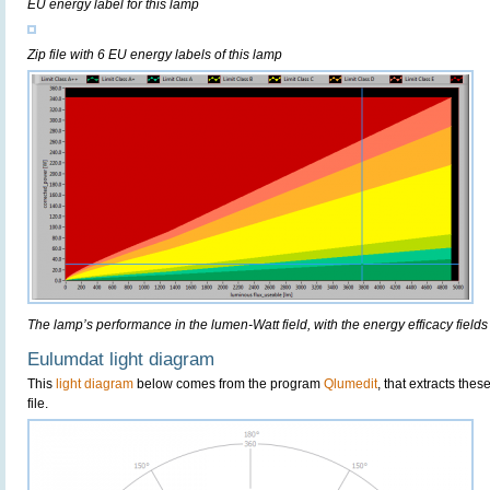
EU energy label for this lamp
Zip file with 6 EU energy labels of this lamp
The lamp’s performance in the lumen-Watt field, with the energy efficacy fields
Eulumdat light diagram
This
light diagram
below comes from the program
Qlumedit
, that extracts the
file.