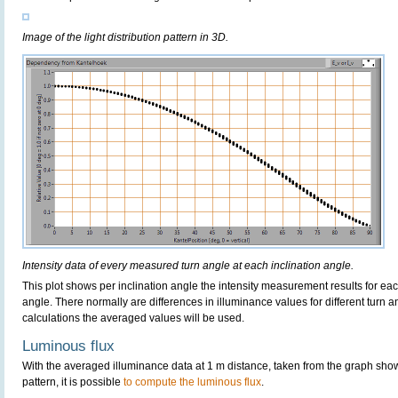
Image of the light distribution pattern in 3D.
Intensity data of every measured turn angle at each inclination angle.
This plot shows per inclination angle the intensity measurement results for each
angle. There normally are differences in illuminance values for different turn a
calculations the averaged values will be used.
Luminous flux
With the averaged illuminance data at 1 m distance, taken from the graph sho
pattern, it is possible
to compute the luminous flux
.