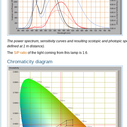
The power spectrum, sensitivity curves and resulting scotopic and photopic sp
defined at 1 m distance).
The
S/P ratio
of the light coming from this lamp is 1.6.
Chromaticity diagram