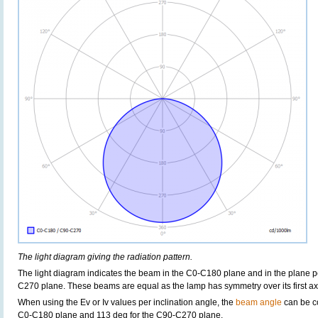
The light diagram giving the radiation pattern.
The light diagram indicates the beam in the C0-C180 plane and in the plane pe
C270 plane. These beams are equal as the lamp has symmetry over its first axis 
When using the Ev or Iv values per inclination angle, the
beam angle
can be c
C0-C180 plane and 113 deg for the C90-C270 plane.