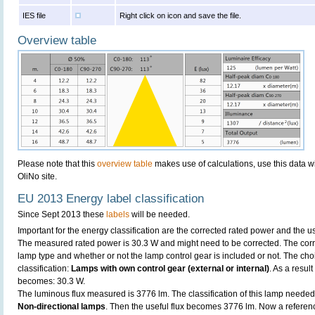
IES file
Right click on icon and save the file.
Overview table
Please note that this
overview table
makes use of calculations, use this data w
OliNo site.
EU 2013 Energy label classification
Since Sept 2013 these
labels
will be needed.
Important for the energy classification are the corrected rated power and the us
The measured rated power is 30.3 W and might need to be corrected. The corr
lamp type and whether or not the lamp control gear is included or not. The choic
classification:
Lamps with own control gear (external or internal)
. As a resul
becomes: 30.3 W.
The luminous flux measured is 3776 lm. The classification of this lamp needed t
Non-directional lamps
. Then the useful flux becomes 3776 lm. Now a referen