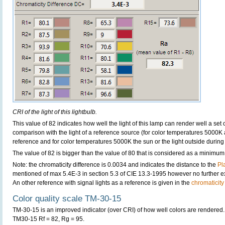
CRI of the light of this lightbulb.
This value of 82 indicates how well the light of this lamp can render well a set o
comparison with the light of a reference source (for color temperatures 5000K 
reference and for color temperatures 5000K the sun or the light outside during 
The value of 82 is bigger than the value of 80 that is considered as a minimum
Note: the chromaticity difference is 0.0034 and indicates the distance to the
Pl
mentioned of max 5.4E-3 in section 5.3 of CIE 13.3-1995 however no further exp
An other reference with signal lights as a reference is given in the
chromaticity
Color quality scale TM-30-15
TM-30-15 is an improved indicator (over CRI) of how well colors are rendered.
TM30-15 Rf = 82, Rg = 95.