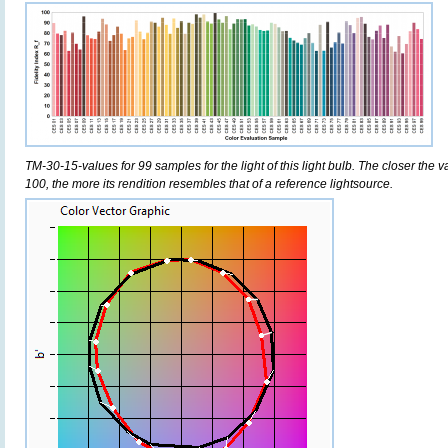
TM-30-15-values for 99 samples for the light of this light bulb. The closer the v
100, the more its rendition resembles that of a reference lightsource.