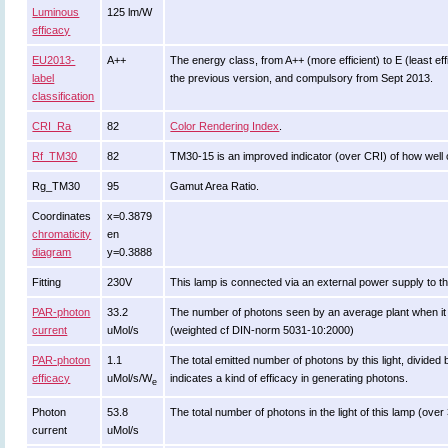
Luminous
125 lm/W
efficacy
EU2013-
A++
The energy class, from A++ (more efficient) to E (least effi
label
the previous version, and compulsory from Sept 2013.
classification
CRI_Ra
82
Color Rendering Index
.
Rf_TM30
82
TM30-15 is an improved indicator (over CRI) of how well 
Rg_TM30
95
Gamut Area Ratio.
Coordinates
x=0.3879
chromaticity
en
diagram
y=0.3888
Fitting
230V
This lamp is connected via an external power supply to th
PAR-photon
33.2
The number of photons seen by an average plant when it is li
current
uMol/s
(weighted cf DIN-norm 5031-10:2000)
PAR-photon
1.1
The total emitted number of photons by this light, divided 
efficacy
uMol/s/W
indicates a kind of efficacy in generating photons.
e
Photon
53.8
The total number of photons in the light of this lamp (ove
current
uMol/s