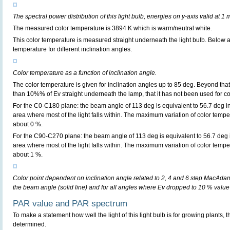
The spectral power distribution of this light bulb, energies on y-axis valid at 1 
The measured color temperature is 3894 K which is warm/neutral white.
This color temperature is measured straight underneath the light bulb. Below 
temperature for different inclination angles.
Color temperature as a function of inclination angle.
The color temperature is given for inclination angles up to 85 deg. Beyond that
than 10%% of Ev straight underneath the lamp, that it has not been used for col
For the C0-C180 plane: the beam angle of 113 deg is equivalent to 56.7 deg in
area where most of the light falls within. The maximum variation of color tempera
about 0 %.
For the C90-C270 plane: the beam angle of 113 deg is equivalent to 56.7 deg i
area where most of the light falls within. The maximum variation of color tempera
about 1 %.
Color point dependent on inclination angle related to 2, 4 and 6 step MacAdam e
the beam angle (solid line) and for all angles where Ev dropped to 10 % value 
PAR value and PAR spectrum
To make a statement how well the light of this light bulb is for growing plants, 
determined.