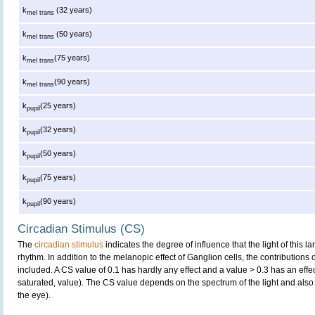
k
(32 years)
mel trans
k
(50 years)
mel trans
k
(75 years)
mel trans
k
(90 years)
mel trans
k
(25 years)
pupil
k
(32 years)
pupil
k
(50 years)
pupil
k
(75 years)
pupil
k
(90 years)
pupil
Circadian Stimulus (CS)
The
circadian stimulus
indicates the degree of influence that the light of this
rhythm. In addition to the melanopic effect of Ganglion cells, the contributions
included. A CS value of 0.1 has hardly any effect and a value > 0.3 has an effe
saturated, value). The CS value depends on the spectrum of the light and also 
the eye).