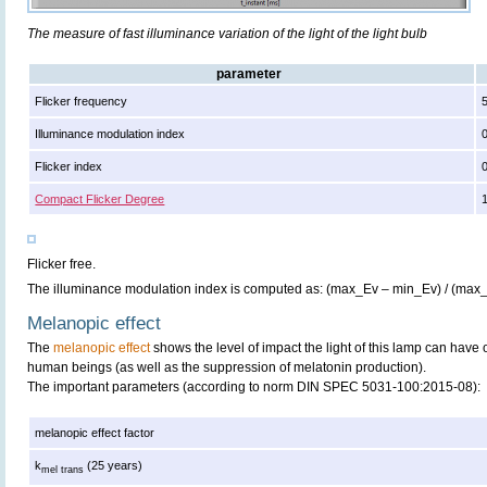
The measure of fast illuminance variation of the light of the light bulb
parameter
Flicker frequency
Illuminance modulation index
Flicker index
Compact Flicker Degree
Flicker free.
The illuminance modulation index is computed as: (max_Ev – min_Ev) / (max
Melanopic effect
The
melanopic effect
shows the level of impact the light of this lamp can have 
human beings (as well as the suppression of melatonin production).
The important parameters (according to norm DIN SPEC 5031-100:2015-08):
melanopic effect factor
k
(25 years)
mel trans