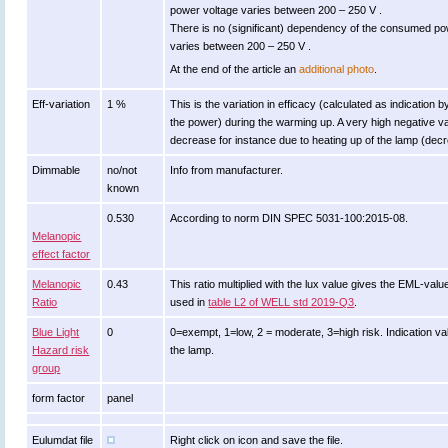
power voltage varies between 200 – 250 V .
There is no (significant) dependency of the consumed p
varies between 200 – 250 V .
At the end of the article an
additional photo
.
Eff-variation
1 %
This is the variation in efficacy (calculated as indication 
the power) during the warming up. A very high negative val
decrease for instance due to heating up of the lamp (decre
Dimmable
no/not
Info from manufacturer.
known
0.530
According to norm DIN SPEC 5031-100:2015-08.
Melanopic
effect factor
Melanopic
0.43
This ratio multiplied with the lux value gives the EML-val
Ratio
used in
table L2 of WELL std 2019-Q3
.
Blue Light
0
0=exempt, 1=low, 2 = moderate, 3=high risk. Indication va
Hazard risk
the lamp.
group
form factor
panel
Eulumdat file
Right click on icon and save the file.