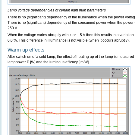
Lamp voltage dependencies of certain light bulb parameters
There is no (significant) dependency of the illuminance when the power volta
There is no (significant) dependency of the consumed power when the power 
250 V .
When the voltage varies abruptly with + or – 5 V then this results in a variation
0.0 %. This difference in illuminance is not visible (when it occurs abruptly).
Warm up effects
After switch on of a cold lamp, the effect of heating up of the lamp is measured 
lamppower P [W] and the luminous efficacy [lm/W].