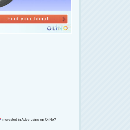
Interested in Advertising on OliNo?