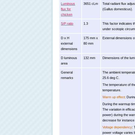
Luminous
3651 cLm
Total radiant flux adj
flux for
(Gallus domesticus).
chicken
S/P ratio
1.3
This factor indicates t
under scotopic circums
D x H
175 mm x
External dimensions o
external
80 mm
dimensions
D luminous
132 mm
Dimensions of the lumin
area
General
The ambient temperatu
remarks
25.6 deg C.
The temperature of th
temperature.
Warm up effect
: Durin
During the warmup time
The variation in effica
power) during the warm
decrease for instance 
Voltage dependency
: 
power voltage varies 