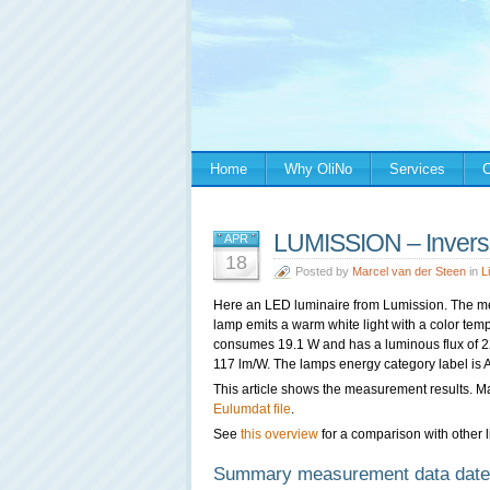
Home
Why OliNo
Services
C
LUMISSION – Invers
APR
18
Posted by
Marcel van der Steen
in
L
Here an LED luminaire from
Lumission. The m
lamp emits a warm white light with a color tem
consumes 19.1 W and has a luminous flux of 223
117 lm/W. The lamps energy category label is 
This article shows the measurement results. M
Eulumdat file
.
See
this overview
for a comparison with other l
Summary measurement data date