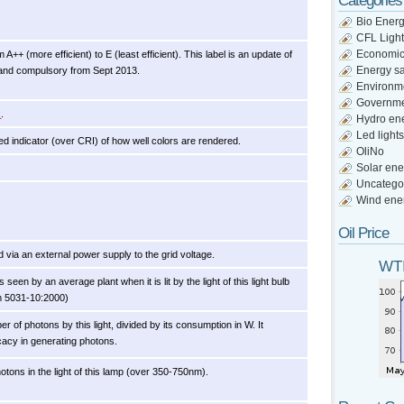
Categories
Bio Ener
CFL Light
Economi
A++ (more efficient) to E (least efficient). This label is an update of
Energy s
 and compulsory from Sept 2013.
Environm
Governm
x
.
Hydro en
Led lights
d indicator (over CRI) of how well colors are rendered.
OliNo
Solar ene
Uncatego
Wind ene
Oil Price
 via an external power supply to the grid voltage.
WTI
een by an average plant when it is lit by the light of this light bulb
m 5031-10:2000)
r of photons by this light, divided by its consumption in W. It
icacy in generating photons.
otons in the light of this lamp (over 350-750nm).