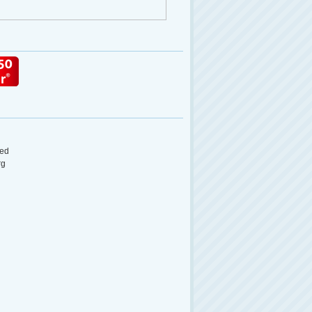
ed
rg