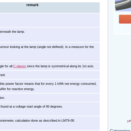
remark
erneath the lamp.
sensor looking at the lamp (angle not defined). Is a measure for the
le for all
C-planes
since the lamp is symmetrical along its 1st axis.
med.
th this power factor means that for every 1 kWh net energy consumed,
VAhr for reactive energy.
ion.
found at a voltage start angle of 90 degrees.
niometer, calculation done as described in LM79-08.