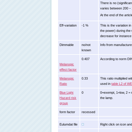
There is no (signific
varies between 200 – 
At the end of the artic
Eff-variation
-1 %
This is the variation i
the power) during the 
decrease for instance 
Dimmable
no/not
Info from manufacture
known
0.407
According to norm D
Melanopic
effect factor
Melanopic
0.33
This ratio multiplied 
Ratio
used in
table L2 of W
Blue Light
0
0=exempt, 1=low, 2 = m
Hazard risk
the lamp.
group
form factor
recessed
Eulumdat file
Right click on icon and