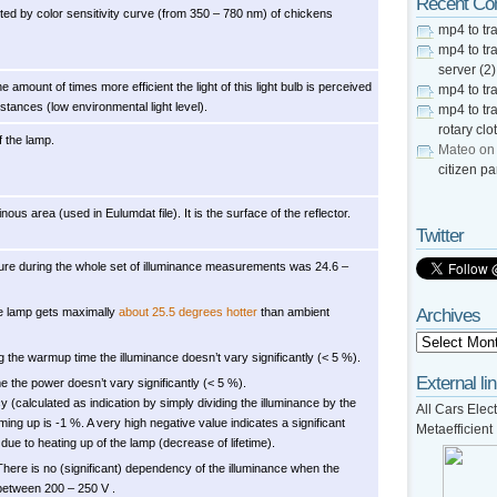
Recent C
usted by color sensitivity curve (from 350 – 780 nm) of chickens
mp4 to tra
mp4 to tra
server (2)
he amount of times more efficient the light of this light bulb is perceived
mp4 to tra
tances (low environmental light level).
mp4 to tra
rotary clo
f the lamp.
Mateo
o
citizen pa
ous area (used in Eulumdat file). It is the surface of the reflector.
Twitter
re during the whole set of illuminance measurements was 24.6 –
e lamp gets maximally
about 25.5 degrees hotter
than ambient
Archives
g the warmup time the illuminance doesn’t vary significantly (< 5 %).
External li
 the power doesn’t vary significantly (< 5 %).
cy (calculated as indication by simply dividing the illuminance by the
All Cars Elect
ing up is -1 %. A very high negative value indicates a significant
Metaefficient
due to heating up of the lamp (decrease of lifetime).
There is no (significant) dependency of the illuminance when the
between 200 – 250 V .