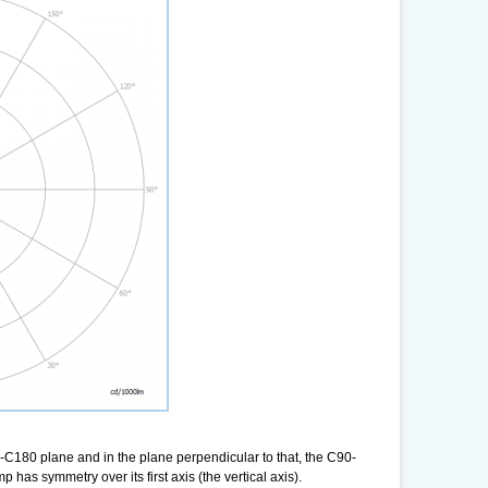
-C180 plane and in the plane perpendicular to that, the C90-
as symmetry over its first axis (the vertical axis).