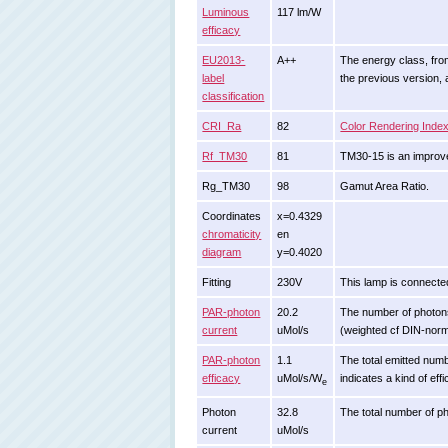
Luminous
117 lm/W
efficacy
EU2013-
A++
The energy class, from 
label
the previous version,
classification
CRI_Ra
82
Color Rendering Inde
Rf_TM30
81
TM30-15 is an improve
Rg_TM30
98
Gamut Area Ratio.
Coordinates
x=0.4329
chromaticity
en
diagram
y=0.4020
Fitting
230V
This lamp is connected
PAR-photon
20.2
The number of photons s
current
uMol/s
(weighted cf DIN-nor
PAR-photon
1.1
The total emitted numbe
efficacy
uMol/s/W
indicates a kind of eff
e
Photon
32.8
The total number of ph
current
uMol/s