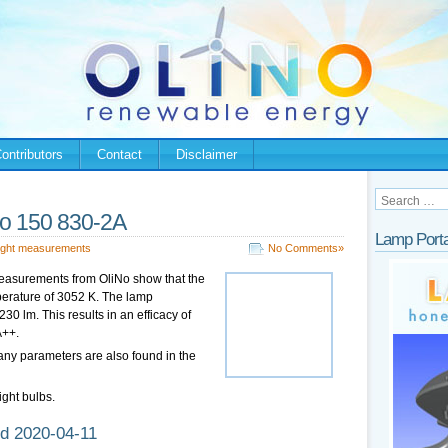
ontributors
Contact
Disclaimer
o 150 830-2A
Lamp Porta
ight measurements
No Comments»
easurements from OliNo show that the
perature of 3052 K. The lamp
0 lm. This results in an efficacy of
A++.
any parameters are also found in the
ight bulbs.
d 2020-04-11