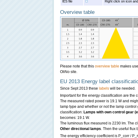
IES file
Right click on icon and
Overview table
Please note that this
overview table
makes use o
OliNo site.
EU 2013 Energy label classificati
Since Sept 2013 these
labels
will be needed.
Important for the energy classification are the
The measured rated power is 19.1 W and might 
lamp type and whether or not the lamp control g
classification:
Lamps with own control gear (ex
becomes: 19.1 W.
The luminous flux measured is 2230 lm. The clas
Other directional lamps
. Then the useful flu
The energy efficiency coefficient is P_corr / P_r