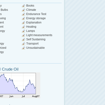
gy
Books
 Bulbs
Climate
cs
Endurance Test
aving
Energy storage
ent
Explanation
ent
Heating
ergy
Lamps
Light measurements
Self Sustaining
rgy
Transport
rized
Unsustainable
rgy
 Crude Oil