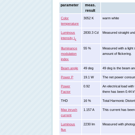
parameter
meas.
result
Color
3052 K
warm white
temperature
Luminous
2830.3 Cd
Measured straight und
intensity I
v
Illuminance
55 %
Measured with a light 
modulation
amount of flickering.
index
Beam angle
49 deg
49 deg is the beam ang
Power P
19.1 W
The net power consu
Power
0.92
An electrical load wi
Factor
there has been 0.44 k
THD
16 %
Total Harmonic Distort
Max inrush
1.157 A
This current has been 
current
Luminous
2230 lm
Measured with photogo
flux