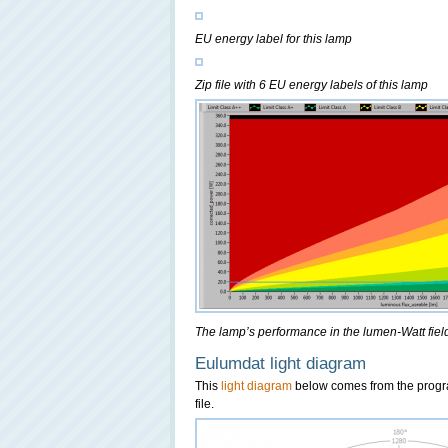
EU energy label for this lamp
Zip file with 6 EU energy labels of this lamp
The lamp’s performance in the lumen-Watt field,
Eulumdat light diagram
This
light diagram
below comes from the prog
file.