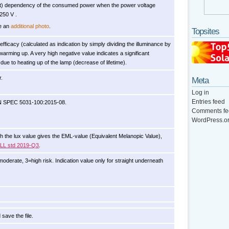
ant) dependency of the consumed power when the power voltage
250 V .
le an
additional photo
.
Topsites
n efficacy (calculated as indication by simply dividing the illuminance by
warming up. A very high negative value indicates a significant
due to heating up of the lamp (decrease of lifetime).
r.
Meta
Log in
Entries feed
IN SPEC 5031-100:2015-08.
Comments fe
WordPress.o
with the lux value gives the EML-value (Equivalent Melanopic Value),
ELL std 2019-Q3
.
oderate, 3=high risk. Indication value only for straight underneath
 save the file.