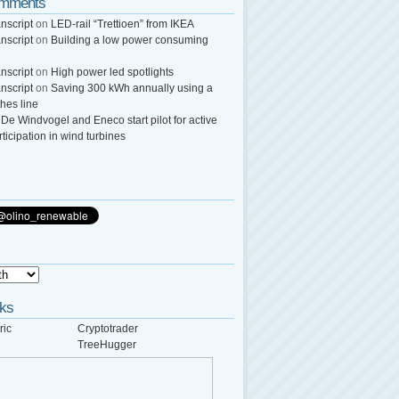
omments
nscript
on
LED-rail “Trettioen” from IKEA
nscript
on
Building a low power consuming
nscript
on
High power led spotlights
nscript
on
Saving 300 kWh annually using a
thes line
n
De Windvogel and Eneco start pilot for active
rticipation in wind turbines
nks
ric
Cryptotrader
TreeHugger