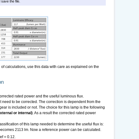
 save the file.
f calculations, use this data with care as explained on the
on
 corrected rated power and the useful luminous flux.
need to be corrected. The correction is dependent from the
ear is included or not. The choice for this lamp is the following
ternal or internal)
. As a result the corrected rated power
sification of this lamp needed to determine the useful flux is:
x becomes 2113 lm. Now a reference power can be calculated.
ef = 0.12.