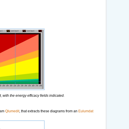
 with the energy efficacy fields indicated.
ram
Qlumedit
, that extracts these diagrams from an
Eulumdat