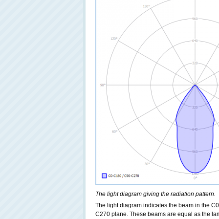
The light diagram giving the radiation pattern.
The light diagram indicates the beam in the C0
C270 plane. These beams are equal as the lamp h