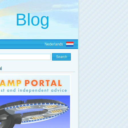
Nederlands
l