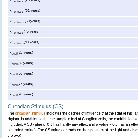
mel trans
k
(32 years)
mel trans
k
(50 years)
mel trans
k
(75 years)
mel trans
k
(90 years)
mel trans
k
(25 years)
pupil
k
(32 years)
pupil
k
(50 years)
pupil
k
(75 years)
pupil
k
(90 years)
pupil
Circadian Stimulus (CS)
The
circadian stimulus
indicates the degree of influence that the light of this
rhythm. In addition to the melanopic effect of Ganglion cells, the contributions
included. A CS value of 0.1 has hardly any effect and a value > 0.3 has an effe
saturated, value). The CS value depends on the spectrum of the light and also 
the eye).