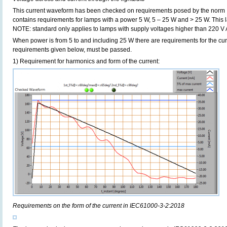
This current waveform has been checked on requirements posed by the norm
contains requirements for lamps with a power 5 W, 5 – 25 W and > 25 W. Thi
NOTE: standard only applies to lamps with supply voltages higher than 220 V
When power is from 5 to and including 25 W there are requirements for the curre
requirements given below, must be passed.
1) Requirement for harmonics and form of the current:
Requirements on the form of the current in IEC61000-3-2:2018