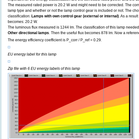
The measured rated power is 20.2 W and might need to be corrected. The corr
lamp type and whether or not the lamp control gear is included or not. The choic
classification:
Lamps with own control gear (external or internal)
. As a resul
becomes: 20.2 W.
The luminous flux measured is 1244 lm. The classification of this lamp needed t
Other directional lamps
. Then the useful flux becomes 878 lm. Now a referen
The energy efficiency coefficient is P_corr / P_ref = 0.29.
EU energy label for this lamp
Zip file with 6 EU energy labels of this lamp