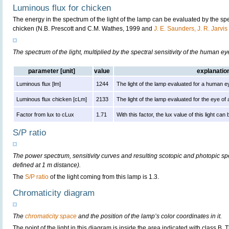
Luminous flux for chicken
The energy in the spectrum of the light of the lamp can be evaluated by the spect
chicken (N.B. Prescott and C.M. Wathes, 1999 and
J. E. Saunders, J. R. Jarvi
The spectrum of the light, multiplied by the spectral sensitivity of the human e
parameter [unit]
value
explanatio
Luminous flux [lm]
1244
The light of the lamp evaluated for a human e
Luminous flux chicken [cLm]
2133
The light of the lamp evaluated for the eye of
Factor from lux to cLux
1.71
With this factor, the lux value of this light ca
S/P ratio
The power spectrum, sensitivity curves and resulting scotopic and photopic sp
defined at 1 m distance).
The
S/P ratio
of the light coming from this lamp is 1.3.
Chromaticity diagram
The
chromaticity space
and the position of the lamp’s color coordinates in it.
The point of the light in this diagram is inside the area indicated with class B.