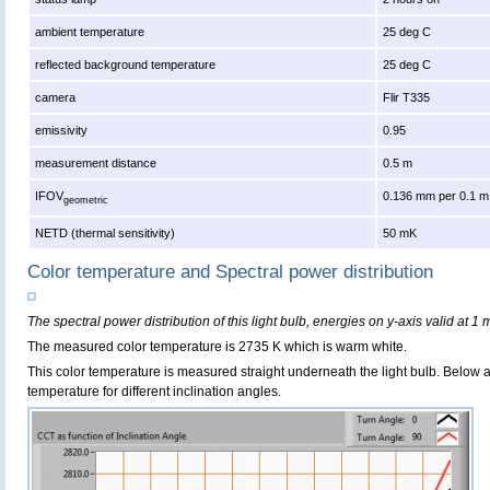
ambient temperature
25 deg C
reflected background temperature
25 deg C
camera
Flir T335
emissivity
0.95
measurement distance
0.5 m
IFOV
0.136 mm per 0.1 m
geometric
NETD (thermal sensitivity)
50 mK
Color temperature and Spectral power distribution
The spectral power distribution of this light bulb, energies on y-axis valid at 1 
The measured color temperature is 2735 K which is warm white.
This color temperature is measured straight underneath the light bulb. Below 
temperature for different inclination angles.