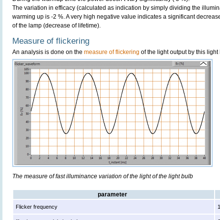
The variation in efficacy (calculated as indication by simply dividing the illum
warming up is -2 %. A very high negative value indicates a significant decreas
of the lamp (decrease of lifetime).
Measure of flickering
An analysis is done on the
measure of flickering
of the light output by this light
The measure of fast illuminance variation of the light of the light bulb
parameter
Flicker frequency