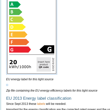
EU energy label for this light source
Zip file containing the EU energy efficiency labels for this light source
EU 2013 Energy label classification
Since Sept 2013 these
labels
will be needed.
Important for the energy classification are the corrected rated power and the us