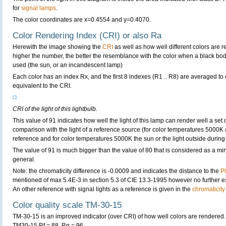
for
signal lamps
.
The color coordinates are x=0.4554 and y=0.4070.
Color Rendering Index (CRI) or also Ra
Herewith the image showing the
CRI
as well as how well different colors are 
higher the number, the better the resemblance with the color when a black bo
used (the sun, or an incandescent lamp)
Each color has an index Rx, and the first 8 indexes (R1 .. R8) are averaged t
equivalent to the CRI.
CRI of the light of this lightbulb.
This value of 91 indicates how well the light of this lamp can render well a set o
comparison with the light of a reference source (for color temperatures 5000K 
reference and for color temperatures 5000K the sun or the light outside during 
The value of 91 is much bigger than the value of 80 that is considered as a m
general.
Note: the chromaticity difference is -0.0009 and indicates the distance to the
P
mentioned of max 5.4E-3 in section 5.3 of CIE 13.3-1995 however no further exp
An other reference with signal lights as a reference is given in the
chromaticity
Color quality scale TM-30-15
TM-30-15 is an improved indicator (over CRI) of how well colors are rendered.
TM30-15 Rf = 88, Rg = 96.