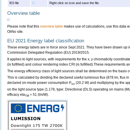
IES file
Right click on icon and save the file.
Overview table
Please note that this
overview table
makes use of calculations, use this data w
OliNo site.
EU 2021 Energy label classification
These energy labels are in force since Sept 2021. They have been drawn up i
Commission Delegated Regulation (EU) 2019/2015.
It applies to light sources, with requirements for the x, y chromaticity coordinates
(is fulfilled) and colour rendering index CRI (is fulfilled).These requirements are 
The energy efficiency class of light sources shall be determined on the basis of
This is calculated by dividing the declared useful luminous flux (878 lm, flux i
declared on-mode power consumption P
(20.2 W) and multiplying by the app
on
on the light source type (1.176, type: Directional (DLS) operating on mains (MLS
efficacy eta
= 51 (lm/W).
TM