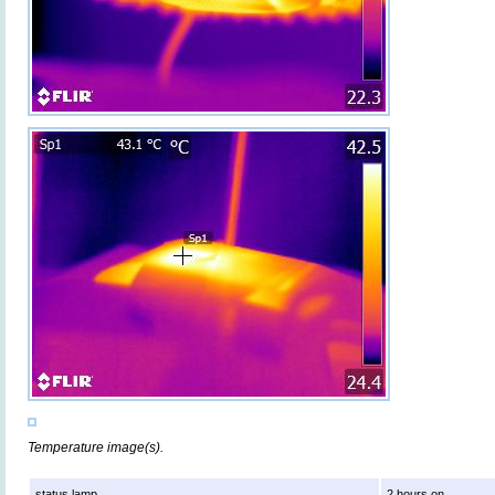
Temperature image(s).
status lamp
2 hours on