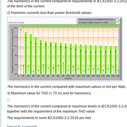
The harmonics in the current compared to requirements in IEC61000-3-2:2018,
of the form of the current.
2) Harmonic currents less than power-threshold values:
The harmonics in the current compared with maximum values in mA per Watt, 
3) Maximum value for THD (= 70 %) and for harmonics:
The harmonics of the current compared to maximum levels in IEC61000-3-2:20
together with the requirement of the maximum THD value.
The requirements in norm IEC61000-3-2:2018 are met.
Inrush current