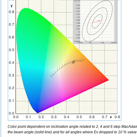
Color point dependent on inclination angle related to 2, 4 and 6 step MacAdam e
the beam angle (solid line) and for all angles where Ev dropped to 10 % value 