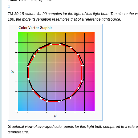
TM-30-15-values for 99 samples for the light of this light bulb. The closer the v
100, the more its rendition resembles that of a reference lightsource.
Graphical view of averaged color points for this light bulb compared to a refe
temperature.