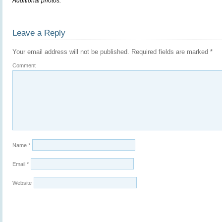
Additional photos.
Leave a Reply
Your email address will not be published.
Required fields are marked
*
Comment
Name
*
Email
*
Website