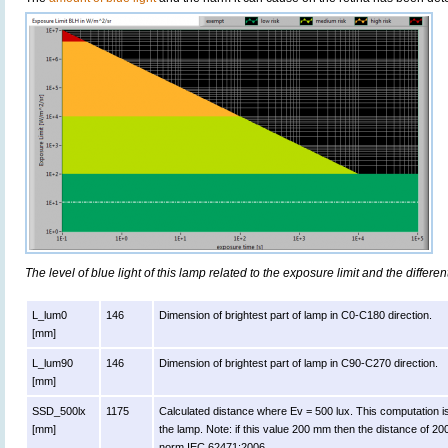
The level of blue light of this lamp related to the exposure limit and the differen
L_lum0
146
Dimension of brightest part of lamp in C0-C180 direction.
[mm]
L_lum90
146
Dimension of brightest part of lamp in C90-C270 direction.
[mm]
SSD_500lx
1175
Calculated distance where Ev = 500 lux. This computation is va
[mm]
the lamp. Note: if this value 200 mm then the distance of 2
norm IEC 62471:2006.