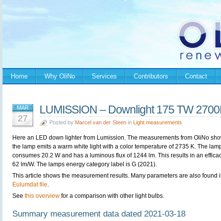
Home
Why OliNo
Services
Contributors
Contact
LUMISSION – Downlight 175 TW 2700
MAR
27
Posted by
Marcel van der Steen
in
Light measurements
Here an LED down lighter from
Lumission. The measurements from OliNo sho
the lamp emits a warm white light with a color temperature of 2735 K. The lam
consumes 20.2 W and has a luminous flux of 1244 lm. This results in an efficac
62 lm/W. The lamps energy category label is G (2021).
This article shows the measurement results. Many parameters are also found i
Eulumdat file
.
See
this overview
for a comparison with other light bulbs.
Summary measurement data dated 2021-03-18