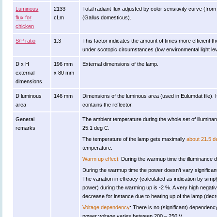
Luminous
2133
Total radiant flux adjusted by color sensitivity curve (fr
flux for
cLm
(Gallus domesticus).
chicken
S/P ratio
1.3
This factor indicates the amount of times more efficient the 
under scotopic circumstances (low environmental light lev
D x H
196 mm
External dimensions of the lamp.
external
x 80 mm
dimensions
D luminous
146 mm
Dimensions of the luminous area (used in Eulumdat file). It 
area
contains the reflector.
General
The ambient temperature during the whole set of illumi
remarks
25.1 deg C.
The temperature of the lamp gets maximally
about 21.5 d
temperature.
Warm up effect
: During the warmup time the illuminance do
During the warmup time the power doesn’t vary significant
The variation in efficacy (calculated as indication by simpl
power) during the warming up is -2 %. A very high negative
decrease for instance due to heating up of the lamp (decre
Voltage dependency
: There is no (significant) dependenc
power voltage varies between 200 – 250 V .