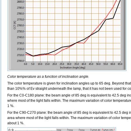
Color temperature as a function of inclination angle.
The color temperature is given for inclination angles up to 65 deg. Beyond that
than 10%% of Ev straight underneath the lamp, that it has not been used for col
For the C0-C180 plane: the beam angle of 85 deg is equivalent to 42.5 deg inc
where most of the light falls within. The maximum variation of color temperature 
1 %.
For the C90-C270 plane: the beam angle of 85 deg is equivalent to 42.5 deg in
area where most of the light falls within. The maximum variation of color tempera
about 1 %.