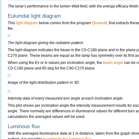
The lamp’s performance in the lumen-Watt field, with the energy efficacy fields
Eulumdat light diagram
This
light diagram
below comes from the program
Qlumedit
, that extracts the
file.
The light diagram giving the radiation pattern.
The light diagram indicates the beam in the C0-C180 plane and in the plane pe
C270 plane. These beams are equal as the lamp has symmetry over its first axis 
When using the Ev or Iv values per inclination angle, the
beam angle
can be c
C0-C180 plane and 85 deg for the C90-C270 plane.
Image of the light distribution pattern in 3D.
Intensity data of every measured turn angle at each inclination angle.
This plot shows per inclination angle the intensity measurement results for each
angle. There normally are differences in illuminance values for different turn a
calculations the averaged values will be used.
Luminous flux
With the averaged illuminance data at 1 m distance, taken from the graph sho