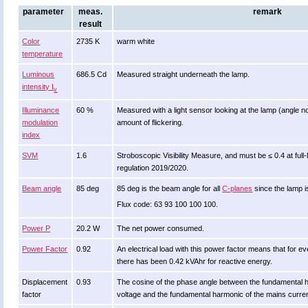
parameter
meas.
remark
result
Color
2735 K
warm white
temperature
Luminous
686.5 Cd
Measured straight underneath the lamp.
intensity I
v
Illuminance
60 %
Measured with a light sensor looking at the lamp (angle no
modulation
amount of flickering.
index
SVM
1.6
Stroboscopic Visibility Measure, and must be ≤ 0.4 at ful
regulation 2019/2020.
Beam angle
85 deg
85 deg is the beam angle for all
C-planes
since the lamp i
Flux code: 63 93 100 100 100.
Power P
20.2 W
The net power consumed.
Power Factor
0.92
An electrical load with this power factor means that for
there has been 0.42 kVAhr for reactive energy.
Displacement
0.93
The cosine of the phase angle between the fundamental 
factor
voltage and the fundamental harmonic of the mains curre