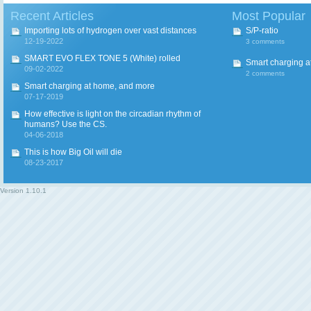
Recent Articles
Most Popular
Importing lots of hydrogen over vast distances
S/P-ratio
12-19-2022
3 comments
SMART EVO FLEX TONE 5 (White) rolled
Smart charging a
09-02-2022
2 comments
Smart charging at home, and more
07-17-2019
How effective is light on the circadian rhythm of
humans? Use the CS.
04-06-2018
This is how Big Oil will die
08-23-2017
Version
1.10.1