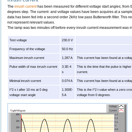
The
inrush current
has been measured for different voltage start angles; from 
degrees step. The current- and voltage values have been acquires at a sample
data has been fed into a second order 2kHz low pass Butterworth filter. This r
not represent relevant values.
The lamp was two minutes off before every inrush current measurement was 
Test voltage
230.0 V
Frequency of the voltage
50.0 Hz
Maximum inrush current
1.287 A
This current has been found at a volta
Pulse width of max inrush current
3.3E-4
This is the time that the pulse is high
s
current.
Minimal inrush current
0.074 A
This current has been found at a volta
I^2 x t after 10 ms at 0 deg
1.300E-
This is the I^2 t value when a zero cro
voltage start angle
5 A
voltage from 0 degrees.