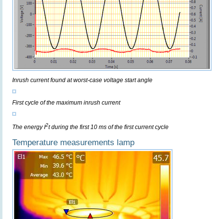
Inrush current found at worst-case voltage start angle
First cycle of the maximum inrush current
2
The energy I
t during the first 10 ms of the first current cycle
Temperature measurements lamp