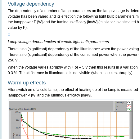
Voltage dependency
The dependency of a number of lamp parameters on the lamp voltage is determ
voltage has been varied and its effect on the following light bulb parameters m
the lamppower P [W] and the luminous efficacy [lm/W] (this latter is estimated 
value by P).
Lamp voltage dependencies of certain light bulb parameters
There is no (significant) dependency of the illuminance when the power volta
There is no (significant) dependency of the consumed power when the power 
250 V .
When the voltage varies abruptly with + or – 5 V then this results in a variation
0.3 %. This difference in illuminance is not visible (when it occurs abruptly).
Warm up effects
After switch on of a cold lamp, the effect of heating up of the lamp is measured 
lamppower P [W] and the luminous efficacy [lm/W].