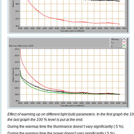
Effect of warming up on different light bulb parameters. In the first graph the 10
the last graph the 100 % level is put at the end.
During the warmup time the illuminance doesn’t vary significantly ( 5 %).
During the warmup time the power doesn’t vary significantly ( 5 %).