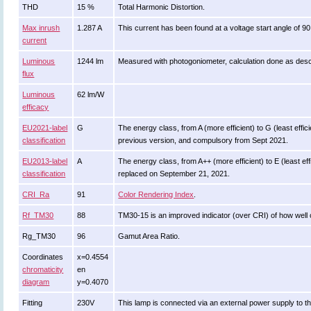
THD
15 %
Total Harmonic Distortion.
Max inrush
1.287 A
This current has been found at a voltage start angle of 9
current
Luminous
1244 lm
Measured with photogoniometer, calculation done as des
flux
Luminous
62 lm/W
efficacy
EU2021-label
G
The energy class, from A (more efficient) to G (least effici
classification
previous version, and compulsory from Sept 2021.
EU2013-label
A
The energy class, from A++ (more efficient) to E (least effi
classification
replaced on September 21, 2021.
CRI_Ra
91
Color Rendering Index
.
Rf_TM30
88
TM30-15 is an improved indicator (over CRI) of how well 
Rg_TM30
96
Gamut Area Ratio.
Coordinates
x=0.4554
chromaticity
en
diagram
y=0.4070
Fitting
230V
This lamp is connected via an external power supply to th