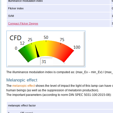
Illuminance modulation index
Flicker index
SVM
Compact Flicker Degree
The illuminance modulation index is computed as: (max_Ev – min_Ev) / (max
Melanopic effect
The
melanopic effect
shows the level of impact the light of this lamp can have 
human beings (as well as the suppression of melatonin production).
The important parameters (according to norm DIN SPEC 5031-100:2015-08):
melanopic effect factor
k
(25 years)