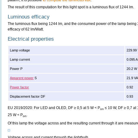
pattern, it is possible
to compute the luminous flux
.
The result of this computation for this light spot is a luminous flux of 1244 lm.
Luminous efficacy
The luminous flux being 1244 lm, and the consumed power of the lamp being 2
efficacy of 62 lm/Watt.
Electrical properties
Lamp voltage
229.99
Lamp current
0.095 A
Power P
20.2 W
Apparent power
S
21.9 V
Power factor
0.92
Displacement factor DF
0.93
EU 2019/2020: For LED and OLED, DF ≥ 0,5 at 5 W < P
≤ 10 W, DF ≥ 0,7 at
on
25 W < P
.
on
Of this lamp the voltage across and the resulting current through it are meas
Voltage across and current through the lightbulb