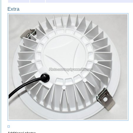
Extra