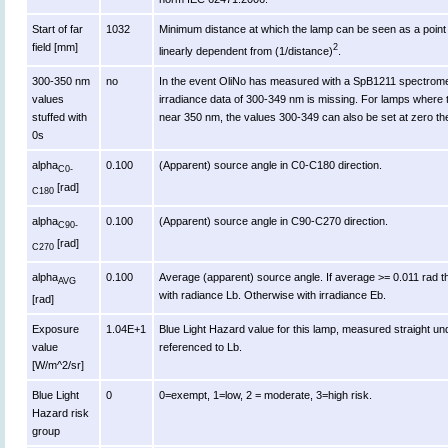
Start of far
1032
Minimum distance at which the lamp can be seen as a point s
field [mm]
2
linearly dependent from (1/distance)
.
300-350 nm
no
In the event OliNo has measured with a SpB1211 spectromet
values
irradiance data of 300-349 nm is missing. For lamps where 
stuffed with
near 350 nm, the values 300-349 can also be set at zero th
0s
alpha
0.100
(Apparent) source angle in C0-C180 direction.
C0-
[rad]
C180
alpha
0.100
(Apparent) source angle in C90-C270 direction.
C90-
[rad]
C270
alpha
0.100
Average (apparent) source angle. If average >= 0.011 rad t
AVG
with radiance Lb. Otherwise with irradiance Eb.
[rad]
Exposure
1.04E+1
Blue Light Hazard value for this lamp, measured straight u
value
referenced to Lb.
[W/m^2/sr]
Blue Light
0
0=exempt, 1=low, 2 = moderate, 3=high risk.
Hazard risk
group