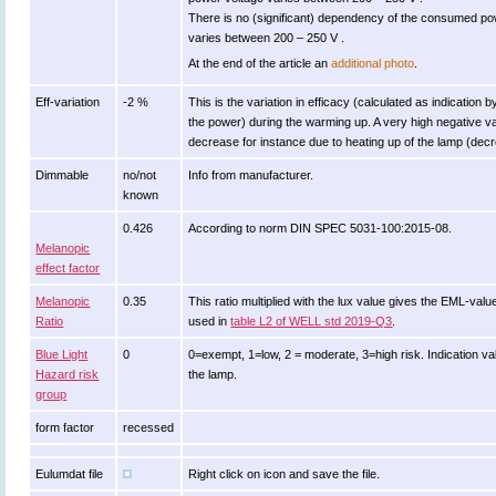
There is no (significant) dependency of the consumed p
varies between 200 – 250 V .
At the end of the article an
additional photo
.
Eff-variation
-2 %
This is the variation in efficacy (calculated as indication 
the power) during the warming up. A very high negative val
decrease for instance due to heating up of the lamp (decre
Dimmable
no/not
Info from manufacturer.
known
0.426
According to norm DIN SPEC 5031-100:2015-08.
Melanopic
effect factor
Melanopic
0.35
This ratio multiplied with the lux value gives the EML-val
Ratio
used in
table L2 of WELL std 2019-Q3
.
Blue Light
0
0=exempt, 1=low, 2 = moderate, 3=high risk. Indication va
Hazard risk
the lamp.
group
form factor
recessed
Eulumdat file
Right click on icon and save the file.