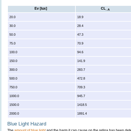
Ev [lux]
CL_
A
20.0
18.9
30.0
28.4
50.0
47.3
75.0
70.9
100.0
94.6
150.0
141.9
300.0
283.7
500.0
472.8
750.0
709.3
1000.0
945.7
1500.0
1418.5
2000.0
1891.4
Blue Light Hazard
The
amount of blue light
and the harm it can cause on the retina has been dete