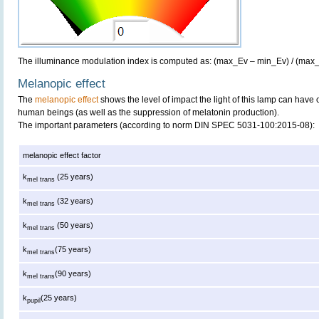
The illuminance modulation index is computed as: (max_Ev – min_Ev) / (max
Melanopic effect
The
melanopic effect
shows the level of impact the light of this lamp can have 
human beings (as well as the suppression of melatonin production).
The important parameters (according to norm DIN SPEC 5031-100:2015-08):
melanopic effect factor
k
(25 years)
mel trans
k
(32 years)
mel trans
k
(50 years)
mel trans
k
(75 years)
mel trans
k
(90 years)
mel trans
k
(25 years)
pupil