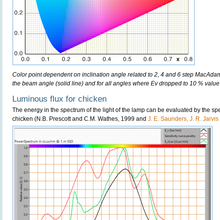
Color point dependent on inclination angle related to 2, 4 and 6 step MacAdam e
the beam angle (solid line) and for all angles where Ev dropped to 10 % value 
Luminous flux for chicken
The energy in the spectrum of the light of the lamp can be evaluated by the spect
chicken (N.B. Prescott and C.M. Wathes, 1999 and
J. E. Saunders, J. R. Jarvi