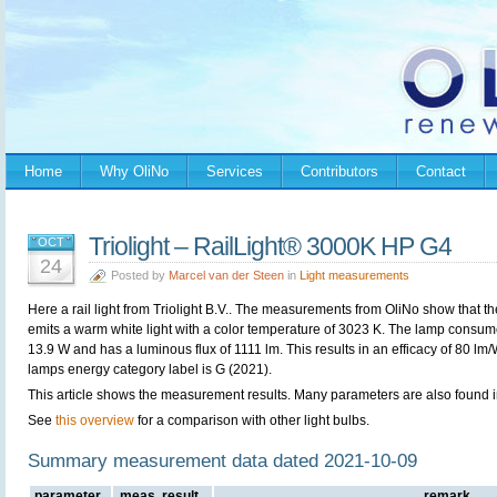
Home
Why OliNo
Services
Contributors
Contact
Triolight – RailLight® 3000K HP G4
OCT
24
Posted by
Marcel van der Steen
in
Light measurements
Here a rail light from
Triolight B.V.. The measurements from OliNo show that t
emits a warm white light with a color temperature of 3023 K. The lamp consu
13.9 W and has a luminous flux of 1111 lm. This results in an efficacy of 80 lm
lamps energy category label is G (2021).
This article shows the measurement results. Many parameters are also found in
See
this overview
for a comparison with other light bulbs.
Summary measurement data dated 2021-10-09
parameter
meas. result
remark