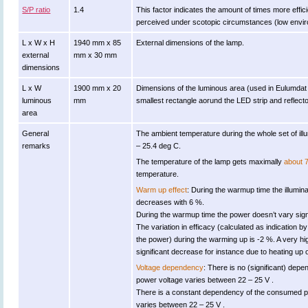
S/P ratio
1.4
This factor indicates the amount of times more efficient
perceived under scotopic circumstances (low environ
L x W x H
1940 mm x 85
External dimensions of the lamp.
external
mm x 30 mm
dimensions
L x W
1900 mm x 20
Dimensions of the luminous area (used in Eulumdat fil
luminous
mm
smallest rectangle aorund the LED strip and reflecto
area
General
The ambient temperature during the whole set of 
remarks
– 25.4 deg C.
The temperature of the lamp gets maximally
about 
temperature.
Warm up effect
: During the warmup time the illumi
decreases with 6 %.
During the warmup time the power doesn’t vary signi
The variation in efficacy (calculated as indication by
the power) during the warming up is -2 %. A very hi
significant decrease for instance due to heating up o
Voltage dependency
: There is no (significant) dep
power voltage varies between 22 – 25 V .
There is a constant dependency of the consumed 
varies between 22 – 25 V .