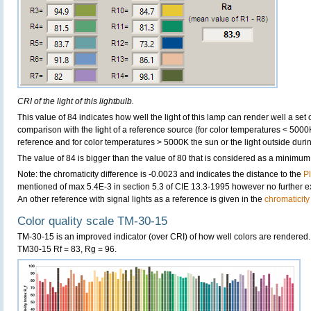
CRI of the light of this lightbulb.
This value of 84 indicates how well the light of this lamp can render well a set o
comparison with the light of a reference source (for color temperatures < 5000
reference and for color temperatures > 5000K the sun or the light outside durin
The value of 84 is bigger than the value of 80 that is considered as a minimum
Note: the chromaticity difference is -0.0023 and indicates the distance to the
P
mentioned of max 5.4E-3 in section 5.3 of CIE 13.3-1995 however no further exp
An other reference with signal lights as a reference is given in the
chromaticity
Color quality scale TM-30-15
TM-30-15 is an improved indicator (over CRI) of how well colors are rendered.
TM30-15 Rf = 83, Rg = 96.