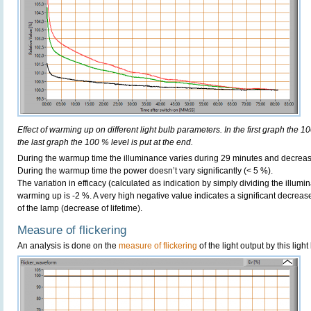
Effect of warming up on different light bulb parameters. In the first graph the 10
the last graph the 100 % level is put at the end.
During the warmup time the illuminance varies during 29 minutes and decreas
During the warmup time the power doesn’t vary significantly (< 5 %).
The variation in efficacy (calculated as indication by simply dividing the illum
warming up is -2 %. A very high negative value indicates a significant decreas
of the lamp (decrease of lifetime).
Measure of flickering
An analysis is done on the
measure of flickering
of the light output by this light