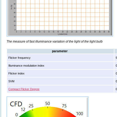
The measure of fast illuminance variation of the light of the light bulb
parameter
Flicker frequency
Illuminance modulation index
Flicker index
SVM
Compact Flicker Degree