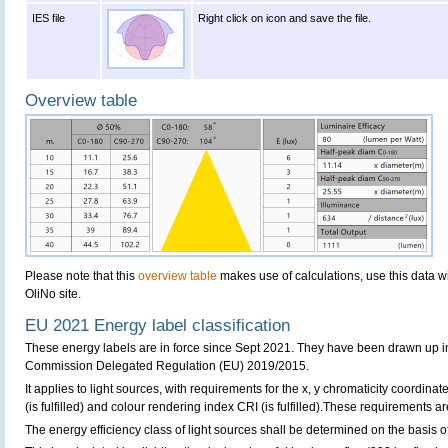
IES file
Right click on icon and save the file.
Overview table
Please note that this
overview table
makes use of calculations, use this data w
OliNo site.
EU 2021 Energy label classification
These energy labels are in force since Sept 2021. They have been drawn up i
Commission Delegated Regulation (EU) 2019/2015.
It applies to light sources, with requirements for the x, y chromaticity coordinates
(is fulfilled) and colour rendering index CRI (is fulfilled).These requirements are 
The energy efficiency class of light sources shall be determined on the basis of