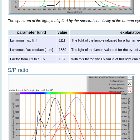
The spectrum of the light, multiplied by the spectral sensitivity of the human e
parameter [unit]
value
explanatio
Luminous flux [lm]
1111
The light of the lamp evaluated for a human e
Luminous flux chicken [cLm]
1859
The light of the lamp evaluated for the eye of
Factor from lux to cLux
1.67
With this factor, the lux value of this light ca
S/P ratio