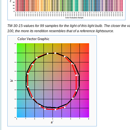
TM-30-15-values for 99 samples for the light of this light bulb. The closer the v
100, the more its rendition resembles that of a reference lightsource.