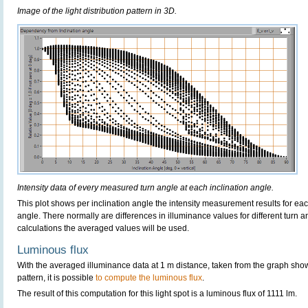
Image of the light distribution pattern in 3D.
Intensity data of every measured turn angle at each inclination angle.
This plot shows per inclination angle the intensity measurement results for each
angle. There normally are differences in illuminance values for different turn a
calculations the averaged values will be used.
Luminous flux
With the averaged illuminance data at 1 m distance, taken from the graph sho
pattern, it is possible
to compute the luminous flux
.
The result of this computation for this light spot is a luminous flux of 1111 lm.