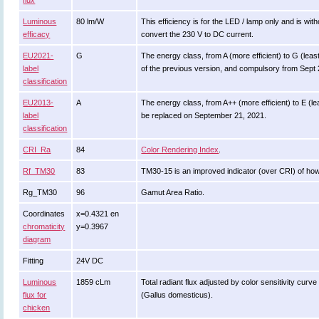
flux
Luminous
80 lm/W
This efficiency is for the LED / lamp only and is wi
efficacy
convert the 230 V to DC current.
EU2021-
G
The energy class, from A (more efficient) to G (least 
label
of the previous version, and compulsory from Sept
classification
EU2013-
A
The energy class, from A++ (more efficient) to E (leas
label
be replaced on September 21, 2021.
classification
CRI_Ra
84
Color Rendering Index
.
Rf_TM30
83
TM30-15 is an improved indicator (over CRI) of how
Rg_TM30
96
Gamut Area Ratio.
Coordinates
x=0.4321 en
chromaticity
y=0.3967
diagram
Fitting
24V DC
Luminous
1859 cLm
Total radiant flux adjusted by color sensitivity cur
flux for
(Gallus domesticus).
chicken