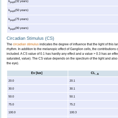
k
(32 years)
pupil
k
(50 years)
pupil
k
(75 years)
pupil
k
(90 years)
pupil
Circadian Stimulus (CS)
The
circadian stimulus
indicates the degree of influence that the light of this
rhythm. In addition to the melanopic effect of Ganglion cells, the contributions
included. A CS value of 0.1 has hardly any effect and a value > 0.3 has an effe
saturated, value). The CS value depends on the spectrum of the light and also 
the eye).
Ev [lux]
CL_
A
20.0
20.1
30.0
30.1
50.0
50.1
75.0
75.2
100.0
100.3