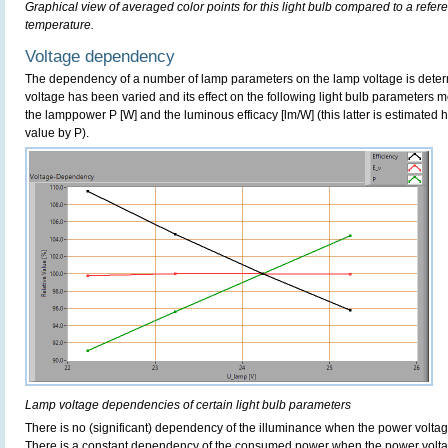
Graphical view of averaged color points for this light bulb compared to a refe
temperature.
Voltage dependency
The dependency of a number of lamp parameters on the lamp voltage is determ
voltage has been varied and its effect on the following light bulb parameters m
the lamppower P [W] and the luminous efficacy [lm/W] (this latter is estimated 
value by P).
Lamp voltage dependencies of certain light bulb parameters
There is no (significant) dependency of the illuminance when the power volta
There is a constant dependency of the consumed power when the power volta