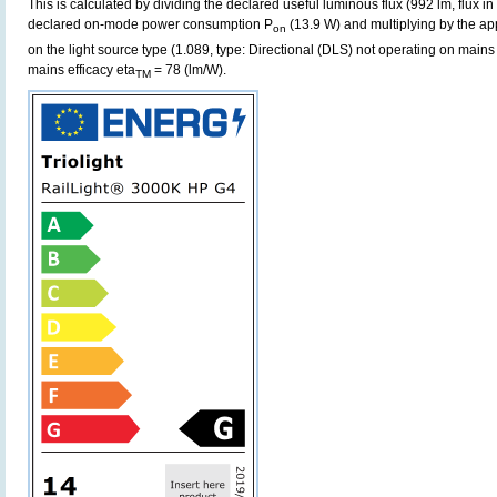
This is calculated by dividing the declared useful luminous flux (992 lm, flux i
declared on-mode power consumption P
(13.9 W) and multiplying by the app
on
on the light source type (1.089, type: Directional (DLS) not operating on mains 
mains efficacy eta
= 78 (lm/W).
TM