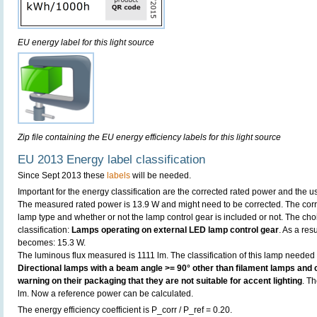
EU energy label for this light source
Zip file containing the EU energy efficiency labels for this light source
EU 2013 Energy label classification
Since Sept 2013 these
labels
will be needed.
Important for the energy classification are the corrected rated power and the us
The measured rated power is 13.9 W and might need to be corrected. The corr
lamp type and whether or not the lamp control gear is included or not. The choic
classification:
Lamps operating on external LED lamp control gear
. As a res
becomes: 15.3 W.
The luminous flux measured is 1111 lm. The classification of this lamp needed t
Directional lamps with a beam angle >= 90° other than filament lamps and c
warning on their packaging that they are not suitable for accent lighting
. T
lm. Now a reference power can be calculated.
The energy efficiency coefficient is P_corr / P_ref = 0.20.