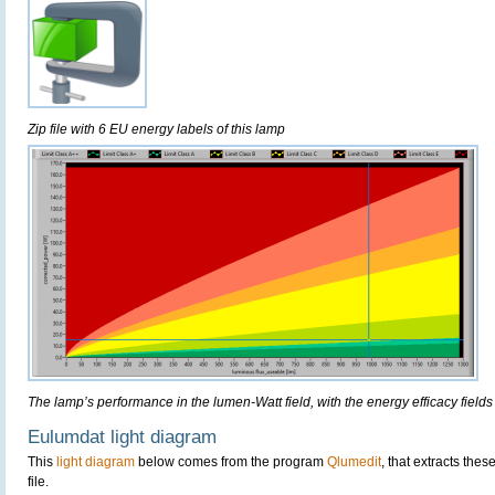
Zip file with 6 EU energy labels of this lamp
The lamp’s performance in the lumen-Watt field, with the energy efficacy fields
Eulumdat light diagram
This
light diagram
below comes from the program
Qlumedit
, that extracts the
file.