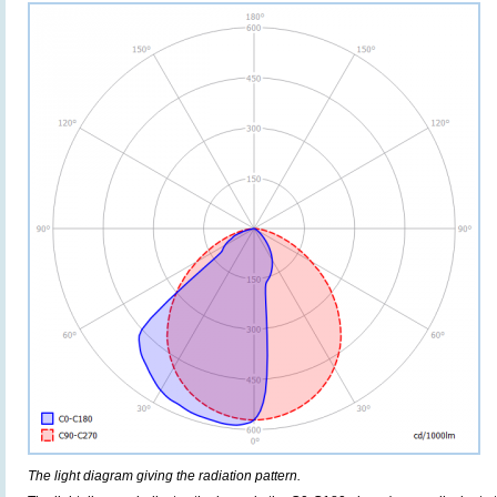
The light diagram giving the radiation pattern.