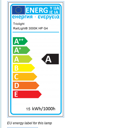
EU energy label for this lamp