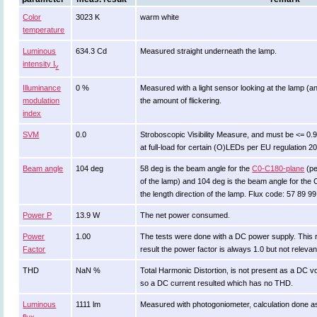
Color
3023 K
warm white
temperature
Luminous
634.3 Cd
Measured straight underneath the lamp.
intensity I
v
Illuminance
0 %
Measured with a light sensor looking at the lamp (an
modulation
the amount of flickering.
index
SVM
0.0
Stroboscopic Visibility Measure, and must be <= 0.
at full-load for certain (O)LEDs per EU regulation 2
Beam angle
104 deg
58 deg is the beam angle for the
C0-C180-plane
(pe
of the lamp) and 104 deg is the beam angle for the
the length direction of the lamp. Flux code: 57 89 9
Power P
13.9 W
The net power consumed.
Power
1.00
The tests were done with a DC power supply. This r
Factor
result the power factor is always 1.0 but not relevan
THD
NaN %
Total Harmonic Distortion, is not present as a DC 
so a DC current resulted which has no THD.
Luminous
1111 lm
Measured with photogoniometer, calculation done a