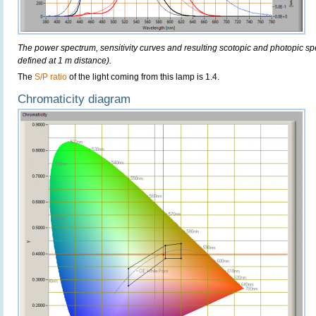
The power spectrum, sensitivity curves and resulting scotopic and photopic sp
defined at 1 m distance).
The
S/P ratio
of the light coming from this lamp is 1.4.
Chromaticity diagram