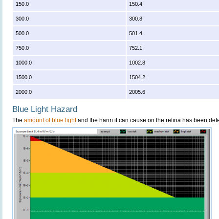
150.0
150.4
300.0
300.8
500.0
501.4
750.0
752.1
1000.0
1002.8
1500.0
1504.2
2000.0
2005.6
Blue Light Hazard
The
amount of blue light
and the harm it can cause on the retina has been dete