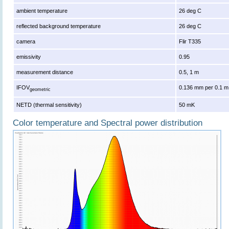
ambient temperature
26 deg C
reflected background temperature
26 deg C
camera
Flir T335
emissivity
0.95
measurement distance
0.5, 1 m
IFOV
0.136 mm per 0.1 m
geometric
NETD (thermal sensitivity)
50 mK
Color temperature and Spectral power distribution