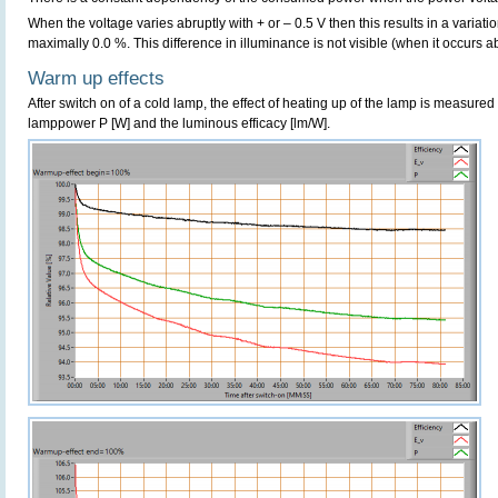
When the voltage varies abruptly with + or – 0.5 V then this results in a variatio
maximally 0.0 %. This difference in illuminance is not visible (when it occurs ab
Warm up effects
After switch on of a cold lamp, the effect of heating up of the lamp is measured 
lamppower P [W] and the luminous efficacy [lm/W].