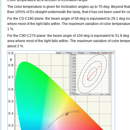
Color temperature as a function of inclination angle.
The color temperature is given for inclination angles up to 70 deg. Beyond that
than 10%% of Ev straight underneath the lamp, that it has not been used for col
For the C0-C180 plane: the beam angle of 58 deg is equivalent to 29.1 deg inc
where most of the light falls within. The maximum variation of color temperature 
1 %.
For the C90-C270 plane: the beam angle of 104 deg is equivalent to 51.9 deg i
area where most of the light falls within. The maximum variation of color tempera
about 3 %.