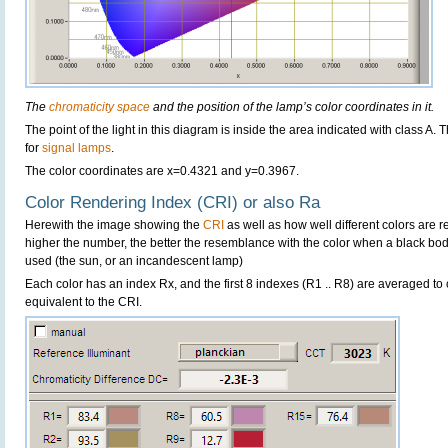
The
chromaticity space
and the position of the lamp’s color coordinates in it.
The point of the light in this diagram is inside the area indicated with class A.
for
signal lamps
.
The color coordinates are x=0.4321 and y=0.3967.
Color Rendering Index (CRI) or also Ra
Herewith the image showing the
CRI
as well as how well different colors are 
higher the number, the better the resemblance with the color when a black bo
used (the sun, or an incandescent lamp)
Each color has an index Rx, and the first 8 indexes (R1 .. R8) are averaged t
equivalent to the CRI.