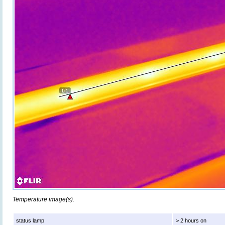
Temperature image(s).
status lamp
> 2 hours on