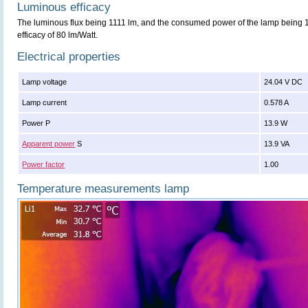
Luminous efficacy
The luminous flux being 1111 lm, and the consumed power of the lamp being 13
efficacy of 80 lm/Watt.
Electrical properties
Lamp voltage
24.04 V DC
Lamp current
0.578 A
Power P
13.9 W
Apparent power
S
13.9 VA
Power factor
1.00
Temperature measurements lamp