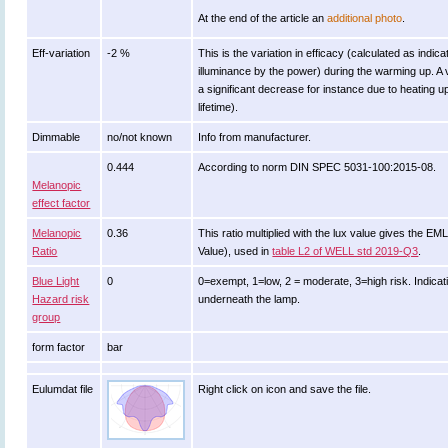
At the end of the article an
additional photo
.
Eff-variation
-2 %
This is the variation in efficacy (calculated as indica
illuminance by the power) during the warming up. A 
a significant decrease for instance due to heating u
lifetime).
Dimmable
no/not known
Info from manufacturer.
0.444
According to norm DIN SPEC 5031-100:2015-08.
Melanopic
effect factor
Melanopic
0.36
This ratio multiplied with the lux value gives the E
Ratio
Value), used in
table L2 of WELL std 2019-Q3
.
Blue Light
0
0=exempt, 1=low, 2 = moderate, 3=high risk. Indicati
Hazard risk
underneath the lamp.
group
form factor
bar
Eulumdat file
Right click on icon and save the file.