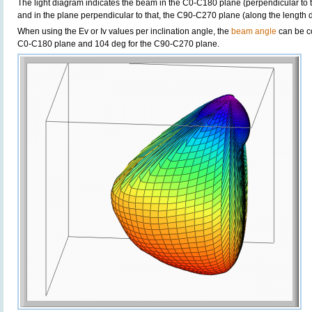
The light diagram indicates the beam in the C0-C180 plane (perpendicular to th
and in the plane perpendicular to that, the C90-C270 plane (along the length di
When using the Ev or Iv values per inclination angle, the
beam angle
can be c
C0-C180 plane and 104 deg for the C90-C270 plane.