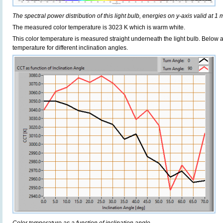
The spectral power distribution of this light bulb, energies on y-axis valid at 1 
The measured color temperature is 3023 K which is warm white.
This color temperature is measured straight underneath the light bulb. Below 
temperature for different inclination angles.