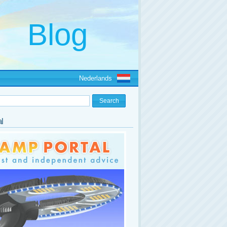
Nederlands
l