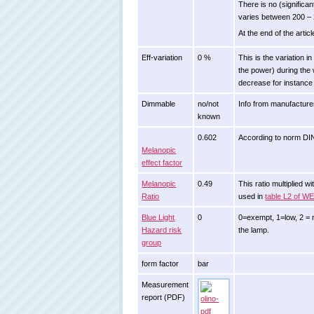
There is no (signific
varies between 200 – 
At the end of the artic
Eff-variation
0 %
This is the variation i
the power) during the 
decrease for instance 
Dimmable
no/not
Info from manufacture
known
0.602
According to norm D
Melanopic
effect factor
Melanopic
0.49
This ratio multiplied 
Ratio
used in
table L2 of W
Blue Light
0
0=exempt, 1=low, 2 = m
Hazard risk
the lamp.
group
form factor
bar
Measurement
report (PDF)