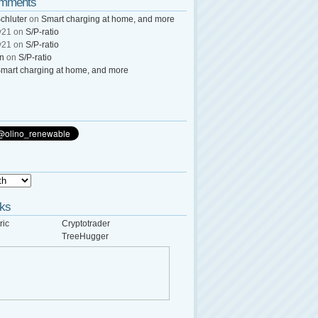
omments
chluter
on
Smart charging at home, and more
y21
on
S/P-ratio
y21
on
S/P-ratio
wn
on
S/P-ratio
mart charging at home, and more
nks
ric
Cryptotrader
TreeHugger