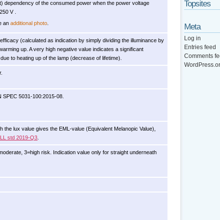
Topsites
ant) dependency of the consumed power when the power voltage
250 V .
le an
additional photo
.
Meta
Log in
n efficacy (calculated as indication by simply dividing the illuminance by
Entries feed
warming up. A very high negative value indicates a significant
Comments fe
due to heating up of the lamp (decrease of lifetime).
WordPress.o
r.
IN SPEC 5031-100:2015-08.
with the lux value gives the EML-value (Equivalent Melanopic Value),
ELL std 2019-Q3
.
oderate, 3=high risk. Indication value only for straight underneath