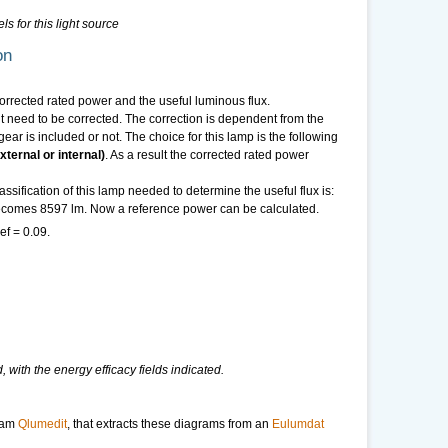
ls for this light source
on
 corrected rated power and the useful luminous flux.
need to be corrected. The correction is dependent from the
ear is included or not. The choice for this lamp is the following
ternal or internal)
. As a result the corrected rated power
sification of this lamp needed to determine the useful flux is:
 becomes 8597 lm. Now a reference power can be calculated.
ef = 0.09.
 with the energy efficacy fields indicated.
ram
Qlumedit
, that extracts these diagrams from an
Eulumdat