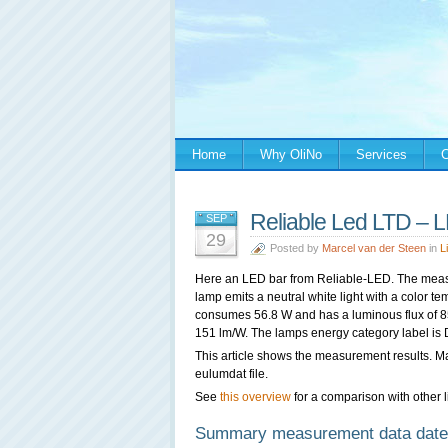
Home
Why OliNo
Services
C
Reliable Led LTD – 
SEP
29
Posted by
Marcel van der Steen
in
L
Here an LED bar from
Reliable-LED. The meas
lamp emits a neutral white light with a color t
consumes 56.8 W and has a luminous flux of 859
151 lm/W. The lamps energy category label is 
This article shows the measurement results. M
eulumdat file.
See
this overview
for a comparison with other l
Summary measurement data date