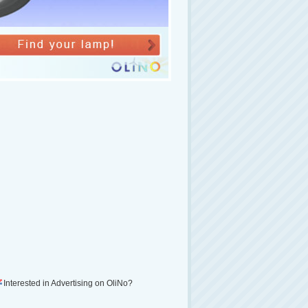
Interested in Advertising on OliNo?