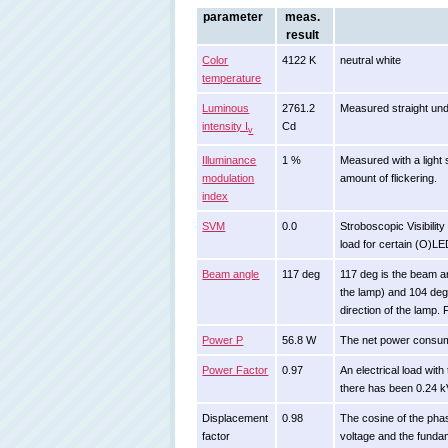
parameter
meas.
result
Color
4122 K
neutral white
temperature
Luminous
2761.2
Measured straight und
intensity I
Cd
v
Illuminance
1 %
Measured with a light 
modulation
amount of flickering.
index
SVM
0.0
Stroboscopic Visibilit
load for certain (O)L
Beam angle
117 deg
117 deg is the beam a
the lamp) and 104 deg
direction of the lamp.
Power P
56.8 W
The net power consu
Power Factor
0.97
An electrical load wi
there has been 0.24 k
Displacement
0.98
The cosine of the pha
factor
voltage and the funda