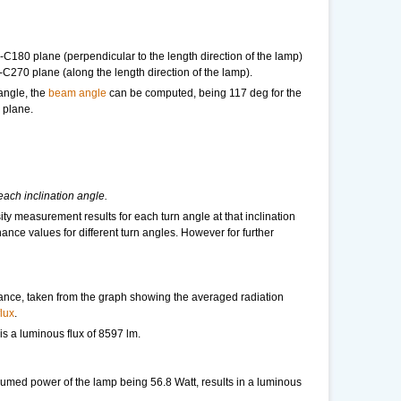
-C180 plane (perpendicular to the length direction of the lamp)
-C270 plane (along the length direction of the lamp).
 angle, the
beam angle
can be computed, being 117 deg for the
 plane.
each inclination angle.
ity measurement results for each turn angle at that inclination
nance values for different turn angles. However for further
tance, taken from the graph showing the averaged radiation
lux
.
t is a luminous flux of 8597 lm.
umed power of the lamp being 56.8 Watt, results in a luminous