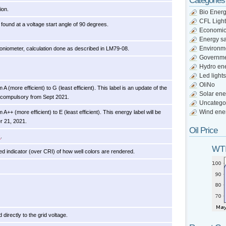
Categories
ion.
Bio Ener
CFL Light
found at a voltage start angle of 90 degrees.
Economi
Energy s
Environm
niometer, calculation done as described in LM79-08.
Governm
Hydro en
Led lights
OliNo
A (more efficient) to G (least efficient). This label is an update of the
Solar ene
 compulsory from Sept 2021.
Uncatego
Wind ene
A++ (more efficient) to E (least efficient). This energy label will be
r 21, 2021.
Oil Price
x
.
WTI
d indicator (over CRI) of how well colors are rendered.
directly to the grid voltage.