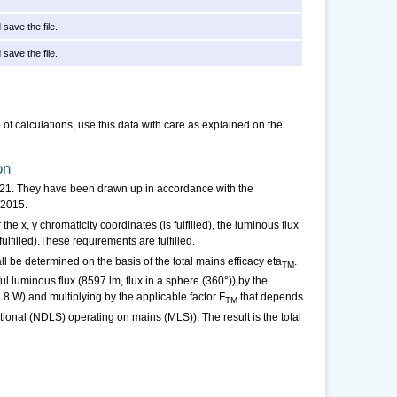
 save the file.
 save the file.
f calculations, use this data with care as explained on the
on
021. They have been drawn up in accordance with the
/2015.
 the x, y chromaticity coordinates (is fulfilled), the luminous flux
fulfilled).These requirements are fulfilled.
ll be determined on the basis of the total mains efficacy eta
.
TM
ul luminous flux (8597 lm, flux in a sphere (360°)) by the
.8 W) and multiplying by the applicable factor F
that depends
TM
ctional (NDLS) operating on mains (MLS)). The result is the total