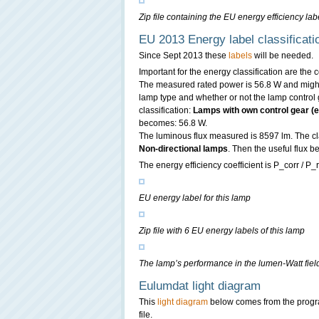
Zip file containing the EU energy efficiency labe
EU 2013 Energy label classificati
Since Sept 2013 these
labels
will be needed.
Important for the energy classification are the
The measured rated power is 56.8 W and might 
lamp type and whether or not the lamp control g
classification:
Lamps with own control gear (ex
becomes: 56.8 W.
The luminous flux measured is 8597 lm. The clas
Non-directional lamps
. Then the useful flux
The energy efficiency coefficient is P_corr / P_r
EU energy label for this lamp
Zip file with 6 EU energy labels of this lamp
The lamp’s performance in the lumen-Watt field,
Eulumdat light diagram
This
light diagram
below comes from the prog
file.