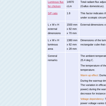
Luminous flux
14970
Total radiant flux adj
for chicken
cLm
(Gallus domesticus).
S/P ratio
1.8
This factor indicates t
under scotopic circums
L x W x H
1500 mm
External dimensions o
external
x 82 mm
dimensions
x 70 mm
L x W x H
1380 mm
Dimensions of the lumi
luminous
x 82 mm
rectangular cube that 
area
x 28 mm
General
The ambient temperatu
remarks
25.4 deg C.
The temperature of th
temperature.
Warm up effect
: Durin
During the warmup time
The variation in effica
power) during the warm
decrease for instance 
Voltage dependency
: 
power voltage varies 