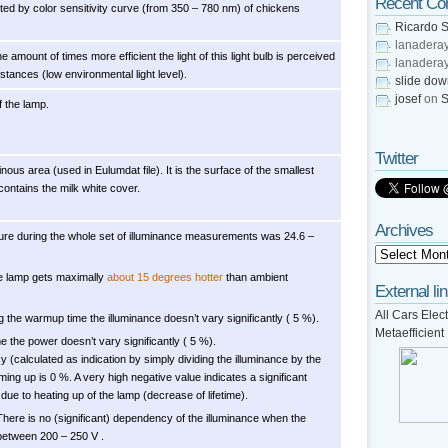
Recent C
usted by color sensitivity curve (from 350 – 780 nm) of chickens
Ricardo S
lanadera
he amount of times more efficient the light of this light bulb is perceived
lanadera
tances (low environmental light level).
slide do
josef
on
S
f the lamp.
Twitter
nous area (used in Eulumdat file). It is the surface of the smallest
contains the milk white cover.
Archives
re during the whole set of illuminance measurements was 24.6 –
e lamp gets maximally
about 15 degrees hotter
than ambient
External li
All Cars Elect
g the warmup time the illuminance doesn’t vary significantly ( 5 %).
Metaefficient
 the power doesn’t vary significantly ( 5 %).
cy (calculated as indication by simply dividing the illuminance by the
ing up is 0 %. A very high negative value indicates a significant
due to heating up of the lamp (decrease of lifetime).
There is no (significant) dependency of the illuminance when the
between 200 – 250 V .