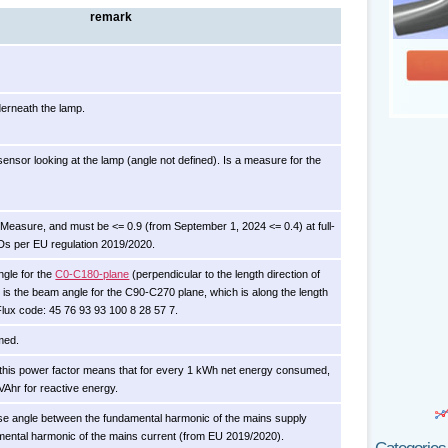
remark
erneath the lamp.
sensor looking at the lamp (angle not defined). Is a measure for the
y Measure, and must be <= 0.9 (from September 1, 2024 <= 0.4) at full-
EDs per EU regulation 2019/2020.
ngle for the
C0-C180-plane
(perpendicular to the length direction of
 is the beam angle for the C90-C270 plane, which is along the length
 Flux code: 45 76 93 93 100 8 28 57 7.
med.
th this power factor means that for every 1 kWh net energy consumed,
VAhr for reactive energy.
se angle between the fundamental harmonic of the mains supply
mental harmonic of the mains current (from EU 2019/2020).