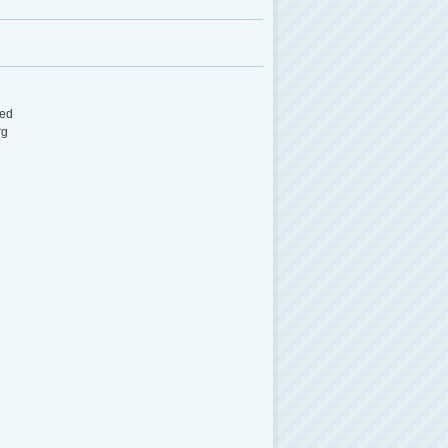
ed
rg