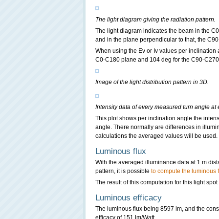
The light diagram giving the radiation pattern.
The light diagram indicates the beam in the C0
and in the plane perpendicular to that, the C90
When using the Ev or Iv values per inclination
C0-C180 plane and 104 deg for the C90-C270
Image of the light distribution pattern in 3D.
Intensity data of every measured turn angle at 
This plot shows per inclination angle the intens
angle. There normally are differences in illumi
calculations the averaged values will be used.
Luminous flux
With the averaged illuminance data at 1 m dis
pattern, it is possible
to compute the luminous f
The result of this computation for this light spo
Luminous efficacy
The luminous flux being 8597 lm, and the cons
efficacy of 151 lm/Watt.