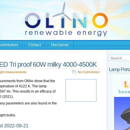
ontributors
Contact
Disclaimer
LED Tri proof 60W milky 4000-4500K
Lamp Porta
ight measurements
No Comments»
urements from OliNo show that the
emperature of 4122 K. The lamp
7 lm. This results in an efficacy of
D (2021).
any parameters are also found in the
ight bulbs.
d 2022-09-21