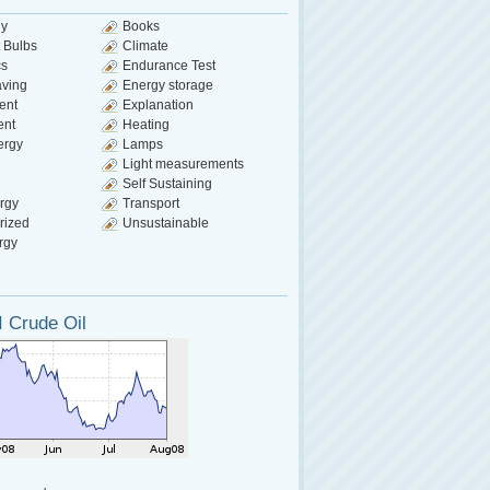
gy
Books
 Bulbs
Climate
cs
Endurance Test
aving
Energy storage
ent
Explanation
ent
Heating
ergy
Lamps
Light measurements
Self Sustaining
rgy
Transport
rized
Unsustainable
rgy
 Crude Oil