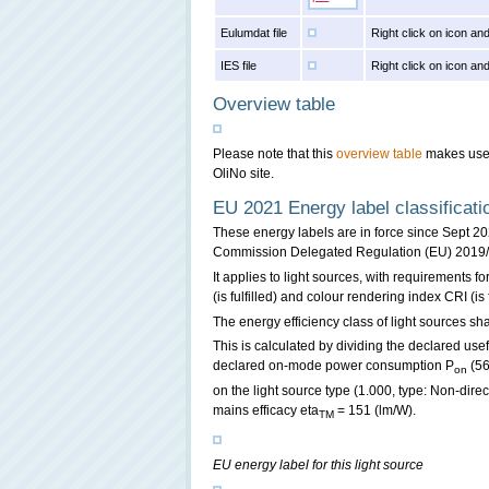
Eulumdat file
Right click on icon and
IES file
Right click on icon and
Overview table
Please note that this
overview table
makes use o
OliNo site.
EU 2021 Energy label classificati
These energy labels are in force since Sept 2
Commission Delegated Regulation (EU) 2019
It applies to light sources, with requirements for
(is fulfilled) and colour rendering index CRI (is 
The energy efficiency class of light sources sha
This is calculated by dividing the declared usef
declared on-mode power consumption P
(56
on
on the light source type (1.000, type: Non-dire
mains efficacy eta
= 151 (lm/W).
TM
EU energy label for this light source