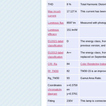
THD
8 %
Total Harmonic Distort
Max inrush
17.127 A
This current has been 
current
Luminous flux
8597 lm
Measured with photogo
Luminous
151 lm/W
efficacy
EU2021-label
D
The energy class, from 
classification
previous version, and
EU2013-label
A++
The energy class, from 
classification
replaced on Septembe
CRI_Ra
84
Color Rendering Inde
Rf_TM30
82
TM30-15 is an improve
Rg_TM30
93
Gamut Area Ratio.
Coordinates
x=0.3759
chromaticity
en
diagram
y=0.3761
Fitting
230V
This lamp is connected 