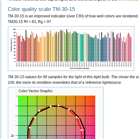
Color quality scale TM-30-15
TM-30-15 is an improved indicator (over CRI) of how well colors are rendered.
TM30-15 Rf = 83, Rg = 97.
TM-30-15-values for 99 samples for the light of this light bulb. The closer the v
100, the more its rendition resembles that of a reference lightsource.