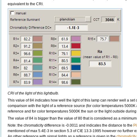
equivalent to the CRI.
CRI of the light of this lightbulb.
This value of 84 indicates how well the light of this lamp can render well a set o
comparison with the light of a reference source (for color temperatures 5000K 
reference and for color temperatures 5000K the sun or the light outside during 
The value of 84 is bigger than the value of 80 that is considered as a minimum
Note: the chromaticity difference is -0.0011 and indicates the distance to the
Pl
mentioned of max 5.4E-3 in section 5.3 of CIE 13.3-1995 however no further exp
An other reference with signal lights as a reference is given in the
chromaticity