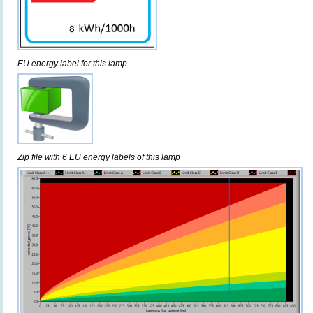
EU energy label for this lamp
Zip file with 6 EU energy labels of this lamp