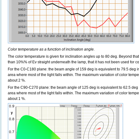
Color temperature as a function of inclination angle.
The color temperature is given for inclination angles up to 80 deg. Beyond that
than 10%% of Ev straight underneath the lamp, that it has not been used for col
For the C0-C180 plane: the beam angle of 159 deg is equivalent to 79.5 deg in
area where most of the light falls within. The maximum variation of color tempera
about 2 %.
For the C90-C270 plane: the beam angle of 125 deg is equivalent to 62.5 deg i
area where most of the light falls within. The maximum variation of color tempera
about 1 %.