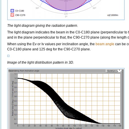
The light diagram giving the radiation pattern.
The light diagram indicates the beam in the C0-C180 plane (perpendicular to th
and in the plane perpendicular to that, the C90-C270 plane (along the length di
When using the Ev or Iv values per inclination angle, the
beam angle
can be c
C0-C180 plane and 125 deg for the C90-C270 plane.
Image of the light distribution pattern in 3D.