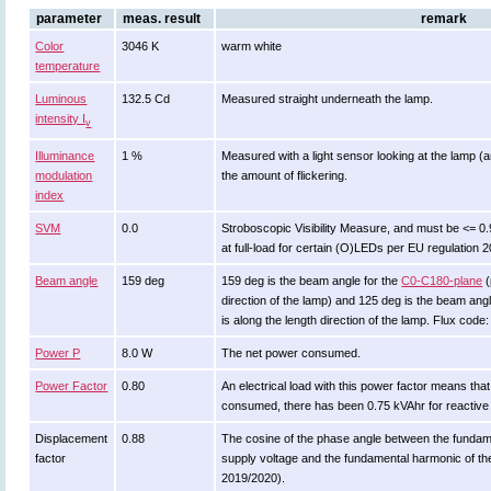
parameter
meas. result
remark
Color
3046 K
warm white
temperature
Luminous
132.5 Cd
Measured straight underneath the lamp.
intensity I
v
Illuminance
1 %
Measured with a light sensor looking at the lamp (a
modulation
the amount of flickering.
index
SVM
0.0
Stroboscopic Visibility Measure, and must be <= 0
at full-load for certain (O)LEDs per EU regulation 
Beam angle
159 deg
159 deg is the beam angle for the
C0-C180-plane
(
direction of the lamp) and 125 deg is the beam ang
is along the length direction of the lamp. Flux code
Power P
8.0 W
The net power consumed.
Power Factor
0.80
An electrical load with this power factor means th
consumed, there has been 0.75 kVAhr for reactive
Displacement
0.88
The cosine of the phase angle between the fundam
factor
supply voltage and the fundamental harmonic of t
2019/2020).