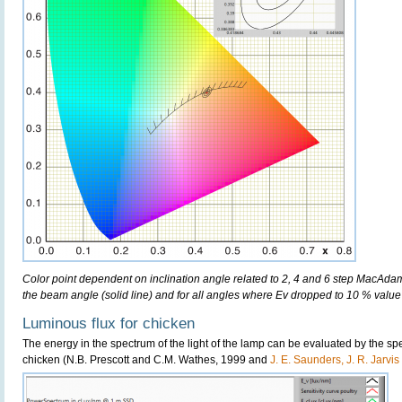
Color point dependent on inclination angle related to 2, 4 and 6 step MacAdam e
the beam angle (solid line) and for all angles where Ev dropped to 10 % value 
Luminous flux for chicken
The energy in the spectrum of the light of the lamp can be evaluated by the spect
chicken (N.B. Prescott and C.M. Wathes, 1999 and
J. E. Saunders, J. R. Jarvi