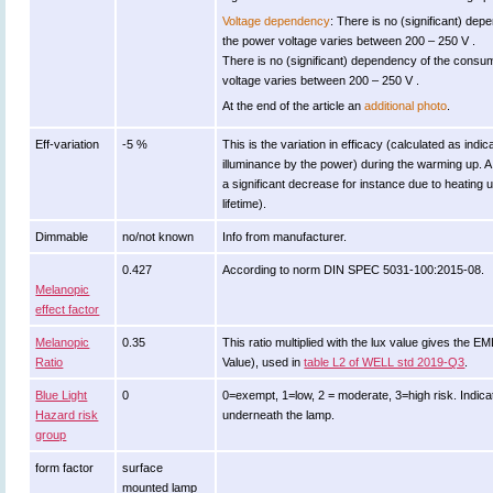
Voltage dependency
: There is no (significant) de
the power voltage varies between 200 – 250 V .
There is no (significant) dependency of the con
voltage varies between 200 – 250 V .
At the end of the article an
additional photo
.
Eff-variation
-5 %
This is the variation in efficacy (calculated as indic
illuminance by the power) during the warming up. A
a significant decrease for instance due to heating 
lifetime).
Dimmable
no/not known
Info from manufacturer.
0.427
According to norm DIN SPEC 5031-100:2015-08.
Melanopic
effect factor
Melanopic
0.35
This ratio multiplied with the lux value gives the 
Ratio
Value), used in
table L2 of WELL std 2019-Q3
.
Blue Light
0
0=exempt, 1=low, 2 = moderate, 3=high risk. Indicat
Hazard risk
underneath the lamp.
group
form factor
surface
mounted lamp