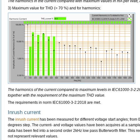
The harmonics in the current compared with maximum values in mA per Watt, 
3) Maximum value for THD (= 70 %) and for harmonics:
The harmonics of the current compared to maximum levels in IEC61000-3-2:20
together with the requirement of the maximum THD value.
The requirements in norm IEC61000-3-2:2018 are met.
Inrush current
The
inrush current
has been measured for different voltage start angles; from 
degrees step. The current- and voltage values have been acquires at a sample
data has been fed into a second order 2kHz low pass Butterworth filter. This r
not represent relevant values.