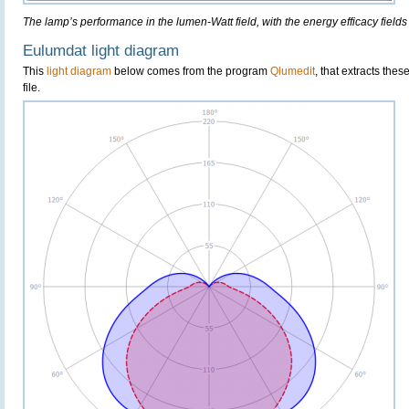
The lamp’s performance in the lumen-Watt field, with the energy efficacy fields
Eulumdat light diagram
This
light diagram
below comes from the program
Qlumedit
, that extracts the
file.