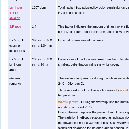
Luminous
1057 cLm
Total radiant flux adjusted by color sensitivity cu
flux for
(Gallus domesticus).
chicken
S/P ratio
1.4
This factor indicates the amount of times more efficien
perceived under scotopic circumstances (low enviro
L x W x H
320 mm x 160
External dimensions of the lamp.
external
mm x 120 mm
dimensions
L x W x H
260 mm x 150
Dimensions of the luminous area (used in Eulumdat fi
luminous
mm x 90 mm
smallest cube that contains the white cover.
area
General
The ambient temperature during the whole set of
remarks
24.9 – 25.4 deg C.
The temperature of the lamp gets maximally
about 
temperature.
Warm up effect
: During the warmup time the illumi
and decreases with 9 %.
During the warmup time the power doesn’t vary sign
The variation in efficacy (calculated as indication b
the power) during the warming up is -5 %. A very h
significant decrease for instance due to heating up 