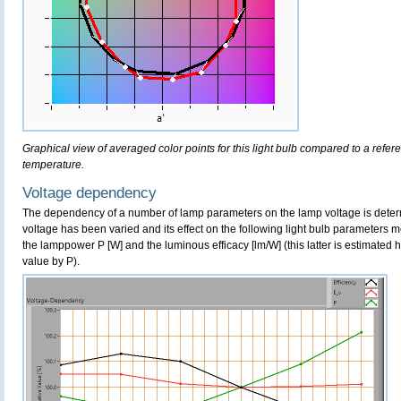
Graphical view of averaged color points for this light bulb compared to a refe
temperature.
Voltage dependency
The dependency of a number of lamp parameters on the lamp voltage is determ
voltage has been varied and its effect on the following light bulb parameters m
the lamppower P [W] and the luminous efficacy [lm/W] (this latter is estimated 
value by P).