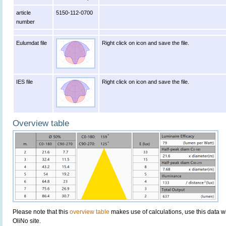
article
5150-112-0700
number
Eulumdat file
Right click on icon and save the file.
IES file
Right click on icon and save the file.
Overview table
Please note that this
overview table
makes use of calculations, use this data w
OliNo site.