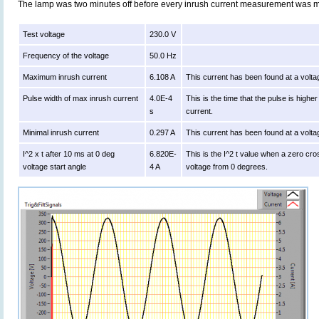
The lamp was two minutes off before every inrush current measurement was 
Test voltage
230.0 V
Frequency of the voltage
50.0 Hz
Maximum inrush current
6.108 A
This current has been found at a volta
Pulse width of max inrush current
4.0E-4
This is the time that the pulse is high
s
current.
Minimal inrush current
0.297 A
This current has been found at a volta
I^2 x t after 10 ms at 0 deg
6.820E-
This is the I^2 t value when a zero cro
voltage start angle
4 A
voltage from 0 degrees.