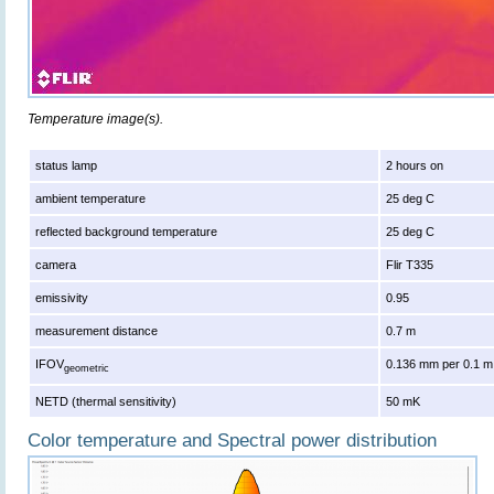
Temperature image(s).
status lamp
2 hours on
ambient temperature
25 deg C
reflected background temperature
25 deg C
camera
Flir T335
emissivity
0.95
measurement distance
0.7 m
IFOV
0.136 mm per 0.1 m
geometric
NETD (thermal sensitivity)
50 mK
Color temperature and Spectral power distribution