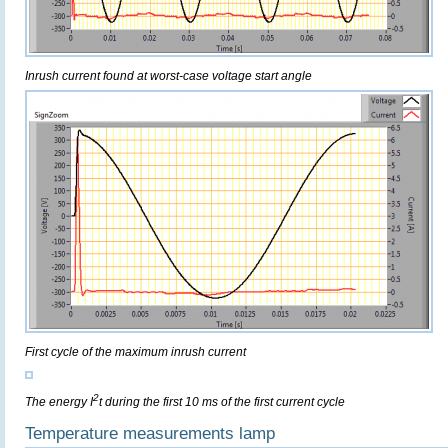
Inrush current found at worst-case voltage start angle
First cycle of the maximum inrush current
2
The energy I
t during the first 10 ms of the first current cycle
Temperature measurements lamp