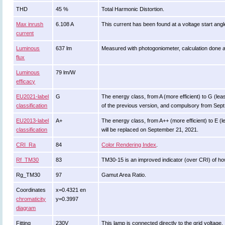
THD
45 %
Total Harmonic Distortion.
Max inrush
6.108 A
This current has been found at a voltage start ang
current
Luminous
637 lm
Measured with photogoniometer, calculation done 
flux
Luminous
79 lm/W
efficacy
EU2021-label
G
The energy class, from A (more efficient) to G (least
classification
of the previous version, and compulsory from Sept
EU2013-label
A+
The energy class, from A++ (more efficient) to E (le
classification
will be replaced on September 21, 2021.
CRI_Ra
84
Color Rendering Index
.
Rf_TM30
83
TM30-15 is an improved indicator (over CRI) of ho
Rg_TM30
97
Gamut Area Ratio.
Coordinates
x=0.4321 en
chromaticity
y=0.3997
diagram
Fitting
230V
This lamp is connected directly to the grid voltage.