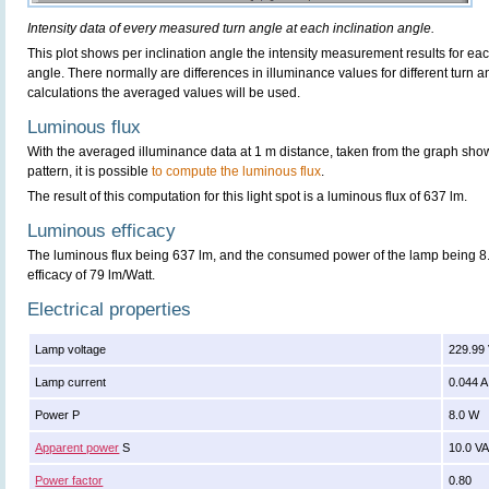
Intensity data of every measured turn angle at each inclination angle.
This plot shows per inclination angle the intensity measurement results for each
angle. There normally are differences in illuminance values for different turn a
calculations the averaged values will be used.
Luminous flux
With the averaged illuminance data at 1 m distance, taken from the graph sho
pattern, it is possible
to compute the luminous flux
.
The result of this computation for this light spot is a luminous flux of 637 lm.
Luminous efficacy
The luminous flux being 637 lm, and the consumed power of the lamp being 8.0
efficacy of 79 lm/Watt.
Electrical properties
Lamp voltage
229.99
Lamp current
0.044 A
Power P
8.0 W
Apparent power
S
10.0 V
Power factor
0.80