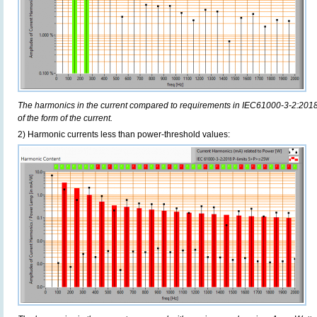
The harmonics in the current compared to requirements in IEC61000-3-2:2018,
of the form of the current.
2) Harmonic currents less than power-threshold values: