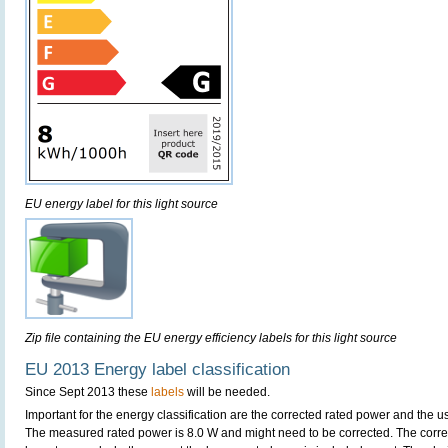
EU energy label for this light source
Zip file containing the EU energy efficiency labels for this light source
EU 2013 Energy label classification
Since Sept 2013 these
labels
will be needed.
Important for the energy classification are the corrected rated power and the us
The measured rated power is 8.0 W and might need to be corrected. The corre