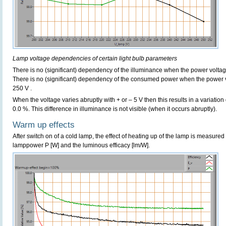
Lamp voltage dependencies of certain light bulb parameters
There is no (significant) dependency of the illuminance when the power volta
There is no (significant) dependency of the consumed power when the power 
250 V .
When the voltage varies abruptly with + or – 5 V then this results in a variation
0.0 %. This difference in illuminance is not visible (when it occurs abruptly).
Warm up effects
After switch on of a cold lamp, the effect of heating up of the lamp is measured 
lamppower P [W] and the luminous efficacy [lm/W].