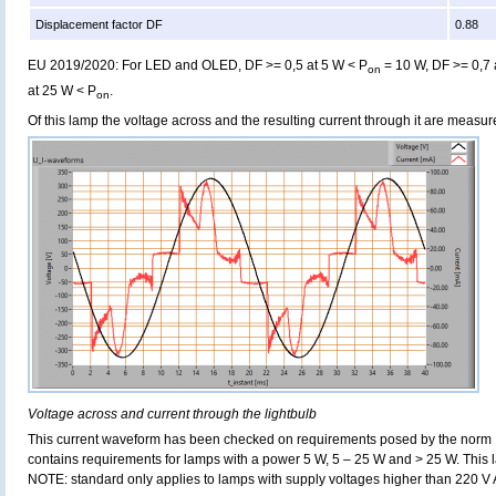
Displacement factor DF
0.88
EU 2019/2020: For LED and OLED, DF >= 0,5 at 5 W < P
= 10 W, DF >= 0,7 
on
at 25 W < P
.
on
Of this lamp the voltage across and the resulting current through it are meas
Voltage across and current through the lightbulb
This current waveform has been checked on requirements posed by the norm
contains requirements for lamps with a power 5 W, 5 – 25 W and > 25 W. This
NOTE: standard only applies to lamps with supply voltages higher than 220 V