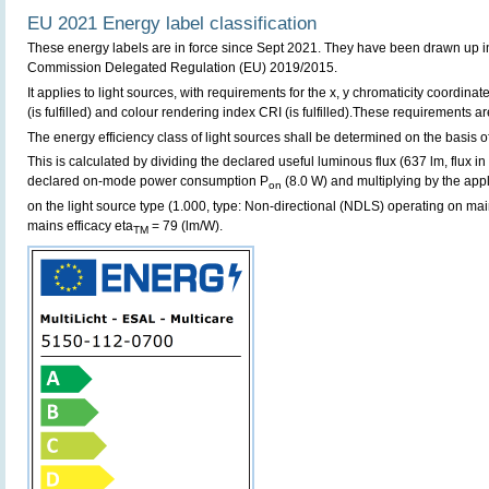
EU 2021 Energy label classification
These energy labels are in force since Sept 2021. They have been drawn up i
Commission Delegated Regulation (EU) 2019/2015.
It applies to light sources, with requirements for the x, y chromaticity coordinates
(is fulfilled) and colour rendering index CRI (is fulfilled).These requirements are 
The energy efficiency class of light sources shall be determined on the basis of
This is calculated by dividing the declared useful luminous flux (637 lm, flux in
declared on-mode power consumption P
(8.0 W) and multiplying by the appl
on
on the light source type (1.000, type: Non-directional (NDLS) operating on main
mains efficacy eta
= 79 (lm/W).
TM