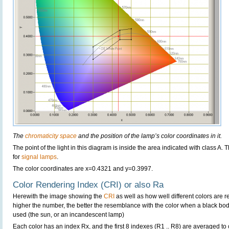
The
chromaticity space
and the position of the lamp’s color coordinates in it.
The point of the light in this diagram is inside the area indicated with class A.
for
signal lamps
.
The color coordinates are x=0.4321 and y=0.3997.
Color Rendering Index (CRI) or also Ra
Herewith the image showing the
CRI
as well as how well different colors are 
higher the number, the better the resemblance with the color when a black bo
used (the sun, or an incandescent lamp)
Each color has an index Rx, and the first 8 indexes (R1 .. R8) are averaged t