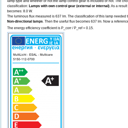
lamp type and whether or not the lamp control gear is included or not. The choic
classification:
Lamps with own control gear (external or internal)
. As a resul
becomes: 8.0 W.
The luminous flux measured is 637 lm. The classification of this lamp needed to
Non-directional lamps
. Then the useful flux becomes 637 lm. Now a referenc
The energy efficiency coefficient is P_corr / P_ref = 0.15.