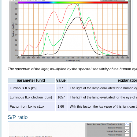
The spectrum of the light, multiplied by the spectral sensitivity of the human e
parameter [unit]
value
explanatio
Luminous flux [lm]
637
The light of the lamp evaluated for a human e
Luminous flux chicken [cLm]
1057
The light of the lamp evaluated for the eye of
Factor from lux to cLux
1.66
With this factor, the lux value of this light ca
S/P ratio