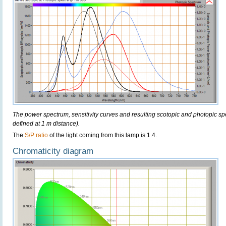
The power spectrum, sensitivity curves and resulting scotopic and photopic sp
defined at 1 m distance).
The
S/P ratio
of the light coming from this lamp is 1.4.
Chromaticity diagram