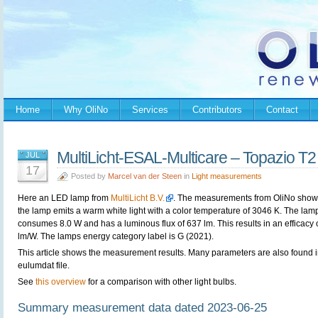
Home
Why OliNo
Services
Contributors
Contact
MultiLicht-ESAL-Multicare – Topazio T2
JUL
17
Posted by
Marcel van der Steen
in
Light measurements
Here an LED lamp from
MultiLicht B.V.
. The measurements from OliNo show 
the lamp emits a warm white light with a color temperature of 3046 K. The lam
consumes 8.0 W and has a luminous flux of 637 lm. This results in an efficacy 
lm/W. The lamps energy category label is G (2021).
This article shows the measurement results. Many parameters are also found i
eulumdat file.
See
this overview
for a comparison with other light bulbs.
Summary measurement data dated 2023-06-25