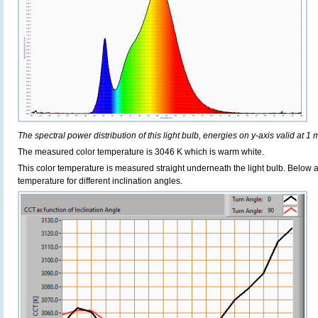
The spectral power distribution of this light bulb, energies on y-axis valid at 1 
The measured color temperature is 3046 K which is warm white.
This color temperature is measured straight underneath the light bulb. Below 
temperature for different inclination angles.