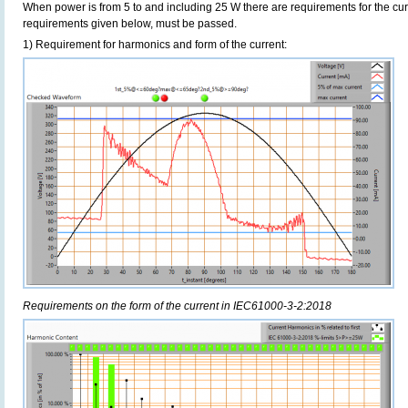
When power is from 5 to and including 25 W there are requirements for the curre
requirements given below, must be passed.
1) Requirement for harmonics and form of the current:
Requirements on the form of the current in IEC61000-3-2:2018