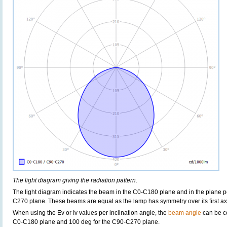
The light diagram giving the radiation pattern.
The light diagram indicates the beam in the C0-C180 plane and in the plane pe
C270 plane. These beams are equal as the lamp has symmetry over its first axis 
When using the Ev or Iv values per inclination angle, the
beam angle
can be c
C0-C180 plane and 100 deg for the C90-C270 plane.