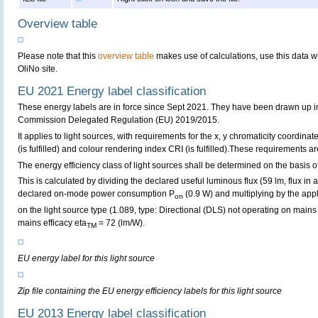
Overview table
Please note that this
overview table
makes use of calculations, use this data w
OliNo site.
EU 2021 Energy label classification
These energy labels are in force since Sept 2021. They have been drawn up i
Commission Delegated Regulation (EU) 2019/2015.
It applies to light sources, with requirements for the x, y chromaticity coordinates
(is fulfilled) and colour rendering index CRI (is fulfilled).These requirements are 
The energy efficiency class of light sources shall be determined on the basis of
This is calculated by dividing the declared useful luminous flux (59 lm, flux in
declared on-mode power consumption P
(0.9 W) and multiplying by the appl
on
on the light source type (1.089, type: Directional (DLS) not operating on mains 
mains efficacy eta
= 72 (lm/W).
TM
EU energy label for this light source
Zip file containing the EU energy efficiency labels for this light source
EU 2013 Energy label classification