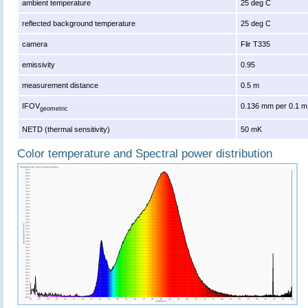
ambient temperature
25 deg C
reflected background temperature
25 deg C
camera
Flir T335
emissivity
0.95
measurement distance
0.5 m
IFOV
0.136 mm per 0.1 m
geometric
NETD (thermal sensitivity)
50 mK
Color temperature and Spectral power distribution