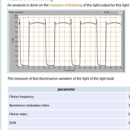
An analysis is done on the
measure of flickering
of the light output by this light
The measure of fast illuminance variation of the light of the light bulb
parameter
Flicker frequency
Illuminance modulation index
Flicker index
SVM