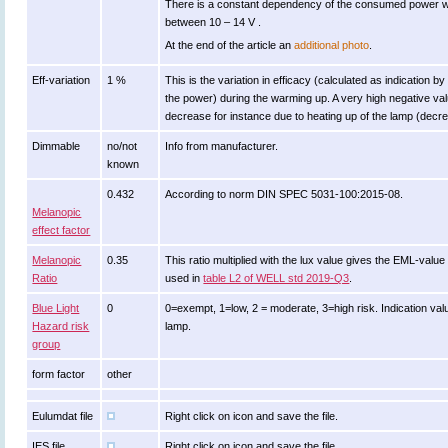
There is a constant dependency of the consumed power w
between 10 – 14 V .
At the end of the article an
additional photo
.
Eff-variation
1 %
This is the variation in efficacy (calculated as indication by
the power) during the warming up. A very high negative valu
decrease for instance due to heating up of the lamp (decrea
Dimmable
no/not
Info from manufacturer.
known
0.432
According to norm DIN SPEC 5031-100:2015-08.
Melanopic
effect factor
Melanopic
0.35
This ratio multiplied with the lux value gives the EML-valu
Ratio
used in
table L2 of WELL std 2019-Q3
.
Blue Light
0
0=exempt, 1=low, 2 = moderate, 3=high risk. Indication valu
Hazard risk
lamp.
group
form factor
other
Eulumdat file
Right click on icon and save the file.
IES file
Right click on icon and save the file.