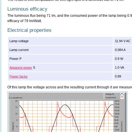
Luminous efficacy
The luminous flux being 71 lm, and the consumed power of the lamp being 0.9 
efficacy of 79 lm/Watt.
Electrical properties
Lamp voltage
11.94 V AC
Lamp current
0.084 A
Power P
0.9 W
Apparent power
S
1.0 VA
Power factor
0.89
Of this lamp the voltage across and the resulting current through it are meas