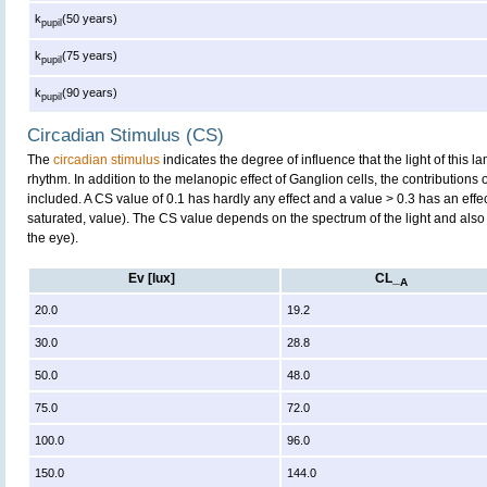
k
(50 years)
pupil
k
(75 years)
pupil
k
(90 years)
pupil
Circadian Stimulus (CS)
The
circadian stimulus
indicates the degree of influence that the light of this
rhythm. In addition to the melanopic effect of Ganglion cells, the contributions
included. A CS value of 0.1 has hardly any effect and a value > 0.3 has an effe
saturated, value). The CS value depends on the spectrum of the light and also 
the eye).
Ev [lux]
CL_
A
20.0
19.2
30.0
28.8
50.0
48.0
75.0
72.0
100.0
96.0
150.0
144.0