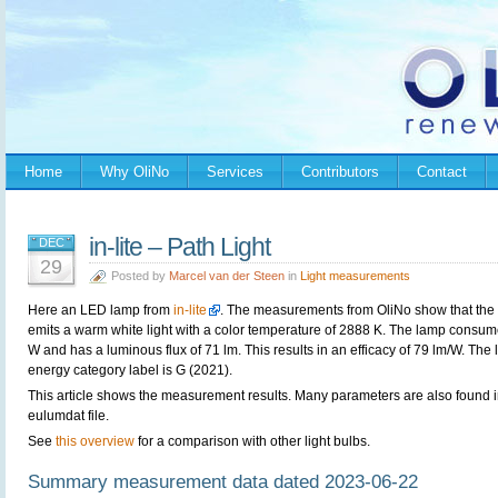
Home
Why OliNo
Services
Contributors
Contact
in-lite – Path Light
DEC
29
Posted by
Marcel van der Steen
in
Light measurements
Here an LED lamp from
in-lite
. The measurements from OliNo show that the
emits a warm white light with a color temperature of 2888 K. The lamp consum
W and has a luminous flux of 71 lm. This results in an efficacy of 79 lm/W. The
energy category label is G (2021).
This article shows the measurement results. Many parameters are also found i
eulumdat file.
See
this overview
for a comparison with other light bulbs.
Summary measurement data dated 2023-06-22