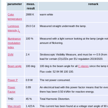
parameter
meas.
remark
result
Color
2888 K
warm white
temperature
Luminous
29.0 Cd
Measured straight underneath the lamp.
intensity I
v
Illuminance
100 %
Measured with a light sensor looking at the lamp (angle not
modulation
amount of flickering.
index
SVM
2.4
Stroboscopic Visibility Measure, and must be <= 0.9 (from 
load for certain (O)LEDs per EU regulation 2019/2020.
Beam angle
100 deg
100 deg is the beam angle for all
C-planes
since the lamp i
Flux code: 52 84 98 100 100.
Power P
0.9 W
The net power consumed.
Power
0.89
An electrical load with this power factor means that for 
Factor
there has been 0.50 kVAhr for reactive energy.
THD
45 %
Total Harmonic Distortion.
Max inrush
1.423 A
This current has been found at a voltage start angle of 90