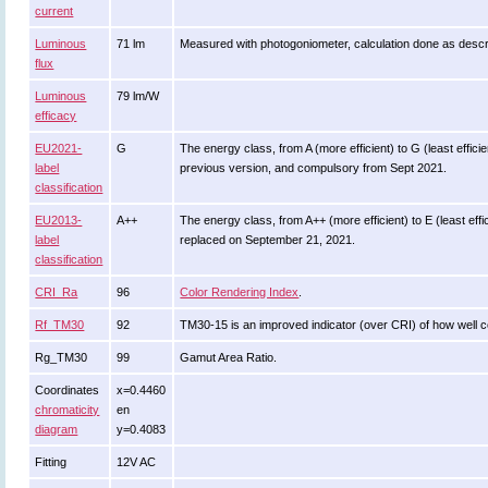
current
Luminous
71 lm
Measured with photogoniometer, calculation done as desc
flux
Luminous
79 lm/W
efficacy
EU2021-
G
The energy class, from A (more efficient) to G (least efficie
label
previous version, and compulsory from Sept 2021.
classification
EU2013-
A++
The energy class, from A++ (more efficient) to E (least effic
label
replaced on September 21, 2021.
classification
CRI_Ra
96
Color Rendering Index
.
Rf_TM30
92
TM30-15 is an improved indicator (over CRI) of how well c
Rg_TM30
99
Gamut Area Ratio.
Coordinates
x=0.4460
chromaticity
en
diagram
y=0.4083
Fitting
12V AC