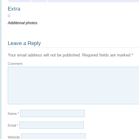
Extra
Additional photos.
Leave a Reply
Your email address will not be published.
Required fields are marked
*
Comment
Name
*
Email
*
Website