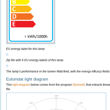
EU energy label for this lamp
Zip file with 6 EU energy labels of this lamp
The lamp’s performance in the lumen-Watt field, with the energy efficacy fields
Eulumdat light diagram
This
light diagram
below comes from the program
Qlumedit
, that extracts the
file.