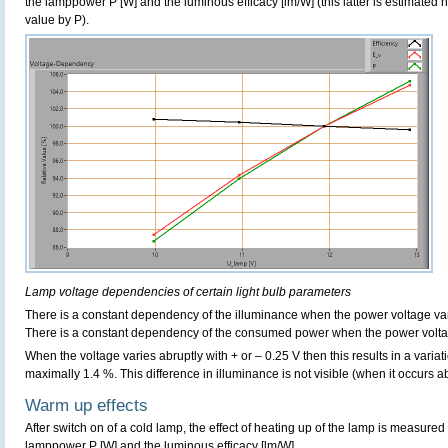
the lamppower P [W] and the luminous efficacy [lm/W] (this latter is estimated 
value by P).
Lamp voltage dependencies of certain light bulb parameters
There is a constant dependency of the illuminance when the power voltage va
There is a constant dependency of the consumed power when the power volta
When the voltage varies abruptly with + or – 0.25 V then this results in a variat
maximally 1.4 %. This difference in illuminance is not visible (when it occurs ab
Warm up effects
After switch on of a cold lamp, the effect of heating up of the lamp is measured 
lamppower P [W] and the luminous efficacy [lm/W].