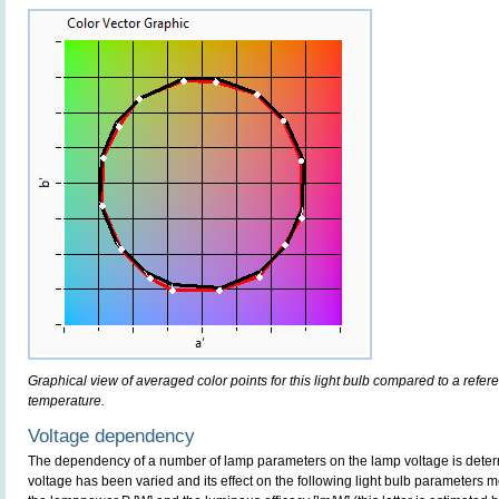
Graphical view of averaged color points for this light bulb compared to a refe
temperature.
Voltage dependency
The dependency of a number of lamp parameters on the lamp voltage is determ
voltage has been varied and its effect on the following light bulb parameters m