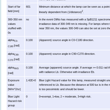
Start of far
601
Minimum distance at which the lamp can be seen as a point s
field [mm]
2
linearly dependent from (1/distance)
.
300-350 nm
no
In the event OliNo has measured with a SpB1211 spectromet
values
irradiance data of 300-349 nm is missing. For lamps where 
stuffed with
near 350 nm, the values 300-349 can also be set at zero th
0s
alpha
0.100
(Apparent) source angle in C0-C180 direction.
C0-
[rad]
C180
alpha
0.100
(Apparent) source angle in C90-C270 direction.
C90-
[rad]
C270
alpha
0.100
Average (apparent) source angle. If average >= 0.011 rad t
AVG
with radiance Lb. Otherwise with irradiance Eb.
[rad]
Exposure
1.42E+0
Blue Light Hazard value for this lamp, measured straight u
value
referenced to Lb. Because the distance at 500 lux is in the n
[W/m^2/sr]
is too pessimistic and should be lower.
Blue Light
0
0=exempt, 1=low, 2 = moderate, 3=high risk.
Hazard risk
group