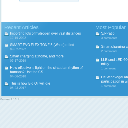
Recent Articles
Most Popular
Importing lots of hydrogen over vast distances
S/P-ratio
12-19-2022
3 comments
SMART EVO FLEX TONE 5 (White) rolled
Smart charging a
09-02-2022
2 comments
Smart charging at home, and more
LLE smd LED 600
07-17-2019
milky
How effective is light on the circadian rhythm of
1 comment
humans? Use the CS.
04-06-2018
De Windvogel and 
participation in w
This is how Big Oil will die
1 comment
08-23-2017
Version
1.10.1