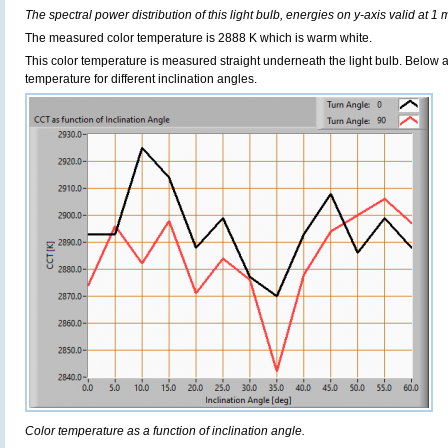
The spectral power distribution of this light bulb, energies on y-axis valid at 1 
The measured color temperature is 2888 K which is warm white.
This color temperature is measured straight underneath the light bulb. Below 
temperature for different inclination angles.
Color temperature as a function of inclination angle.