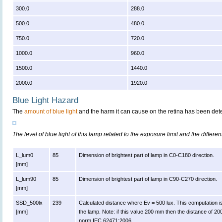
300.0
288.0
500.0
480.0
750.0
720.0
1000.0
960.0
1500.0
1440.0
2000.0
1920.0
Blue Light Hazard
The
amount of blue light
and the harm it can cause on the retina has been dete
The level of blue light of this lamp related to the exposure limit and the differen
L_lum0
85
Dimension of brightest part of lamp in C0-C180 direction.
[mm]
L_lum90
85
Dimension of brightest part of lamp in C90-C270 direction.
[mm]
SSD_500lx
239
Calculated distance where Ev = 500 lux. This computation is va
[mm]
the lamp. Note: if this value 200 mm then the distance of 2
norm IEC 62471:2006.