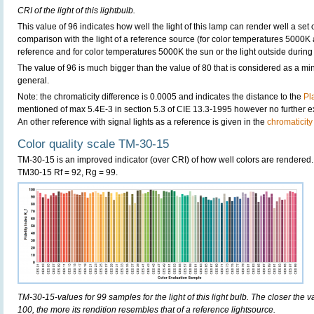
CRI of the light of this lightbulb.
This value of 96 indicates how well the light of this lamp can render well a set o
comparison with the light of a reference source (for color temperatures 5000K 
reference and for color temperatures 5000K the sun or the light outside during 
The value of 96 is much bigger than the value of 80 that is considered as a m
general.
Note: the chromaticity difference is 0.0005 and indicates the distance to the
Pl
mentioned of max 5.4E-3 in section 5.3 of CIE 13.3-1995 however no further exp
An other reference with signal lights as a reference is given in the
chromaticity
Color quality scale TM-30-15
TM-30-15 is an improved indicator (over CRI) of how well colors are rendered.
TM30-15 Rf = 92, Rg = 99.
TM-30-15-values for 99 samples for the light of this light bulb. The closer the v
100, the more its rendition resembles that of a reference lightsource.