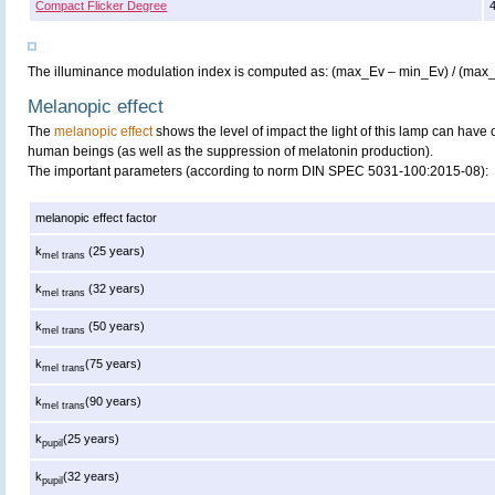
Compact Flicker Degree
The illuminance modulation index is computed as: (max_Ev – min_Ev) / (max
Melanopic effect
The
melanopic effect
shows the level of impact the light of this lamp can have 
human beings (as well as the suppression of melatonin production).
The important parameters (according to norm DIN SPEC 5031-100:2015-08):
melanopic effect factor
k
(25 years)
mel trans
k
(32 years)
mel trans
k
(50 years)
mel trans
k
(75 years)
mel trans
k
(90 years)
mel trans
k
(25 years)
pupil
k
(32 years)
pupil