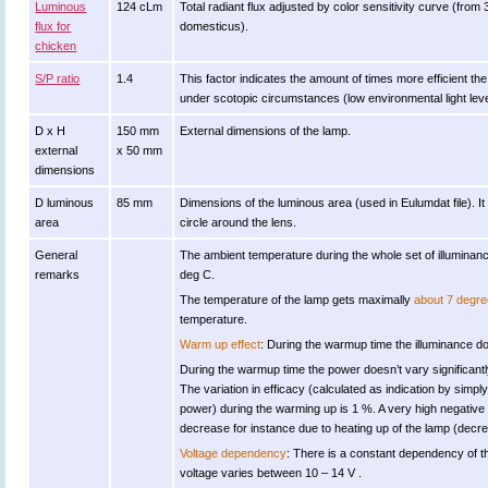
Luminous
124 cLm
Total radiant flux adjusted by color sensitivity curve (fro
flux for
domesticus).
chicken
S/P ratio
1.4
This factor indicates the amount of times more efficient the l
under scotopic circumstances (low environmental light leve
D x H
150 mm
External dimensions of the lamp.
external
x 50 mm
dimensions
D luminous
85 mm
Dimensions of the luminous area (used in Eulumdat file). It
area
circle around the lens.
General
The ambient temperature during the whole set of illumin
remarks
deg C.
The temperature of the lamp gets maximally
about 7 degre
temperature.
Warm up effect
: During the warmup time the illuminance doe
During the warmup time the power doesn’t vary significantl
The variation in efficacy (calculated as indication by simply
power) during the warming up is 1 %. A very high negative v
decrease for instance due to heating up of the lamp (decrea
Voltage dependency
: There is a constant dependency of t
voltage varies between 10 – 14 V .