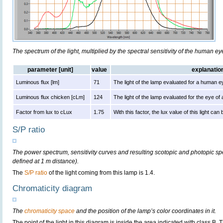
The spectrum of the light, multiplied by the spectral sensitivity of the human e
parameter [unit]
value
explanatio
Luminous flux [lm]
71
The light of the lamp evaluated for a human e
Luminous flux chicken [cLm]
124
The light of the lamp evaluated for the eye of
Factor from lux to cLux
1.75
With this factor, the lux value of this light ca
S/P ratio
The power spectrum, sensitivity curves and resulting scotopic and photopic sp
defined at 1 m distance).
The
S/P ratio
of the light coming from this lamp is 1.4.
Chromaticity diagram
The
chromaticity space
and the position of the lamp’s color coordinates in it.
The point of the light in this diagram is inside the area indicated with class B.