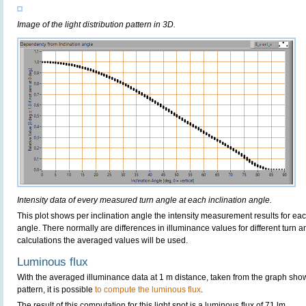
Image of the light distribution pattern in 3D.
Intensity data of every measured turn angle at each inclination angle.
This plot shows per inclination angle the intensity measurement results for each
angle. There normally are differences in illuminance values for different turn a
calculations the averaged values will be used.
Luminous flux
With the averaged illuminance data at 1 m distance, taken from the graph sho
pattern, it is possible
to compute the luminous flux
.
The result of this computation for this light spot is a luminous flux of 71 lm.