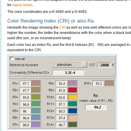
for
signal lamps
.
The color coordinates are x=0.4460 and y=0.4083.
Color Rendering Index (CRI) or also Ra
Herewith the image showing the
CRI
as well as how well different colors are 
higher the number, the better the resemblance with the color when a black bo
used (the sun, or an incandescent lamp)
Each color has an index Rx, and the first 8 indexes (R1 .. R8) are averaged t
equivalent to the CRI.