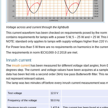
Voltage across and current through the lightbulb
This current waveform has been checked on requirements posed by the norm
contains requirements for lamps with a power 5 W, 5 – 25 W and > 25 W. This
NOTE: standard only applies to lamps with supply voltages higher than 220 V
For Power less than 5 W there are no requirements on harmonics in the curren
The requirements in norm IEC61000-3-2:2018 are met.
Inrush current
The
inrush current
has been measured for different voltage start angles; from 
degrees step. The current- and voltage values have been acquires at a sample
data has been fed into a second order 2kHz low pass Butterworth filter. This r
not represent relevant values.
The lamp was two minutes off before every inrush current measurement was 
Test voltage
12.0 V
Frequency of the voltage
50.0 Hz
Maximum inrush current
1.423 A
This current has been found at a volta