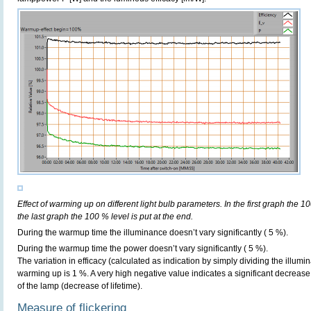
Effect of warming up on different light bulb parameters. In the first graph the 10
the last graph the 100 % level is put at the end.
During the warmup time the illuminance doesn’t vary significantly ( 5 %).
During the warmup time the power doesn’t vary significantly ( 5 %).
The variation in efficacy (calculated as indication by simply dividing the illum
warming up is 1 %. A very high negative value indicates a significant decrease
of the lamp (decrease of lifetime).
Measure of flickering