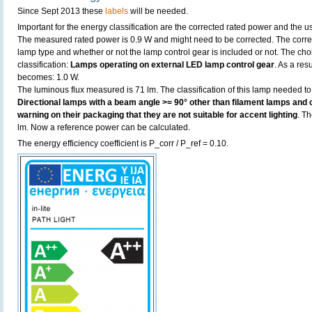
Since Sept 2013 these
labels
will be needed.
Important for the energy classification are the corrected rated power and the us
The measured rated power is 0.9 W and might need to be corrected. The corre
lamp type and whether or not the lamp control gear is included or not. The choic
classification:
Lamps operating on external LED lamp control gear
. As a res
becomes: 1.0 W.
The luminous flux measured is 71 lm. The classification of this lamp needed to 
Directional lamps with a beam angle >= 90° other than filament lamps and c
warning on their packaging that they are not suitable for accent lighting
. T
lm. Now a reference power can be calculated.
The energy efficiency coefficient is P_corr / P_ref = 0.10.