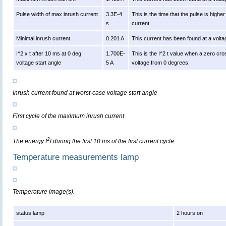
Pulse width of max inrush current
3.3E-4
This is the time that the pulse is high
s
current.
Minimal inrush current
0.201 A
This current has been found at a volta
I^2 x t after 10 ms at 0 deg
1.700E-
This is the I^2 t value when a zero cro
voltage start angle
5 A
voltage from 0 degrees.
Inrush current found at worst-case voltage start angle
First cycle of the maximum inrush current
2
The energy I
t during the first 10 ms of the first current cycle
Temperature measurements lamp
Temperature image(s).
status lamp
2 hours on