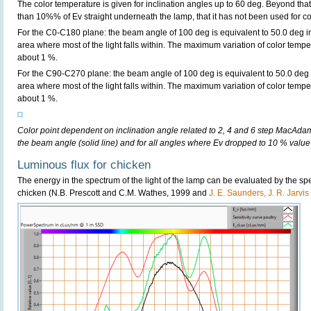
The color temperature is given for inclination angles up to 60 deg. Beyond that
than 10%% of Ev straight underneath the lamp, that it has not been used for col
For the C0-C180 plane: the beam angle of 100 deg is equivalent to 50.0 deg in
area where most of the light falls within. The maximum variation of color tempera
about 1 %.
For the C90-C270 plane: the beam angle of 100 deg is equivalent to 50.0 deg i
area where most of the light falls within. The maximum variation of color tempera
about 1 %.
Color point dependent on inclination angle related to 2, 4 and 6 step MacAdam e
the beam angle (solid line) and for all angles where Ev dropped to 10 % value 
Luminous flux for chicken
The energy in the spectrum of the light of the lamp can be evaluated by the spect
chicken (N.B. Prescott and C.M. Wathes, 1999 and
J. E. Saunders, J. R. Jarvi