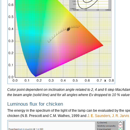
Color point dependent on inclination angle related to 2, 4 and 6 step MacAdam e
the beam angle (solid line) and for all angles where Ev dropped to 10 % value 
Luminous flux for chicken
The energy in the spectrum of the light of the lamp can be evaluated by the spect
chicken (N.B. Prescott and C.M. Wathes, 1999 and
J. E. Saunders, J. R. Jarvi