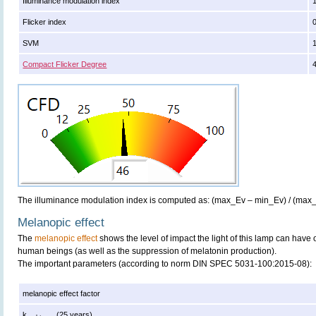
Illuminance modulation index
Flicker index
SVM
Compact Flicker Degree
The illuminance modulation index is computed as: (max_Ev – min_Ev) / (max
Melanopic effect
The
melanopic effect
shows the level of impact the light of this lamp can have 
human beings (as well as the suppression of melatonin production).
The important parameters (according to norm DIN SPEC 5031-100:2015-08):
melanopic effect factor
k
(25 years)