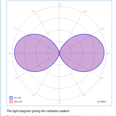
The light diagram giving the radiation pattern.