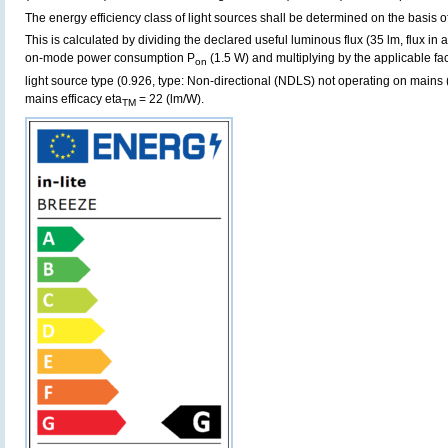
The energy efficiency class of light sources shall be determined on the basis of
This is calculated by dividing the declared useful luminous flux (35 lm, flux in
on-mode power consumption P
(1.5 W) and multiplying by the applicable fac
on
light source type (0.926, type: Non-directional (NDLS) not operating on mains (
mains efficacy eta
= 22 (lm/W).
TM