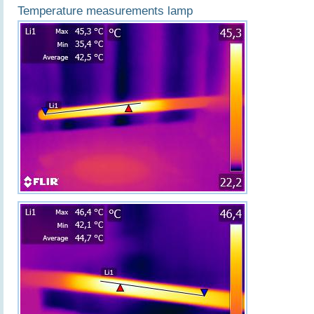
Temperature measurements lamp