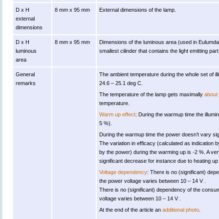
D x H
8 mm x 95 mm
External dimensions of the lamp.
external
dimensions
D x H
8 mm x 95 mm
Dimensions of the luminous area (used in Eulumdat fi
luminous
smallest cilinder that contains the light emitting part
area
General
The ambient temperature during the whole set of
remarks
24.6 – 25.1 deg C.
The temperature of the lamp gets maximally
about
temperature.
Warm up effect
: During the warmup time the illumin
5 %).
During the warmup time the power doesn’t vary sign
The variation in efficacy (calculated as indication b
by the power) during the warming up is -2 %. A ver
significant decrease for instance due to heating up 
Voltage dependency
: There is no (significant) de
the power voltage varies between 10 – 14 V .
There is no (significant) dependency of the con
voltage varies between 10 – 14 V .
At the end of the article an
additional photo
.