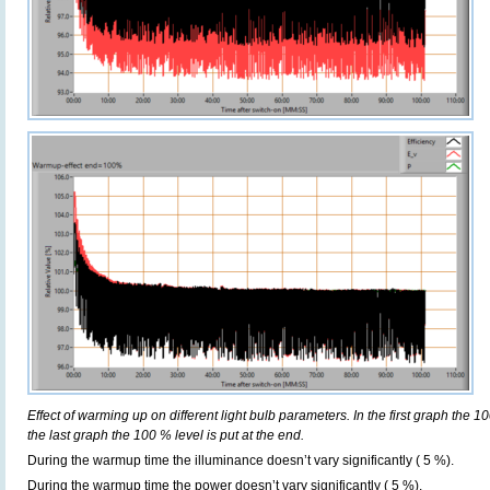
Effect of warming up on different light bulb parameters. In the first graph the 10
the last graph the 100 % level is put at the end.
During the warmup time the illuminance doesn’t vary significantly ( 5 %).
During the warmup time the power doesn’t vary significantly ( 5 %).