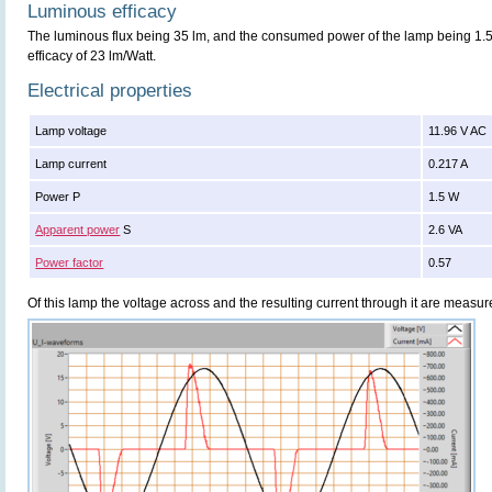
Luminous efficacy
The luminous flux being 35 lm, and the consumed power of the lamp being 1.5 
efficacy of 23 lm/Watt.
Electrical properties
Lamp voltage
11.96 V AC
Lamp current
0.217 A
Power P
1.5 W
Apparent power
S
2.6 VA
Power factor
0.57
Of this lamp the voltage across and the resulting current through it are meas