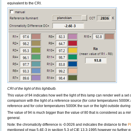
equivalent to the CRI.
CRI of the light of this lightbulb.
This value of 94 indicates how well the light of this lamp can render well a set o
comparison with the light of a reference source (for color temperatures 5000K 
reference and for color temperatures 5000K the sun or the light outside during 
The value of 94 is much bigger than the value of 80 that is considered as a m
general.
Note: the chromaticity difference is -0.0026 and indicates the distance to the
P
mentioned of max 5.4E-3 in section 5.3 of CIE 13.3-1995 however no further exp