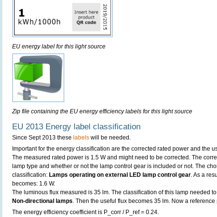
EU energy label for this light source
Zip file containing the EU energy efficiency labels for this light source
EU 2013 Energy label classification
Since Sept 2013 these
labels
will be needed.
Important for the energy classification are the corrected rated power and the us
The measured rated power is 1.5 W and might need to be corrected. The corre
lamp type and whether or not the lamp control gear is included or not. The choic
classification:
Lamps operating on external LED lamp control gear
. As a res
becomes: 1.6 W.
The luminous flux measured is 35 lm. The classification of this lamp needed to 
Non-directional lamps
. Then the useful flux becomes 35 lm. Now a reference
The energy efficiency coefficient is P_corr / P_ref = 0.24.