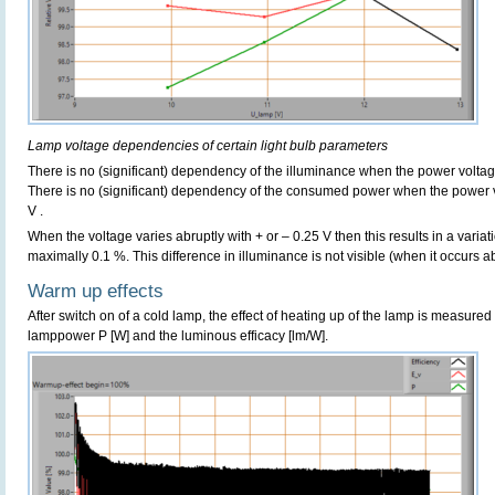
Lamp voltage dependencies of certain light bulb parameters
There is no (significant) dependency of the illuminance when the power volta
There is no (significant) dependency of the consumed power when the power 
V .
When the voltage varies abruptly with + or – 0.25 V then this results in a variat
maximally 0.1 %. This difference in illuminance is not visible (when it occurs ab
Warm up effects
After switch on of a cold lamp, the effect of heating up of the lamp is measured 
lamppower P [W] and the luminous efficacy [lm/W].