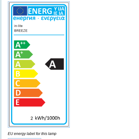
EU energy label for this lamp