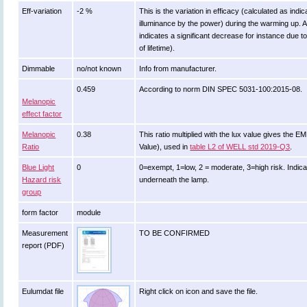
Eff-variation
-2 %
This is the variation in efficacy (calculated as indic
illuminance by the power) during the warming up. A
indicates a significant decrease for instance due t
of lifetime).
Dimmable
no/not known
Info from manufacturer.
0.459
According to norm DIN SPEC 5031-100:2015-08.
Melanopic
effect factor
Melanopic
0.38
This ratio multiplied with the lux value gives the 
Ratio
Value), used in
table L2 of WELL std 2019-Q3
.
Blue Light
0
0=exempt, 1=low, 2 = moderate, 3=high risk. Indicat
Hazard risk
underneath the lamp.
group
form factor
module
Measurement
TO BE CONFIRMED
report (PDF)
Eulumdat file
Right click on icon and save the file.