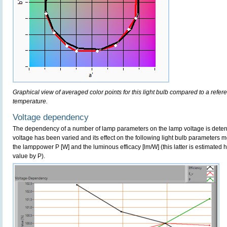
Graphical view of averaged color points for this light bulb compared to a refe
temperature.
Voltage dependency
The dependency of a number of lamp parameters on the lamp voltage is determ
voltage has been varied and its effect on the following light bulb parameters m
the lamppower P [W] and the luminous efficacy [lm/W] (this latter is estimated 
value by P).