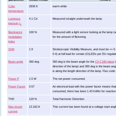
Color
2836 K
warm white
temperature
Luminous
4.1 Cd
Measured straight underneath the lamp.
intensity I
v
Illuminance
100 %
Measured with a light sensor looking at the lamp (
modulation
for the amount of flickering.
index
SVM
1.9
Stroboscopic Visibility Measure, and must be <= 0
0.4) at full-load for certain (O)LEDs per EU regula
Beam angle
360 deg
360 deg is the beam angle for the
C0-C180-plane
(
direction of the lamp) and 360 deg is the beam an
is along the length direction of the lamp. Flux cod
Power P
1.5 W
The net power consumed.
Power Factor
0.57
An electrical load with this power factor means th
consumed, there has been 1.43 kVAhr for reactive
THD
129 %
Total Harmonic Distortion.
Max inrush
13.162 A
This current has been found at a voltage start ang
current