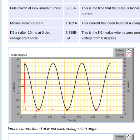
Pulse width of max inrush current
6.6E-4
This is the time that the pulse is high
s
current.
Minimal inrush current
1.163 A
This current has been found at a volta
I^2 x t after 10 ms at 0 deg
5.899E-
This is the I^2 t value when a zero cro
voltage start angle
3 A
voltage from 0 degrees.
Inrush current found at worst-case voltage start angle