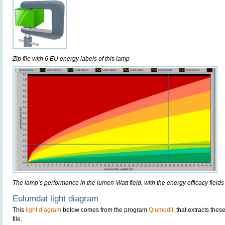
Zip file with 6 EU energy labels of this lamp
The lamp’s performance in the lumen-Watt field, with the energy efficacy fields
Eulumdat light diagram
This
light diagram
below comes from the program
Qlumedit
, that extracts the
file.