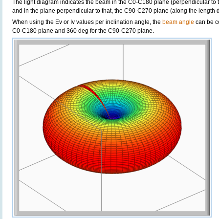
The light diagram indicates the beam in the C0-C180 plane (perpendicular to th
and in the plane perpendicular to that, the C90-C270 plane (along the length di
When using the Ev or Iv values per inclination angle, the
beam angle
can be c
C0-C180 plane and 360 deg for the C90-C270 plane.