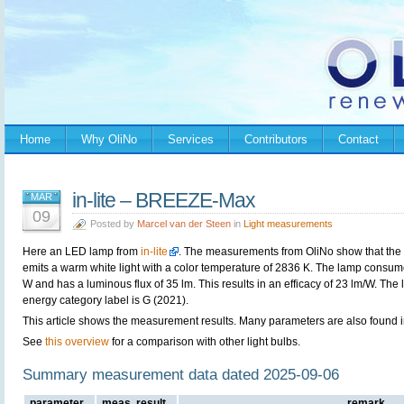
Home
Why OliNo
Services
Contributors
Contact
in-lite – BREEZE-Max
MAR
09
Posted by
Marcel van der Steen
in
Light measurements
Here an LED lamp from
in-lite
. The measurements from OliNo show that the
emits a warm white light with a color temperature of 2836 K. The lamp consum
W and has a luminous flux of 35 lm. This results in an efficacy of 23 lm/W. The
energy category label is G (2021).
This article shows the measurement results. Many parameters are also found in
See
this overview
for a comparison with other light bulbs.
Summary measurement data dated 2025-09-06
parameter
meas. result
remark