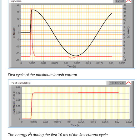
First cycle of the maximum inrush current
2
The energy I
t during the first 10 ms of the first current cycle