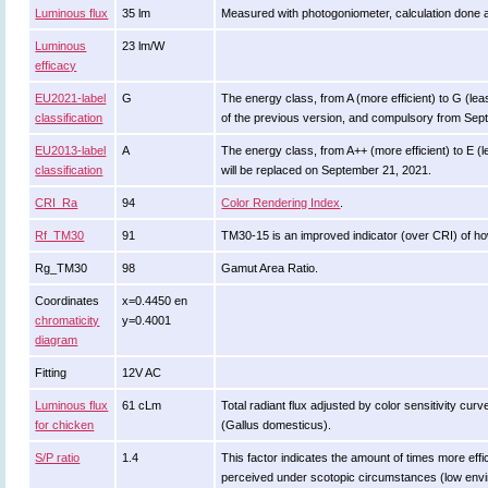
Luminous flux
35 lm
Measured with photogoniometer, calculation done 
Luminous
23 lm/W
efficacy
EU2021-label
G
The energy class, from A (more efficient) to G (least
classification
of the previous version, and compulsory from Sep
EU2013-label
A
The energy class, from A++ (more efficient) to E (le
classification
will be replaced on September 21, 2021.
CRI_Ra
94
Color Rendering Index
.
Rf_TM30
91
TM30-15 is an improved indicator (over CRI) of ho
Rg_TM30
98
Gamut Area Ratio.
Coordinates
x=0.4450 en
chromaticity
y=0.4001
diagram
Fitting
12V AC
Luminous flux
61 cLm
Total radiant flux adjusted by color sensitivity cu
for chicken
(Gallus domesticus).
S/P ratio
1.4
This factor indicates the amount of times more efficie
perceived under scotopic circumstances (low enviro