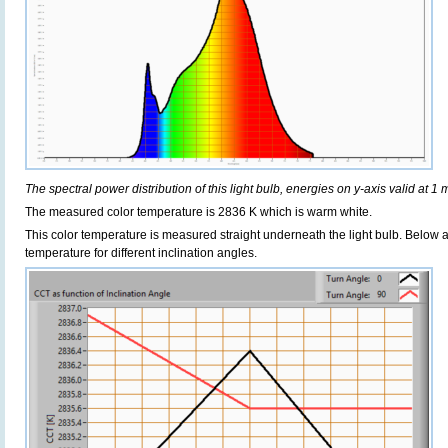
The spectral power distribution of this light bulb, energies on y-axis valid at 1 
The measured color temperature is 2836 K which is warm white.
This color temperature is measured straight underneath the light bulb. Below 
temperature for different inclination angles.