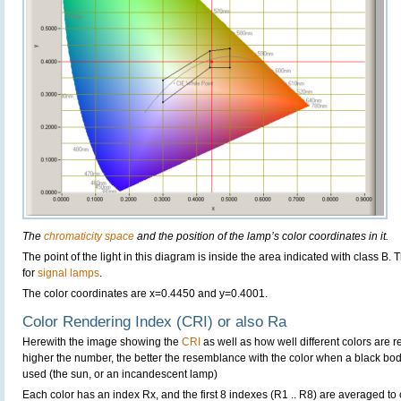
The
chromaticity space
and the position of the lamp’s color coordinates in it.
The point of the light in this diagram is inside the area indicated with class B.
for
signal lamps
.
The color coordinates are x=0.4450 and y=0.4001.
Color Rendering Index (CRI) or also Ra
Herewith the image showing the
CRI
as well as how well different colors are 
higher the number, the better the resemblance with the color when a black bo
used (the sun, or an incandescent lamp)
Each color has an index Rx, and the first 8 indexes (R1 .. R8) are averaged t