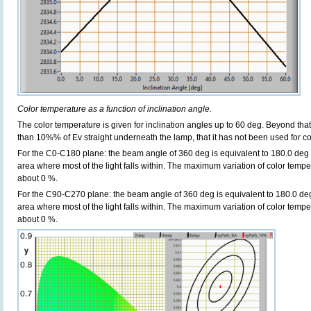
Color temperature as a function of inclination angle.
The color temperature is given for inclination angles up to 60 deg. Beyond that
than 10%% of Ev straight underneath the lamp, that it has not been used for col
For the C0-C180 plane: the beam angle of 360 deg is equivalent to 180.0 deg i
area where most of the light falls within. The maximum variation of color tempera
about 0 %.
For the C90-C270 plane: the beam angle of 360 deg is equivalent to 180.0 deg 
area where most of the light falls within. The maximum variation of color tempera
about 0 %.