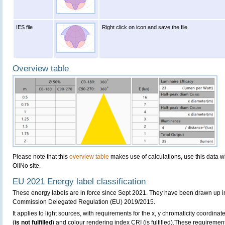
IES file
Right click on icon and save the file.
Overview table
Please note that this
overview table
makes use of calculations, use this data w
OliNo site.
EU 2021 Energy label classification
These energy labels are in force since Sept 2021. They have been drawn up i
Commission Delegated Regulation (EU) 2019/2015.
It applies to light sources, with requirements for the x, y chromaticity coordinates
(
is not fulfilled
) and colour rendering index CRI (is fulfilled).These requireme