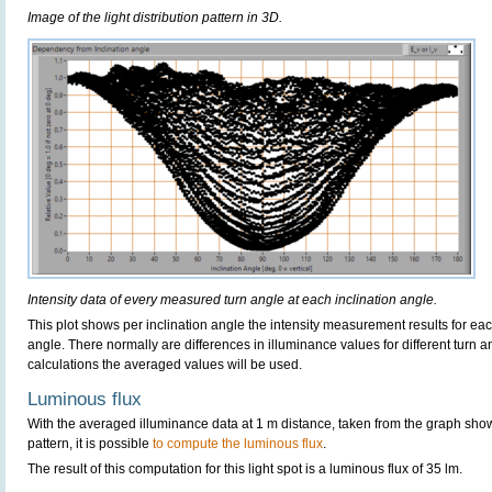
Image of the light distribution pattern in 3D.
Intensity data of every measured turn angle at each inclination angle.
This plot shows per inclination angle the intensity measurement results for each
angle. There normally are differences in illuminance values for different turn a
calculations the averaged values will be used.
Luminous flux
With the averaged illuminance data at 1 m distance, taken from the graph sho
pattern, it is possible
to compute the luminous flux
.
The result of this computation for this light spot is a luminous flux of 35 lm.