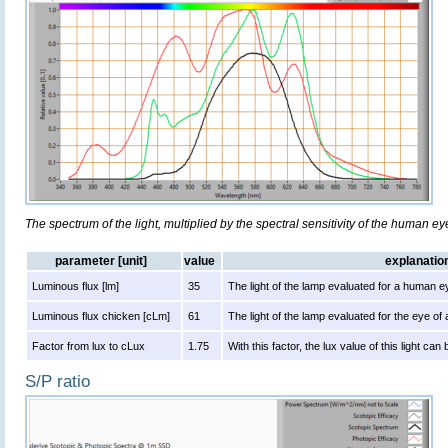
The spectrum of the light, multiplied by the spectral sensitivity of the human e
parameter [unit]
value
explanatio
Luminous flux [lm]
35
The light of the lamp evaluated for a human e
Luminous flux chicken [cLm]
61
The light of the lamp evaluated for the eye of
Factor from lux to cLux
1.75
With this factor, the lux value of this light ca
S/P ratio