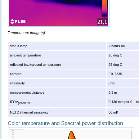
Temperature image(s).
status lamp
2 hours on
ambient temperature
25 deg C
reflected background temperature
25 deg C
camera
Flir T335
emissivity
0.95
measurement distance
0.3 m
IFOV
0.136 mm per 0.1 m
geometric
NETD (thermal sensitivity)
50 mK
Color temperature and Spectral power distribution