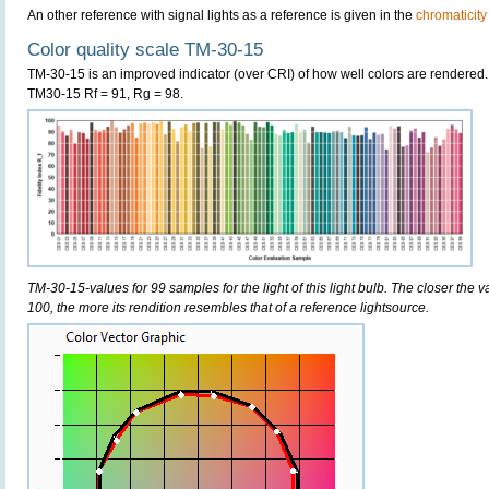
An other reference with signal lights as a reference is given in the
chromaticity
Color quality scale TM-30-15
TM-30-15 is an improved indicator (over CRI) of how well colors are rendered.
TM30-15 Rf = 91, Rg = 98.
TM-30-15-values for 99 samples for the light of this light bulb. The closer the v
100, the more its rendition resembles that of a reference lightsource.