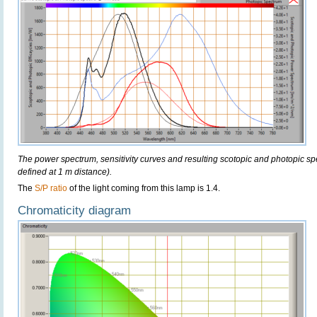
The power spectrum, sensitivity curves and resulting scotopic and photopic sp
defined at 1 m distance).
The
S/P ratio
of the light coming from this lamp is 1.4.
Chromaticity diagram