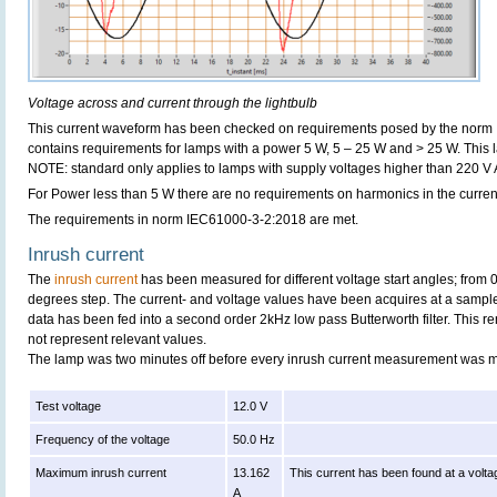
Voltage across and current through the lightbulb
This current waveform has been checked on requirements posed by the norm
contains requirements for lamps with a power 5 W, 5 – 25 W and > 25 W. This
NOTE: standard only applies to lamps with supply voltages higher than 220 V
For Power less than 5 W there are no requirements on harmonics in the curren
The requirements in norm IEC61000-3-2:2018 are met.
Inrush current
The
inrush current
has been measured for different voltage start angles; from 
degrees step. The current- and voltage values have been acquires at a sample
data has been fed into a second order 2kHz low pass Butterworth filter. This r
not represent relevant values.
The lamp was two minutes off before every inrush current measurement was 
Test voltage
12.0 V
Frequency of the voltage
50.0 Hz
Maximum inrush current
13.162
This current has been found at a volta
A