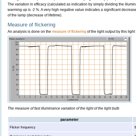
The variation in efficacy (calculated as indication by simply dividing the illum
warming up is -2 %. A very high negative value indicates a significant decreas
of the lamp (decrease of lifetime).
Measure of flickering
An analysis is done on the
measure of flickering
of the light output by this light
The measure of fast illuminance variation of the light of the light bulb
parameter
Flicker frequency