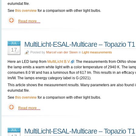
eulumdat file.
See
this overview
for a comparison with other light bulbs.
Read more…
MultiLicht-ESAL-Multicare – Topazio T
JUL
17
Posted by
Marcel van der Steen
in
Light measurements
Here an LED lamp from
MultiLicht B.V.
. The measurements from OliNo show 
the lamp emits a warm white light with a color temperature of 2940 K. The lam
consumes 8.0 W and has a luminous flux of 617 lm. This results in an efficacy 
lm/W. The lamps energy category label is G (2021).
This article shows the measurement results. Many parameters are also found i
eulumdat file.
See
this overview
for a comparison with other light bulbs.
Read more…
MultiLicht-ESAL-Multicare – Topazio T
JUL