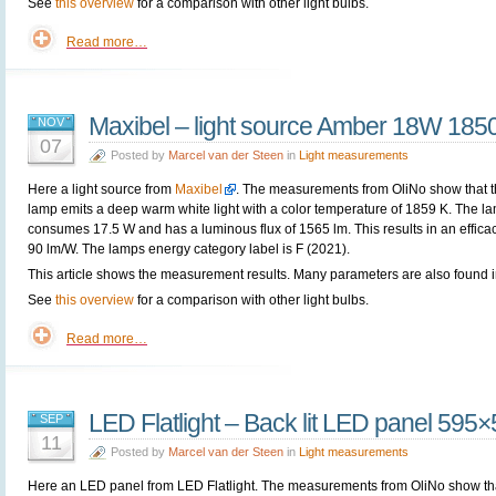
See
this overview
for a comparison with other light bulbs.
Read more…
Maxibel – light source Amber 18W 185
NOV
07
Posted by
Marcel van der Steen
in
Light measurements
Here a light source from
Maxibel
. The measurements from OliNo show that 
lamp emits a deep warm white light with a color temperature of 1859 K. The l
consumes 17.5 W and has a luminous flux of 1565 lm. This results in an efficac
90 lm/W. The lamps energy category label is F (2021).
This article shows the measurement results. Many parameters are also found in
See
this overview
for a comparison with other light bulbs.
Read more…
LED Flatlight – Back lit LED panel 59
SEP
11
Posted by
Marcel van der Steen
in
Light measurements
Here an LED panel from
LED Flatlight. The measurements from OliNo show th