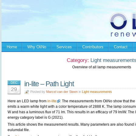
Home
Why OliNo
Services
Contributors
Contact
Category:
Light measurement
Overview of all lamp measurements
in-lite – Path Light
DEC
29
Posted by
Marcel van der Steen
in
Light measurements
Here an LED lamp from
in-lite
. The measurements from OliNo show that the
emits a warm white light with a color temperature of 2888 K. The lamp consum
W and has a luminous flux of 71 lm. This results in an efficacy of 79 lm/W. The
energy category label is G (2021).
This article shows the measurement results. Many parameters are also found i
eulumdat file.