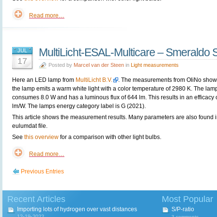
Read more…
MultiLicht-ESAL-Multicare – Smeraldo 
JUL
17
Posted by
Marcel van der Steen
in
Light measurements
Here an LED lamp from
MultiLicht B.V.
. The measurements from OliNo show 
the lamp emits a warm white light with a color temperature of 2980 K. The lam
consumes 8.0 W and has a luminous flux of 644 lm. This results in an efficacy 
lm/W. The lamps energy category label is G (2021).
This article shows the measurement results. Many parameters are also found i
eulumdat file.
See
this overview
for a comparison with other light bulbs.
Read more…
Previous Entries
Recent Articles
Most Popular
Importing lots of hydrogen over vast distances
S/P-ratio
12-19-2022
3 comments