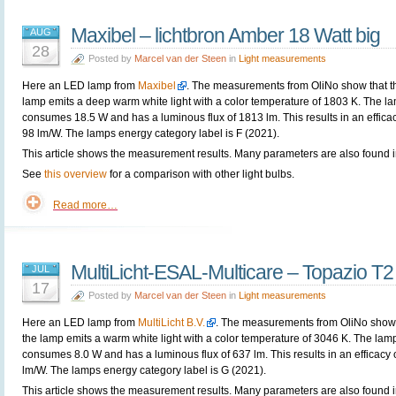
Maxibel – lichtbron Amber 18 Watt big
AUG
28
Posted by
Marcel van der Steen
in
Light measurements
Here an LED lamp from
Maxibel
. The measurements from OliNo show that t
lamp emits a deep warm white light with a color temperature of 1803 K. The l
consumes 18.5 W and has a luminous flux of 1813 lm. This results in an efficac
98 lm/W. The lamps energy category label is F (2021).
This article shows the measurement results. Many parameters are also found in
See
this overview
for a comparison with other light bulbs.
Read more…
MultiLicht-ESAL-Multicare – Topazio T2
JUL
17
Posted by
Marcel van der Steen
in
Light measurements
Here an LED lamp from
MultiLicht B.V.
. The measurements from OliNo show 
the lamp emits a warm white light with a color temperature of 3046 K. The lam
consumes 8.0 W and has a luminous flux of 637 lm. This results in an efficacy 
lm/W. The lamps energy category label is G (2021).
This article shows the measurement results. Many parameters are also found i