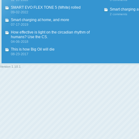
SMART EVO FLEX TONE 5 (White) rolled
Smart charging a
09-02-2022
2 comments
Smart charging at home, and more
07-17-2019
How effective is light on the circadian rhythm of
humans? Use the CS.
04-06-2018
This is how Big Oil will die
08-23-2017
Version
1.10.1