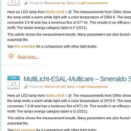
17
Posted by
Marcel van der Steen
in
Light measurements
Here an LED lamp from
MultiLicht B.V.
. The measurements from OliNo show 
the lamp emits a warm white light with a color temperature of 2984 K. The lam
consumes 3.9 W and has a luminous flux of 377 lm. This results in an efficacy 
lm/W. The lamps energy category label is F (2021).
This article shows the measurement results. Many parameters are also found i
eulumdat file.
See
this overview
for a comparison with other light bulbs.
Read more…
MultiLicht-ESAL-Multicare – Smeraldo 
JUL
17
Posted by
Marcel van der Steen
in
Light measurements
Here an LED lamp from
MultiLicht B.V.
. The measurements from OliNo show 
the lamp emits a warm white light with a color temperature of 2970 K. The lam
consumes 7.9 W and has a luminous flux of 671 lm. This results in an efficacy 
lm/W. The lamps energy category label is G (2021).
This article shows the measurement results. Many parameters are also found i
eulumdat file.
See
this overview
for a comparison with other light bulbs.