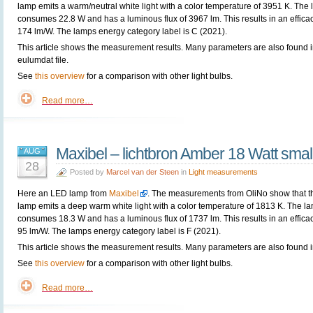
lamp emits a warm/neutral white light with a color temperature of 3951 K. The
consumes 22.8 W and has a luminous flux of 3967 lm. This results in an efficac
174 lm/W. The lamps energy category label is C (2021).
This article shows the measurement results. Many parameters are also found i
eulumdat file.
See
this overview
for a comparison with other light bulbs.
Read more…
Maxibel – lichtbron Amber 18 Watt smal
AUG
28
Posted by
Marcel van der Steen
in
Light measurements
Here an LED lamp from
Maxibel
. The measurements from OliNo show that t
lamp emits a deep warm white light with a color temperature of 1813 K. The l
consumes 18.3 W and has a luminous flux of 1737 lm. This results in an efficac
95 lm/W. The lamps energy category label is F (2021).
This article shows the measurement results. Many parameters are also found in
See
this overview
for a comparison with other light bulbs.
Read more…